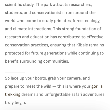
scientific study. The park attracts researchers,
students, and conservationists from around the
world who come to study primates, forest ecology,
and climate interactions. This strong foundation of
research and education has contributed to effective
conservation practices, ensuring that Kibale remains
protected for future generations while continuing to
benefit surrounding communities.
So lace up your boots, grab your camera, and
prepare to meet the wild — this is where your
gorilla
trekking
dreams and unforgettable safari adventures
truly begin.