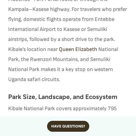
Kampala–Kasese highway. For travelers who prefer
flying, domestic flights operate from Entebbe
International Airport to Kasese or Semuliki
airstrips, followed by a short drive to the park.
Kibale’s location near
Queen Elizabeth
National
Park, the Rwenzori Mountains, and Semuliki
National Park makes it a key stop on western
Uganda safari circuits.
Park Size, Landscape, and Ecosystem
Kibale National Park covers approximately 795
square kilometers and protects one of the largest
HAVE QUESTIONS?
remaining tracts of tropical rainforest in East