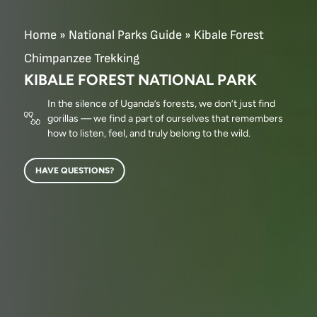
Home
»
National Parks Guide
»
Kibale Forest
Chimpanzee Trekking
KIBALE FOREST NATIONAL PARK
In the silence of Uganda’s forests, we don’t just find
gorillas — we find a part of ourselves that remembers
how to listen, feel, and truly belong to the wild.
HAVE QUESTIONS?