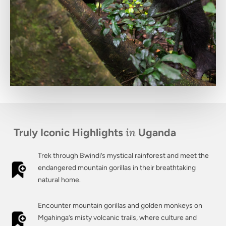
in
Truly Iconic Highlights
Uganda
Trek through Bwindi’s mystical rainforest and meet the
endangered mountain gorillas in their breathtaking
natural home.
Encounter mountain gorillas and golden monkeys on
Mgahinga’s misty volcanic trails, where culture and