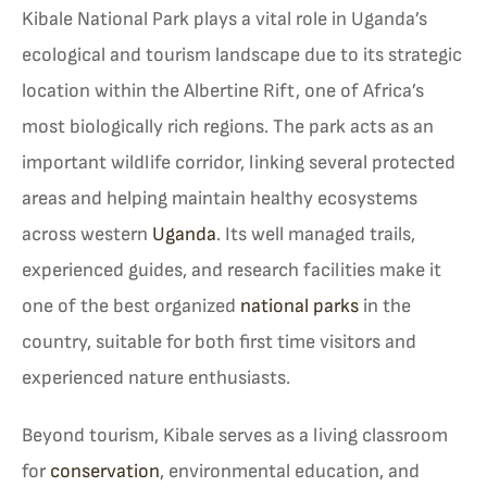
Kibale National Park plays a vital role in Uganda’s
ecological and tourism landscape due to its strategic
location within the Albertine Rift, one of Africa’s
most biologically rich regions. The park acts as an
important wildlife corridor, linking several protected
areas and helping maintain healthy ecosystems
across western
Uganda
. Its well managed trails,
experienced guides, and research facilities make it
one of the best organized
national parks
in the
country, suitable for both first time visitors and
experienced nature enthusiasts.
Beyond tourism, Kibale serves as a living classroom
for
conservation
, environmental education, and