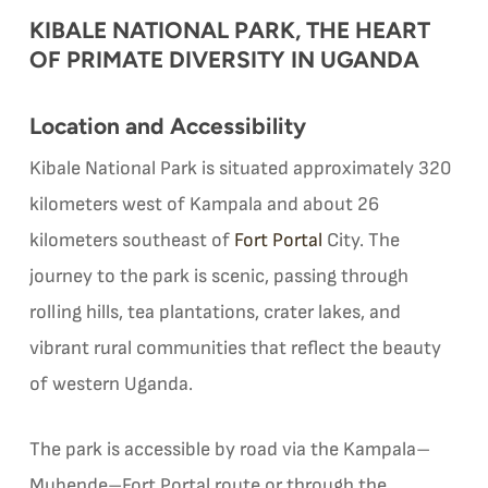
KIBALE NATIONAL PARK, THE HEART
OF PRIMATE DIVERSITY IN UGANDA
Location and Accessibility
Kibale National Park is situated approximately 320
kilometers west of Kampala and about 26
kilometers southeast of
Fort Portal
City. The
journey to the park is scenic, passing through
rolling hills, tea plantations, crater lakes, and
vibrant rural communities that reflect the beauty
of western Uganda.
The park is accessible by road via the Kampala–
Mubende–Fort Portal route or through the