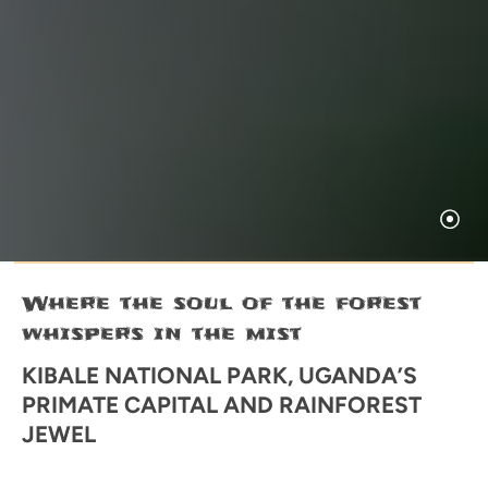
Where the soul of the forest
whispers in the mist
KIBALE NATIONAL PARK, UGANDA’S
PRIMATE CAPITAL AND RAINFOREST
JEWEL