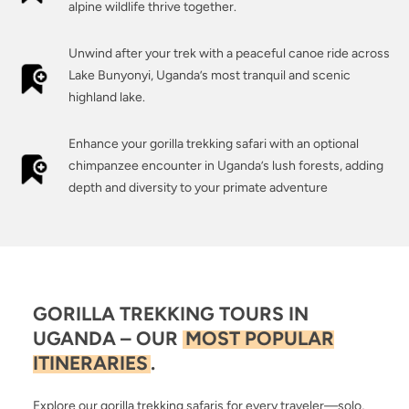
alpine wildlife thrive together.
Unwind after your trek with a peaceful canoe ride across
Lake Bunyonyi, Uganda’s most tranquil and scenic
highland lake.
Enhance your gorilla trekking safari with an optional
chimpanzee encounter in Uganda’s lush forests, adding
depth and diversity to your primate adventure
GORILLA TREKKING TOURS IN
UGANDA – OUR
MOST POPULAR
ITINERARIES
.
Explore our gorilla trekking safaris for every traveler—solo,