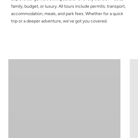
family, budget, or luxury. All tours include permits, transport,
accommodation, meals, and park fees. Whether for a quick
trip or a deeper adventure, we’ve got you covered.
3-
4-
Day
Da
Bwindi
Ug
Gorilla
Gor
Trekking
Tre
Safari
Saf