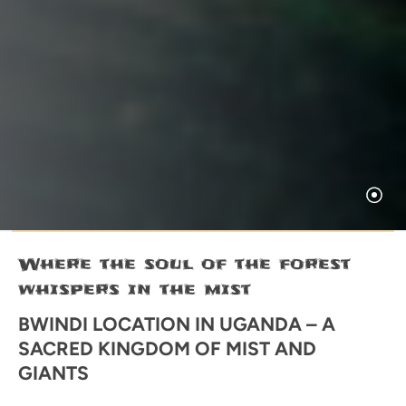
Where the soul of the forest
whispers in the mist
BWINDI LOCATION IN UGANDA – A
SACRED KINGDOM OF MIST AND
GIANTS