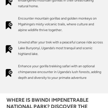
endangered mountain gorillas in their breathtaking
natural home.
Encounter mountain gorillas and golden monkeys on
Mgahinga’s misty volcanic trails, where culture and
alpine wildlife thrive together.
Unwind after your trek with a peaceful canoe ride across
Lake Bunyonyi, Uganda’s most tranquil and scenic
highland lake.
Enhance your gorilla trekking safari with an optional
chimpanzee encounter in Uganda’s lush forests, adding
depth and diversity to your primate adventure
WHERE IS BWINDI IMPENETRABLE
NATIONAL PARK? DISCOVER THE