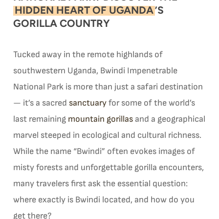
HIDDEN HEART OF UGANDA
’S
GORILLA COUNTRY
Tucked away in the remote highlands of
southwestern Uganda, Bwindi Impenetrable
National Park is more than just a safari destination
— it’s a sacred
sanctuary
for some of the world’s
last remaining
mountain gorillas
and a geographical
marvel steeped in ecological and cultural richness.
While the name “Bwindi” often evokes images of
misty forests and unforgettable gorilla encounters,
many travelers first ask the essential question:
where exactly is Bwindi located, and how do you
get there?