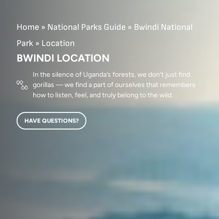
Home
»
National Parks Guide
»
Bwindi National
Park
»
Location
BWINDI LOCATION
In the silence of Uganda’s forests, we don’t just find
gorillas — we find a part of ourselves that remembers
how to listen, feel, and truly belong to the wild.
HAVE QUESTIONS?