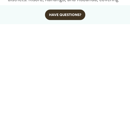
approximately 331 square kilometers of rugged
HAVE QUESTIONS?
montane and lowland rainforest.
It is located roughly 520 kilometers (about 320
miles) from Kampala, the capital city of Uganda.
The distance translates into a 9 to 10-hour drive
by road or a 1.5-hour domestic flight followed by a
short drive, depending on which part of the park
you’re accessing.
Bwindi shares its western boundary with the
Democratic Republic of Congo, making it part of
the broader Virunga Conservation Landscape,