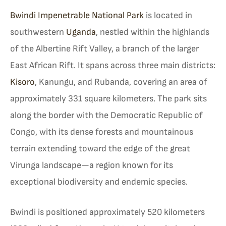
Bwindi Impenetrable National Park
is located in
southwestern
Uganda
, nestled within the highlands
of the Albertine Rift Valley, a branch of the larger
East African Rift. It spans across three main districts:
Kisoro
, Kanungu, and Rubanda, covering an area of
approximately 331 square kilometers. The park sits
along the border with the Democratic Republic of
Congo, with its dense forests and mountainous
terrain extending toward the edge of the great
Virunga landscape—a region known for its
exceptional biodiversity and endemic species.
Bwindi is positioned approximately 520 kilometers