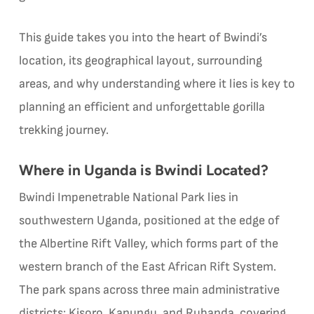
This guide takes you into the heart of Bwindi’s
location, its geographical layout, surrounding
areas, and why understanding where it lies is key to
planning an efficient and unforgettable gorilla
trekking journey.
Where in Uganda is Bwindi Located?
Bwindi Impenetrable National Park lies in
southwestern Uganda, positioned at the edge of
the Albertine Rift Valley, which forms part of the
western branch of the East African Rift System.
The park spans across three main administrative
districts: Kisoro, Kanungu, and Rubanda, covering