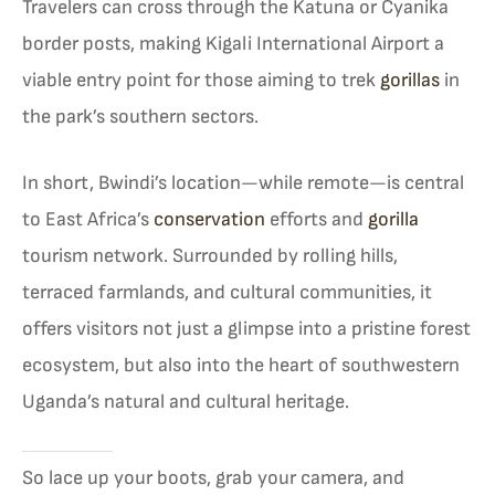
Travelers can cross through the Katuna or Cyanika
border posts, making Kigali International Airport a
viable entry point for those aiming to trek
gorillas
in
the park’s southern sectors.
In short, Bwindi’s location—while remote—is central
to East Africa’s
conservation
efforts and
gorilla
tourism network. Surrounded by rolling hills,
terraced farmlands, and cultural communities, it
offers visitors not just a glimpse into a pristine forest
ecosystem, but also into the heart of southwestern
Uganda’s natural and cultural heritage.
So lace up your boots, grab your camera, and