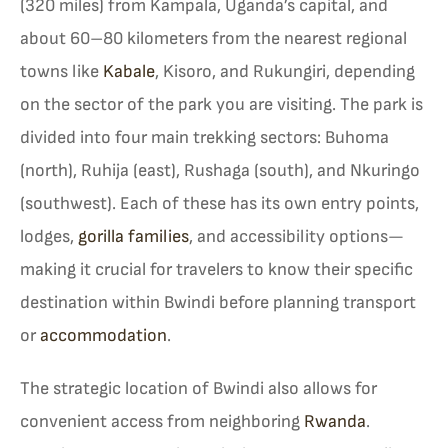
(320 miles) from Kampala, Uganda’s capital, and
about 60–80 kilometers from the nearest regional
towns like
Kabale
, Kisoro, and Rukungiri, depending
on the sector of the park you are visiting. The park is
divided into four main trekking sectors: Buhoma
(north), Ruhija (east), Rushaga (south), and Nkuringo
(southwest). Each of these has its own entry points,
lodges,
gorilla families
, and accessibility options—
making it crucial for travelers to know their specific
destination within Bwindi before planning transport
or
accommodation
.
The strategic location of Bwindi also allows for
convenient access from neighboring
Rwanda
.