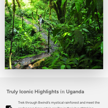
in
Truly Iconic Highlights
Uganda
Trek through Bwindi’s mystical rainforest and meet the