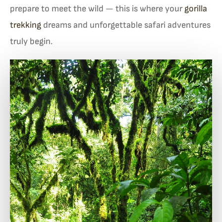
prepare to meet the wild — this is where your
gorilla
trekking
dreams and unforgettable safari adventures
truly begin.