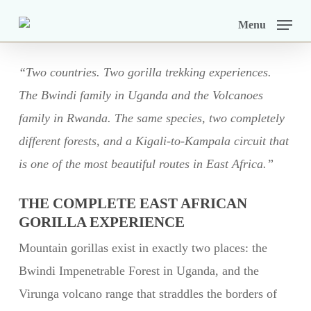
Skip
Menu
to
main
“Two countries. Two gorilla trekking experiences.
content
The Bwindi family in Uganda and the Volcanoes
family in Rwanda. The same species, two completely
different forests, and a Kigali-to-Kampala circuit that
is one of the most beautiful routes in East Africa.”
THE COMPLETE EAST AFRICAN
GORILLA EXPERIENCE
Mountain gorillas exist in exactly two places: the
Bwindi Impenetrable Forest in Uganda, and the
Virunga volcano range that straddles the borders of