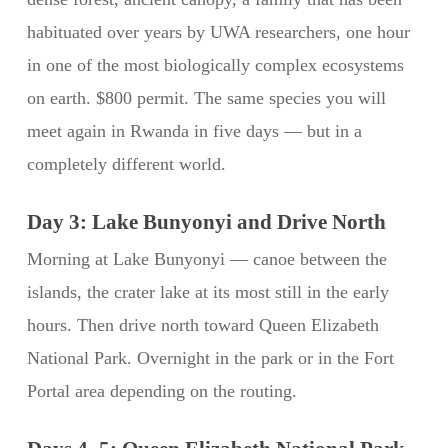
habituated over years by UWA researchers, one hour
in one of the most biologically complex ecosystems
on earth. $800 permit. The same species you will
meet again in Rwanda in five days — but in a
completely different world.
Day 3: Lake Bunyonyi and Drive North
Morning at Lake Bunyonyi — canoe between the
islands, the crater lake at its most still in the early
hours. Then drive north toward Queen Elizabeth
National Park. Overnight in the park or in the Fort
Portal area depending on the routing.