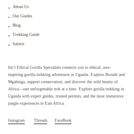
About Us
Our Guides
Blog
Trekking Guide
Safaris
Int’l Ethical Gorilla Specialists connects you to ethical, awe-
inspiring gorilla trekking adventures in Uganda. Explore Bwindi and
Mgahinga, support conservation, and discover the wild beauty of
Africa—one unforgettable trek at a time. Explore gorilla trekking in
Uganda with expert guides, trusted permits, and the most immersive
jungle experiences in East Africa.
Instagram
Threads
FaceBook