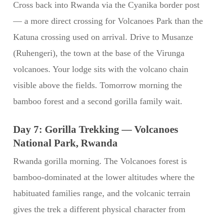
Cross back into Rwanda via the Cyanika border post
— a more direct crossing for Volcanoes Park than the
Katuna crossing used on arrival. Drive to Musanze
(Ruhengeri), the town at the base of the Virunga
volcanoes. Your lodge sits with the volcano chain
visible above the fields. Tomorrow morning the
bamboo forest and a second gorilla family wait.
Day 7: Gorilla Trekking — Volcanoes
National Park, Rwanda
Rwanda gorilla morning. The Volcanoes forest is
bamboo-dominated at the lower altitudes where the
habituated families range, and the volcanic terrain
gives the trek a different physical character from