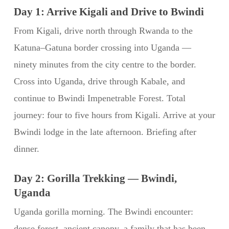
Day 1: Arrive Kigali and Drive to Bwindi
From Kigali, drive north through Rwanda to the
Katuna–Gatuna border crossing into Uganda —
ninety minutes from the city centre to the border.
Cross into Uganda, drive through Kabale, and
continue to Bwindi Impenetrable Forest. Total
journey: four to five hours from Kigali. Arrive at your
Bwindi lodge in the late afternoon. Briefing after
dinner.
Day 2: Gorilla Trekking — Bwindi,
Uganda
Uganda gorilla morning. The Bwindi encounter:
dense forest, ancient canopy, a family that has been