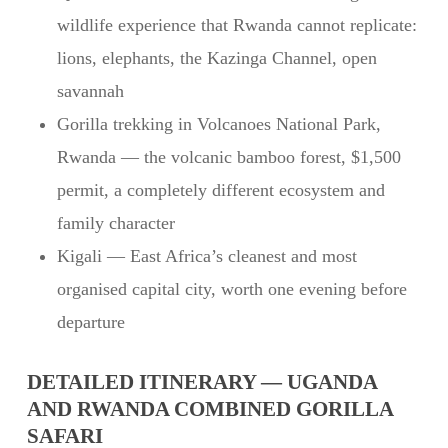
wildlife experience that Rwanda cannot replicate:
lions, elephants, the Kazinga Channel, open
savannah
Gorilla trekking in Volcanoes National Park,
Rwanda — the volcanic bamboo forest, $1,500
permit, a completely different ecosystem and
family character
Kigali — East Africa’s cleanest and most
organised capital city, worth one evening before
departure
DETAILED ITINERARY — UGANDA
AND RWANDA COMBINED GORILLA
SAFARI