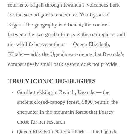
returns to Kigali through Rwanda’s Volcanoes Park
for the second gorilla encounter. You fly out of
Kigali. The geography is efficient, the contrast
between the two gorilla forests is the centrepiece, and
the wildlife between them — Queen Elizabeth,
Kibale — adds the Uganda experience that Rwanda’s
comparatively small park system does not provide.
TRULY ICONIC HIGHLIGHTS
Gorilla trekking in Bwindi, Uganda — the
ancient closed-canopy forest, $800 permit, the
encounter in the mountain forest that Fossey
chose for her research
Queen Elizabeth National Park — the Uganda