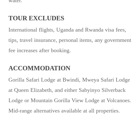
water.
TOUR EXCLUDES
International flights, Uganda and Rwanda visa fees,
tips, travel insurance, personal items, any government
fee increases after booking.
ACCOMMODATION
Gorilla Safari Lodge at Bwindi, Mweya Safari Lodge
at Queen Elizabeth, and either Sabyinyo Silverback
Lodge or Mountain Gorilla View Lodge at Volcanoes.
Mid-range alternatives available at all properties.