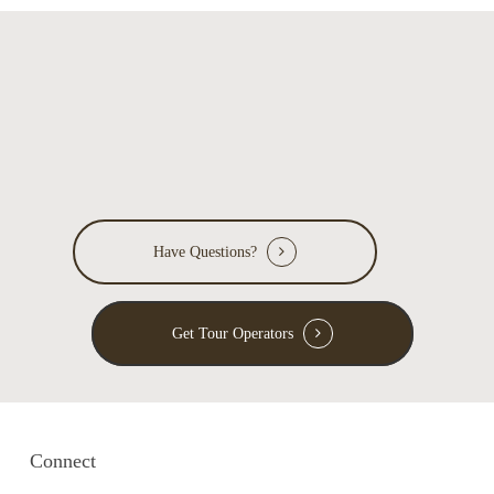
Have Questions?
Get Tour Operators
Connect