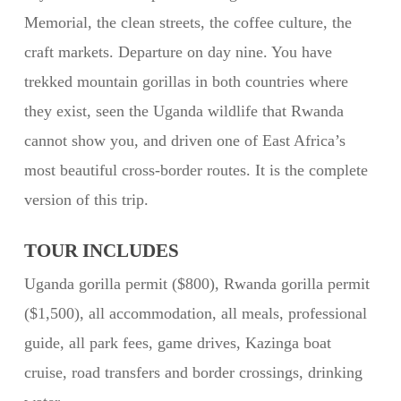
Memorial, the clean streets, the coffee culture, the
craft markets. Departure on day nine. You have
trekked mountain gorillas in both countries where
they exist, seen the Uganda wildlife that Rwanda
cannot show you, and driven one of East Africa’s
most beautiful cross-border routes. It is the complete
version of this trip.
TOUR INCLUDES
Uganda gorilla permit ($800), Rwanda gorilla permit
($1,500), all accommodation, all meals, professional
guide, all park fees, game drives, Kazinga boat
cruise, road transfers and border crossings, drinking