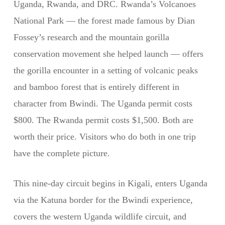
Uganda, Rwanda, and DRC. Rwanda’s Volcanoes
National Park — the forest made famous by Dian
Fossey’s research and the mountain gorilla
conservation movement she helped launch — offers
the gorilla encounter in a setting of volcanic peaks
and bamboo forest that is entirely different in
character from Bwindi. The Uganda permit costs
$800. The Rwanda permit costs $1,500. Both are
worth their price. Visitors who do both in one trip
have the complete picture.
This nine-day circuit begins in Kigali, enters Uganda
via the Katuna border for the Bwindi experience,
covers the western Uganda wildlife circuit, and