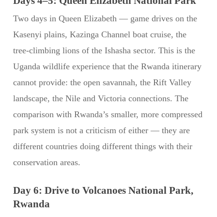
Days 4–5: Queen Elizabeth National Park
Two days in Queen Elizabeth — game drives on the
Kasenyi plains, Kazinga Channel boat cruise, the
tree-climbing lions of the Ishasha sector. This is the
Uganda wildlife experience that the Rwanda itinerary
cannot provide: the open savannah, the Rift Valley
landscape, the Nile and Victoria connections. The
comparison with Rwanda’s smaller, more compressed
park system is not a criticism of either — they are
different countries doing different things with their
conservation areas.
Day 6: Drive to Volcanoes National Park,
Rwanda