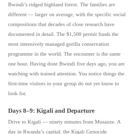
Bwindi’s ridged highland forest. The families are
different — larger on average, with the specific social
compositions that decades of close research have
documented in detail. The $1,500 permit funds the
most intensively managed gorilla conservation
programme in the world. The encounter is the same
one hour. Having done Bwindi five days ago, you are
watching with trained attention. You notice things the
first-time visitors in your group do not yet know to
look for.
Days 8–9: Kigali and Departure
Drive to Kigali — ninety minutes from Musanze. A
day in Rwanda’s capital: the Kigali Genocide