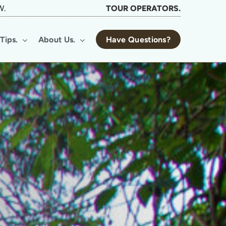
W.
TOUR OPERATORS.
Tips.
About Us.
Have Questions?