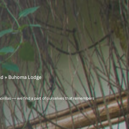
nd
»
Buhoma Lodge
 gorillas — we find a part of ourselves that remembers