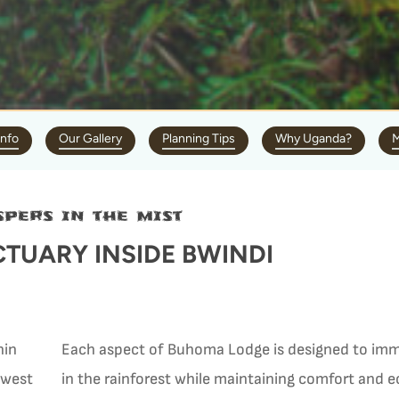
Info
Our Gallery
Planning Tips
Why Uganda?
M
pers in the mist
TUARY INSIDE BWINDI
hin
Each aspect of Buhoma Lodge is designed to imm
hwest
in the rainforest while maintaining comfort and 