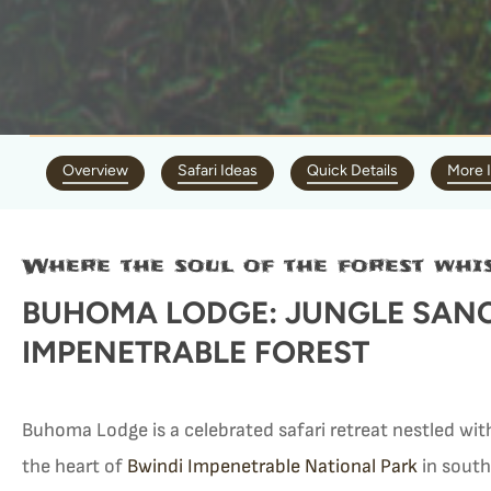
Overview
Safari Ideas
Quick Details
More 
Where the soul of the forest whis
BUHOMA LODGE: JUNGLE SANC
IMPENETRABLE FOREST
Buhoma Lodge is a celebrated safari retreat nestled wit
the heart of
Bwindi Impenetrable National Park
in sout