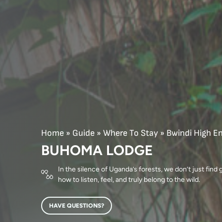
Home
»
Guide
»
Where To Stay
»
Bwindi High E
BUHOMA LODGE
In the silence of Uganda’s forests, we don’t just find
how to listen, feel, and truly belong to the wild.
HAVE QUESTIONS?