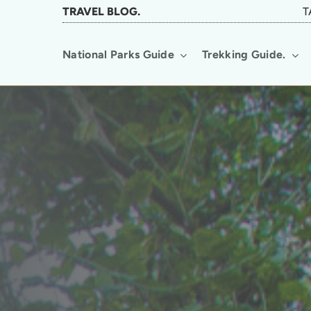
Skip
TRAVEL BLOG.
T
to
National Parks Guide
Trekking Guide.
main
content