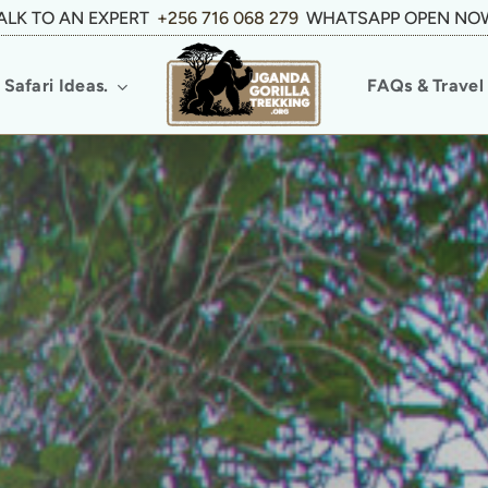
ALK TO AN EXPERT
+256 716 068 279
WHATSAPP OPEN NO
Safari Ideas.
FAQs & Travel 