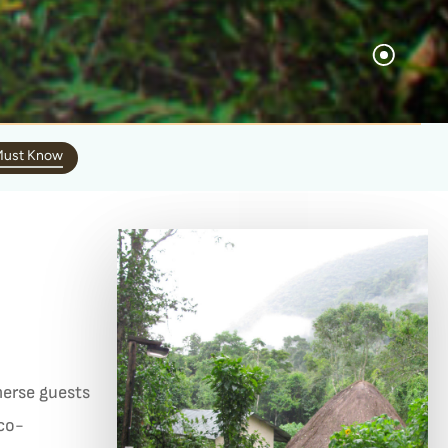
ust Know
erse guests
eco-