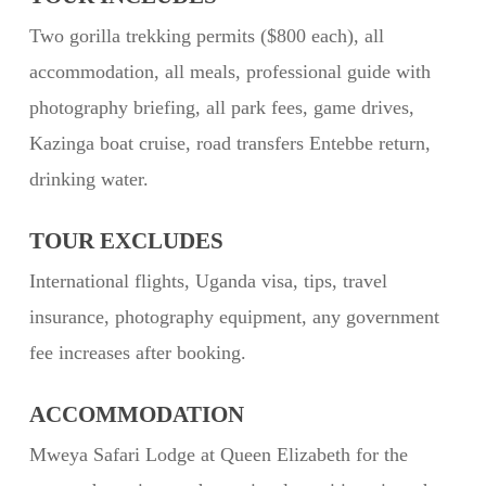
Two gorilla trekking permits ($800 each), all
accommodation, all meals, professional guide with
photography briefing, all park fees, game drives,
Kazinga boat cruise, road transfers Entebbe return,
drinking water.
TOUR EXCLUDES
International flights, Uganda visa, tips, travel
insurance, photography equipment, any government
fee increases after booking.
ACCOMMODATION
Mweya Safari Lodge at Queen Elizabeth for the