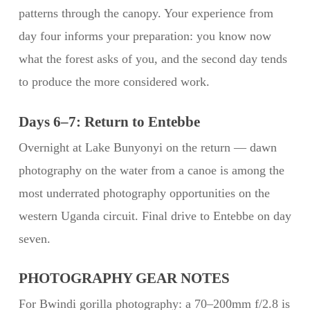
patterns through the canopy. Your experience from
day four informs your preparation: you know now
what the forest asks of you, and the second day tends
to produce the more considered work.
Days 6–7: Return to Entebbe
Overnight at Lake Bunyonyi on the return — dawn
photography on the water from a canoe is among the
most underrated photography opportunities on the
western Uganda circuit. Final drive to Entebbe on day
seven.
PHOTOGRAPHY GEAR NOTES
For Bwindi gorilla photography: a 70–200mm f/2.8 is