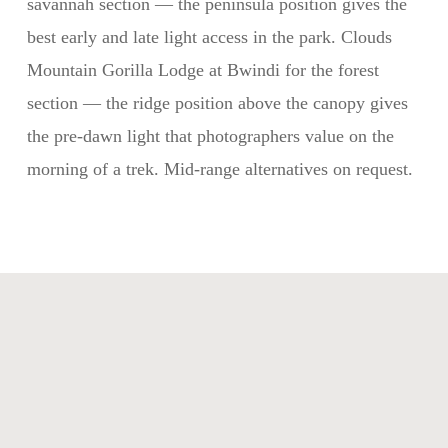
savannah section — the peninsula position gives the
best early and late light access in the park. Clouds
Mountain Gorilla Lodge at Bwindi for the forest
section — the ridge position above the canopy gives
the pre-dawn light that photographers value on the
morning of a trek. Mid-range alternatives on request.