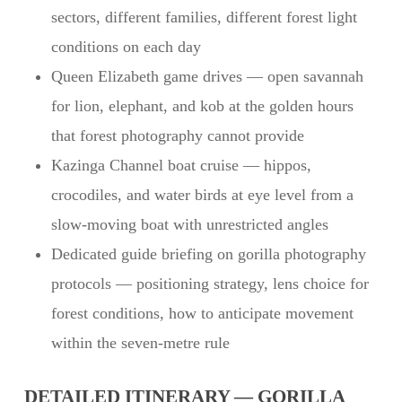
sectors, different families, different forest light
conditions on each day
Queen Elizabeth game drives — open savannah
for lion, elephant, and kob at the golden hours
that forest photography cannot provide
Kazinga Channel boat cruise — hippos,
crocodiles, and water birds at eye level from a
slow-moving boat with unrestricted angles
Dedicated guide briefing on gorilla photography
protocols — positioning strategy, lens choice for
forest conditions, how to anticipate movement
within the seven-metre rule
DETAILED ITINERARY — GORILLA