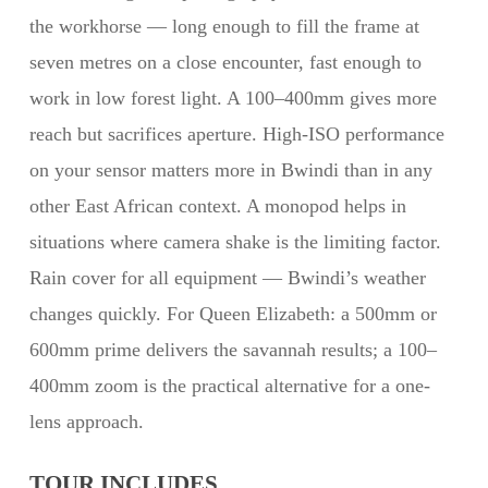
the workhorse — long enough to fill the frame at
seven metres on a close encounter, fast enough to
work in low forest light. A 100–400mm gives more
reach but sacrifices aperture. High-ISO performance
on your sensor matters more in Bwindi than in any
other East African context. A monopod helps in
situations where camera shake is the limiting factor.
Rain cover for all equipment — Bwindi’s weather
changes quickly. For Queen Elizabeth: a 500mm or
600mm prime delivers the savannah results; a 100–
400mm zoom is the practical alternative for a one-
lens approach.
TOUR INCLUDES