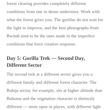
forest clearing provides completely different
conditions from one in dense understory. Work with
what the forest gives you. The gorillas do not wait for
the light to improve, and the best photographs from
Bwindi tend to be the ones made in the imperfect
conditions that force creative response.
Day 5: Gorilla Trek — Second Day,
Different Sector
The second trek at a different sector gives you a
different family and different forest character. The
Ruhija sector, for example, sits at higher altitude than
Buhoma and the vegetation character is distinctly
different — more open in places, with different light