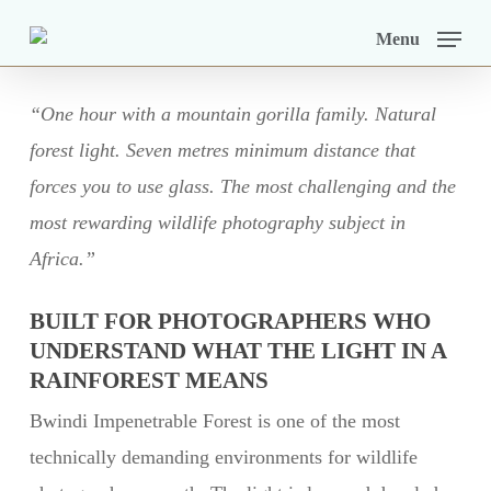
Skip
Menu
to
main
“One hour with a mountain gorilla family. Natural
content
forest light. Seven metres minimum distance that
forces you to use glass. The most challenging and the
most rewarding wildlife photography subject in
Africa.”
BUILT FOR PHOTOGRAPHERS WHO
UNDERSTAND WHAT THE LIGHT IN A
RAINFOREST MEANS
Bwindi Impenetrable Forest is one of the most
technically demanding environments for wildlife