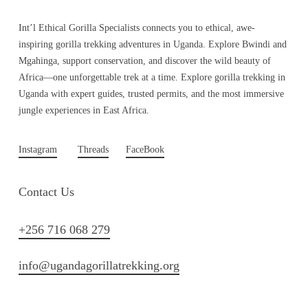
Int’l Ethical Gorilla Specialists connects you to ethical, awe-
inspiring gorilla trekking adventures in Uganda. Explore Bwindi and
Mgahinga, support conservation, and discover the wild beauty of
Africa—one unforgettable trek at a time. Explore gorilla trekking in
Uganda with expert guides, trusted permits, and the most immersive
jungle experiences in East Africa.
Instagram
Threads
FaceBook
Contact Us
+256 716 068 279
info@ugandagorillatrekking.org