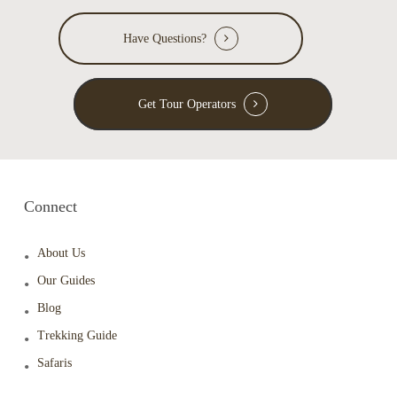
Have Questions?
Get Tour Operators
Connect
About Us
Our Guides
Blog
Trekking Guide
Safaris