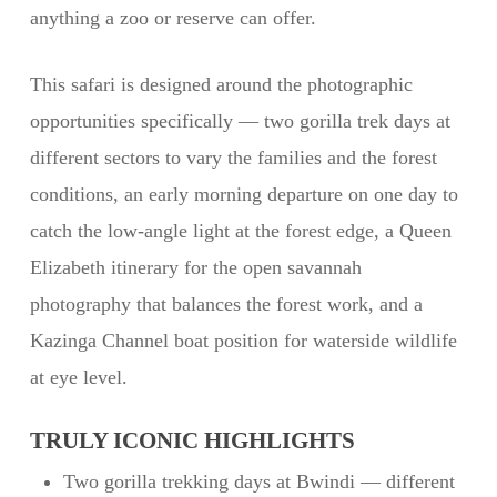
anything a zoo or reserve can offer.
This safari is designed around the photographic
opportunities specifically — two gorilla trek days at
different sectors to vary the families and the forest
conditions, an early morning departure on one day to
catch the low-angle light at the forest edge, a Queen
Elizabeth itinerary for the open savannah
photography that balances the forest work, and a
Kazinga Channel boat position for waterside wildlife
at eye level.
TRULY ICONIC HIGHLIGHTS
Two gorilla trekking days at Bwindi — different