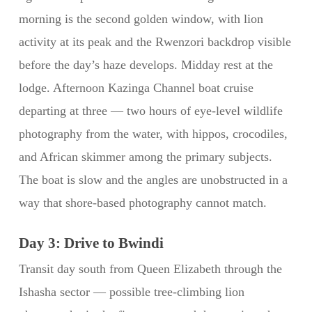
morning is the second golden window, with lion
activity at its peak and the Rwenzori backdrop visible
before the day’s haze develops. Midday rest at the
lodge. Afternoon Kazinga Channel boat cruise
departing at three — two hours of eye-level wildlife
photography from the water, with hippos, crocodiles,
and African skimmer among the primary subjects.
The boat is slow and the angles are unobstructed in a
way that shore-based photography cannot match.
Day 3: Drive to Bwindi
Transit day south from Queen Elizabeth through the
Ishasha sector — possible tree-climbing lion