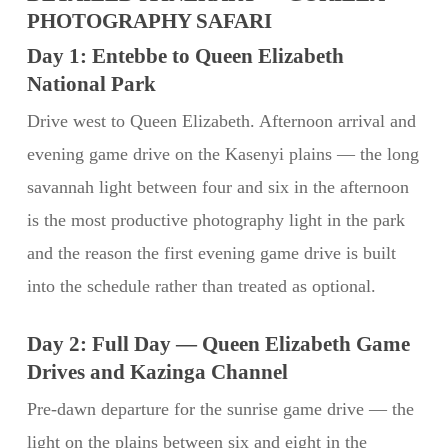
PHOTOGRAPHY SAFARI
Day 1: Entebbe to Queen Elizabeth
National Park
Drive west to Queen Elizabeth. Afternoon arrival and
evening game drive on the Kasenyi plains — the long
savannah light between four and six in the afternoon
is the most productive photography light in the park
and the reason the first evening game drive is built
into the schedule rather than treated as optional.
Day 2: Full Day — Queen Elizabeth Game
Drives and Kazinga Channel
Pre-dawn departure for the sunrise game drive — the
light on the plains between six and eight in the