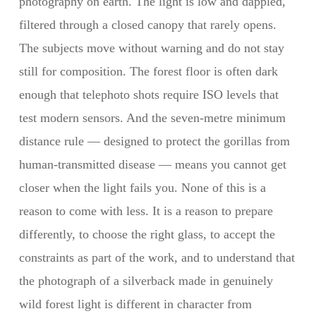
photography on earth. The light is low and dappled,
filtered through a closed canopy that rarely opens.
The subjects move without warning and do not stay
still for composition. The forest floor is often dark
enough that telephoto shots require ISO levels that
test modern sensors. And the seven-metre minimum
distance rule — designed to protect the gorillas from
human-transmitted disease — means you cannot get
closer when the light fails you. None of this is a
reason to come with less. It is a reason to prepare
differently, to choose the right glass, to accept the
constraints as part of the work, and to understand that
the photograph of a silverback made in genuinely
wild forest light is different in character from