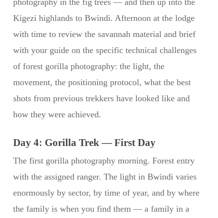
photography in the fig trees — and then up into the
Kigezi highlands to Bwindi. Afternoon at the lodge
with time to review the savannah material and brief
with your guide on the specific technical challenges
of forest gorilla photography: the light, the
movement, the positioning protocol, what the best
shots from previous trekkers have looked like and
how they were achieved.
Day 4: Gorilla Trek — First Day
The first gorilla photography morning. Forest entry
with the assigned ranger. The light in Bwindi varies
enormously by sector, by time of year, and by where
the family is when you find them — a family in a