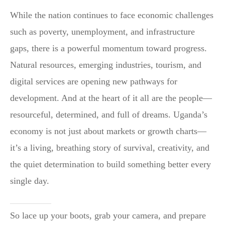
While the nation continues to face economic challenges
such as poverty, unemployment, and infrastructure
gaps, there is a powerful momentum toward progress.
Natural resources, emerging industries, tourism, and
digital services are opening new pathways for
development. And at the heart of it all are the people—
resourceful, determined, and full of dreams. Uganda’s
economy is not just about markets or growth charts—
it’s a living, breathing story of survival, creativity, and
the quiet determination to build something better every
single day.
So lace up your boots, grab your camera, and prepare