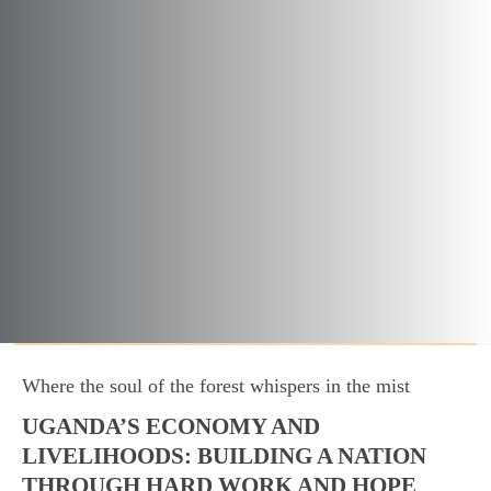
Where the soul of the forest whispers in the mist
UGANDA’S ECONOMY AND
LIVELIHOODS: BUILDING A NATION
THROUGH HARD WORK AND HOPE