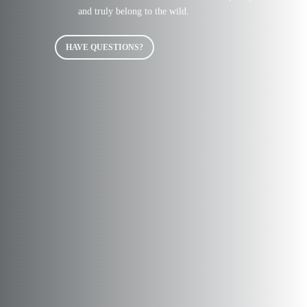
and truly belong to the wild.
HAVE QUESTIONS?