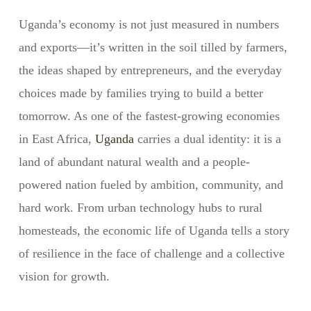
Uganda’s economy is not just measured in numbers
and exports—it’s written in the soil tilled by farmers,
the ideas shaped by entrepreneurs, and the everyday
choices made by families trying to build a better
tomorrow. As one of the fastest-growing economies
in East Africa,
Uganda
carries a dual identity: it is a
land of abundant natural wealth and a people-
powered nation fueled by ambition, community, and
hard work. From urban technology hubs to rural
homesteads, the economic life of Uganda tells a story
of resilience in the face of challenge and a collective
vision for growth.