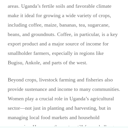
areas. Uganda’s fertile soils and favorable climate
make it ideal for growing a wide variety of crops,
including coffee, maize, bananas, tea, sugarcane,
beans, and groundnuts. Coffee, in particular, is a key
export product and a major source of income for
smallholder farmers, especially in regions like
Bugisu, Ankole, and parts of the west.
Beyond crops, livestock farming and fisheries also
provide sustenance and income to many communities.
Women play a crucial role in Uganda’s agricultural
sector—not just in planting and harvesting, but in
managing local food markets and household
economies. However, the sector still faces challenges