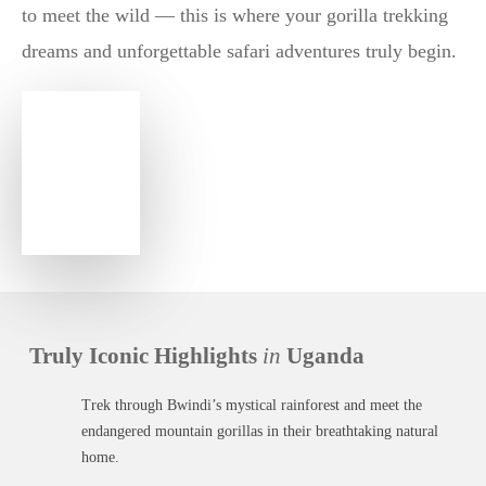
to meet the wild — this is where your gorilla trekking
dreams and unforgettable safari adventures truly begin.
Truly Iconic Highlights
in
Uganda
Trek through Bwindi’s mystical rainforest and meet the
endangered mountain gorillas in their breathtaking natural
home.