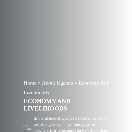
Home
»
About Uganda
»
Economy And
Livelihoods
ECONOMY AND
LIVELIHOODS
In the silence of Uganda’s forests, we don’t
just find gorillas — we find a part of
ourselves that remembers how to listen, feel,