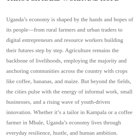
Uganda’s economy is shaped by the hands and hopes of
its people—from rural farmers and urban traders to
digital entrepreneurs and resource workers building
their futures step by step. Agriculture remains the
backbone of livelihoods, employing the majority and
anchoring communities across the country with crops
like coffee, bananas, and maize. But beyond the fields,
the cities pulse with the energy of informal work, small
businesses, and a rising wave of youth-driven
innovation. Whether it’s a tailor in Kampala or a coffee
farmer in Mbale, Uganda’s economy lives through
everyday resilience, hustle, and human ambition.