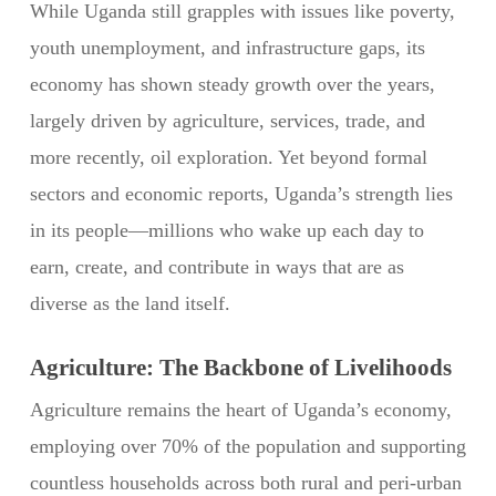
While Uganda still grapples with issues like poverty,
youth unemployment, and infrastructure gaps, its
economy has shown steady growth over the years,
largely driven by agriculture, services, trade, and
more recently, oil exploration. Yet beyond formal
sectors and economic reports, Uganda’s strength lies
in its people—millions who wake up each day to
earn, create, and contribute in ways that are as
diverse as the land itself.
Agriculture: The Backbone of Livelihoods
Agriculture remains the heart of Uganda’s economy,
employing over 70% of the population and supporting
countless households across both rural and peri-urban