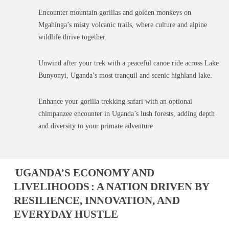
Encounter mountain gorillas and golden monkeys on
Mgahinga’s misty volcanic trails, where culture and alpine
wildlife thrive together.
Unwind after your trek with a peaceful canoe ride across Lake
Bunyonyi, Uganda’s most tranquil and scenic highland lake.
Enhance your gorilla trekking safari with an optional
chimpanzee encounter in Uganda’s lush forests, adding depth
and diversity to your primate adventure
UGANDA’S ECONOMY AND
LIVELIHOODS
: A NATION DRIVEN BY
RESILIENCE, INNOVATION, AND
EVERYDAY HUSTLE