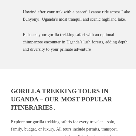
Unwind after your trek with a peaceful canoe ride across Lake
Bunyonyi, Uganda’s most tranquil and scenic highland lake.
Enhance your gorilla trekking safari with an optional
chimpanzee encounter in Uganda’s lush forests, adding depth
and diversity to your primate adventure
GORILLA TREKKING TOURS IN
UGANDA – OUR
MOST POPULAR
ITINERARIES
.
Explore our gorilla trekking safaris for every traveler—solo,
family, budget, or luxury. All tours include permits, transport,