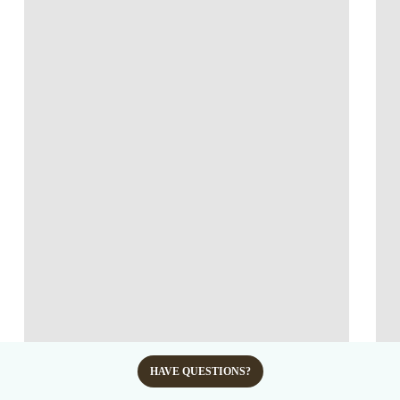
HAVE QUESTIONS?