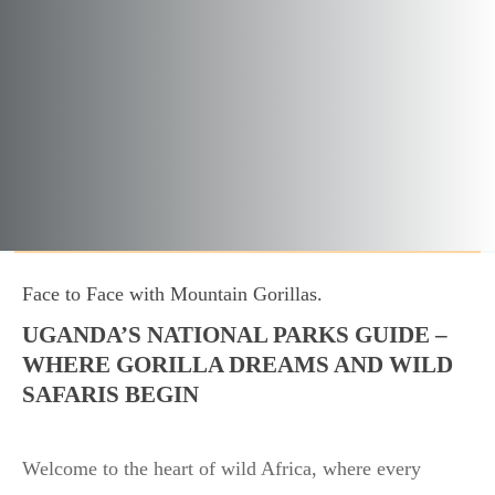
Face to Face with Mountain Gorillas.
UGANDA’S NATIONAL PARKS GUIDE –
WHERE GORILLA DREAMS AND WILD
SAFARIS BEGIN
Welcome to the heart of wild Africa, where every