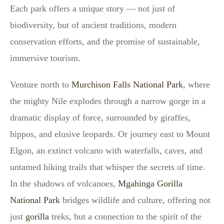
Each park offers a unique story — not just of
biodiversity, but of ancient traditions, modern
conservation efforts, and the promise of sustainable,
immersive tourism.
Venture north to
Murchison Falls National Park
, where
the mighty Nile explodes through a narrow gorge in a
dramatic display of force, surrounded by giraffes,
hippos, and elusive leopards. Or journey east to Mount
Elgon, an extinct volcano with waterfalls, caves, and
untamed hiking trails that whisper the secrets of time.
In the shadows of volcanoes,
Mgahinga Gorilla
National Park
bridges wildlife and culture, offering not
just
gorilla
treks, but a connection to the spirit of the