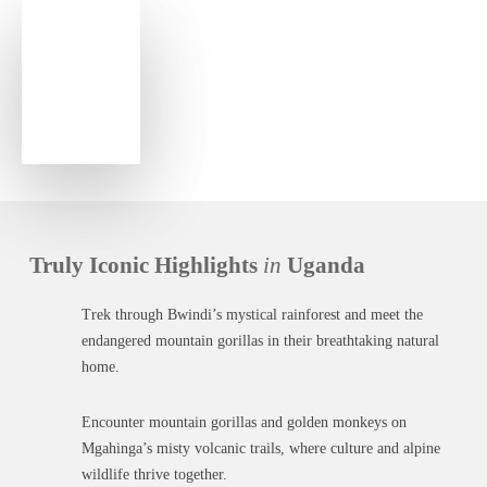
Truly Iconic Highlights
in
Uganda
Trek through Bwindi’s mystical rainforest and meet the
endangered mountain gorillas in their breathtaking natural
home.
Encounter mountain gorillas and golden monkeys on
Mgahinga’s misty volcanic trails, where culture and alpine
wildlife thrive together.