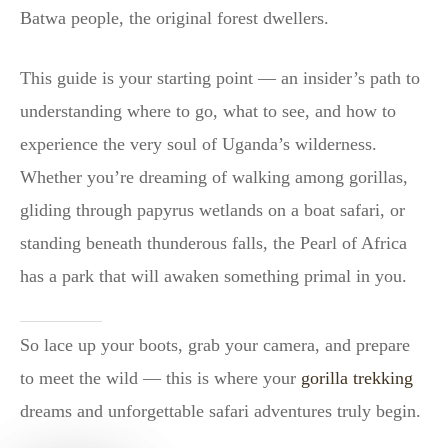
Batwa people, the original forest dwellers.
This guide is your starting point — an insider’s path to
understanding where to go, what to see, and how to
experience the very soul of Uganda’s wilderness.
Whether you’re dreaming of walking among gorillas,
gliding through papyrus wetlands on a boat safari, or
standing beneath thunderous falls, the Pearl of Africa
has a park that will awaken something primal in you.
So lace up your boots, grab your camera, and prepare
to meet the wild — this is where your
gorilla trekking
dreams and unforgettable safari adventures truly begin.