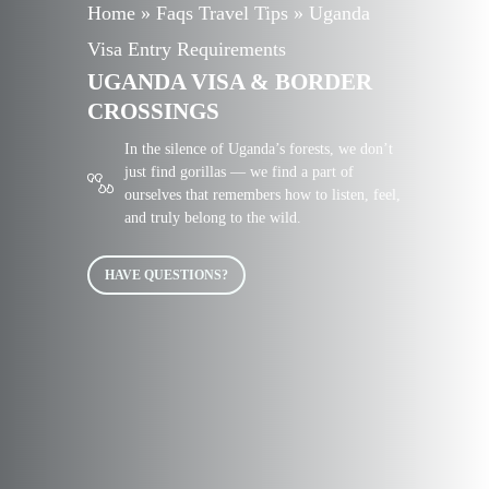
Home
»
Faqs Travel Tips
»
Uganda
Visa Entry Requirements
UGANDA VISA & BORDER
CROSSINGS
In the silence of Uganda’s forests, we don’t
just find gorillas — we find a part of
ourselves that remembers how to listen, feel,
and truly belong to the wild.
HAVE QUESTIONS?