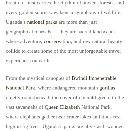
breath of mist carries the rhythm of ancient forests, and
every golden sunrise awakens a symphony of wildlife.
Uganda’s
national parks
are more than just
geographical marvels — they are sacred landscapes
where adventure,
conservation
, and raw natural beauty
collide to create some of the most unforgettable travel
experiences on earth.
From the mystical canopies of
Bwindi Impenetrable
National Park
, where endangered mountain
gorillas
quietly roam beneath the cover of emerald green, to the
vast savannahs of
Queen Elizabeth
National Park,
where elephants gather near crater lakes and lions rest
high in fig trees, Uganda’s parks are alive with wonder.