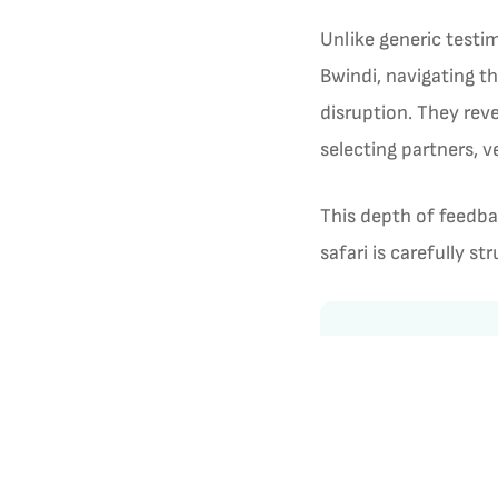
Unlike generic testi
Bwindi, navigating t
disruption. They reve
selecting partners, 
This depth of feedba
safari is carefully s
Customer Revi