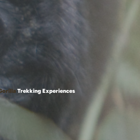
Gorilla
Trekking Experiences