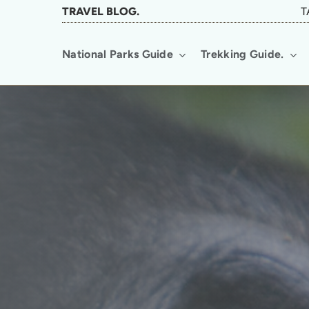
Skip
TRAVEL BLOG.
T
to
National Parks Guide
Trekking Guide.
main
content