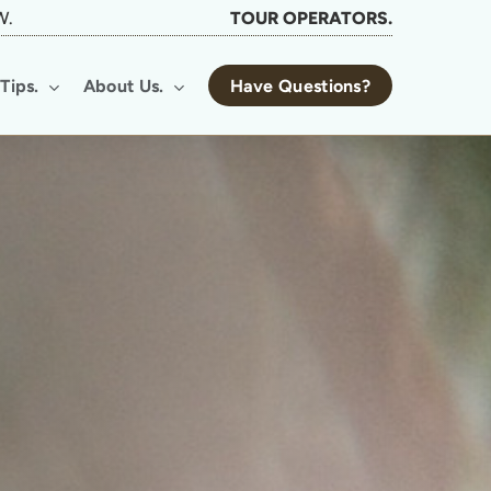
W.
TOUR OPERATORS.
Tips.
About Us.
Have Questions?