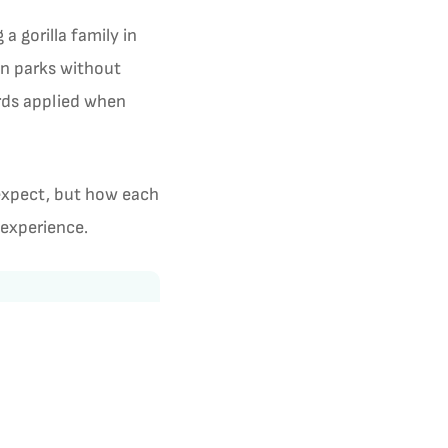
 gorilla family in
en parks without
ards applied when
 expect, but how each
 experience.
3.7
1 review · Trustpilot