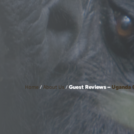
Guest Reviews –
Uganda
Home
/
About Us
/