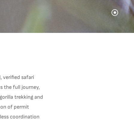
 verified safari
 the full journey,
 gorilla trekking and
sion of permit
mless coordination