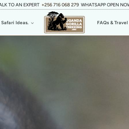
ALK TO AN EXPERT
+256 716 068 279
WHATSAPP OPEN NO
Safari Ideas.
FAQs & Travel 