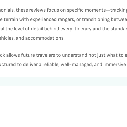
monials, these reviews focus on specific moments—tracking a
he terrain with experienced rangers, or transitioning betwe
al the level of detail behind every itinerary and the stand
vehicles, and accommodations.
ck allows future travelers to understand not just what to
tructured to deliver a reliable, well-managed, and immersive
ews