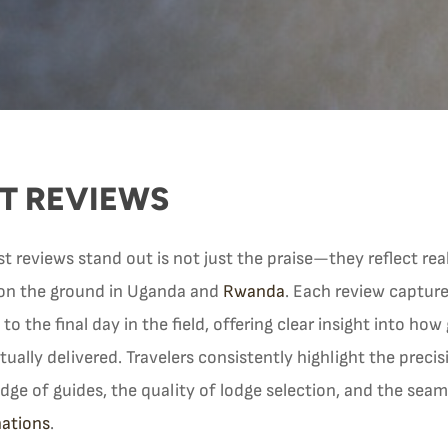
T REVIEWS
reviews stand out is not just the praise—they reflect real,
on the ground in Uganda and
Rwanda
. Each review captures
 to the final day in the field, offering clear insight into how
actually delivered. Travelers consistently highlight the preci
dge of guides, the quality of lodge selection, and the sea
nations
.