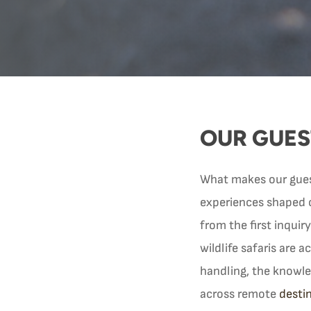
OUR GUES
What makes our guest 
experiences shaped 
from the first inquiry
wildlife safaris are 
handling, the knowle
across remote
desti