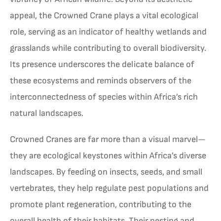
appeal, the Crowned Crane plays a vital ecological
role, serving as an indicator of healthy wetlands and
grasslands while contributing to overall biodiversity.
Its presence underscores the delicate balance of
these ecosystems and reminds observers of the
interconnectedness of species within Africa’s rich
natural landscapes.
Crowned Cranes are far more than a visual marvel—
they are ecological keystones within Africa’s diverse
landscapes. By feeding on insects, seeds, and small
vertebrates, they help regulate pest populations and
promote plant regeneration, contributing to the
overall health of their habitats. Their nesting and