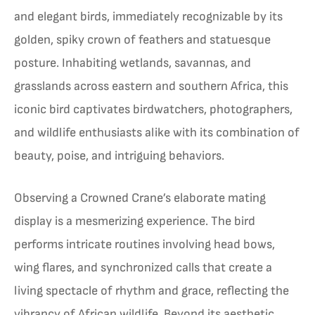
and elegant birds, immediately recognizable by its
golden, spiky crown of feathers and statuesque
posture. Inhabiting wetlands, savannas, and
grasslands across eastern and southern Africa, this
iconic bird captivates birdwatchers, photographers,
and wildlife enthusiasts alike with its combination of
beauty, poise, and intriguing behaviors.
Observing a Crowned Crane’s elaborate mating
display is a mesmerizing experience. The bird
performs intricate routines involving head bows,
wing flares, and synchronized calls that create a
living spectacle of rhythm and grace, reflecting the
vibrancy of African wildlife. Beyond its aesthetic