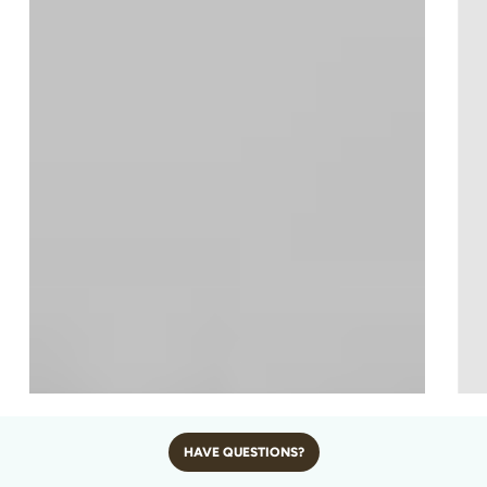
CROWNED CRANE – AFRICA’S
HAVE QUESTIONS?
GOLDEN-CROWNED GEM OF THE