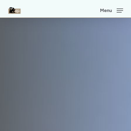
Skip
Menu
to
main
content