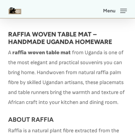
Skip
Menu
to
main
RAFFIA WOVEN TABLE MAT –
content
HANDMADE UGANDA HOMEWARE
raffia woven table mat
A
from Uganda is one of
the most elegant and practical souvenirs you can
bring home. Handwoven from natural raffia palm
fibre by skilled Ugandan artisans, these placemats
and table runners bring the warmth and texture of
African craft into your kitchen and dining room.
ABOUT RAFFIA
Raffia is a natural plant fibre extracted from the