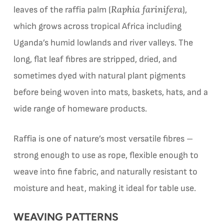
Raphia farinifera
leaves of the raffia palm (
),
which grows across tropical Africa including
Uganda’s humid lowlands and river valleys. The
long, flat leaf fibres are stripped, dried, and
sometimes dyed with natural plant pigments
before being woven into mats, baskets, hats, and a
wide range of homeware products.
Raffia is one of nature’s most versatile fibres –
strong enough to use as rope, flexible enough to
weave into fine fabric, and naturally resistant to
moisture and heat, making it ideal for table use.
WEAVING PATTERNS