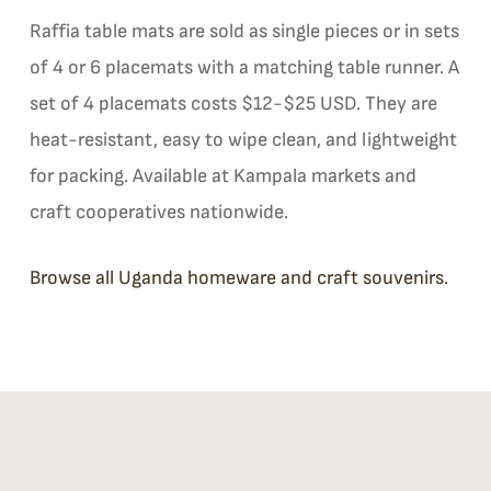
Raffia table mats are sold as single pieces or in sets
of 4 or 6 placemats with a matching table runner. A
set of 4 placemats costs $12-$25 USD. They are
heat-resistant, easy to wipe clean, and lightweight
for packing. Available at Kampala markets and
craft cooperatives nationwide.
Browse all Uganda homeware and craft souvenirs.