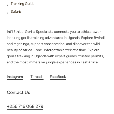
Trekking Guide
Safaris
Int’l Ethical Gorilla Specialists connects you to ethical, awe-
inspiring gorilla trekking adventures in Uganda. Explore Bwindi
and Mgahinga, support conservation, and discover the wild
beauty of Africa—one unforgettable trek at a time. Explore
gorilla trekking in Uganda with expert guides, trusted permits,
and the most immersive jungle experiences in East Africa.
Instagram
Threads
FaceBook
Contact Us
+256 716 068 279