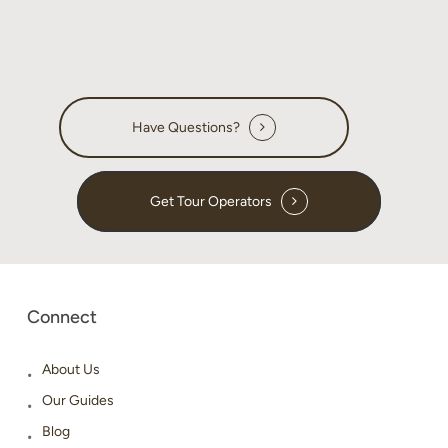
Have Questions?
Get Tour Operators
Connect
About Us
Our Guides
Blog