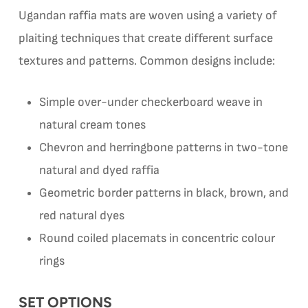
Ugandan raffia mats are woven using a variety of
plaiting techniques that create different surface
textures and patterns. Common designs include:
Simple over-under checkerboard weave in
natural cream tones
Chevron and herringbone patterns in two-tone
natural and dyed raffia
Geometric border patterns in black, brown, and
red natural dyes
Round coiled placemats in concentric colour
rings
SET OPTIONS