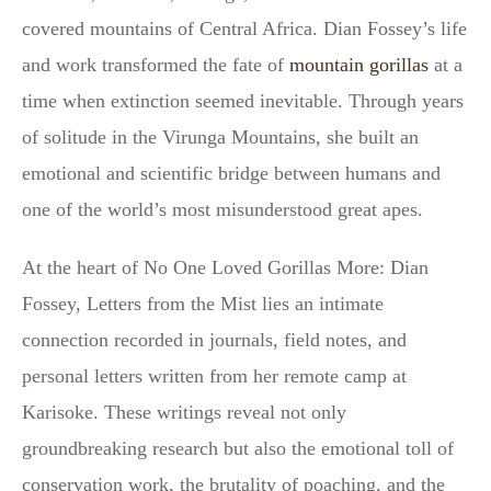
covered mountains of Central Africa. Dian Fossey’s life
and work transformed the fate of
mountain gorillas
at a
time when extinction seemed inevitable. Through years
of solitude in the Virunga Mountains, she built an
emotional and scientific bridge between humans and
one of the world’s most misunderstood great apes.
At the heart of No One Loved Gorillas More: Dian
Fossey, Letters from the Mist lies an intimate
connection recorded in journals, field notes, and
personal letters written from her remote camp at
Karisoke. These writings reveal not only
groundbreaking research but also the emotional toll of
conservation work, the brutality of poaching, and the