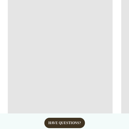
HAVE QUESTIONS?