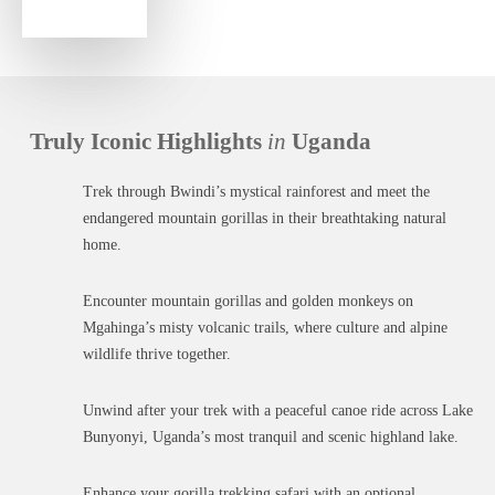
Truly Iconic Highlights
in
Uganda
Trek through Bwindi’s mystical rainforest and meet the
endangered mountain gorillas in their breathtaking natural
home.
Encounter mountain gorillas and golden monkeys on
Mgahinga’s misty volcanic trails, where culture and alpine
wildlife thrive together.
Unwind after your trek with a peaceful canoe ride across Lake
Bunyonyi, Uganda’s most tranquil and scenic highland lake.
Enhance your gorilla trekking safari with an optional