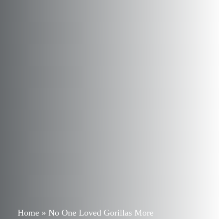
Home
»
No One Loved Gorillas More