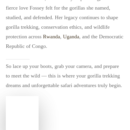
fierce love Fossey felt for the gorillas she named,
studied, and defended. Her legacy continues to shape
gorilla trekking, conservation ethics, and wildlife
protection across
Rwanda
,
Uganda
, and the Democratic
Republic of Congo.
So lace up your boots, grab your camera, and prepare
to meet the wild — this is where your gorilla trekking
dreams and unforgettable safari adventures truly begin.