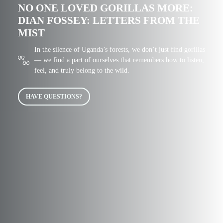
NO ONE LOVED GORILLAS MORE:
DIAN FOSSEY: LETTERS FROM THE
MIST
In the silence of Uganda’s forests, we don’t just find gorillas
— we find a part of ourselves that remembers how to listen,
feel, and truly belong to the wild.
HAVE QUESTIONS?