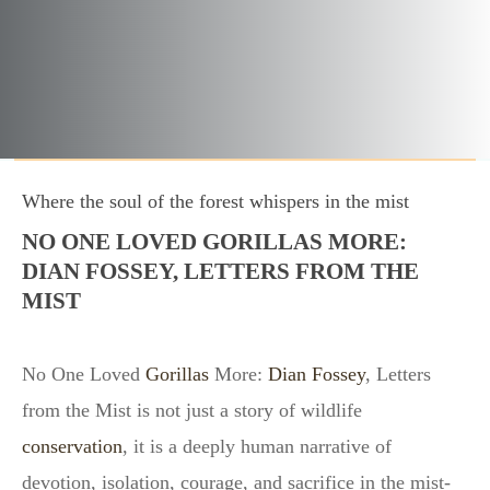
Where the soul of the forest whispers in the mist
NO ONE LOVED GORILLAS MORE:
DIAN FOSSEY, LETTERS FROM THE
MIST
No One Loved
Gorillas
More:
Dian Fossey
, Letters
from the Mist is not just a story of wildlife
conservation
, it is a deeply human narrative of
devotion, isolation, courage, and sacrifice in the mist-