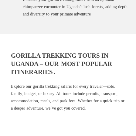
chimpanzee encounter in Uganda’s lush forests, adding depth
and diversity to your primate adventure
GORILLA TREKKING TOURS IN
UGANDA – OUR
MOST POPULAR
ITINERARIES
.
Explore our gorilla trekking safaris for every traveler—solo,
family, budget, or luxury. All tours include permits, transport,
accommodation, meals, and park fees. Whether for a quick trip or
a deeper adventure, we’ve got you covered.