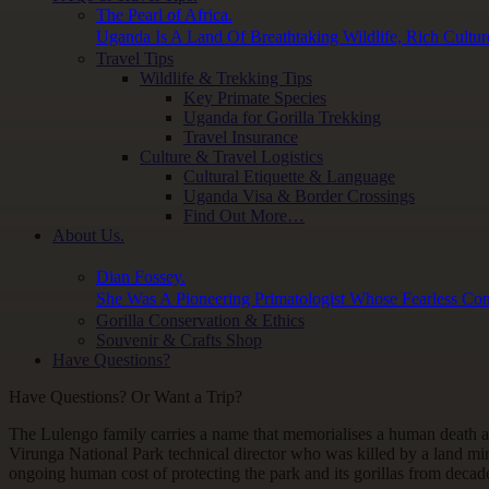
The Pearl of Africa.
Uganda Is A Land Of Breathtaking Wildlife, Rich Cultur
Travel Tips
Wildlife & Trekking Tips
Key Primate Species
Uganda for Gorilla Trekking
Travel Insurance
Culture & Travel Logistics
Cultural Etiquette & Language
Uganda Visa & Border Crossings
Find Out More…
About Us.
Dian Fossey.
She Was A Pioneering Primatologist Whose Fearless Con
Gorilla Conservation & Ethics
Souvenir & Crafts Shop
Have Questions?
Have Questions? Or Want a Trip?
The Lulengo family carries a name that memorialises a human death a
Virunga National Park technical director who was killed by a land mi
ongoing human cost of protecting the park and its gorillas from decade