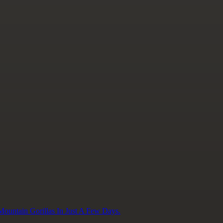
ountain Gorillas In Just A Few Days.