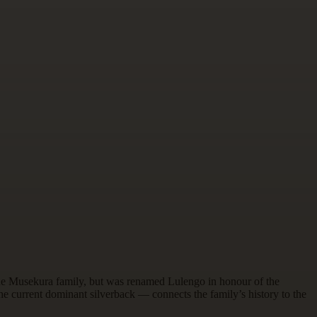
the Musekura family, but was renamed Lulengo in honour of the
e current dominant silverback — connects the family’s history to the