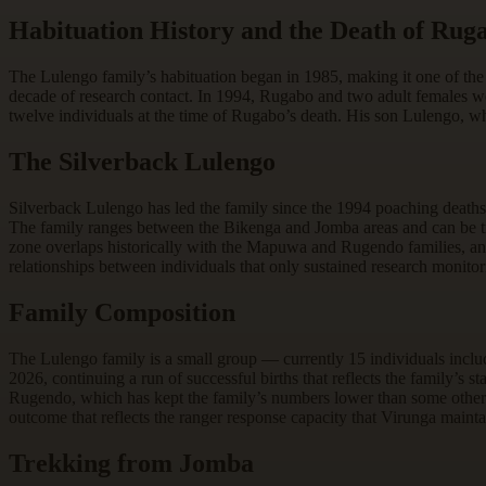
Habituation History and the Death of Rug
The Lulengo family’s habituation began in 1985, making it one of the
decade of research contact. In 1994, Rugabo and two adult females we
twelve individuals at the time of Rugabo’s death. His son Lulengo, wh
The Silverback Lulengo
Silverback Lulengo has led the family since the 1994 poaching deaths
The family ranges between the Bikenga and Jomba areas and can be t
zone overlaps historically with the Mapuwa and Rugendo families, and 
relationships between individuals that only sustained research monitor
Family Composition
The Lulengo family is a small group — currently 15 individuals inclu
2026, continuing a run of successful births that reflects the family’s 
Rugendo, which has kept the family’s numbers lower than some other
outcome that reflects the ranger response capacity that Virunga maintai
Trekking from Jomba