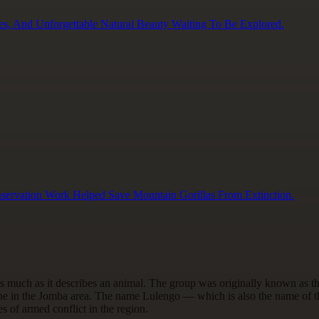
es, And Unforgettable Natural Beauty Waiting To Be Explored.
servation Work Helped Save Mountain Gorillas From Extinction.
s much as it describes an animal. The group was originally known as 
ne in the Jomba area. The name Lulengo — which is also the name of th
s of armed conflict in the region.