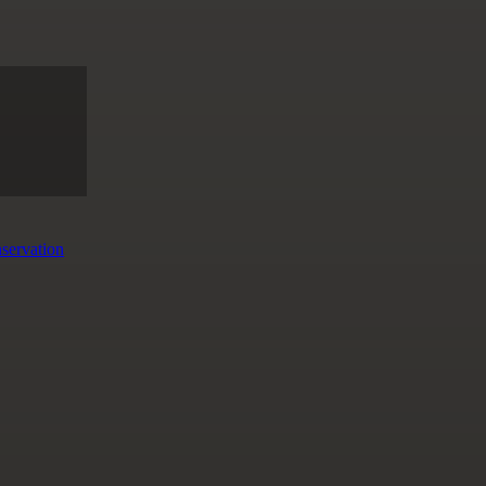
servation