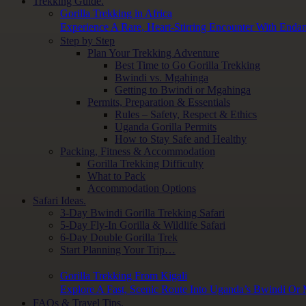
Trekking Guide.
Gorilla Trekking in Africa
Experience A Rare, Heart-Stirring Encounter With Endan
Step by Step
Plan Your Trekking Adventure
Best Time to Go Gorilla Trekking
Bwindi vs. Mgahinga
Getting to Bwindi or Mgahinga
Permits, Preparation & Essentials
Rules – Safety, Respect & Ethics
Uganda Gorilla Permits
How to Stay Safe and Healthy
Packing, Fitness & Accommodation
Gorilla Trekking Difficulty
What to Pack
Accommodation Options
Safari Ideas.
3-Day Bwindi Gorilla Trekking Safari
5-Day Fly-In Gorilla & Wildlife Safari
6-Day Double Gorilla Trek
Start Planning Your Trip…
Gorilla Trekking From Kigali
Explore A Fast, Scenic Route Into Uganda’s Bwindi Or
FAQs & Travel Tips.