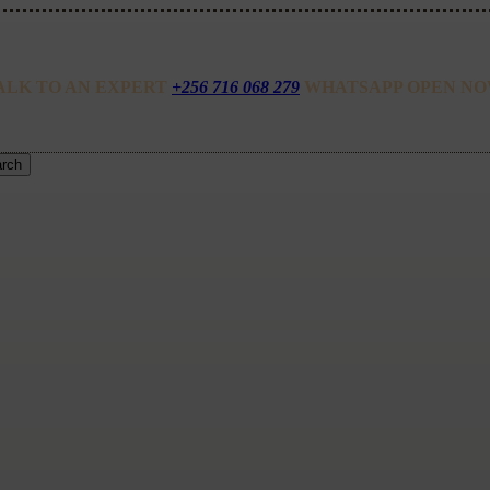
ALK TO AN EXPERT
+256 716 068 279
WHATSAPP OPEN NO
rch