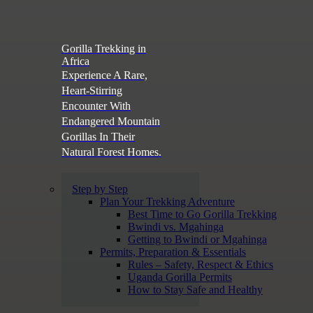
Gorilla Trekking in
Africa
Experience A Rare,
Heart-Stirring
Encounter With
Endangered Mountain
Gorillas In Their
Natural Forest Homes.
Step by Step
Plan Your Trekking Adventure
Best Time to Go Gorilla Trekking
Bwindi vs. Mgahinga
Getting to Bwindi or Mgahinga
Permits, Preparation & Essentials
Rules – Safety, Respect & Ethics
Uganda Gorilla Permits
How to Stay Safe and Healthy