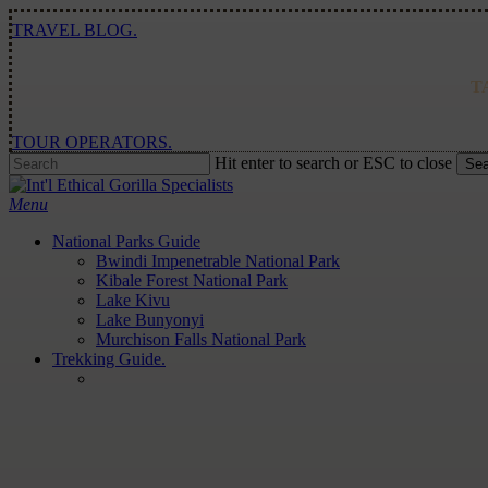
Skip
TRAVEL BLOG.
to
main
content
T
TOUR OPERATORS.
Hit enter to search or ESC to close
Sea
Close
Search
Menu
National Parks Guide
Bwindi Impenetrable National Park
Kibale Forest National Park
Lake Kivu
Lake Bunyonyi
Murchison Falls National Park
Trekking Guide.