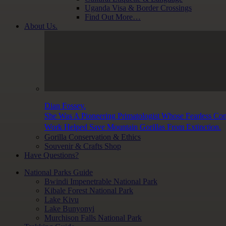
Uganda Visa & Border Crossings
Find Out More…
About Us.
Dian Fossey.
She Was A Pioneering Primatologist Whose Fearless Con
Work Helped Save Mountain Gorillas From Extinction.
Gorilla Conservation & Ethics
Souvenir & Crafts Shop
Have Questions?
National Parks Guide
Bwindi Impenetrable National Park
Kibale Forest National Park
Lake Kivu
Lake Bunyonyi
Murchison Falls National Park