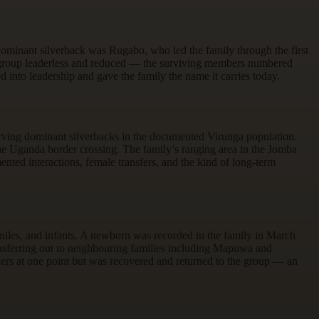
dominant silverback was Rugabo, who led the family through the first
he group leaderless and reduced — the surviving members numbered
into leadership and gave the family the name it carries today.
erving dominant silverbacks in the documented Virunga population.
 Uganda border crossing. The family’s ranging area in the Jomba
nted interactions, female transfers, and the kind of long-term
niles, and infants. A newborn was recorded in the family in March
transferring out to neighbouring families including Mapuwa and
s at one point but was recovered and returned to the group — an