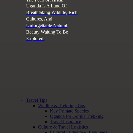
Uganda Is A Land Of
Breathtaking Wildlife, Rich
Cultures, And
Unforgettable Natural
Beauty Waiting To Be
Explored.
Travel Tips
Wildlife & Trekking Tips
Key Primate Species
Uganda for Gorilla Trekking
Travel Insurance
Culture & Travel Logistics
Cultural Etiquette & Language