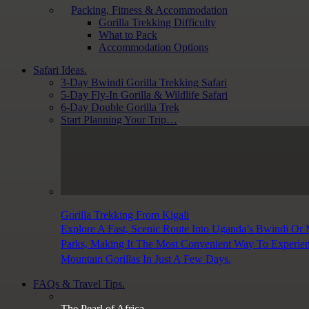
Packing, Fitness & Accommodation
Gorilla Trekking Difficulty
What to Pack
Accommodation Options
Safari Ideas.
3-Day Bwindi Gorilla Trekking Safari
5-Day Fly-In Gorilla & Wildlife Safari
6-Day Double Gorilla Trek
Start Planning Your Trip…
Gorilla Trekking From Kigali
Explore A Fast, Scenic Route Into Uganda’s Bwindi Or
Parks, Making It The Most Convenient Way To Experie
Mountain Gorillas In Just A Few Days.
FAQs & Travel Tips.
The Pearl of Africa.