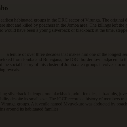
abo
 earliest habituated groups in the DRC sector of Virunga. The original 
re shot and killed by poachers in the Jomba area. The killings left t
o would have been a young silverback or blackback at the time, stepped 
 — a tenure of over three decades that makes him one of the longest-s
rekked from Jomba and Bunagana, the DRC border town adjacent to the
the social history of this cluster of Jomba-area groups involves docume
ing reveals.
ding silverback Lulengo, one blackback, adult females, sub-adults, juve
stability despite its small size. The IGCP records a history of members 
 Virunga groups. A juvenile named Mvuyekure was abducted by poacher
ns around its habituated families.