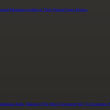
gered Mountain Gorillas In Their Natural Forest Homes.
 Mgahinga Parks, Making It The Most Convenient Way To Experience M