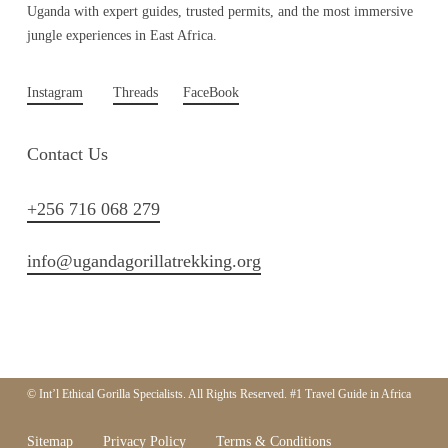
Uganda with expert guides, trusted permits, and the most immersive
jungle experiences in East Africa.
Instagram
Threads
FaceBook
Contact Us
+256 716 068 279
info@ugandagorillatrekking.org
© Int’l Ethical Gorilla Specialists. All Rights Reserved. #1 Travel Guide in Africa
Sitemap
Privacy Policy
Terms & Conditions