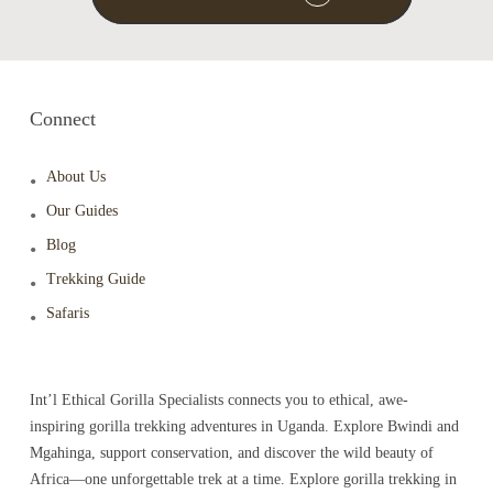
Connect
About Us
Our Guides
Blog
Trekking Guide
Safaris
Int’l Ethical Gorilla Specialists connects you to ethical, awe-
inspiring gorilla trekking adventures in Uganda. Explore Bwindi and
Mgahinga, support conservation, and discover the wild beauty of
Africa—one unforgettable trek at a time. Explore gorilla trekking in