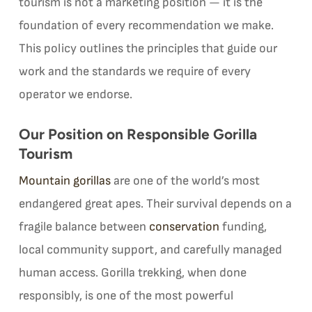
tourism is not a marketing position — it is the
foundation of every recommendation we make.
This policy outlines the principles that guide our
work and the standards we require of every
operator we endorse.
Our Position on Responsible Gorilla
Tourism
Mountain gorillas
are one of the world’s most
endangered great apes. Their survival depends on a
fragile balance between
conservation
funding,
local community support, and carefully managed
human access. Gorilla trekking, when done
responsibly, is one of the most powerful