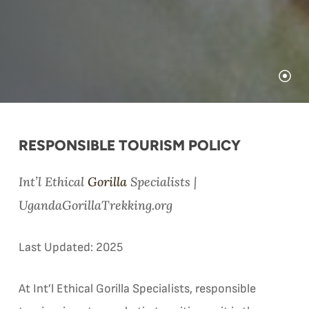
RESPONSIBLE TOURISM POLICY
Int’l Ethical
Gorilla
Specialists |
UgandaGorillaTrekking.org
Last Updated: 2025
At Int’l Ethical Gorilla Specialists, responsible