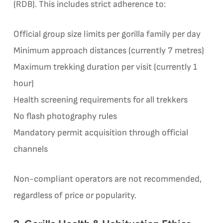
(RDB). This includes strict adherence to:
Official group size limits per gorilla family per day
Minimum approach distances (currently 7 metres)
Maximum trekking duration per visit (currently 1
hour)
Health screening requirements for all trekkers
No flash photography rules
Mandatory permit acquisition through official
channels
Non-compliant operators are not recommended,
regardless of price or popularity.