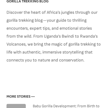
GORILLA TREKKING BLOG
Discover the heart of Africa’s jungles through our
gorilla trekking blog—your guide to thrilling
encounters, expert tips, and emotional stories
from the wild. From Uganda’s Bwindi to Rwanda’s
Volcanoes, we bring the magic of gorilla trekking to
life with authentic, immersive storytelling that
connects you to nature and conservation.
MORE STORIES —
Baby Gorilla Development: From Birth to