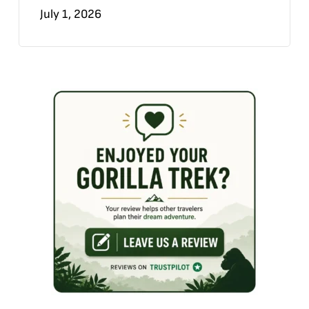
July 1, 2026