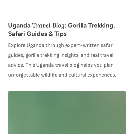
Travel Blog
Uganda
: Gorilla Trekking,
Safari Guides & Tips
Explore Uganda through expert-written safari
guides, gorilla trekking insights, and real travel
advice. This Uganda travel blog helps you plan
unforgettable wildlife and cultural experiences.
Gorilla
G
Trekking
vs.
Gorilla
i