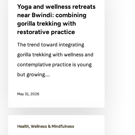
Yoga and wellness retreats
wellness
near Bwindi: combining
retreats
gorilla trekking with
near
restorative practice
Bwindi:
The trend toward integrating
combining
gorilla trekking with wellness and
gorilla
contemplative practice is young
trekking
but growing.…
with
restorative
May 31, 2026
practice
The
Health, Wellness & Mindfulness
spiritual