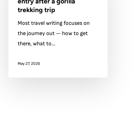
entry after a gorilla
re-
trekking trip
entry
Most travel writing focuses on
after
the journey out — how to get
a
there, what to…
gorilla
trekking
May 27, 2026
trip