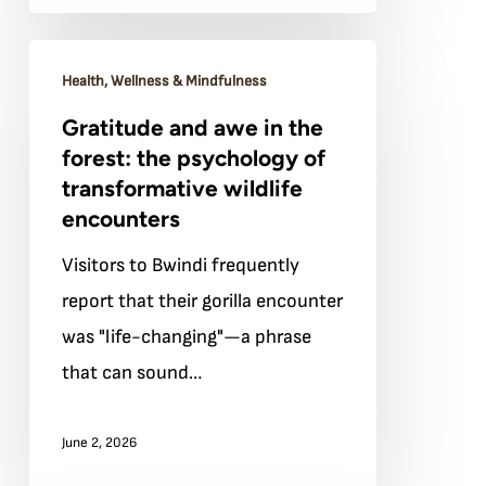
Bwindi’s
forest
Gratitude
Health, Wellness & Mindfulness
and
Gratitude and awe in the
awe
forest: the psychology of
in
transformative wildlife
the
encounters
forest:
Visitors to Bwindi frequently
the
report that their gorilla encounter
psychology
was "life-changing"—a phrase
of
that can sound…
transformative
wildlife
June 2, 2026
encounters