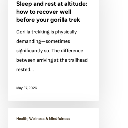
Sleep and rest at altitude:
rest
how to recover well
at
before your gorilla trek
altitude:
Gorilla trekking is physically
how
demanding—sometimes
to
significantly so. The difference
recover
between arriving at the trailhead
well
rested…
before
your
May 27, 2026
gorilla
trek
Mindful
Health, Wellness & Mindfulness
hiking