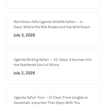
Murchison Falls Uganda Wildlife Safari — 4-
Days: Where the Nile Breaks and the Wild Roars
July 3, 2026
Uganda Birding Safari — 22-Days: A Journey Into
the Feathered Soul of Africa
July 2, 2026
Uganda Safari Tour —12 Days: From Jungles to
Savannah, a Journey That Stays With You