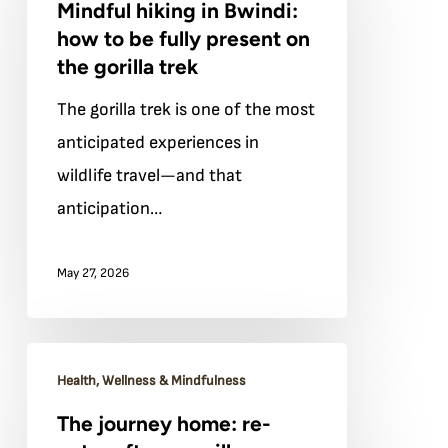
Mindful hiking in Bwindi:
in
how to be fully present on
Bwindi:
the gorilla trek
how
The gorilla trek is one of the most
to
anticipated experiences in
be
wildlife travel—and that
fully
anticipation…
present
on
May 27, 2026
the
gorilla
trek
The
Health, Wellness & Mindfulness
journey
The journey home: re-
home: