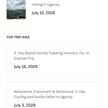
Hiking in Uganda
July 15, 2026
TOP TRIP IDEA
3-Day Bwindi Gorilla Trekking Itinerary: Fly-In
Express Trip
July 16, 2026
Adrenaline, Enjoyment & Adventure: 4-Day
Cycling and Gorilla Safari in Uganda
July 3, 2026