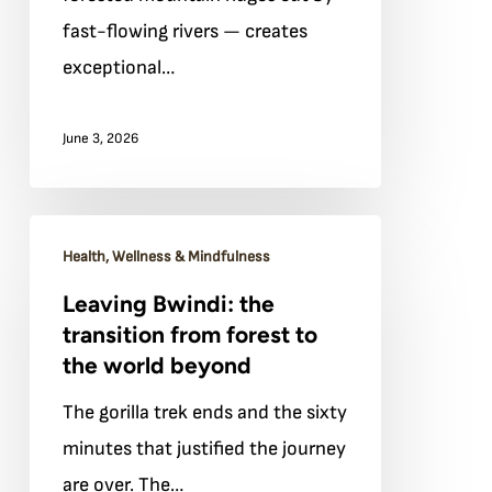
fast-flowing rivers — creates
exceptional…
June 3, 2026
Leaving
Health, Wellness & Mindfulness
Bwindi:
Leaving Bwindi: the
the
transition from forest to
transition
the world beyond
from
The gorilla trek ends and the sixty
forest
minutes that justified the journey
to
are over. The…
the