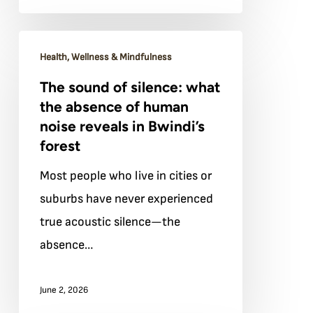
forest
The
Health, Wellness & Mindfulness
sound
The sound of silence: what
of
the absence of human
silence:
noise reveals in Bwindi’s
what
forest
the
Most people who live in cities or
absence
suburbs have never experienced
of
true acoustic silence—the
human
absence…
noise
reveals
June 2, 2026
in