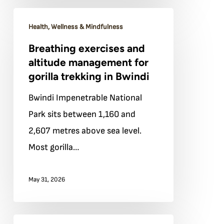
teaches
Breathing
about
Health, Wellness & Mindfulness
exercises
presence
Breathing exercises and
and
altitude management for
altitude
gorilla trekking in Bwindi
management
Bwindi Impenetrable National
for
Park sits between 1,160 and
gorilla
2,607 metres above sea level.
trekking
Most gorilla…
in
Bwindi
May 31, 2026
What