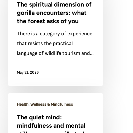
The spiritual dimension of
dimension
gorilla encounters: what
of
the forest asks of you
gorilla
There is a category of experience
encounters:
that resists the practical
what
language of wildlife tourism and…
the
forest
May 31, 2026
asks
of
you
The
Health, Wellness & Mindfulness
quiet
The quiet mind:
mind:
mindfulness and mental
mindfulness