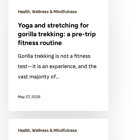
Yoga
Bwindi
Health, Wellness & Mindfulness
and
Yoga and stretching for
stretching
gorilla trekking: a pre-trip
for
fitness routine
gorilla
Gorilla trekking is not a fitness
trekking:
test—it is an experience, and the
a
vast majority of…
pre-
trip
May 27, 2026
fitness
routine
Sleep
Health, Wellness & Mindfulness
and