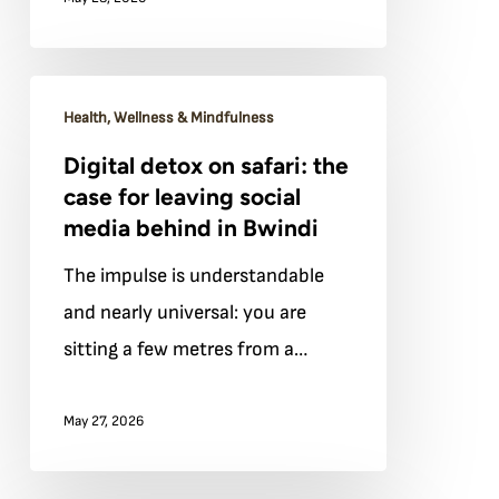
the
slow
gorilla
Digital
trek
Health, Wellness & Mindfulness
detox
Digital detox on safari: the
on
case for leaving social
safari:
media behind in Bwindi
the
The impulse is understandable
case
and nearly universal: you are
for
sitting a few metres from a…
leaving
social
May 27, 2026
media
behind
in