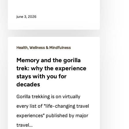
world
June 3, 2026
beyond
Memory
Health, Wellness & Mindfulness
and
Memory and the gorilla
the
trek: why the experience
gorilla
stays with you for
trek:
decades
why
Gorilla trekking is on virtually
the
every list of "life-changing travel
experience
experiences" published by major
stays
travel…
with