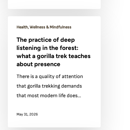
The
Health, Wellness & Mindfulness
practice
The practice of deep
of
listening in the forest:
deep
what a gorilla trek teaches
listening
about presence
in
There is a quality of attention
the
that gorilla trekking demands
forest:
that most modern life does…
what
a
May 31, 2026
gorilla
trek