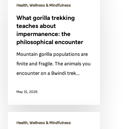
Health, Wellness & Mindfulness
gorilla
What gorilla trekking
trekking
teaches about
teaches
impermanence: the
about
philosophical encounter
impermanence:
Mountain gorilla populations are
the
finite and fragile. The animals you
philosophical
encounter on a Bwindi trek…
encounter
May 31, 2026
Yoga
Health, Wellness & Mindfulness
and