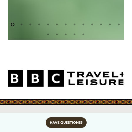
HAVE QUESTIONS?