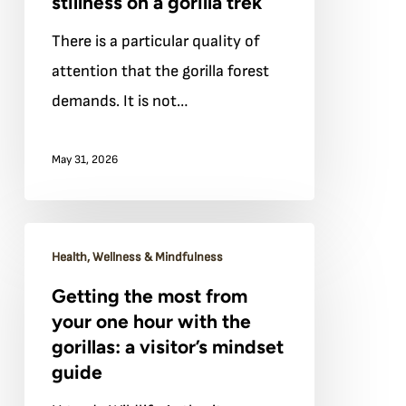
stillness on a gorilla trek
and
There is a particular quality of
mental
attention that the gorilla forest
stillness
demands. It is not…
on
a
May 31, 2026
gorilla
trek
Getting
Health, Wellness & Mindfulness
the
Getting the most from
most
your one hour with the
from
gorillas: a visitor’s mindset
your
guide
one