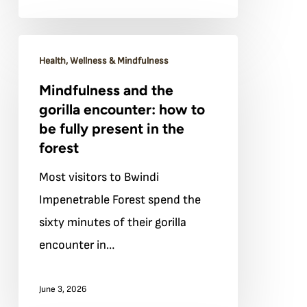
Mindfulness
Health, Wellness & Mindfulness
and
Mindfulness and the
the
gorilla encounter: how to
gorilla
be fully present in the
encounter:
forest
how
Most visitors to Bwindi
to
Impenetrable Forest spend the
be
sixty minutes of their gorilla
fully
encounter in…
present
in
June 3, 2026
the