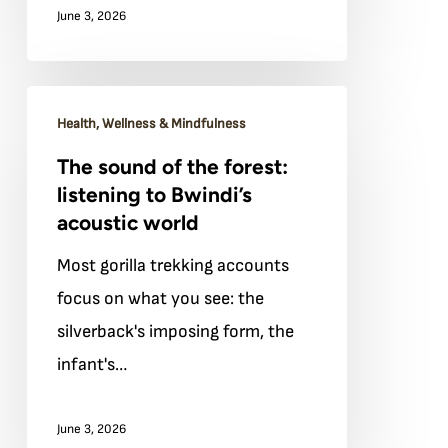
June 3, 2026
guide
will
tell
The
you
Health, Wellness & Mindfulness
sound
to
The sound of the forest:
of
do
listening to Bwindi’s
the
acoustic world
forest:
Most gorilla trekking accounts
listening
focus on what you see: the
to
silverback's imposing form, the
Bwindi’s
infant's…
acoustic
world
June 3, 2026