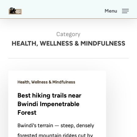
Skip
Menu
to
main
Category
content
HEALTH, WELLNESS & MINDFULNESS
Best
Health, Wellness & Mindfulness
hiking
Best hiking trails near
trails
Bwindi Impenetrable
near
Forest
Bwindi
Bwindi's terrain — steep, densely
Impenetrable
forested mountain ridges cut by
Forest