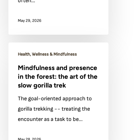
often…
arrive
rested
May 29, 2026
and
ready
Mindfulness
Health, Wellness & Mindfulness
and
Mindfulness and presence
presence
in the forest: the art of the
in
slow gorilla trek
the
The goal-oriented approach to
forest:
gorilla trekking -- treating the
the
encounter as a task to be…
art
of
May 28, 2026