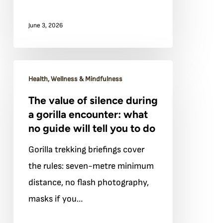
you
June 3, 2026
for
decades
The
Health, Wellness & Mindfulness
value
The value of silence during
of
a gorilla encounter: what
silence
no guide will tell you to do
during
Gorilla trekking briefings cover
a
the rules: seven-metre minimum
gorilla
distance, no flash photography,
encounter:
masks if you…
what
no