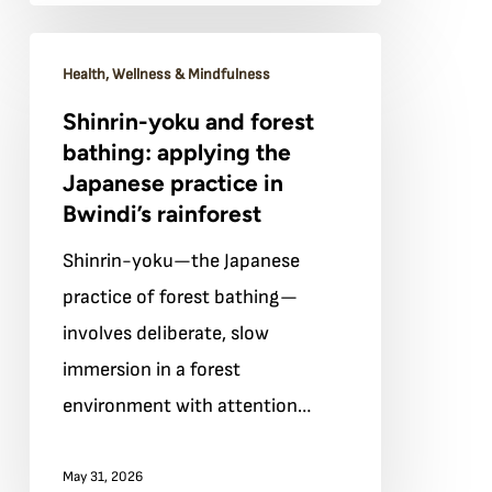
Shinrin-
Health, Wellness & Mindfulness
yoku
Shinrin-yoku and forest
and
bathing: applying the
forest
Japanese practice in
bathing:
Bwindi’s rainforest
applying
Shinrin-yoku—the Japanese
the
practice of forest bathing—
Japanese
involves deliberate, slow
practice
immersion in a forest
in
environment with attention…
Bwindi’s
rainforest
May 31, 2026