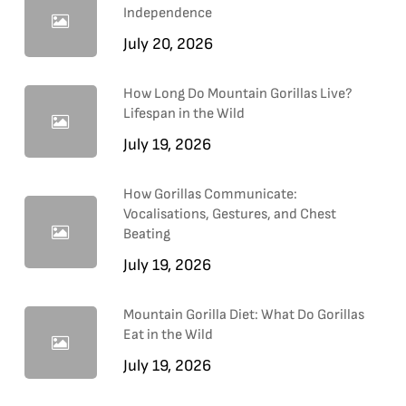
Independence
July 20, 2026
How Long Do Mountain Gorillas Live?
Lifespan in the Wild
July 19, 2026
How Gorillas Communicate:
Vocalisations, Gestures, and Chest
Beating
July 19, 2026
Mountain Gorilla Diet: What Do Gorillas
Eat in the Wild
July 19, 2026