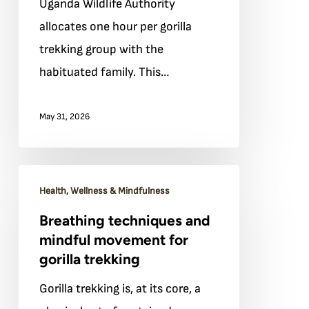
Uganda Wildlife Authority
hour
allocates one hour per gorilla
with
trekking group with the
the
habituated family. This…
gorillas:
a
May 31, 2026
visitor’s
mindset
guide
Breathing
Health, Wellness & Mindfulness
techniques
Breathing techniques and
and
mindful movement for
mindful
gorilla trekking
movement
Gorilla trekking is, at its core, a
for