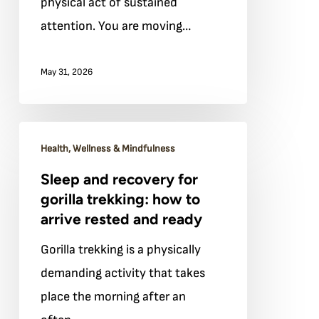
physical act of sustained
gorilla
attention. You are moving…
trekking
May 31, 2026
Sleep
Health, Wellness & Mindfulness
and
Sleep and recovery for
recovery
gorilla trekking: how to
for
arrive rested and ready
gorilla
Gorilla trekking is a physically
trekking:
demanding activity that takes
how
place the morning after an
to