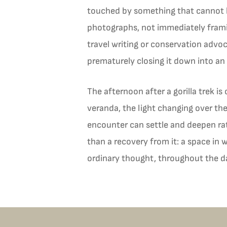
touched by something that cannot b
photographs, not immediately framin
travel writing or conservation advoc
prematurely closing it down into an
The afternoon after a gorilla trek is
veranda, the light changing over th
encounter can settle and deepen rat
than a recovery from it: a space in
ordinary thought, throughout the d