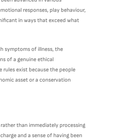
 emotional responses, play behaviour,
gnificant in ways that exceed what
th symptoms of illness, the
ns of a genuine ethical
 rules exist because the people
onomic asset or a conservation
e rather than immediately processing
l charge and a sense of having been