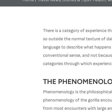
There is a category of experience th
so outside the normal texture of daily
language to describe what happens wh
conventional sense, and not becaus
categories through which experienc
THE PHENOMENOLO
Phenomenology is the philosophical 
phenomenology of the gorilla encount
from most encounters with large an