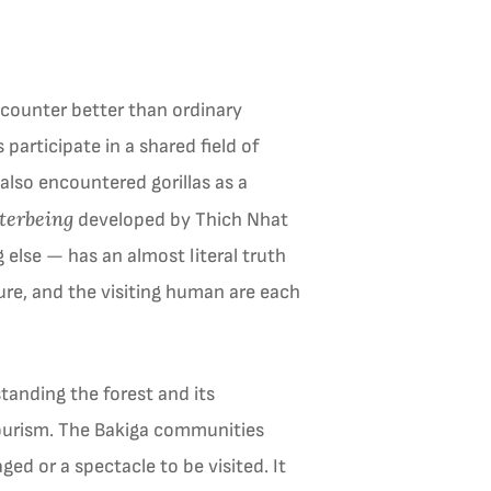
ncounter better than ordinary
participate in a shared field of
also encountered gorillas as a
terbeing
developed by Thich Nhat
else — has an almost literal truth
ure, and the visiting human are each
tanding the forest and its
 tourism. The Bakiga communities
ged or a spectacle to be visited. It