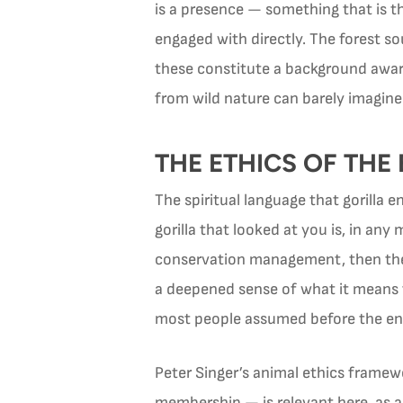
is a presence — something that is th
engaged with directly. The forest so
these constitute a background aware
from wild nature can barely imagine
THE ETHICS OF TH
The spiritual language that gorilla 
gorilla that looked at you is, in an
conservation management, then the o
a deepened sense of what it means t
most people assumed before the en
Peter Singer’s animal ethics framew
membership — is relevant here, as a