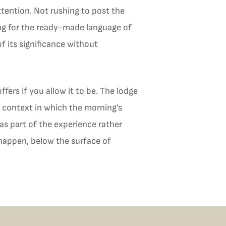
tention. Not rushing to post the
ing for the ready-made language of
f its significance without
ffers if you allow it to be. The lodge
a context in which the morning’s
as part of the experience rather
 happen, below the surface of