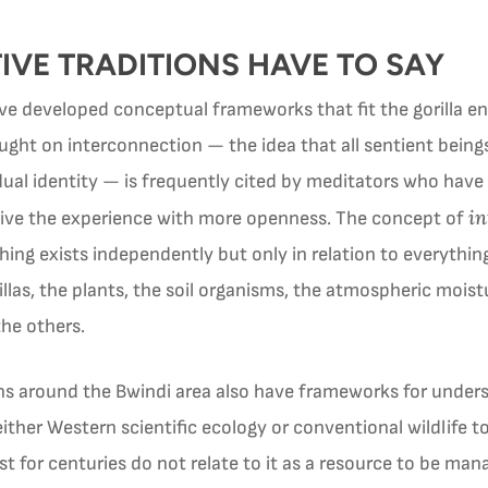
VE TRADITIONS HAVE TO SAY
ve developed conceptual frameworks that fit the gorilla e
ght on interconnection — the idea that all sentient beings 
ual identity — is frequently cited by meditators who have 
in
eive the experience with more openness. The concept of
ng exists independently but only in relation to everything 
llas, the plants, the soil organisms, the atmospheric moist
the others.
ons around the Bwindi area also have frameworks for unders
either Western scientific ecology or conventional wildlife
t for centuries do not relate to it as a resource to be mana