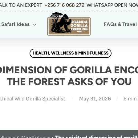
ALK TO AN EXPERT
+256 716 068 279
WHATSAPP OPEN NO
Safari Ideas.
FAQs & Travel 
HEALTH, WELLNESS & MINDFULNESS
 DIMENSION OF GORILLA EN
THE FOREST ASKS OF YOU
thical Wild Gorilla Specialist.
May 31, 2026
6 min
The spiritual dimension of goril
ellness & Mindfulness
/