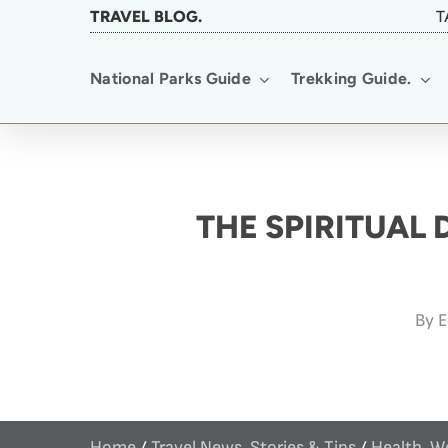
Skip
TRAVEL BLOG.
T
to
National Parks Guide
Trekking Guide.
main
content
THE SPIRITUAL
By
E
Home
/
Travel News, Stories & Tips
/
Health, W