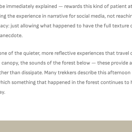
e immediately explained — rewards this kind of patient at
g the experience in narrative for social media, not reach
acy: just allowing what happened to have the full texture o
 anecdote.
 one of the quieter, more reflective experiences that travel o
e canopy, the sounds of the forest below — these provide 
her than dissipate. Many trekkers describe this afternoon 
 which something that happened in the forest continues to
ay.