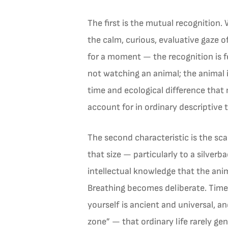
The first is the mutual recognition.
the calm, curious, evaluative gaze 
for a moment — the recognition is fe
not watching an animal; the animal 
time and ecological difference that
account for in ordinary descriptive 
The second characteristic is the sca
that size — particularly to a silver
intellectual knowledge that the anim
Breathing becomes deliberate. Time
yourself is ancient and universal, a
zone” — that ordinary life rarely gen