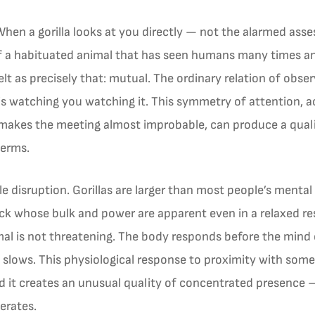
 When a gorilla looks at you directly — not the alarmed as
of a habituated animal that has seen humans many times an
lt as precisely that: mutual. The ordinary relation of obse
is watching you watching it. This symmetry of attention, a
 makes the meeting almost improbable, can produce a quality
terms.
le disruption. Gorillas are larger than most people’s menta
back whose bulk and power are apparent even in a relaxed r
al is not threatening. The body responds before the mind c
 slows. This physiological response to proximity with so
nd it creates an unusual quality of concentrated presence —
erates.