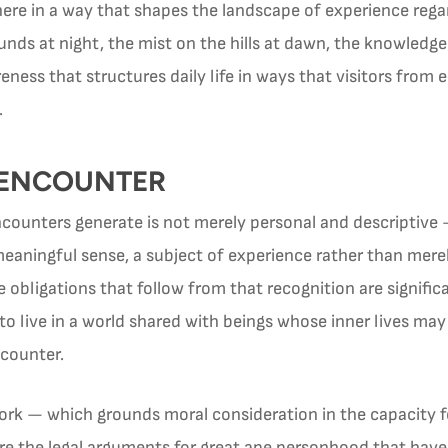
ere in a way that shapes the landscape of experience regar
unds at night, the mist on the hills at dawn, the knowledge 
ness that structures daily life in ways that visitors fro
.
E ENCOUNTER
encounters generate is not merely personal and descriptive — 
y meaningful sense, a subject of experience rather than mere
bligations that follow from that recognition are signific
o live in a world shared with beings whose inner lives may
counter.
ork — which grounds moral consideration in the capacity fo
re the legal arguments for great ape personhood that hav