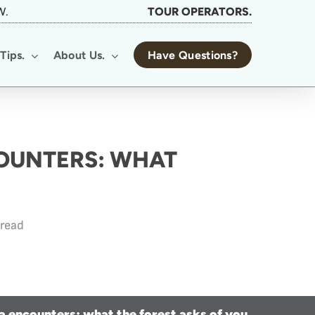
W.
TOUR OPERATORS.
Tips.
About Us.
Have Questions?
COUNTERS: WHAT
 read
la encounters: what the forest asks of you