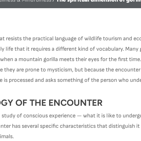
at resists the practical language of wildlife tourism and 
 life that it requires a different kind of vocabulary. Many g
en a mountain gorilla meets their eyes for the first time.
e they are prone to mysticism, but because the encounter 
e is processed and asks something of the person who unde
GY OF THE ENCOUNTER
study of conscious experience — what it is like to underg
er has several specific characteristics that distinguish it
imals.