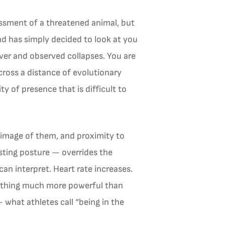
sessment of a threatened animal, but
d has simply decided to look at you
rver and observed collapses. You are
cross a distance of evolutionary
 of presence that is difficult to
l image of them, and proximity to
esting posture — overrides the
an interpret. Heart rate increases.
mething much more powerful than
 what athletes call “being in the