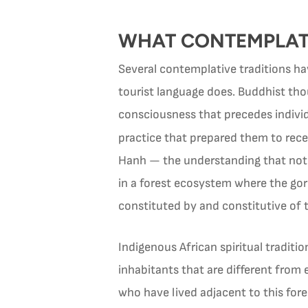
WHAT CONTEMPLATI
Several contemplative traditions ha
tourist language does. Buddhist thou
consciousness that precedes individ
practice that prepared them to rec
Hanh — the understanding that nothi
in a forest ecosystem where the gori
constituted by and constitutive of 
Indigenous African spiritual traditi
inhabitants that are different from 
who have lived adjacent to this fores