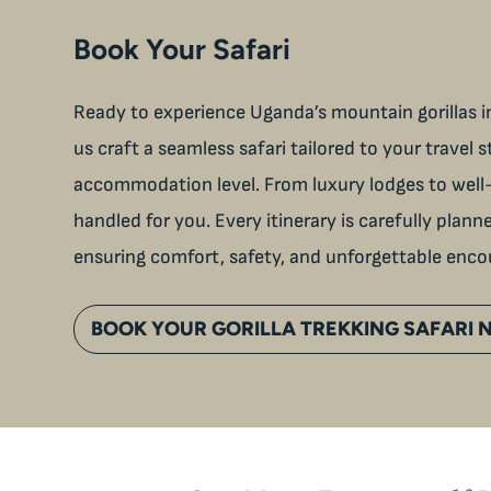
Book Your Safari
Ready to experience Uganda’s mountain gorillas in
us craft a seamless safari tailored to your travel s
accommodation level. From luxury lodges to well-
handled for you. Every itinerary is carefully plan
ensuring comfort, safety, and unforgettable enco
BOOK YOUR GORILLA TREKKING SAFARI