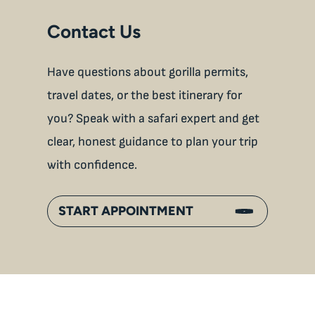
Contact Us
Have questions about gorilla permits,
travel dates, or the best itinerary for
you? Speak with a safari expert and get
clear, honest guidance to plan your trip
with confidence.
START APPOINTMENT