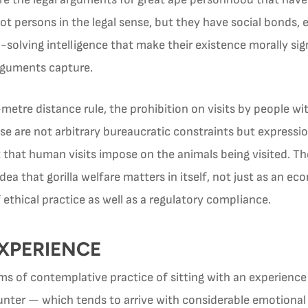
 not persons in the legal sense, but they have social bonds,
-solving intelligence that make their existence morally si
rguments capture.
etre distance rule, the prohibition on visits by people wi
 are not arbitrary bureaucratic constraints but expressio
hat human visits impose on the animals being visited. The
a that gorilla welfare matters in itself, not just as an ec
ethical practice as well as a regulatory compliance.
EXPERIENCE
orms of contemplative practice of sitting with an experienc
counter — which tends to arrive with considerable emotiona