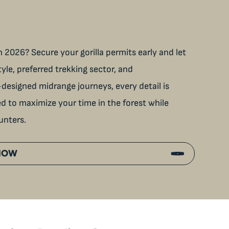
 2026? Secure your gorilla permits early and let
tyle, preferred trekking sector, and
designed midrange journeys, every detail is
ned to maximize your time in the forest while
unters.
 NOW