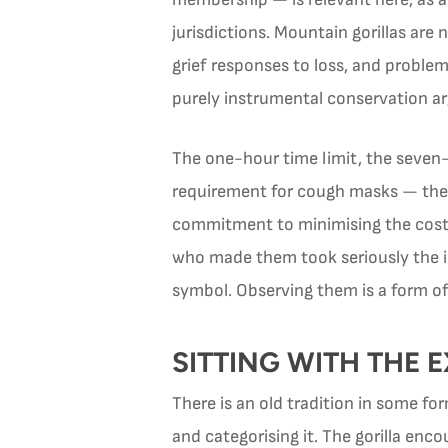
jurisdictions. Mountain gorillas are
grief responses to loss, and problem
purely instrumental conservation a
The one-hour time limit, the seven-m
requirement for cough masks — these
commitment to minimising the cost t
who made them took seriously the ide
symbol. Observing them is a form of 
SITTING WITH THE 
There is an old tradition in some f
and categorising it. The gorilla en