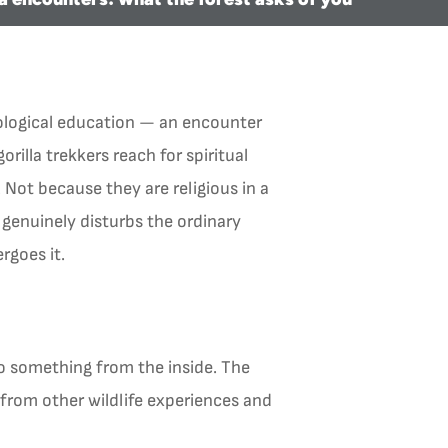
ecological education — an encounter
orilla trekkers reach for spiritual
 Not because they are religious in a
genuinely disturbs the ordinary
rgoes it.
o something from the inside. The
 from other wildlife experiences and