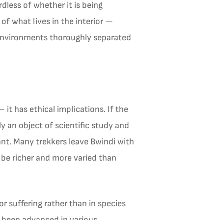
dless of whether it is being
of what lives in the interior —
m environments thoroughly separated
it has ethical implications. If the
ly an object of scientific study and
ant. Many trekkers leave Bwindi with
 be richer and more varied than
r suffering rather than in species
e been advanced in various