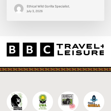
—
Ethical Wild Gorilla Specialist.
4-
July 3, 2026
Days:
Where
the
Nile
Breaks
and
the
Wild
Roars