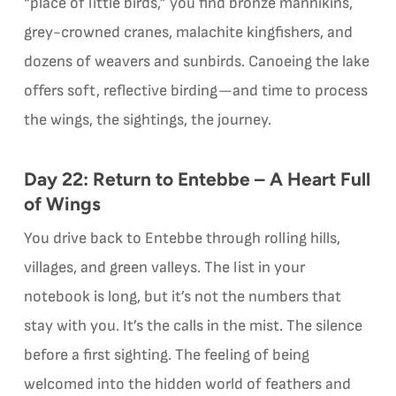
“place of little birds,” you find bronze mannikins,
grey-crowned cranes, malachite kingfishers, and
dozens of weavers and sunbirds. Canoeing the lake
offers soft, reflective birding—and time to process
the wings, the sightings, the journey.
Day 22: Return to Entebbe – A Heart Full
of Wings
You drive back to Entebbe through rolling hills,
villages, and green valleys. The list in your
notebook is long, but it’s not the numbers that
stay with you. It’s the calls in the mist. The silence
before a first sighting. The feeling of being
welcomed into the hidden world of feathers and