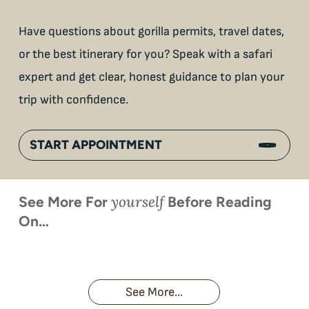
Have questions about gorilla permits, travel dates,
or the best itinerary for you? Speak with a safari
expert and get clear, honest guidance to plan your
trip with confidence.
START APPOINTMENT
yourself
See More For
Before Reading
On…
When is
Up Close
Touched by a
Inside
Face to
the last
With
Wild Gorilla:
Gorilla
Face With
time you
Uganda’s
An
Families:
a
had an
Wild
Unforgettable
Bonds,
Silverback:
adventure?
Gorillas
Encounter
Hierarchies
The Wild
See More...
African
& Jungle
Encounter