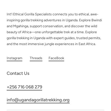
Int’l Ethical Gorilla Specialists connects you to ethical, awe-
inspiring gorilla trekking adventures in Uganda. Explore Bwindi
and Mgahinga, support conservation, and discover the wild
beauty of Africa—one unforgettable trek at a time. Explore
gorilla trekking in Uganda with expert guides, trusted permits,
and the most immersive jungle experiences in East Africa.
Instagram
Threads
FaceBook
Contact Us
+256 716 068 279
info@ugandagorillatrekking.org