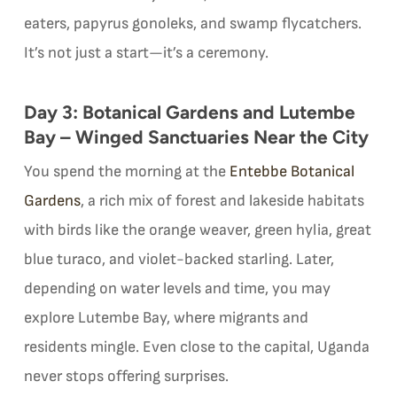
eaters, papyrus gonoleks, and swamp flycatchers.
It’s not just a start—it’s a ceremony.
Day 3: Botanical Gardens and Lutembe
Bay – Winged Sanctuaries Near the City
You spend the morning at the
Entebbe Botanical
Gardens
, a rich mix of forest and lakeside habitats
with birds like the orange weaver, green hylia, great
blue turaco, and violet-backed starling. Later,
depending on water levels and time, you may
explore Lutembe Bay, where migrants and
residents mingle. Even close to the capital, Uganda
never stops offering surprises.