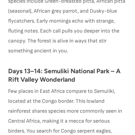
species include Green-breasted pitta, African pitta
(seasonal), African grey parrot, and Dusky-blue
flycatchers. Early mornings echo with strange,
fluting notes. Each call pulls you deeper into the
canopy. The forest is alive in ways that stir
something ancient in you.
Days 13–14: Semuliki National Park – A
Rift Valley Wonderland
Few places in East Africa compare to Semuliki,
located at the Congo border. This lowland
rainforest shares species more commonly seen in
Central Africa, making it a mecca for serious
birders. You search for Congo serpent eagles,