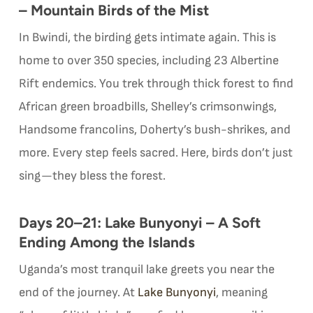
– Mountain Birds of the Mist
In Bwindi, the birding gets intimate again. This is
home to over 350 species, including 23 Albertine
Rift endemics. You trek through thick forest to find
African green broadbills, Shelley’s crimsonwings,
Handsome francolins, Doherty’s bush-shrikes, and
more. Every step feels sacred. Here, birds don’t just
sing—they bless the forest.
Days 20–21: Lake Bunyonyi – A Soft
Ending Among the Islands
Uganda’s most tranquil lake greets you near the
end of the journey. At
Lake Bunyonyi
, meaning