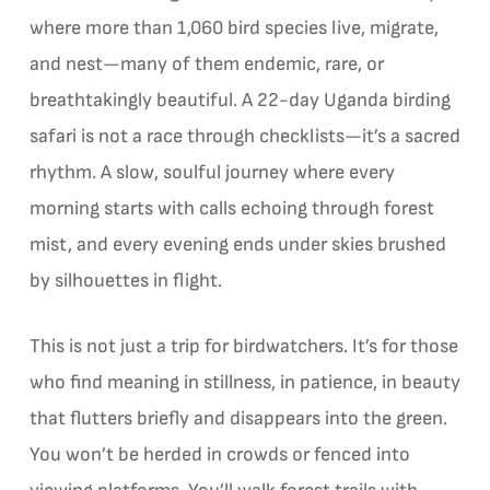
where more than 1,060 bird species live, migrate,
and nest—many of them endemic, rare, or
breathtakingly beautiful. A 22-day Uganda birding
safari is not a race through checklists—it’s a sacred
rhythm. A slow, soulful journey where every
morning starts with calls echoing through forest
mist, and every evening ends under skies brushed
by silhouettes in flight.
This is not just a trip for birdwatchers. It’s for those
who find meaning in stillness, in patience, in beauty
that flutters briefly and disappears into the green.
You won’t be herded in crowds or fenced into