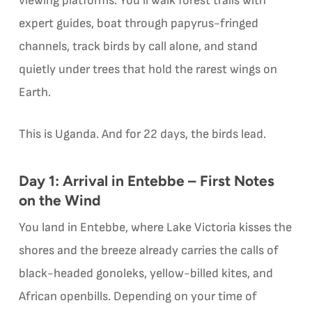
viewing platforms. You’ll walk forest trails with
expert guides, boat through papyrus-fringed
channels, track birds by call alone, and stand
quietly under trees that hold the rarest wings on
Earth.
This is Uganda. And for 22 days, the birds lead.
Day 1: Arrival in Entebbe – First Notes
on the Wind
You land in Entebbe, where Lake Victoria kisses the
shores and the breeze already carries the calls of
black-headed gonoleks, yellow-billed kites, and
African openbills. Depending on your time of