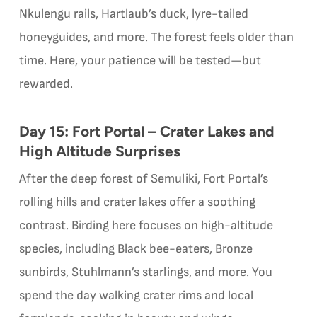
Nkulengu rails, Hartlaub’s duck, lyre-tailed
honeyguides, and more. The forest feels older than
time. Here, your patience will be tested—but
rewarded.
Day 15: Fort Portal – Crater Lakes and
High Altitude Surprises
After the deep forest of Semuliki, Fort Portal’s
rolling hills and crater lakes offer a soothing
contrast. Birding here focuses on high-altitude
species, including Black bee-eaters, Bronze
sunbirds, Stuhlmann’s starlings, and more. You
spend the day walking crater rims and local