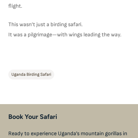
flight.
This wasn’t just a birding safari.
It was a pilgrimage—with wings leading the way.
Uganda Birding Safari
Book Your Safari
Ready to experience Uganda’s mountain gorillas in