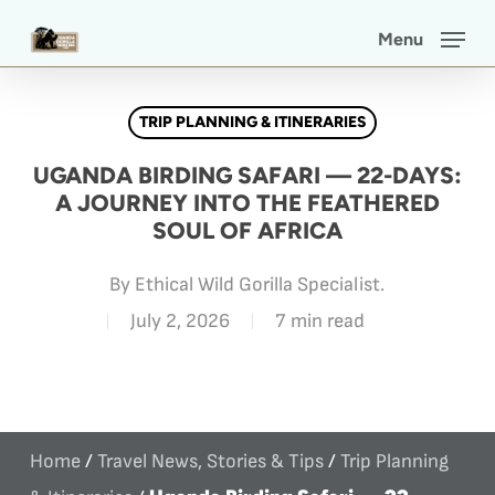
Skip
Menu
to
main
TRIP PLANNING & ITINERARIES
content
UGANDA BIRDING SAFARI — 22-DAYS:
A JOURNEY INTO THE FEATHERED
SOUL OF AFRICA
By
Ethical Wild Gorilla Specialist.
July 2, 2026
7 min read
Home
/
Travel News, Stories & Tips
/
Trip Planning