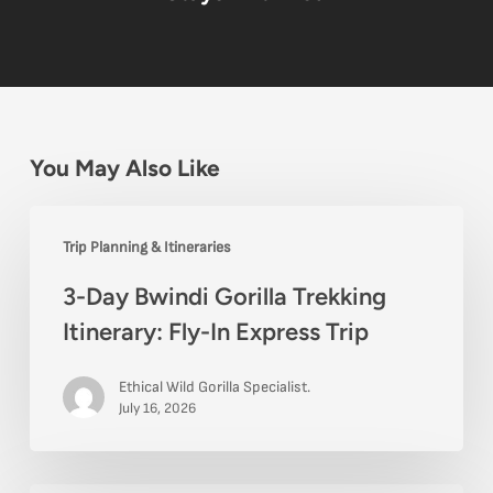
You May Also Like
3-
Trip Planning & Itineraries
Day
3-Day Bwindi Gorilla Trekking
Bwindi
Itinerary: Fly-In Express Trip
Gorilla
Trekking
Ethical Wild Gorilla Specialist.
Itinerary:
July 16, 2026
Fly-
In