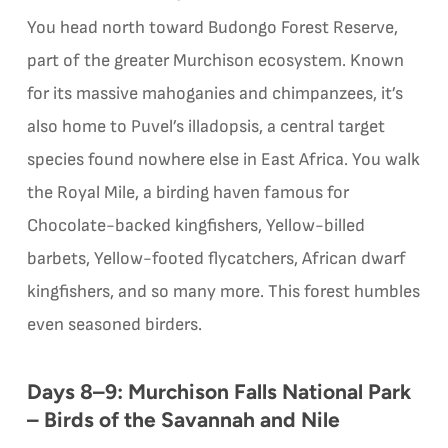
You head north toward Budongo Forest Reserve,
part of the greater Murchison ecosystem. Known
for its massive mahoganies and chimpanzees, it’s
also home to Puvel’s illadopsis, a central target
species found nowhere else in East Africa. You walk
the Royal Mile, a birding haven famous for
Chocolate-backed kingfishers, Yellow-billed
barbets, Yellow-footed flycatchers, African dwarf
kingfishers, and so many more. This forest humbles
even seasoned birders.
Days 8–9: Murchison Falls National Park
– Birds of the Savannah and Nile