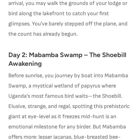
arrival, you may walk the grounds of your lodge or
bird along the lakefront to catch your first
glimpses. You’ve barely stepped off the plane, and
the count has already begun.
Day 2: Mabamba Swamp – The Shoebill
Awakening
Before sunrise, you journey by boat into Mabamba
Swamp, a mystical wetland of papyrus where
Uganda’s most famous bird waits—the Shoebill.
Elusive, strange, and regal, spotting this prehistoric
giant at eye-level as it freezes mid-hunt is an
emotional milestone for any birder. But Mabamba
offers more: lesser jacanas, blue-breasted bee-