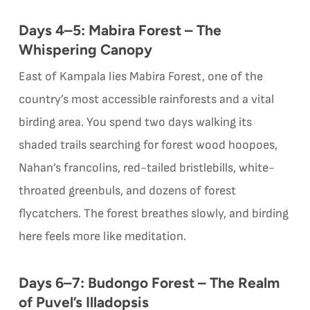
Days 4–5: Mabira Forest – The
Whispering Canopy
East of Kampala lies Mabira Forest, one of the
country’s most accessible rainforests and a vital
birding area. You spend two days walking its
shaded trails searching for forest wood hoopoes,
Nahan’s francolins, red-tailed bristlebills, white-
throated greenbuls, and dozens of forest
flycatchers. The forest breathes slowly, and birding
here feels more like meditation.
Days 6–7: Budongo Forest – The Realm
of Puvel’s Illadopsis