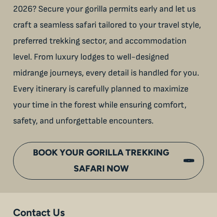
2026? Secure your gorilla permits early and let us
craft a seamless safari tailored to your travel style,
preferred trekking sector, and accommodation
level. From luxury lodges to well-designed
midrange journeys, every detail is handled for you.
Every itinerary is carefully planned to maximize
your time in the forest while ensuring comfort,
safety, and unforgettable encounters.
BOOK YOUR GORILLA TREKKING
SAFARI NOW
Contact Us