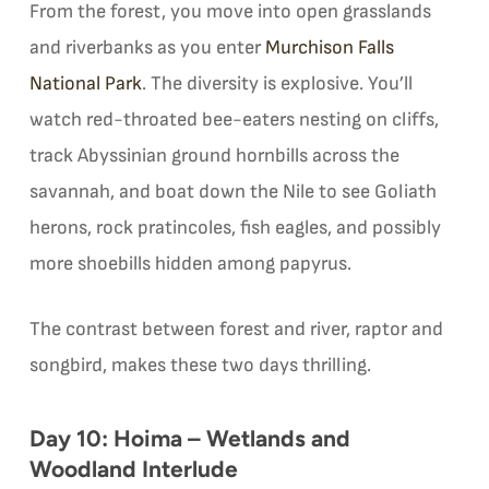
From the forest, you move into open grasslands
and riverbanks as you enter
Murchison Falls
National Park
. The diversity is explosive. You’ll
watch red-throated bee-eaters nesting on cliffs,
track Abyssinian ground hornbills across the
savannah, and boat down the Nile to see Goliath
herons, rock pratincoles, fish eagles, and possibly
more shoebills hidden among papyrus.
The contrast between forest and river, raptor and
songbird, makes these two days thrilling.
Day 10: Hoima – Wetlands and
Woodland Interlude