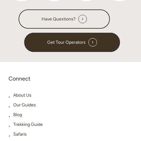
Have Questions?
Get Tour Operators
Connect
About Us
Our Guides
Blog
Trekking Guide
Safaris