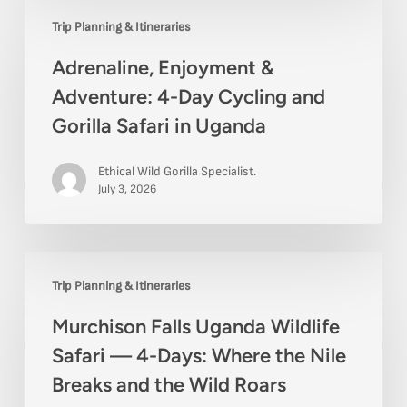
Adrenaline,
Express
Trip Planning & Itineraries
Enjoyment
Trip
Adrenaline, Enjoyment &
&
Adventure: 4-Day Cycling and
Adventure:
Gorilla Safari in Uganda
4-
Day
Ethical Wild Gorilla Specialist.
Cycling
July 3, 2026
and
Gorilla
Murchison
Safari
Trip Planning & Itineraries
Falls
in
Murchison Falls Uganda Wildlife
Uganda
Uganda
Safari — 4-Days: Where the Nile
Wildlife
Breaks and the Wild Roars
Safari