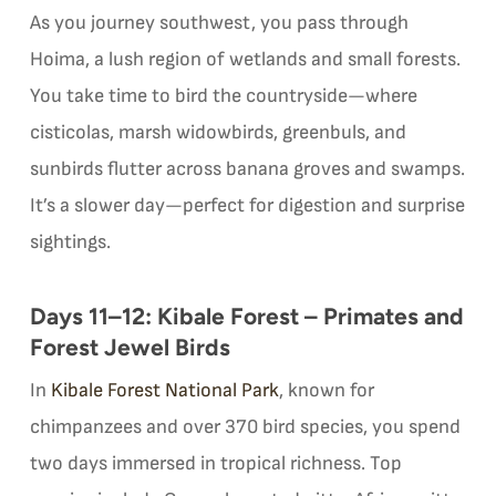
As you journey southwest, you pass through
Hoima, a lush region of wetlands and small forests.
You take time to bird the countryside—where
cisticolas, marsh widowbirds, greenbuls, and
sunbirds flutter across banana groves and swamps.
It’s a slower day—perfect for digestion and surprise
sightings.
Days 11–12: Kibale Forest – Primates and
Forest Jewel Birds
In
Kibale Forest National Park
, known for
chimpanzees and over 370 bird species, you spend
two days immersed in tropical richness. Top