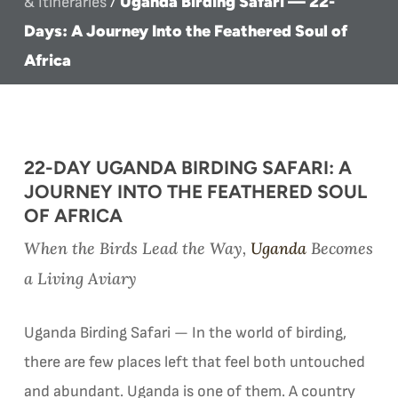
Uganda Birding Safari — 22-
& Itineraries
/
Days: A Journey Into the Feathered Soul of
Africa
22-DAY UGANDA BIRDING SAFARI: A
JOURNEY INTO THE FEATHERED SOUL
OF AFRICA
When the Birds Lead the Way,
Uganda
Becomes
a Living Aviary
Uganda Birding Safari — In the world of birding,
there are few places left that feel both untouched
and abundant. Uganda is one of them. A country