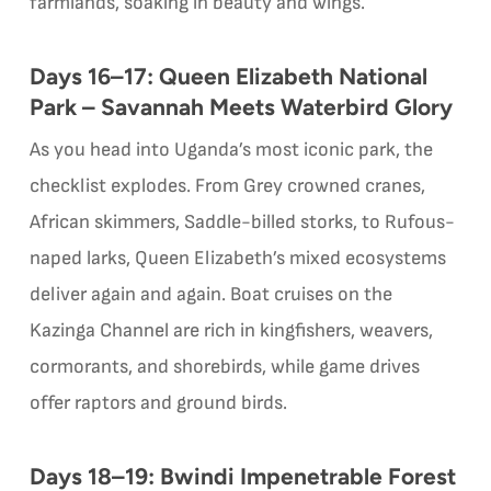
farmlands, soaking in beauty and wings.
Days 16–17: Queen Elizabeth National
Park – Savannah Meets Waterbird Glory
As you head into Uganda’s most iconic park, the
checklist explodes. From Grey crowned cranes,
African skimmers, Saddle-billed storks, to Rufous-
naped larks, Queen Elizabeth’s mixed ecosystems
deliver again and again. Boat cruises on the
Kazinga Channel are rich in kingfishers, weavers,
cormorants, and shorebirds, while game drives
offer raptors and ground birds.
Days 18–19: Bwindi Impenetrable Forest