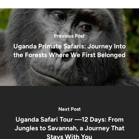
Gorillas!!!
Life
You’ll
Never
Forget
Previous Post
Uganda Primate Safaris: Journey Into
the Forests Where We First Belonged
Next Post
Uganda Safari Tour —12 Days: From
Jungles to Savannah, a Journey That
Stays With You