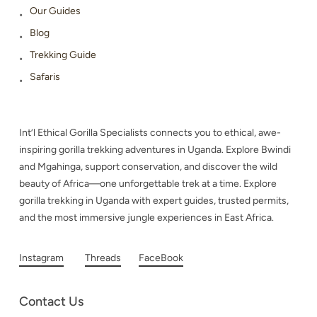
Our Guides
Blog
Trekking Guide
Safaris
Int’l Ethical Gorilla Specialists connects you to ethical, awe-
inspiring gorilla trekking adventures in Uganda. Explore Bwindi
and Mgahinga, support conservation, and discover the wild
beauty of Africa—one unforgettable trek at a time. Explore
gorilla trekking in Uganda with expert guides, trusted permits,
and the most immersive jungle experiences in East Africa.
Instagram
Threads
FaceBook
Contact Us