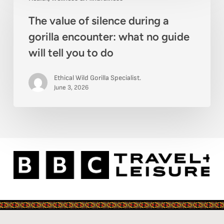
value
beyond
The value of silence during a
of
gorilla encounter: what no guide
silence
will tell you to do
during
a
Ethical Wild Gorilla Specialist.
gorilla
June 3, 2026
encounter:
what
no
guide
will
tell
you
to