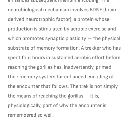
enhances subsequent memory encoding. The
neurobiological mechanism involves BDNF (brain-
derived neurotrophic factor), a protein whose
production is stimulated by aerobic exercise and
which promotes synaptic plasticity — the physical
substrate of memory formation. A trekker who has
spent four hours in sustained aerobic effort before
reaching the gorillas has, inadvertently, primed
their memory system for enhanced encoding of
the encounter that follows. The trek is not simply
the means of reaching the gorillas — it is,
physiologically, part of why the encounter is
remembered so well.