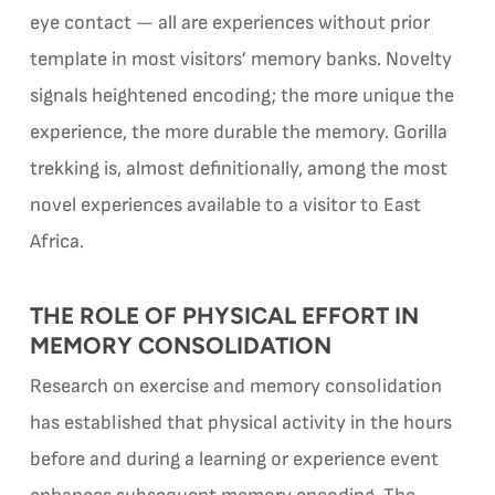
eye contact — all are experiences without prior
template in most visitors’ memory banks. Novelty
signals heightened encoding; the more unique the
experience, the more durable the memory. Gorilla
trekking is, almost definitionally, among the most
novel experiences available to a visitor to East
Africa.
THE ROLE OF PHYSICAL EFFORT IN
MEMORY CONSOLIDATION
Research on exercise and memory consolidation
has established that physical activity in the hours
before and during a learning or experience event