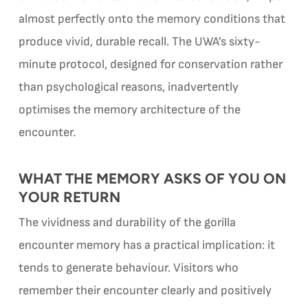
almost perfectly onto the memory conditions that
produce vivid, durable recall. The UWA’s sixty-
minute protocol, designed for conservation rather
than psychological reasons, inadvertently
optimises the memory architecture of the
encounter.
WHAT THE MEMORY ASKS OF YOU ON
YOUR RETURN
The vividness and durability of the gorilla
encounter memory has a practical implication: it
tends to generate behaviour. Visitors who
remember their encounter clearly and positively