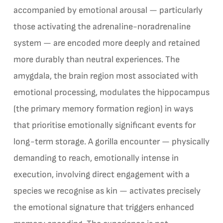
accompanied by emotional arousal — particularly
those activating the adrenaline-noradrenaline
system — are encoded more deeply and retained
more durably than neutral experiences. The
amygdala, the brain region most associated with
emotional processing, modulates the hippocampus
(the primary memory formation region) in ways
that prioritise emotionally significant events for
long-term storage. A gorilla encounter — physically
demanding to reach, emotionally intense in
execution, involving direct engagement with a
species we recognise as kin — activates precisely
the emotional signature that triggers enhanced