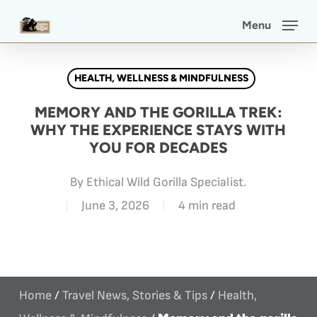
Skip
Menu
to
main
HEALTH, WELLNESS & MINDFULNESS
content
MEMORY AND THE GORILLA TREK:
WHY THE EXPERIENCE STAYS WITH
YOU FOR DECADES
By
Ethical Wild Gorilla Specialist.
June 3, 2026
4 min read
Home
/
Travel News, Stories & Tips
/
Health,