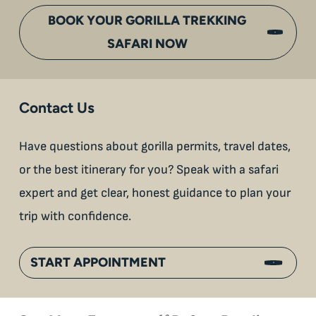
BOOK YOUR GORILLA TREKKING
SAFARI NOW
Contact Us
Have questions about gorilla permits, travel dates,
or the best itinerary for you? Speak with a safari
expert and get clear, honest guidance to plan your
trip with confidence.
START APPOINTMENT