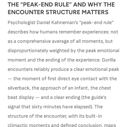
THE “PEAK-END RULE” AND WHY THE
ENCOUNTER STRUCTURE MATTERS
Psychologist Daniel Kahneman’s “peak-end rule”
describes how humans remember experiences: not
as a comprehensive average of all moments, but
disproportionately weighted by the peak emotional
moment and the ending of the experience. Gorilla
encounters reliably produce a clear emotional peak
— the moment of first direct eye contact with the
silverback, the approach of an infant, the chest
beat display — and a clear ending (the guide’s
signal that sixty minutes have elapsed). The
structure of the encounter, with its built-in
climactic moments and defined conclusion, maps