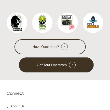
do
Have Questions?
Get Tour Operators
Connect
About Us