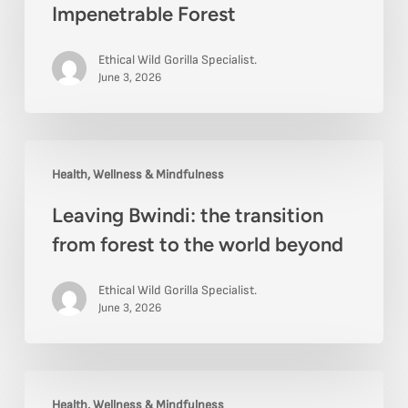
Impenetrable Forest
near
Bwindi
Ethical Wild Gorilla Specialist.
Impenetrable
June 3, 2026
Forest
Leaving
Health, Wellness & Mindfulness
Bwindi:
Leaving Bwindi: the transition
the
from forest to the world beyond
transition
from
Ethical Wild Gorilla Specialist.
forest
June 3, 2026
to
the
The
world
Health, Wellness & Mindfulness