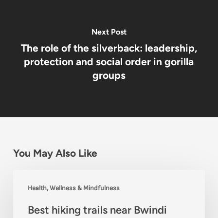
Next Post
The role of the silverback: leadership,
protection and social order in gorilla
groups
You May Also Like
Best
Health, Wellness & Mindfulness
hiking
Best hiking trails near Bwindi
trails