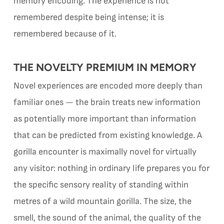
memory encoding. The experience is not
remembered despite being intense; it is
remembered because of it.
THE NOVELTY PREMIUM IN MEMORY
Novel experiences are encoded more deeply than
familiar ones — the brain treats new information
as potentially more important than information
that can be predicted from existing knowledge. A
gorilla encounter is maximally novel for virtually
any visitor: nothing in ordinary life prepares you for
the specific sensory reality of standing within
metres of a wild mountain gorilla. The size, the
smell, the sound of the animal, the quality of the