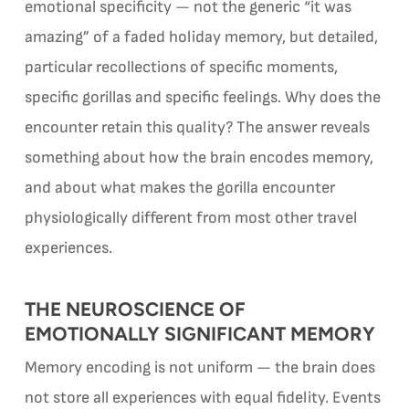
emotional specificity — not the generic “it was
amazing” of a faded holiday memory, but detailed,
particular recollections of specific moments,
specific gorillas and specific feelings. Why does the
encounter retain this quality? The answer reveals
something about how the brain encodes memory,
and about what makes the gorilla encounter
physiologically different from most other travel
experiences.
THE NEUROSCIENCE OF
EMOTIONALLY SIGNIFICANT MEMORY
Memory encoding is not uniform — the brain does
not store all experiences with equal fidelity. Events