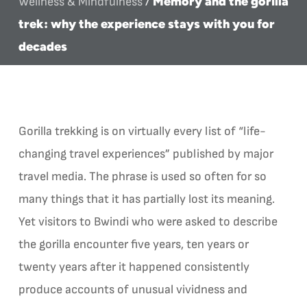
Memory and the gorilla
Wellness & Mindfulness
/
trek: why the experience stays with you for
decades
Gorilla trekking is on virtually every list of “life-
changing travel experiences” published by major
travel media. The phrase is used so often for so
many things that it has partially lost its meaning.
Yet visitors to Bwindi who were asked to describe
the gorilla encounter five years, ten years or
twenty years after it happened consistently
produce accounts of unusual vividness and