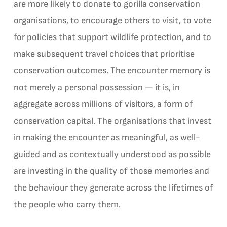
are more likely to donate to gorilla conservation
organisations, to encourage others to visit, to vote
for policies that support wildlife protection, and to
make subsequent travel choices that prioritise
conservation outcomes. The encounter memory is
not merely a personal possession — it is, in
aggregate across millions of visitors, a form of
conservation capital. The organisations that invest
in making the encounter as meaningful, as well-
guided and as contextually understood as possible
are investing in the quality of those memories and
the behaviour they generate across the lifetimes of
the people who carry them.