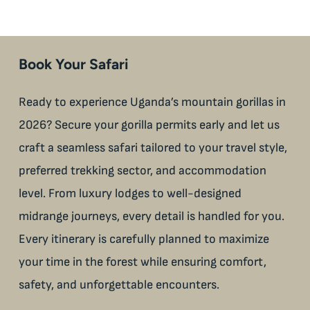
Book Your Safari
Ready to experience Uganda’s mountain gorillas in
2026? Secure your gorilla permits early and let us
craft a seamless safari tailored to your travel style,
preferred trekking sector, and accommodation
level. From luxury lodges to well-designed
midrange journeys, every detail is handled for you.
Every itinerary is carefully planned to maximize
your time in the forest while ensuring comfort,
safety, and unforgettable encounters.