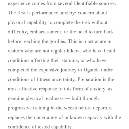
experience comes from several identifiable sources.
The first is performance anxiety: concern about
physical capability to complete the trek without
difficulty, embarrassment, or the need to turn back
before reaching the gorillas. This is most acute in
visitors who are not regular hikers, who have health
conditions affecting their stamina, or who have
completed the expensive journey to Uganda under
conditions of fitness uncertainty. Preparation is the
most effective response to this form of anxiety, as
genuine physical readiness — built through
progressive training in the weeks before departure —
replaces the uncertainty of unknown capacity with the
confidence of tested capability.