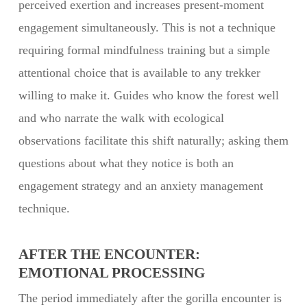
perceived exertion and increases present-moment
engagement simultaneously. This is not a technique
requiring formal mindfulness training but a simple
attentional choice that is available to any trekker
willing to make it. Guides who know the forest well
and who narrate the walk with ecological
observations facilitate this shift naturally; asking them
questions about what they notice is both an
engagement strategy and an anxiety management
technique.
AFTER THE ENCOUNTER:
EMOTIONAL PROCESSING
The period immediately after the gorilla encounter is