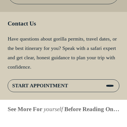
Contact Us
Have questions about gorilla permits, travel dates, or
the best itinerary for you? Speak with a safari expert
and get clear, honest guidance to plan your trip with
confidence.
START APPOINTMENT
When is
Up Close
Touched by a
Inside
See More For
yourself
Before Reading On…
Face to
the last
With
Wild Gorilla:
Gorilla
Face With
time you
Uganda’s
An
Families:
a