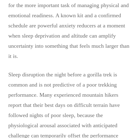
for the more important task of managing physical and
emotional readiness. A known kit and a confirmed
schedule are powerful anxiety reducers at a moment
when sleep deprivation and altitude can amplify
uncertainty into something that feels much larger than
it is.
Sleep disruption the night before a gorilla trek is
common and is not predictive of a poor trekking
performance. Many experienced mountain hikers
report that their best days on difficult terrain have
followed nights of poor sleep, because the
physiological arousal associated with anticipated
challenge can temporarily offset the performance