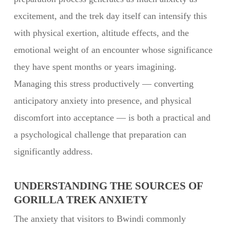
excitement, and the trek day itself can intensify this
with physical exertion, altitude effects, and the
emotional weight of an encounter whose significance
they have spent months or years imagining.
Managing this stress productively — converting
anticipatory anxiety into presence, and physical
discomfort into acceptance — is both a practical and
a psychological challenge that preparation can
significantly address.
UNDERSTANDING THE SOURCES OF
GORILLA TREK ANXIETY
The anxiety that visitors to Bwindi commonly