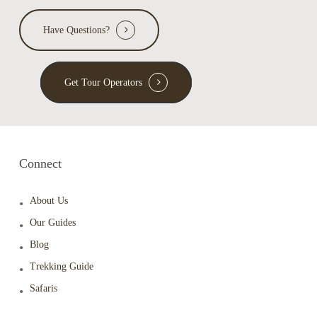
Have Questions?
Get Tour Operators
Connect
About Us
Our Guides
Blog
Trekking Guide
Safaris