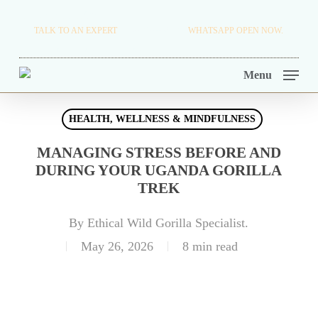
Skip
TRAVEL BLOG.
TALK TO AN EXPERT
+256 716 068 279
WHATSAPP OPEN NOW.
to
TOUR OPERATORS.
main
Menu
content
HEALTH, WELLNESS & MINDFULNESS
MANAGING STRESS BEFORE AND
DURING YOUR UGANDA GORILLA
TREK
By
Ethical Wild Gorilla Specialist.
May 26, 2026
8 min read