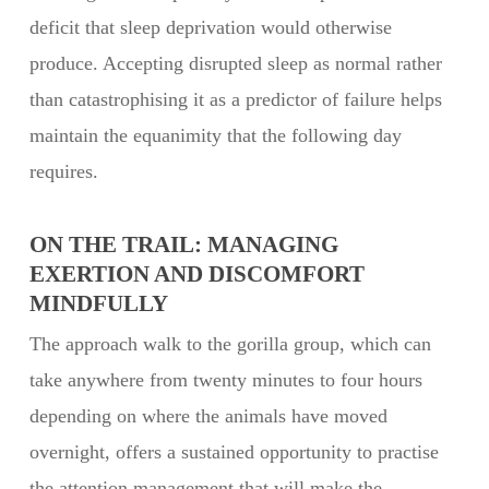
deficit that sleep deprivation would otherwise
produce. Accepting disrupted sleep as normal rather
than catastrophising it as a predictor of failure helps
maintain the equanimity that the following day
requires.
ON THE TRAIL: MANAGING
EXERTION AND DISCOMFORT
MINDFULLY
The approach walk to the gorilla group, which can
take anywhere from twenty minutes to four hours
depending on where the animals have moved
overnight, offers a sustained opportunity to practise
the attention management that will make the