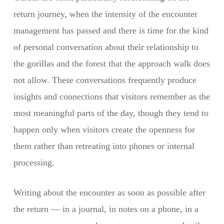
return journey, when the intensity of the encounter
management has passed and there is time for the kind
of personal conversation about their relationship to
the gorillas and the forest that the approach walk does
not allow. These conversations frequently produce
insights and connections that visitors remember as the
most meaningful parts of the day, though they tend to
happen only when visitors create the openness for
them rather than retreating into phones or internal
processing.
Writing about the encounter as soon as possible after
the return — in a journal, in notes on a phone, in a