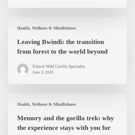
Forest
Leaving
Health, Wellness & Mindfulness
Bwindi:
Leaving Bwindi: the transition
the
from forest to the world beyond
transition
from
Ethical Wild Gorilla Specialist.
forest
June 3, 2026
to
the
Memory
world
Health, Wellness & Mindfulness
and
beyond
Memory and the gorilla trek: why
the
the experience stays with you for
gorilla