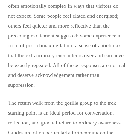
often emotionally complex in ways that visitors do
not expect. Some people feel elated and energised;
others feel quieter and more reflective than the
preceding excitement suggested; some experience a
form of post-climax deflation, a sense of anticlimax
that the extraordinary encounter is over and can never
be exactly repeated. All of these responses are normal
and deserve acknowledgement rather than
suppression.
The return walk from the gorilla group to the trek
starting point is an ideal period for conversation,
reflection, and gradual return to ordinary awareness.
Guides are often particularly forthcoming on the