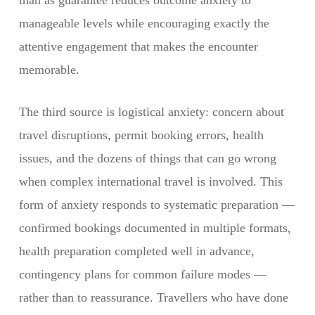
than as guarantee reduces outcome anxiety to
manageable levels while encouraging exactly the
attentive engagement that makes the encounter
memorable.
The third source is logistical anxiety: concern about
travel disruptions, permit booking errors, health
issues, and the dozens of things that can go wrong
when complex international travel is involved. This
form of anxiety responds to systematic preparation —
confirmed bookings documented in multiple formats,
health preparation completed well in advance,
contingency plans for common failure modes —
rather than to reassurance. Travellers who have done