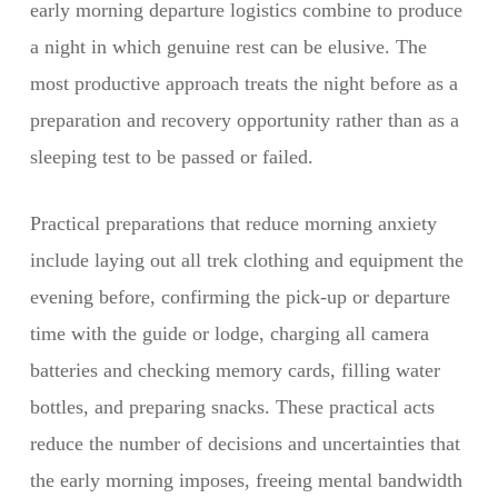
early morning departure logistics combine to produce
a night in which genuine rest can be elusive. The
most productive approach treats the night before as a
preparation and recovery opportunity rather than as a
sleeping test to be passed or failed.
Practical preparations that reduce morning anxiety
include laying out all trek clothing and equipment the
evening before, confirming the pick-up or departure
time with the guide or lodge, charging all camera
batteries and checking memory cards, filling water
bottles, and preparing snacks. These practical acts
reduce the number of decisions and uncertainties that
the early morning imposes, freeing mental bandwidth