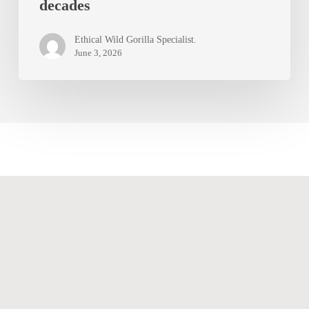
decades
trek:
why
Ethical Wild Gorilla Specialist.
the
June 3, 2026
experience
stays
with
you
for
decades