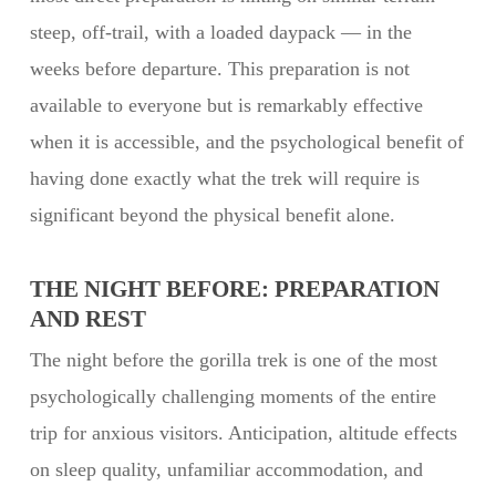
steep, off-trail, with a loaded daypack — in the
weeks before departure. This preparation is not
available to everyone but is remarkably effective
when it is accessible, and the psychological benefit of
having done exactly what the trek will require is
significant beyond the physical benefit alone.
THE NIGHT BEFORE: PREPARATION
AND REST
The night before the gorilla trek is one of the most
psychologically challenging moments of the entire
trip for anxious visitors. Anticipation, altitude effects
on sleep quality, unfamiliar accommodation, and