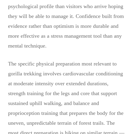
psychological profile than visitors who arrive hoping
they will be able to manage it. Confidence built from
evidence rather than optimism is more durable and
more effective as a stress management tool than any
mental technique.
The specific physical preparation most relevant to
gorilla trekking involves cardiovascular conditioning
at moderate intensity over extended durations,
strength training for the legs and core that support
sustained uphill walking, and balance and
proprioception training that prepares the body for the
uneven, unpredictable terrain of forest trails. The
most direct preparation is hiking on similar terrain —