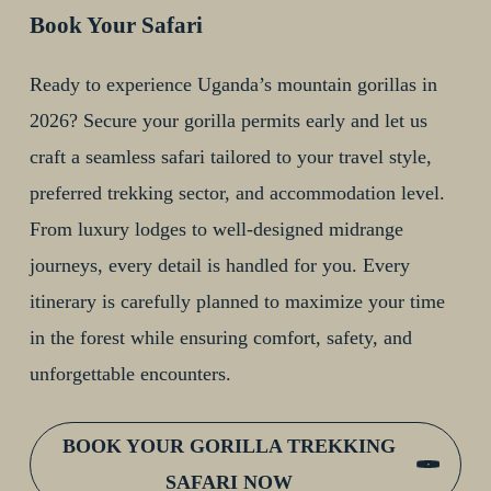
Book Your Safari
Ready to experience Uganda’s mountain gorillas in
2026? Secure your gorilla permits early and let us
craft a seamless safari tailored to your travel style,
preferred trekking sector, and accommodation level.
From luxury lodges to well-designed midrange
journeys, every detail is handled for you. Every
itinerary is carefully planned to maximize your time
in the forest while ensuring comfort, safety, and
unforgettable encounters.
BOOK YOUR GORILLA TREKKING
SAFARI NOW