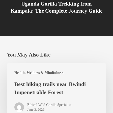
Uganda Gorilla Trekking from
Kampala: The Complete Journey Guide
You May Also Like
Best
Health, Wellness & Mindfulness
hiking
Best hiking trails near Bwindi
trails
Impenetrable Forest
near
Bwindi
Ethical Wild Gorilla Specialist.
Impenetrable
June 3, 2026