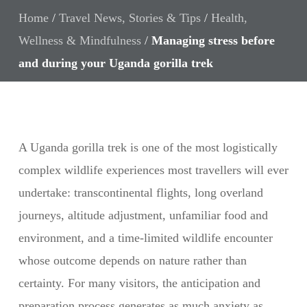
Home
/
Travel News, Stories & Tips
/
Health,
Wellness & Mindfulness
/
Managing stress before
and during your Uganda gorilla trek
A Uganda gorilla trek is one of the most logistically
complex wildlife experiences most travellers will ever
undertake: transcontinental flights, long overland
journeys, altitude adjustment, unfamiliar food and
environment, and a time-limited wildlife encounter
whose outcome depends on nature rather than
certainty. For many visitors, the anticipation and
preparation process generates as much anxiety as