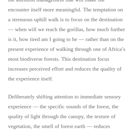
encounter itself more meaningful. The temptation on
a strenuous uphill walk is to focus on the destination
— when will we reach the gorillas, how much further
is it, how tired am I going to be — rather than on the
present experience of walking through one of Africa’s
most biodiverse forests. This destination focus
increases perceived effort and reduces the quality of
the experience itself.
Deliberately shifting attention to immediate sensory
experience — the specific sounds of the forest, the
quality of light through the canopy, the texture of
vegetation, the smell of forest earth — reduces