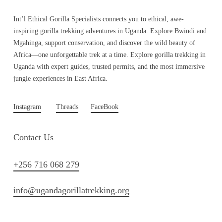
Int’l Ethical Gorilla Specialists connects you to ethical, awe-
inspiring gorilla trekking adventures in Uganda. Explore Bwindi and
Mgahinga, support conservation, and discover the wild beauty of
Africa—one unforgettable trek at a time. Explore gorilla trekking in
Uganda with expert guides, trusted permits, and the most immersive
jungle experiences in East Africa.
Instagram
Threads
FaceBook
Contact Us
+256 716 068 279
info@ugandagorillatrekking.org