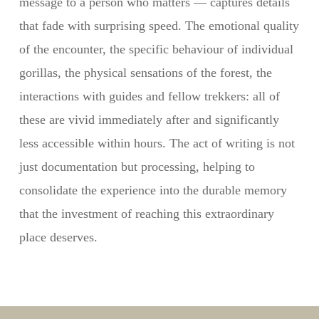
message to a person who matters — captures details
that fade with surprising speed. The emotional quality
of the encounter, the specific behaviour of individual
gorillas, the physical sensations of the forest, the
interactions with guides and fellow trekkers: all of
these are vivid immediately after and significantly
less accessible within hours. The act of writing is not
just documentation but processing, helping to
consolidate the experience into the durable memory
that the investment of reaching this extraordinary
place deserves.