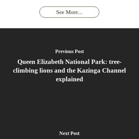
had an
Wild
Unforgettable
Bonds,
Silverback:
adventure?
Gorillas
Encounter
Hierarchies
The Wild
See More...
African
& Jungle
Encounter
Gorillas!!!
Life
You’ll
Never
Forget
Previous Post
Queen Elizabeth National Park: tree-
climbing lions and the Kazinga Channel
explained
Next Post