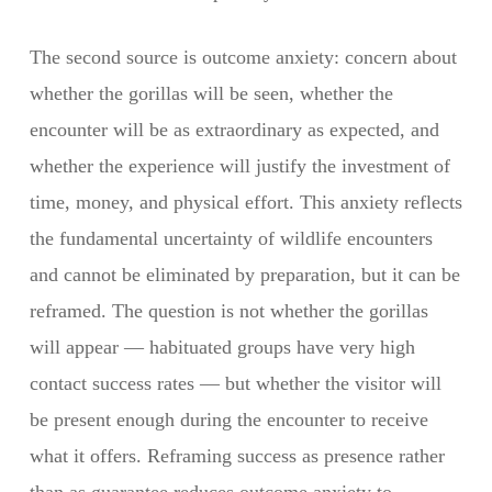
The second source is outcome anxiety: concern about
whether the gorillas will be seen, whether the
encounter will be as extraordinary as expected, and
whether the experience will justify the investment of
time, money, and physical effort. This anxiety reflects
the fundamental uncertainty of wildlife encounters
and cannot be eliminated by preparation, but it can be
reframed. The question is not whether the gorillas
will appear — habituated groups have very high
contact success rates — but whether the visitor will
be present enough during the encounter to receive
what it offers. Reframing success as presence rather