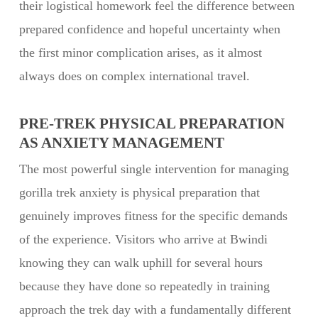
their logistical homework feel the difference between
prepared confidence and hopeful uncertainty when
the first minor complication arises, as it almost
always does on complex international travel.
PRE-TREK PHYSICAL PREPARATION
AS ANXIETY MANAGEMENT
The most powerful single intervention for managing
gorilla trek anxiety is physical preparation that
genuinely improves fitness for the specific demands
of the experience. Visitors who arrive at Bwindi
knowing they can walk uphill for several hours
because they have done so repeatedly in training
approach the trek day with a fundamentally different