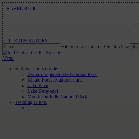
Skip
TRAVEL BLOG.
to
main
content
T
TOUR OPERATORS.
Hit enter to search or ESC to close
Sea
Close
Search
Menu
National Parks Guide
Bwindi Impenetrable National Park
Kibale Forest National Park
Lake Kivu
Lake Bunyonyi
Murchison Falls National Park
Trekking Guide.