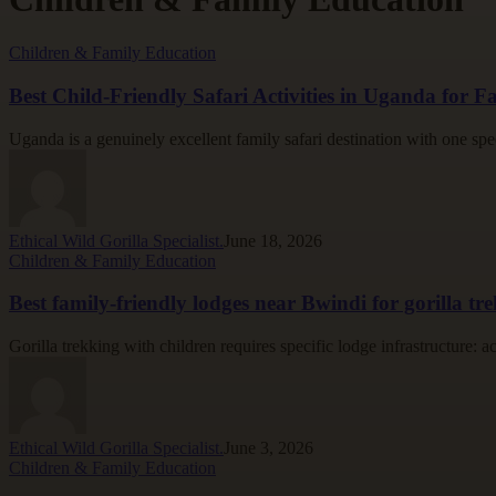
Best
Children & Family Education
Child-
Friendly
Best Child-Friendly Safari Activities in Uganda for Fa
Safari
Activities
Uganda is a genuinely excellent family safari destination with one spe
in
Uganda
for
Families
Ethical Wild Gorilla Specialist.
June 18, 2026
Best
Children & Family Education
family-
friendly
Best family-friendly lodges near Bwindi for gorilla tr
lodges
near
Gorilla trekking with children requires specific lodge infrastructure: 
Bwindi
for
gorilla
trekking
Ethical Wild Gorilla Specialist.
June 3, 2026
Mountain
Children & Family Education
gorilla