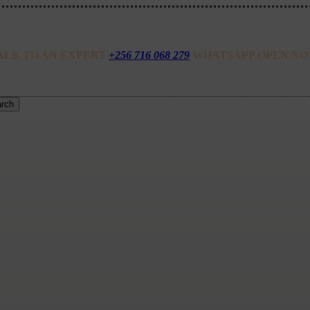
ALK TO AN EXPERT
+256 716 068 279
WHATSAPP OPEN NO
rch