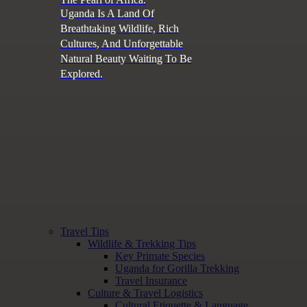
Uganda Is A Land Of
Breathtaking Wildlife, Rich
Cultures, And Unforgettable
Natural Beauty Waiting To Be
Explored.
Travel Tips
Wildlife & Trekking Tips
Key Primate Species
Uganda for Gorilla Trekking
Travel Insurance
Culture & Travel Logistics
Cultural Etiquette & Language