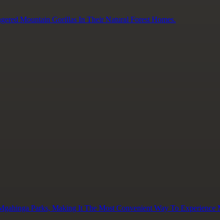
gered Mountain Gorillas In Their Natural Forest Homes.
 Mgahinga Parks, Making It The Most Convenient Way To Experience M