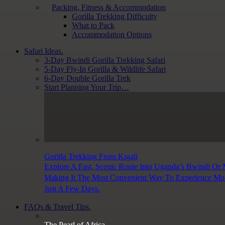
Packing, Fitness & Accommodation
Gorilla Trekking Difficulty
What to Pack
Accommodation Options
Safari Ideas.
3-Day Bwindi Gorilla Trekking Safari
5-Day Fly-In Gorilla & Wildlife Safari
6-Day Double Gorilla Trek
Start Planning Your Trip…
Gorilla Trekking From Kigali
Explore A Fast, Scenic Route Into Uganda’s Bwindi Or
Making It The Most Convenient Way To Experience Moun
Just A Few Days.
FAQs & Travel Tips.
The Pearl of Africa.