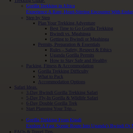
Trekking Guide.
Gorilla Trekking in Africa
Experience A Rare, Heart-Stirring Encounter With Endan
Step by Step
Plan Your Trekking Adventure
Best Time to Go Gorilla Trekking
Bwindi vs. Mgahinga
Getting to Bwindi or Mgahinga
Permits, Preparation & Essentials
Rules – Safety, Respect & Ethics
Uganda Gorilla Permits
How to Stay Safe and Healthy
Packing, Fitness & Accommodation
Gorilla Trekking Difficulty
What to Pack
Accommodation Options
Safari Ideas.
3-Day Bwindi Gorilla Trekking Safari
5-Day Fly-In Gorilla & Wildlife Safari
6-Day Double Gorilla Trek
Start Planning Your Trip…
Gorilla Trekking From Kigali
Explore A Fast, Scenic Route Into Uganda’s Bwindi Or
FAQs & Travel Tips.