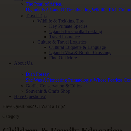
The Pearl of Africa.
Uganda Is A Land Of Breathtaking Wildlife, Rich Cultur
Travel Tips
Wildlife & Trekking Tips
Key Primate Species
Uganda for Gorilla Trekking
Travel Insurance
Culture & Travel Logistics
Cultural Etiquette & Language
Uganda Visa & Border Crossings
Find Out More…
About Us.
Dian Fossey.
She Was A Pioneering Primatologist Whose Fearless Con
Gorilla Conservation & Ethics
Souvenir & Crafts Shop
Have Questions?
Have Questions? Or Want a Trip?
Category
Children & Family Education