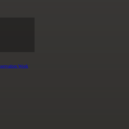
nservation Work