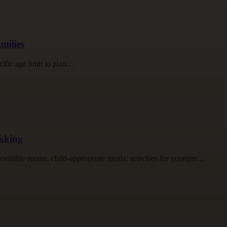
milies
cific age limit to plan…
ekking
accessible rooms, child-appropriate meals, activities for younger…