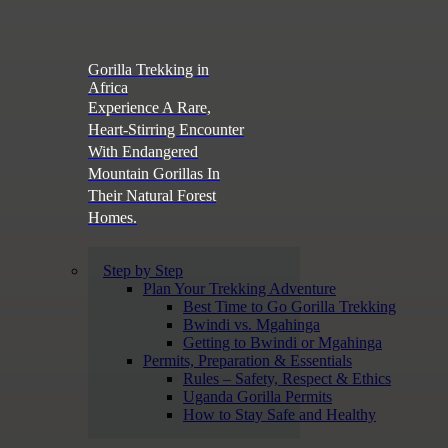
Gorilla Trekking in
Africa
Experience A Rare,
Heart-Stirring Encounter
With Endangered
Mountain Gorillas In
Their Natural Forest
Homes.
Step by Step
Plan Your Trekking Adventure
Best Time to Go Gorilla Trekking
Bwindi vs. Mgahinga
Getting to Bwindi or Mgahinga
Permits, Preparation & Essentials
Rules – Safety, Respect & Ethics
Uganda Gorilla Permits
How to Stay Safe and Healthy