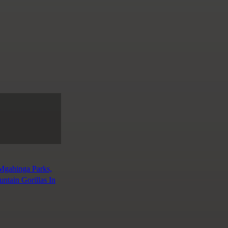
 Mgahinga Parks,
tain Gorillas In