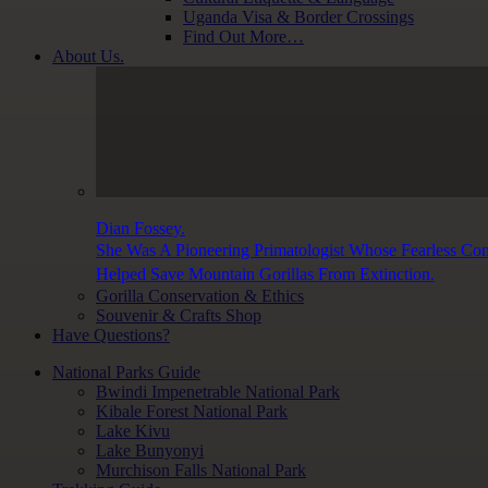
Uganda Visa & Border Crossings
Find Out More…
About Us.
Dian Fossey.
She Was A Pioneering Primatologist Whose Fearless Co
Helped Save Mountain Gorillas From Extinction.
Gorilla Conservation & Ethics
Souvenir & Crafts Shop
Have Questions?
National Parks Guide
Bwindi Impenetrable National Park
Kibale Forest National Park
Lake Kivu
Lake Bunyonyi
Murchison Falls National Park