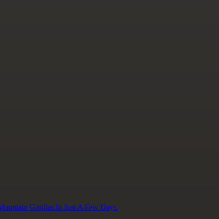
ountain Gorillas In Just A Few Days.