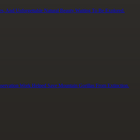
es, And Unforgettable Natural Beauty Waiting To Be Explored.
servation Work Helped Save Mountain Gorillas From Extinction.