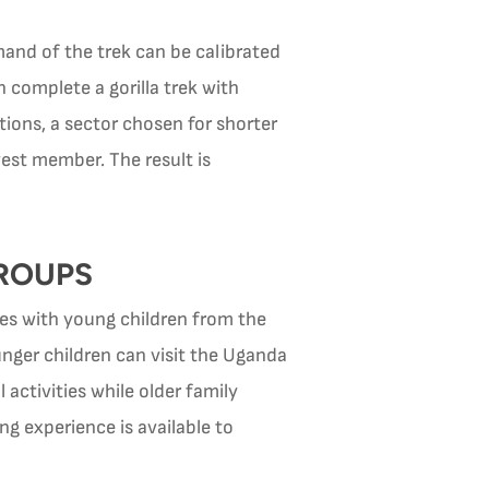
mand of the trek can be calibrated
n complete a gorilla trek with
ions, a sector chosen for shorter
st member. The result is
GROUPS
lies with young children from the
unger children can visit the Uganda
activities while older family
g experience is available to