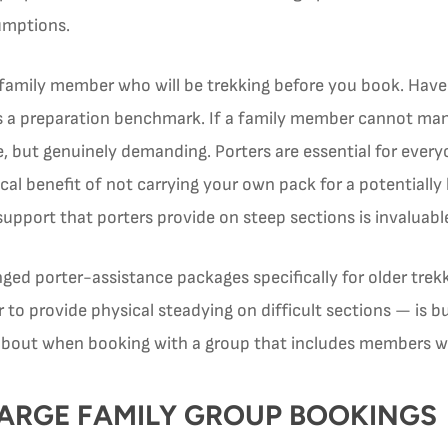
umptions.
 family member who will be trekking before you book. Have
as a preparation benchmark. If a family member cannot mana
, but genuinely demanding. Porters are essential for every
cal benefit of not carrying your own pack for a potentially lo
support that porters provide on steep sections is invaluable
ged porter-assistance packages specifically for older trekk
to provide physical steadying on difficult sections — is bui
about when booking with a group that includes members wi
LARGE FAMILY GROUP BOOKINGS