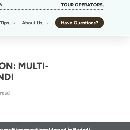
W.
TOUR OPERATORS.
Tips.
About Us.
Have Questions?
ON: MULTI-
NDI
 read
n: multi-generational travel in Bwindi