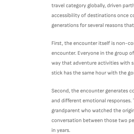
travel category globally, driven pa
accessibility of destinations once c
generations for several reasons tha
First, the encounter itself is non-
encounter. Everyone in the group of
way that adventure activities with s
stick has the same hour with the gor
Second, the encounter generates con
and different emotional responses. T
grandparent who watched the origina
conversation between those two pers
in years.