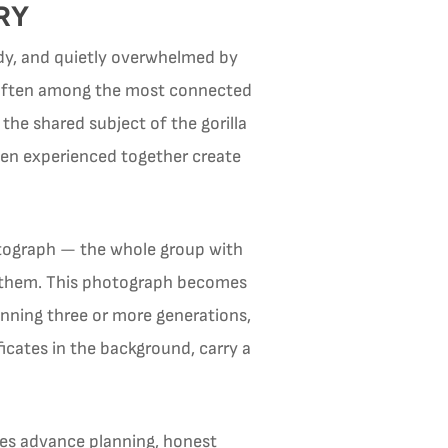
RY
uddy, and quietly overwhelmed by
re often among the most connected
the shared subject of the gorilla
een experienced together create
otograph — the whole group with
ind them. This photograph becomes
anning three or more generations,
icates in the background, carry a
uires advance planning, honest