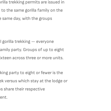
illa trekking permits are issued in
 to the same gorilla family on the
the same day, with the groups
 gorilla trekking — everyone
amily party. Groups of up to eight
sixteen across three or more units.
ing party to eight or fewer is the
rek versus which stay at the lodge or
ps share their respective
ent.