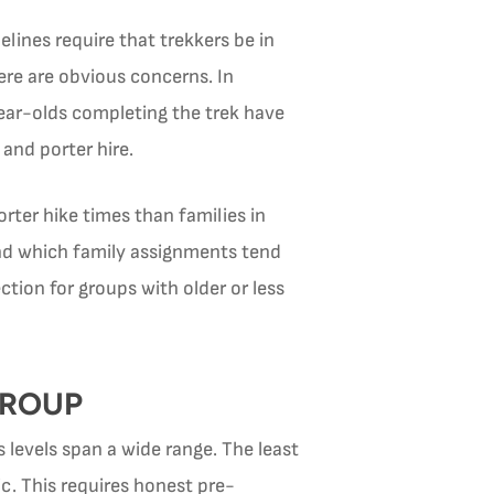
elines require that trekkers be in
here are obvious concerns. In
-year-olds completing the trek have
and porter hire.
rter hike times than families in
and which family assignments tend
tion for groups with older or less
GROUP
 levels span a wide range. The least
c. This requires honest pre-