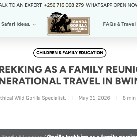
ALK TO AN EXPERT
+256 716 068 279
WHATSAPP OPEN NO
Safari Ideas.
FAQs & Travel 
CHILDREN & FAMILY EDUCATION
REKKING AS A FAMILY REUNI
NERATIONAL TRAVEL IN BWI
thical Wild Gorilla Specialist.
May 31, 2026
8 min
Gorilla trekking as a family reunio
& Family Education
/