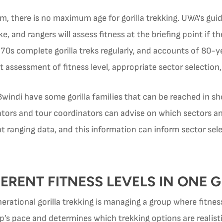
m, there is no maximum age for gorilla trekking. UWA’s guid
e, and rangers will assess fitness at the briefing point if t
ir 70s complete gorilla treks regularly, and accounts of 80
assessment of fitness level, appropriate sector selection, 
indi have some gorilla families that can be reached in sho
rators and tour coordinators can advise on which sectors 
 ranging data, and this information can inform sector selec
ERENT FITNESS LEVELS IN ONE 
erational gorilla trekking is managing a group where fitness
p’s pace and determines which trekking options are realisti