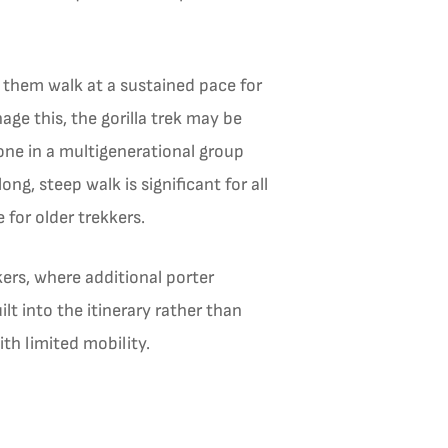
 them walk at a sustained pace for
ge this, the gorilla trek may be
one in a multigenerational group
ng, steep walk is significant for all
 for older trekkers.
ers, where additional porter
lt into the itinerary rather than
th limited mobility.