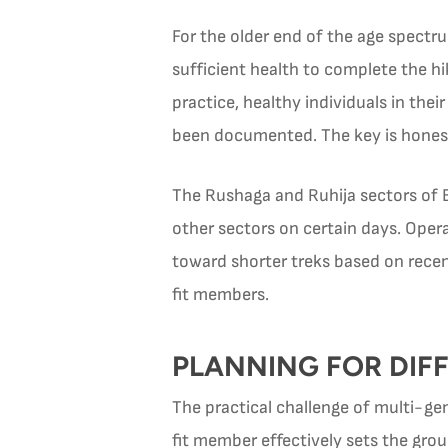
For the older end of the age spectru
sufficient health to complete the hik
practice, healthy individuals in the
been documented. The key is honest 
The Rushaga and Ruhija sectors of Bw
other sectors on certain days. Ope
toward shorter treks based on recent
fit members.
PLANNING FOR DIFF
The practical challenge of multi-gen
fit member effectively sets the grou