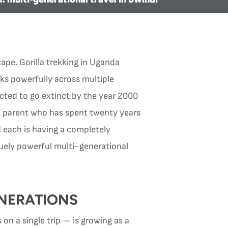
ape. Gorilla trekking in Uganda
rks powerfully across multiple
ted to go extinct by the year 2000
a parent who has spent twenty years
d each is having a completely
iquely powerful multi-generational
NERATIONS
on a single trip — is growing as a