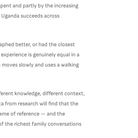
pent and partly by the increasing
 in Uganda succeeds across
aphed better, or had the closest
experience is genuinely equal in a
ho moves slowly and uses a walking
erent knowledge, different context,
a from research will find that the
frame of reference — and the
f the richest family conversations