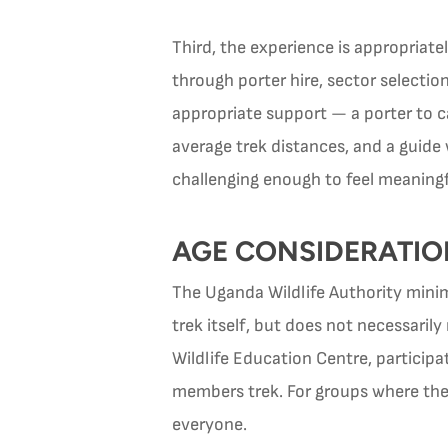
Third, the experience is appropriate
through porter hire, sector selectio
appropriate support — a porter to c
average trek distances, and a guid
challenging enough to feel meaningf
AGE CONSIDERATIO
The Uganda Wildlife Authority minimu
trek itself, but does not necessaril
Wildlife Education Centre, participa
members trek. For groups where the 
everyone.