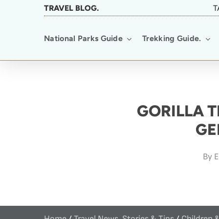
Skip
TRAVEL BLOG.
T
to
National Parks Guide
Trekking Guide.
main
content
GORILLA T
GE
By
E
Home
/
Travel News, Stories & Tips
/
Children 