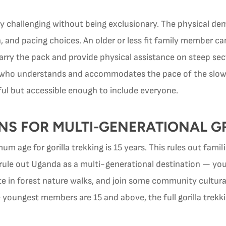
ly challenging without being exclusionary. The physical de
n, and pacing choices. An older or less fit family member ca
arry the pack and provide physical assistance on steep sect
e who understands and accommodates the pace of the slowe
ul but accessible enough to include everyone.
NS FOR MULTI-GENERATIONAL 
m age for gorilla trekking is 15 years. This rules out fami
y rule out Uganda as a multi-generational destination — yo
te in forest nature walks, and join some community cultural 
youngest members are 15 and above, the full gorilla trekkin