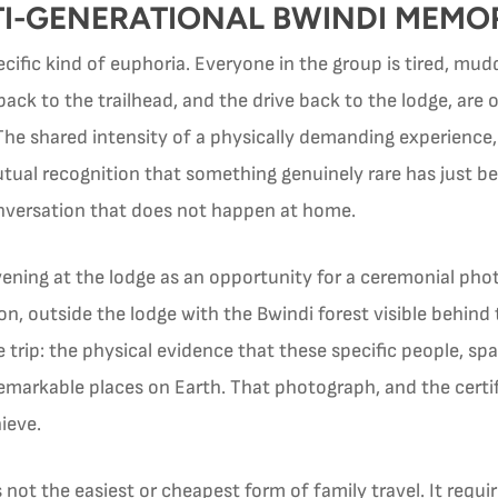
TI-GENERATIONAL BWINDI MEMO
specific kind of euphoria. Everyone in the group is tired, m
back to the trailhead, and the drive back to the lodge, a
 The shared intensity of a physically demanding experience, 
tual recognition that something genuinely rare has just b
onversation that does not happen at home.
vening at the lodge as an opportunity for a ceremonial ph
l on, outside the lodge with the Bwindi forest visible beh
 trip: the physical evidence that these specific people, sp
emarkable places on Earth. That photograph, and the certif
ieve.
is not the easiest or cheapest form of family travel. It req