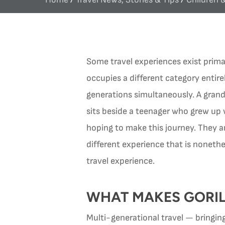
Some travel experiences exist primar
occupies a different category entire
generations simultaneously. A gran
sits beside a teenager who grew up
hoping to make this journey. They ar
different experience that is nonethe
travel experience.
WHAT MAKES GORIL
Multi-generational travel — bringing