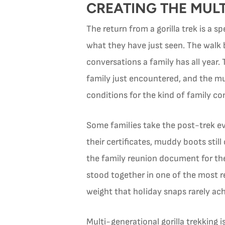
CREATING THE MUL
The return from a gorilla trek is a 
what they have just seen. The walk 
conversations a family has all year.
family just encountered, and the mu
conditions for the kind of family c
Some families take the post-trek e
their certificates, muddy boots stil
the family reunion document for the
stood together in one of the most r
weight that holiday snaps rarely ach
Multi-generational gorilla trekking 