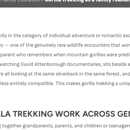
ily in the category of individual adventure or romantic esc
ly — one of the genuinely rare wildlife encounters that wo
dparent who remembers when mountain gorillas were predic
 watching David Attenborough documentaries, sits beside 
e all looking at the same silverback in the same forest, an
less entirely compatible. This makes gorilla trekking a un
LA TREKKING WORK ACROSS GE
 together grandparents, parents, and children or teenagers 