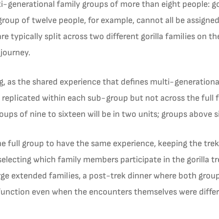
i-generational family groups of more than eight people: gor
 group of twelve people, for example, cannot all be assigned
re typically split across two different gorilla families on 
 journey.
, as the shared experience that defines multi-generational
 replicated within each sub-group but not across the full f
roups of nine to sixteen will be in two units; groups above 
he full group to have the same experience, keeping the trekk
selecting which family members participate in the gorilla t
 large extended families, a post-trek dinner where both grou
function even when the encounters themselves were differ