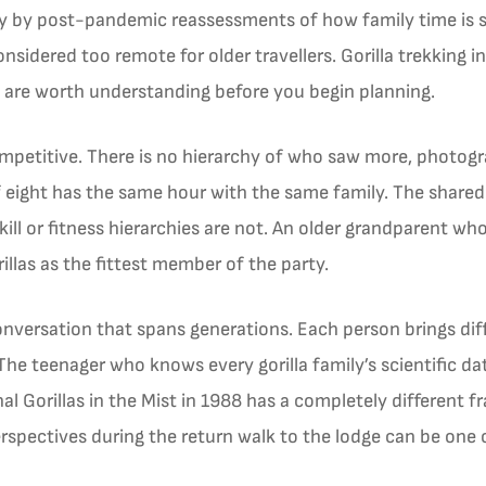
rtly by post-pandemic reassessments of how family time is s
onsidered too remote for older travellers. Gorilla trekking
t are worth understanding before you begin planning.
competitive. There is no hierarchy of who saw more, photogr
 eight has the same hour with the same family. The shared 
kill or fitness hierarchies are not. An older grandparent w
illas as the fittest member of the party.
versation that spans generations. Each person brings diff
he teenager who knows every gorilla family’s scientific dat
l Gorillas in the Mist in 1988 has a completely different 
pectives during the return walk to the lodge can be one o