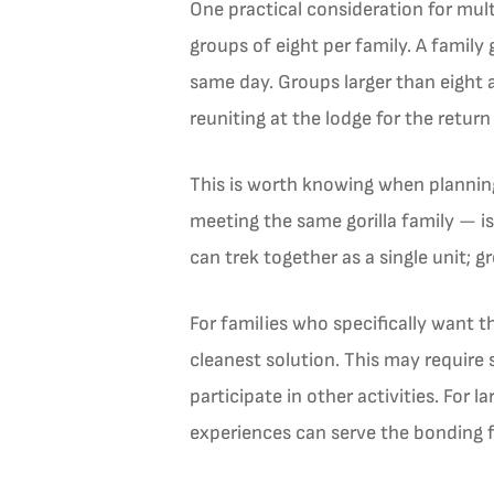
One practical consideration for mult
groups of eight per family. A family
same day. Groups larger than eight a
reuniting at the lodge for the return
This is worth knowing when planning
meeting the same gorilla family — is
can trek together as a single unit; g
For families who specifically want t
cleanest solution. This may require 
participate in other activities. For
experiences can serve the bonding 