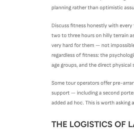
planning rather than optimistic ass
Discuss fitness honestly with every
two to three hours on hilly terrain 
very hard for them — not impossible
regardless of fitness: the psychologi
age groups, and the direct physical 
Some tour operators offer pre-arran
support — including a second porter 
added ad hoc. This is worth asking 
THE LOGISTICS OF 