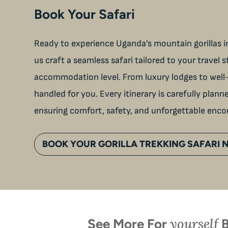
Book Your Safari
Ready to experience Uganda’s mountain gorillas in
us craft a seamless safari tailored to your travel s
accommodation level. From luxury lodges to well-
handled for you. Every itinerary is carefully plan
ensuring comfort, safety, and unforgettable enco
BOOK YOUR GORILLA TREKKING SAFARI
yourself
See More For
B
When is the last time you
U