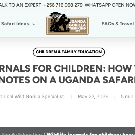
ALK TO AN EXPERT
+256 716 068 279
WHATSAPP OPEN NO
Safari Ideas.
FAQs & Travel 
CHILDREN & FAMILY EDUCATION
RNALS FOR CHILDREN: HOW 
NOTES ON A UGANDA SAFAR
thical Wild Gorilla Specialist.
May 27, 2026
5 min
Wildlife journals for children: how
& Family Education
/