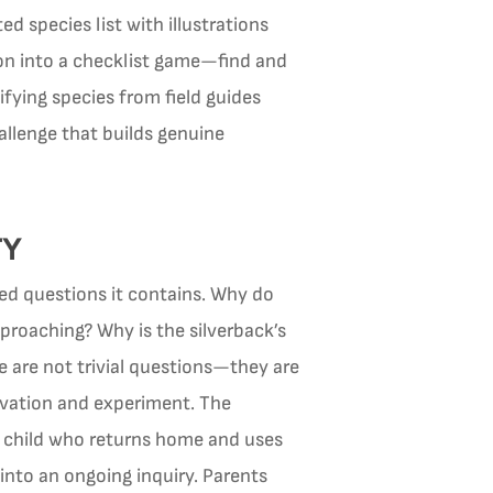
d species list with illustrations
ion into a checklist game—find and
ifying species from field guides
llenge that builds genuine
TY
ered questions it contains. Why do
proaching? Why is the silverback’s
e are not trivial questions—they are
rvation and experiment. The
he child who returns home and uses
 into an ongoing inquiry. Parents