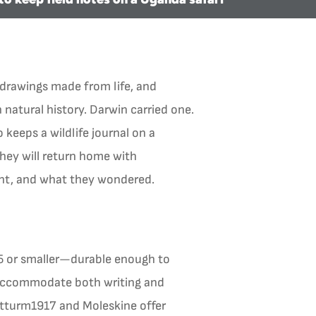
drawings made from life, and
 natural history. Darwin carried one.
 keeps a wildlife journal on a
they will return home with
ght, and what they wondered.
A5 or smaller—durable enough to
o accommodate both writing and
chtturm1917 and Moleskine offer