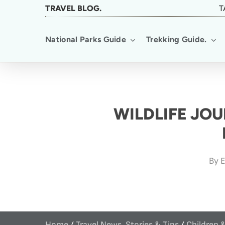
Skip
TRAVEL BLOG.
T
to
National Parks Guide
Trekking Guide.
main
content
WILDLIFE JOU
By
E
Home
/
Travel News, Stories & Tips
/
Children 