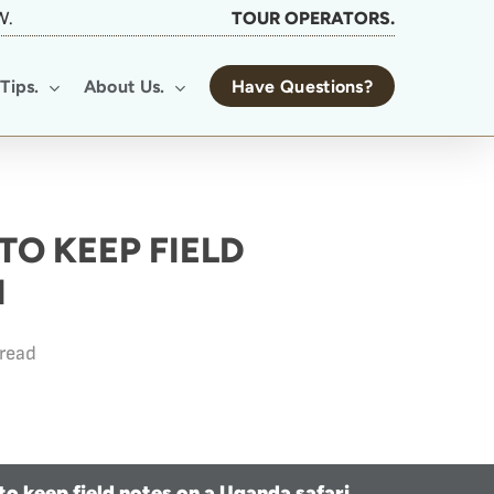
W.
TOUR OPERATORS.
Tips.
About Us.
Have Questions?
TO KEEP FIELD
I
 read
 to keep field notes on a Uganda safari