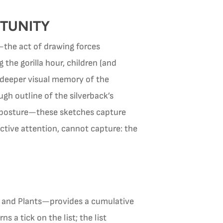
RTUNITY
—the act of drawing forces
 the gorilla hour, children (and
 deeper visual memory of the
gh outline of the silverback’s
he posture—these sketches capture
ctive attention, cannot capture: the
.
s, and Plants—provides a cumulative
 a tick on the list; the list