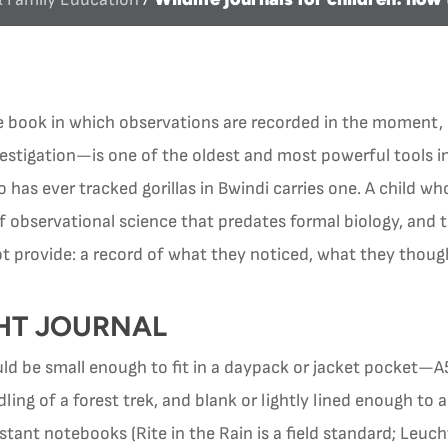
e book in which observations are recorded in the moment, 
estigation—is one of the oldest and most powerful tools in
has ever tracked gorillas in Bwindi carries one. A child who
 of observational science that predates formal biology, and 
 provide: a record of what they noticed, what they thou
HT JOURNAL
ould be small enough to fit in a daypack or jacket pocket—
ling of a forest trek, and blank or lightly lined enough t
stant notebooks (Rite in the Rain is a field standard; Leu