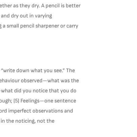
her as they dry. A pencil is better
 and dry out in varying
 a small pencil sharpener or carry
o “write down what you see.” The
) Behaviour observed—what was the
s—what did you notice that you do
rough; (5) Feelings—one sentence
cord imperfect observations and
in the noticing, not the