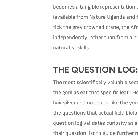
becomes a tangible representation of
(available from Nature Uganda and f
tick the grey crowned crane, the Afri
independently rather than from a pr
naturalist skills.
THE QUESTION LOG:
The most scientifically valuable sec
the gorillas eat that specific leaf
hair silver and not black like the 
the questions that actual field bio
question log validates curiosity as 
their question list to guide further 