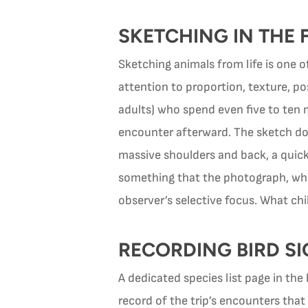
SKETCHING IN THE 
Sketching animals from life is one 
attention to proportion, texture, po
adults) who spend even five to ten
encounter afterward. The sketch doe
massive shoulders and back, a quick
something that the photograph, whic
observer’s selective focus. What ch
RECORDING BIRD SIG
A dedicated species list page in th
record of the trip’s encounters that 