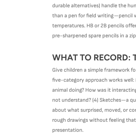
durable alternatives) handle the hum
than a pen for field writing—pencil 
temperatures. HB or 2B pencils offer
pre-sharpened spare pencils in a zi
WHAT TO RECORD: 
Give children a simple framework fo
five-category approach works well:
animal doing? How was it interactin
not understand? (4) Sketches—a quic
about what surprised, moved, or con
rough drawings without feeling that t
presentation.