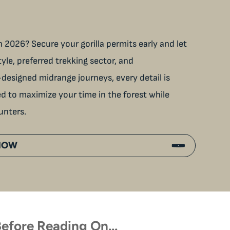
 2026? Secure your gorilla permits early and let
tyle, preferred trekking sector, and
designed midrange journeys, every detail is
ned to maximize your time in the forest while
unters.
 NOW
efore Reading On…
p Close With Uganda’s Wild
Touched by a Wild Gorilla: 