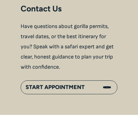
Contact Us
Have questions about gorilla permits,
travel dates, or the best itinerary for
you? Speak with a safari expert and get
clear, honest guidance to plan your trip
with confidence.
START APPOINTMENT
An
Inside Gorilla Families: