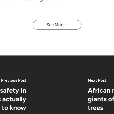
orillas
Unforgettable Encounter
See More...
Previous Post
Next Post
safety in
African 
 actually
giants o
 to know
trees