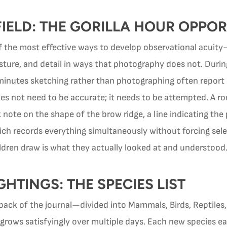
FIELD: THE GORILLA HOUR OPPO
of the most effective ways to develop observational acuity
sture, and detail in ways that photography does not. During
 minutes sketching rather than photographing often report
s not need to be accurate; it needs to be attempted. A rou
 note on the shape of the brow ridge, a line indicating t
h records everything simultaneously without forcing sele
ildren draw is what they actually looked at and understood
HTINGS: THE SPECIES LIST
e back of the journal—divided into Mammals, Birds, Reptile
grows satisfyingly over multiple days. Each new species earns