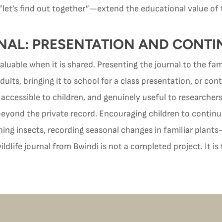
t’s find out together”—extend the educational value of the
NAL: PRESENTATION AND CONTI
luable when it is shared. Presenting the journal to the fam
ults, bringing it to school for a class presentation, or con
e, accessible to children, and genuinely useful to researche
h beyond the private record. Encouraging children to conti
hing insects, recording seasonal changes in familiar plant
ildlife journal from Bwindi is not a completed project. It is