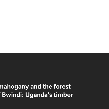
Bonds, Hierarchies & Jungle
Life
mahogany and the forest
f Bwindi: Uganda's timber