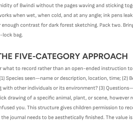
idity of Bwindi without the pages waving and sticking toget
works when wet, when cold, and at any angle; ink pens leak
 enough contrast for dark forest sketching. Pack two. Bring
p-lock bag.
THE FIVE-CATEGORY APPROACH
r what to record rather than an open-ended instruction t
 (1) Species seen—name or description, location, time; (2
g with other individuals or its environment? (3) Question
k drawing of a specific animal, plant, or scene, however 
fused you. This structure gives children permission to re
he journal needs to be aesthetically finished. The value is 