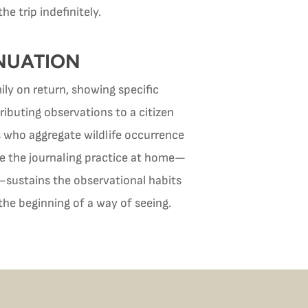
 trip indefinitely.
NUATION
ily on return, showing specific
tributing observations to a citizen
rs who aggregate wildlife occurrence
nue the journaling practice at home—
s—sustains the observational habits
 the beginning of a way of seeing.