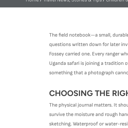
The field notebook—a small, durabl
questions written down for later inv
Fossey carried one. Every ranger who 
Uganda safari is joining a tradition
something that a photograph cannot
CHOOSING THE RIG
The physical journal matters. It sh
survive the moisture and rough hand
sketching. Waterproof or water-resi