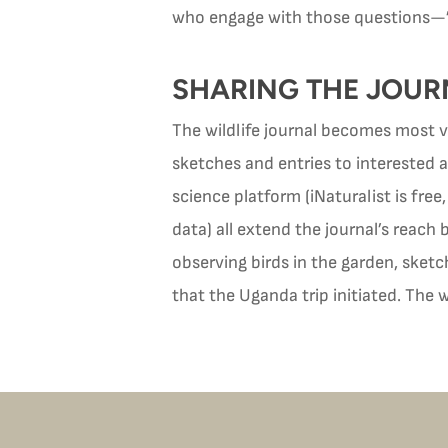
who engage with those questions—”le
SHARING THE JOUR
The wildlife journal becomes most va
sketches and entries to interested ad
science platform (iNaturalist is fre
data) all extend the journal’s reac
observing birds in the garden, sketc
that the Uganda trip initiated. The w