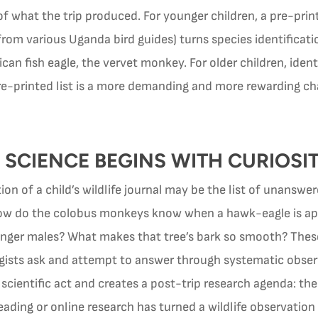
 what the trip produced. For younger children, a pre-printe
rom various Uganda bird guides) turns species identificat
can fish eagle, the vervet monkey. For older children, ident
e-printed list is a more demanding and more rewarding cha
 SCIENCE BEGINS WITH CURIOSI
tion of a child’s wildlife journal may be the list of unansw
? How do the colobus monkeys know when a hawk-eagle is ap
younger males? What makes that tree’s bark so smooth? Thes
logists ask and attempt to answer through systematic obse
a scientific act and creates a post-trip research agenda: t
reading or online research has turned a wildlife observation