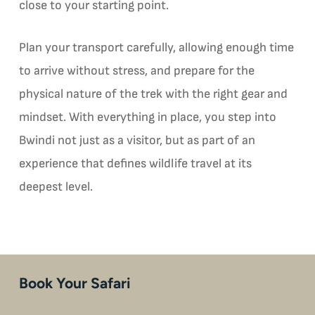
close to your starting point.
Plan your transport carefully, allowing enough time
to arrive without stress, and prepare for the
physical nature of the trek with the right gear and
mindset. With everything in place, you step into
Bwindi not just as a visitor, but as part of an
experience that defines wildlife travel at its
deepest level.
Book Your Safari