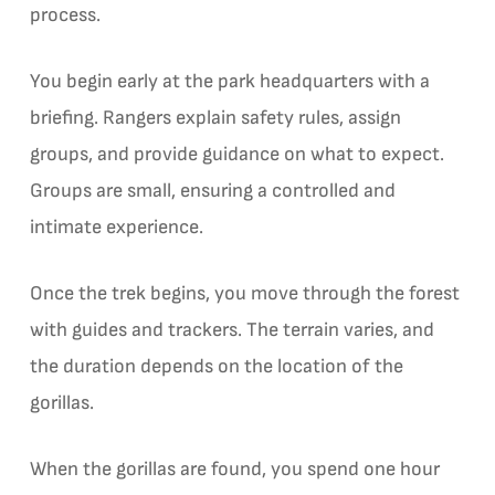
process.
You begin early at the park headquarters with a
briefing. Rangers explain safety rules, assign
groups, and provide guidance on what to expect.
Groups are small, ensuring a controlled and
intimate experience.
Once the trek begins, you move through the forest
with guides and trackers. The terrain varies, and
the duration depends on the location of the
gorillas.
When the gorillas are found, you spend one hour