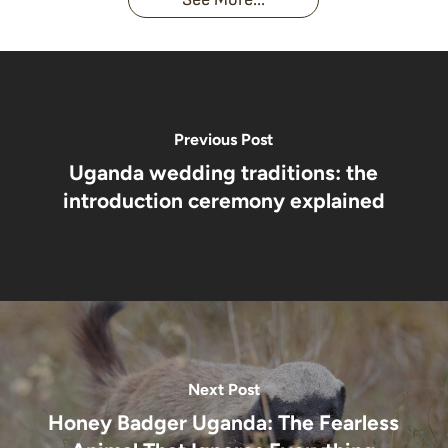
African
& Jungle
Encounter
Gorillas!!!
Life
You’ll
Never
Forget
Previous Post
Uganda wedding traditions: the
introduction ceremony explained
Next Post
Honey Badger Uganda: The Fearless