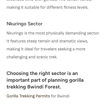
making it suitable for different fitness levels.
Nkuringo Sector
Nkuringo is the most physically demanding sector.
It features steep terrain and dramatic views,
making it ideal for travelers seeking a more
challenging and scenic trek.
Choosing the right sector is an
important part of planning gorilla
trekking Bwindi Forest.
Gorilla Trekking Permits
for Bwindi