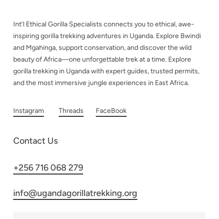
Int’l Ethical Gorilla Specialists connects you to ethical, awe-
inspiring gorilla trekking adventures in Uganda. Explore Bwindi
and Mgahinga, support conservation, and discover the wild
beauty of Africa—one unforgettable trek at a time. Explore
gorilla trekking in Uganda with expert guides, trusted permits,
and the most immersive jungle experiences in East Africa.
Instagram
Threads
FaceBook
Contact Us
+256 716 068 279
info@ugandagorillatrekking.org