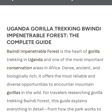
UGANDA GORILLA TREKKING BWINDI
IMPENETRABLE FOREST: THE
COMPLETE GUIDE
Bwindi Impenetrable Forest
is the heart of
gorilla
trekking in
Uganda
and one of the most important
conservation
areas in Africa. Dense, ancient, and
biologically rich, it offers the most reliable and
diverse opportunities to encounter mountain
gorillas
in the wild. For travelers researching gorilla
trekking Bwindi Forest, this guide explains
everything in detail—from how the park works to