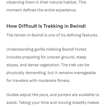
observing them in their natural habitat. This
moment defines the entire experience.
How Difficult Is Trekking in Bwindi
The terrain in Bwindi is one of its defining features.
Understanding gorilla trekking Bwindi Forest
includes preparing for uneven ground, steep
slopes, and dense vegetation. The trek can be
physically demanding, but it remains manageable
for travelers with moderate fitness.
Guides adjust the pace, and porters are available to
assist. Taking your time and moving steadily makes