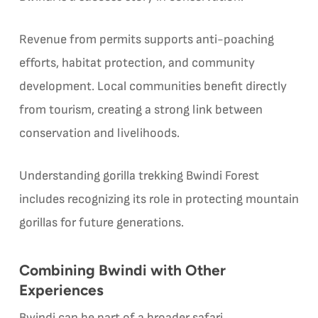
Revenue from permits supports anti-poaching
efforts, habitat protection, and community
development. Local communities benefit directly
from tourism, creating a strong link between
conservation and livelihoods.
Understanding gorilla trekking Bwindi Forest
includes recognizing its role in protecting mountain
gorillas for future generations.
Combining Bwindi with Other
Experiences
Bwindi can be part of a broader safari.