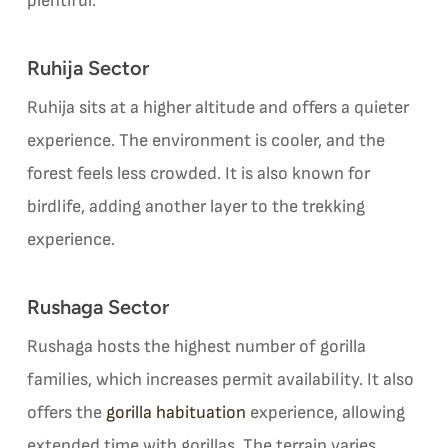
plentiful.
Ruhija Sector
Ruhija sits at a higher altitude and offers a quieter
experience. The environment is cooler, and the
forest feels less crowded. It is also known for
birdlife, adding another layer to the trekking
experience.
Rushaga Sector
Rushaga hosts the highest number of gorilla
families, which increases permit availability. It also
offers the
gorilla habituation
experience, allowing
extended time with gorillas. The terrain varies,