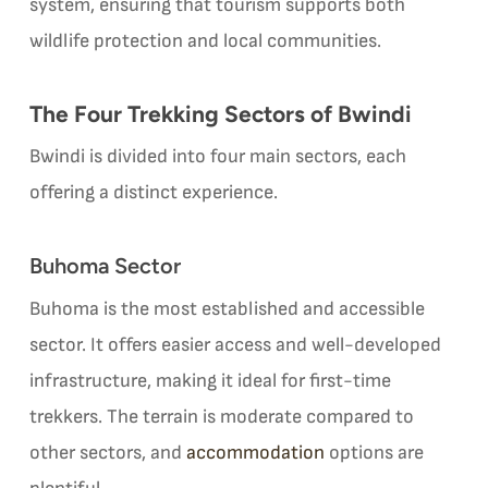
system, ensuring that tourism supports both
wildlife protection and local communities.
The Four Trekking Sectors of Bwindi
Bwindi is divided into four main sectors, each
offering a distinct experience.
Buhoma Sector
Buhoma is the most established and accessible
sector. It offers easier access and well-developed
infrastructure, making it ideal for first-time
trekkers. The terrain is moderate compared to
other sectors, and
accommodation
options are