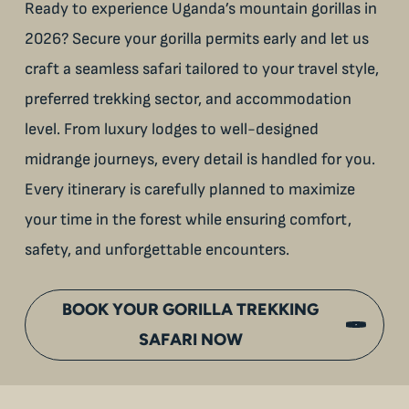
Ready to experience Uganda’s mountain gorillas in
2026? Secure your gorilla permits early and let us
craft a seamless safari tailored to your travel style,
preferred trekking sector, and accommodation
level. From luxury lodges to well-designed
midrange journeys, every detail is handled for you.
Every itinerary is carefully planned to maximize
your time in the forest while ensuring comfort,
safety, and unforgettable encounters.
BOOK YOUR GORILLA TREKKING
SAFARI NOW