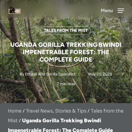
Skip
Menu
to
main
TALES FROM THE MIST
content
UGANDA GORILLA TREKKING BWINDI
IMPENETRABLE FOREST: THE
COMPLETE GUIDE
By
Ethical Wild Gorilla Specialist.
May 25, 2026
7 min read
Home
/
Travel News, Stories & Tips
/
Tales from the
Uganda Gorilla Trekking Bwindi
Mist
/
Impenetrable Forest: The Complete Guide