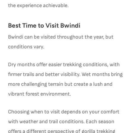
the experience achievable.
Best Time to Visit Bwindi
Bwindi can be visited throughout the year, but
conditions vary.
Dry months offer easier trekking conditions, with
firmer trails and better visibility. Wet months bring
more challenging terrain but create a lush and
vibrant forest environment.
Choosing when to visit depends on your comfort
with weather and trail conditions. Each season
offers a different perspective of gorilla trekking