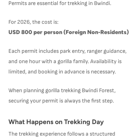
Permits are essential for trekking in Bwindi.
For 2026, the cost is:
USD 800 per person (Foreign Non-Residents)
Each permit includes park entry, ranger guidance,
and one hour with a gorilla family. Availability is
limited, and booking in advance is necessary.
When planning gorilla trekking Bwindi Forest,
securing your permit is always the first step.
What Happens on Trekking Day
The trekking experience follows a structured