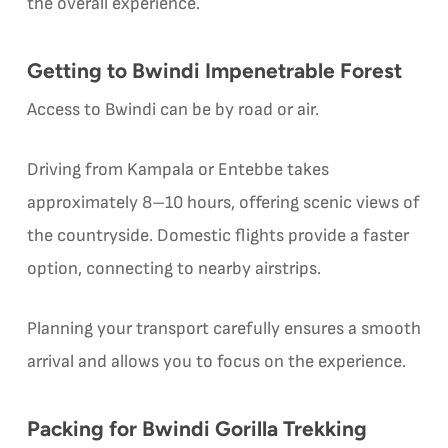
the overall experience.
Getting to Bwindi Impenetrable Forest
Access to Bwindi can be by road or air.
Driving from Kampala or Entebbe takes
approximately 8–10 hours, offering scenic views of
the countryside. Domestic flights provide a faster
option, connecting to nearby airstrips.
Planning your transport carefully ensures a smooth
arrival and allows you to focus on the experience.
Packing for Bwindi Gorilla Trekking