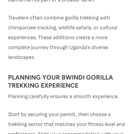
Travelers often combine gorilla trekking with
chimpanzee tracking, wildlife safaris, or cultural
experiences. These additions create a more
complete journey through Uganda’s diverse
landscapes.
PLANNING YOUR BWINDI GORILLA
TREKKING EXPERIENCE
Planning carefully ensures a smooth experience.
Start by securing your permit, then choose a
trekking sector that matches your fitness level and