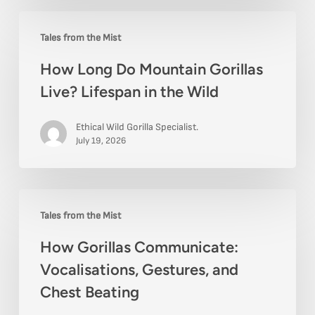
How
Tales from the Mist
Long
How Long Do Mountain Gorillas
Do
Live? Lifespan in the Wild
Mountain
Gorillas
Ethical Wild Gorilla Specialist.
Live?
July 19, 2026
Lifespan
in
How
the
Tales from the Mist
Gorillas
Wild
How Gorillas Communicate:
Communicate:
Vocalisations, Gestures, and
Vocalisations,
Chest Beating
Gestures,