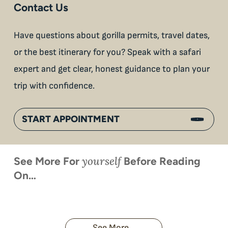
Contact Us
Have questions about gorilla permits, travel dates,
or the best itinerary for you? Speak with a safari
expert and get clear, honest guidance to plan your
trip with confidence.
START APPOINTMENT
yourself
See More For
Before Reading
On…
When is
Up Close
Touched by a
Inside
Face to
the last
With
Wild Gorilla:
Gorilla
Face With
time you
Uganda’s
An
Families:
a
had an
Wild
Unforgettable
Bonds,
Silverback:
adventure?
Gorillas
Encounter
Hierarchies
The Wild
See More...