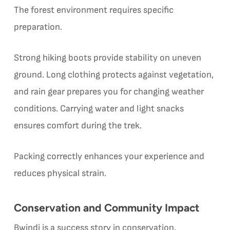
The forest environment requires specific
preparation.
Strong hiking boots provide stability on uneven
ground. Long clothing protects against vegetation,
and rain gear prepares you for changing weather
conditions. Carrying water and light snacks
ensures comfort during the trek.
Packing correctly enhances your experience and
reduces physical strain.
Conservation and Community Impact
Bwindi is a success story in conservation.