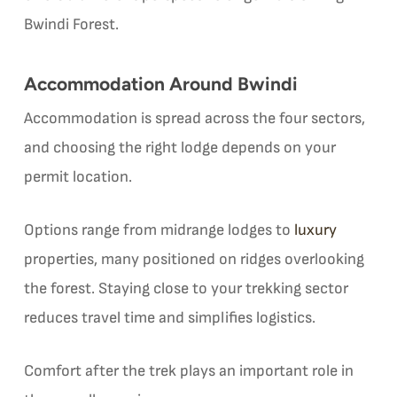
Bwindi Forest.
Accommodation Around Bwindi
Accommodation is spread across the four sectors,
and choosing the right lodge depends on your
permit location.
Options range from midrange lodges to
luxury
properties, many positioned on ridges overlooking
the forest. Staying close to your trekking sector
reduces travel time and simplifies logistics.
Comfort after the trek plays an important role in