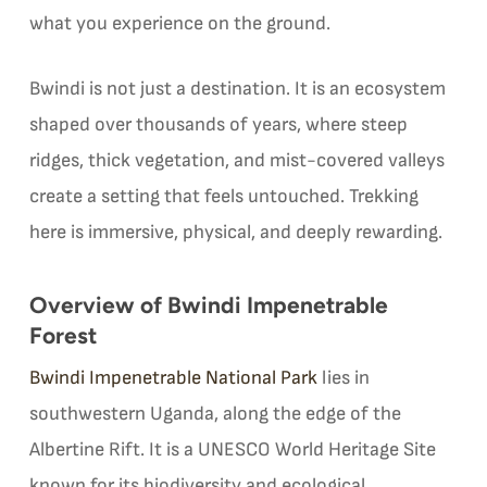
what you experience on the ground.
Bwindi is not just a destination. It is an ecosystem
shaped over thousands of years, where steep
ridges, thick vegetation, and mist-covered valleys
create a setting that feels untouched. Trekking
here is immersive, physical, and deeply rewarding.
Overview of Bwindi Impenetrable
Forest
Bwindi Impenetrable National Park
lies in
southwestern Uganda, along the edge of the
Albertine Rift. It is a UNESCO World Heritage Site
known for its biodiversity and ecological