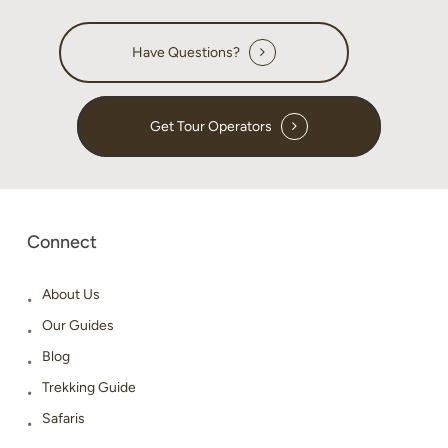
Have Questions?
Get Tour Operators
Connect
About Us
Our Guides
Blog
Trekking Guide
Safaris