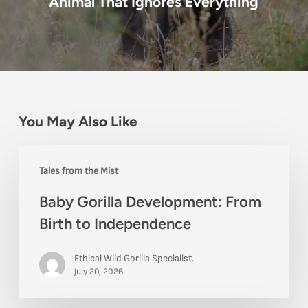
Animal That Ignores Everything
You May Also Like
Baby
Tales from the Mist
Gorilla
Baby Gorilla Development: From
Development:
Birth to Independence
From
Birth
Ethical Wild Gorilla Specialist.
to
July 20, 2026
Independence