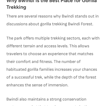
Why Bwindi Is the Best Place for Gorilla
Trekking
There are several reasons why Bwindi stands out in
discussions about gorilla trekking Bwindi Forest.
The park offers multiple trekking sectors, each with
different terrain and access levels. This allows
travelers to choose an experience that matches
their comfort and fitness. The number of
habituated gorilla families increases your chances
of a successful trek, while the depth of the forest
enhances the sense of immersion.
Bwindi also maintains a strong conservation