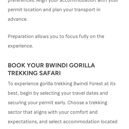
preferences. Align your accommodation with your
permit location and plan your transport in
advance.
Preparation allows you to focus fully on the
experience.
BOOK YOUR BWINDI GORILLA
TREKKING SAFARI
To experience gorilla trekking Bwindi Forest at its
best, begin by selecting your travel dates and
securing your permit early. Choose a trekking
sector that aligns with your comfort and
expectations, and select accommodation located