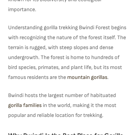
importance.
Understanding gorilla trekking Bwindi Forest begins
with recognizing the nature of the forest itself. The
terrain is rugged, with steep slopes and dense
undergrowth. The forest is home to hundreds of
bird species, primates, and plant life, but its most
famous residents are the
mountain gorillas
.
Bwindi hosts the largest number of habituated
gorilla families
in the world, making it the most
popular and reliable location for trekking.