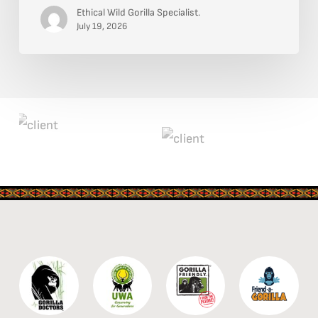
and
Ethical Wild Gorilla Specialist.
Chest
July 19, 2026
Beating