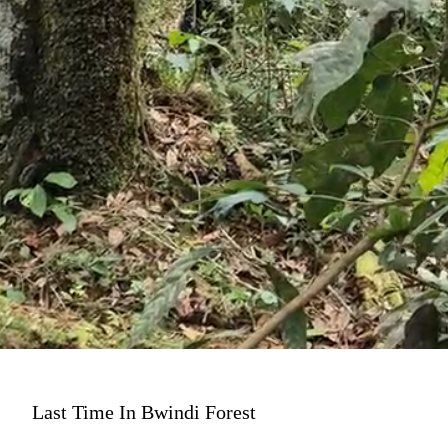
Last Time In Bwindi Forest