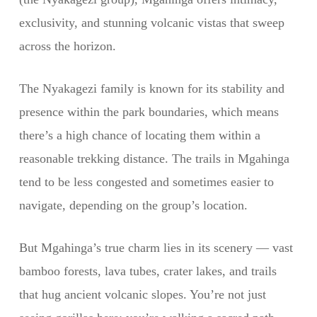
exclusivity, and stunning volcanic vistas that sweep
across the horizon.
The Nyakagezi family is known for its stability and
presence within the park boundaries, which means
there’s a high chance of locating them within a
reasonable trekking distance. The trails in Mgahinga
tend to be less congested and sometimes easier to
navigate, depending on the group’s location.
But Mgahinga’s true charm lies in its scenery — vast
bamboo forests, lava tubes, crater lakes, and trails
that hug ancient volcanic slopes. You’re not just