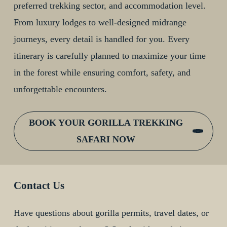
preferred trekking sector, and accommodation level.
From luxury lodges to well-designed midrange
journeys, every detail is handled for you. Every
itinerary is carefully planned to maximize your time
in the forest while ensuring comfort, safety, and
unforgettable encounters.
BOOK YOUR GORILLA TREKKING
SAFARI NOW
Contact Us
Have questions about gorilla permits, travel dates, or