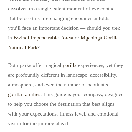
dissolves in a single, silent moment of eye contact.
But before this life-changing encounter unfolds,
you’ll face an important decision — should you trek
in
Bwindi Impenetrable Forest
or
Mgahinga Gorilla
National Park
?
Both parks offer magical
gorilla
experiences, yet they
are profoundly different in landscape, accessibility,
atmosphere, and even the number of habituated
gorilla families
. This guide is your compass, designed
to help you choose the destination that best aligns
with your expectations, fitness level, and emotional
vision for the journey ahead.