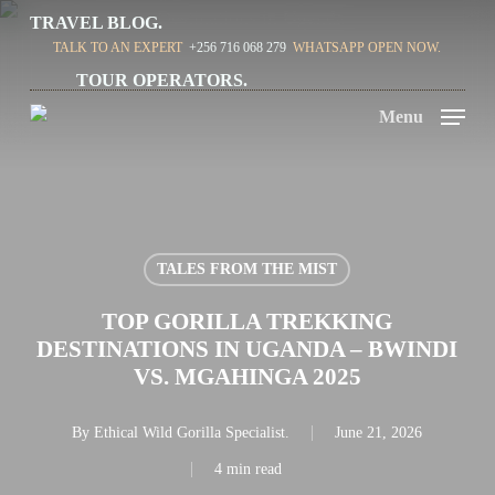
Skip
TRAVEL BLOG.
TALK TO AN EXPERT
+256 716 068 279
WHATSAPP OPEN NOW.
to
TOUR OPERATORS.
main
Menu
content
TALES FROM THE MIST
TOP GORILLA TREKKING
DESTINATIONS IN UGANDA – BWINDI
VS. MGAHINGA 2025
By
Ethical Wild Gorilla Specialist.
June 21, 2026
4 min read