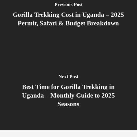
Previous Post
Gorilla Trekking Cost in Uganda – 2025
Permit, Safari & Budget Breakdown
Next Post
Best Time for Gorilla Trekking in
Uganda – Monthly Guide to 2025
Seasons