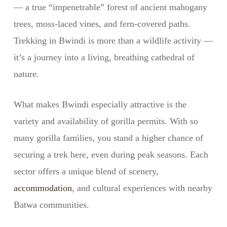
— a true “impenetrable” forest of ancient mahogany
trees, moss-laced vines, and fern-covered paths.
Trekking in Bwindi is more than a wildlife activity —
it’s a journey into a living, breathing cathedral of
nature.
What makes Bwindi especially attractive is the
variety and availability of gorilla permits. With so
many gorilla families, you stand a higher chance of
securing a trek here, even during peak seasons. Each
sector offers a unique blend of scenery,
accommodation
, and cultural experiences with nearby
Batwa communities.