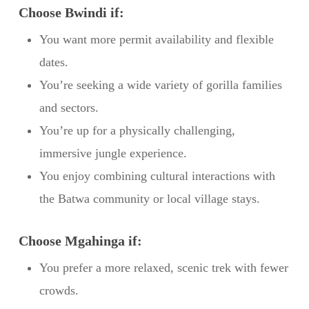
Choose Bwindi if:
You want more permit availability and flexible
dates.
You’re seeking a wide variety of gorilla families
and sectors.
You’re up for a physically challenging,
immersive jungle experience.
You enjoy combining cultural interactions with
the Batwa community or local village stays.
Choose Mgahinga if:
You prefer a more relaxed, scenic trek with fewer
crowds.