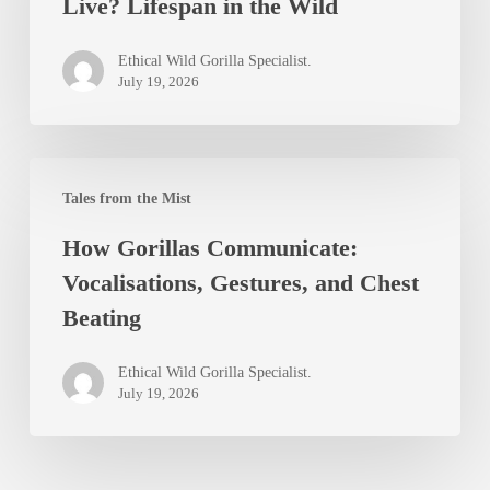
Live? Lifespan in the Wild
Mountain
Gorillas
Ethical Wild Gorilla Specialist.
Live?
July 19, 2026
Lifespan
in
How
the
Tales from the Mist
Gorillas
Wild
How Gorillas Communicate:
Communicate:
Vocalisations, Gestures, and Chest
Vocalisations,
Beating
Gestures,
and
Ethical Wild Gorilla Specialist.
Chest
July 19, 2026
Beating