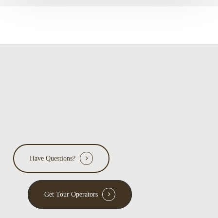
Have Questions?
Get Tour Operators