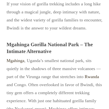
If your vision of gorilla trekking includes a long hike
through a magical jungle, deep intimacy with nature,
and the widest variety of gorilla families to encounter,
Bwindi is the answer to your wildest dreams.
Mgahinga Gorilla National Park – The
Intimate Alternative
Mgahinga
, Uganda’s smallest national park, sits
quietly in the shadows of three massive volcanoes —
part of the Virunga range that stretches into
Rwanda
and Congo. Often overlooked in favor of Bwindi, this
tiny gem offers a completely different trekking
experience. With just one habituated gorilla family
(the Nyakagezi group), Mgahinga offers intimacy,