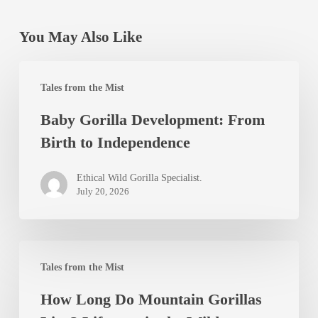
You May Also Like
Baby
Tales from the Mist
Gorilla
Baby Gorilla Development: From
Development:
Birth to Independence
From
Birth
Ethical Wild Gorilla Specialist.
to
July 20, 2026
Independence
How
Tales from the Mist
Long
How Long Do Mountain Gorillas
Do