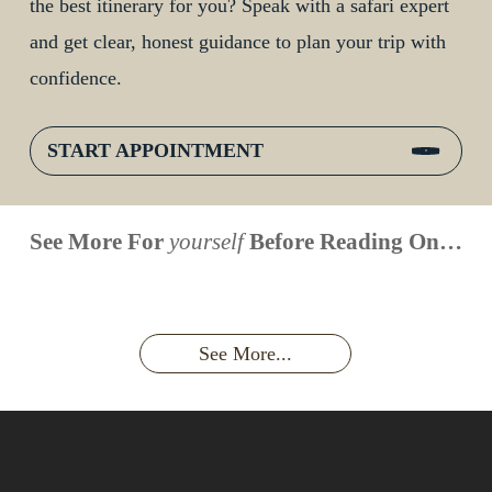
the best itinerary for you? Speak with a safari expert
and get clear, honest guidance to plan your trip with
confidence.
START APPOINTMENT
When is
Up Close
Touched by a
Inside
See More For
yourself
Before Reading On…
Face to
the last
With
Wild Gorilla:
Gorilla
Face With
time you
Uganda’s
An
Families:
a
had an
Wild
Unforgettable
Bonds,
Silverback:
adventure?
Gorillas
Encounter
Hierarchies
The Wild
See More...
African
& Jungle
Encounter
Gorillas!!!
Life
You’ll
Never
Forget