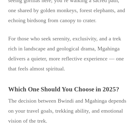
seeing gorillas here; you’re walking a sacred path,
one shared by golden monkeys, forest elephants, and
echoing birdsong from canopy to crater.
For those who seek serenity, exclusivity, and a trek
rich in landscape and geological drama, Mgahinga
delivers a quieter, more reflective experience — one
that feels almost spiritual.
Which One Should You Choose in 2025?
The decision between Bwindi and Mgahinga depends
on your travel goals, trekking ability, and emotional
vision of the trek.