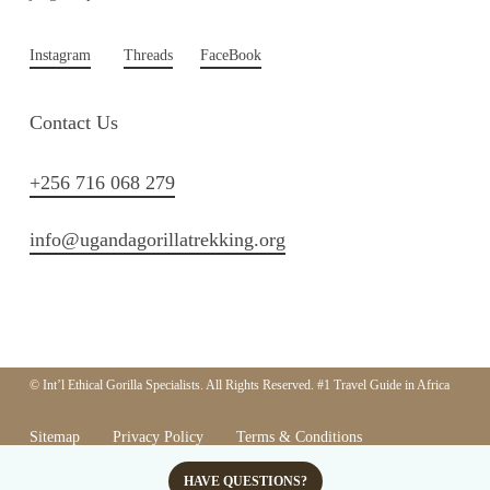
Instagram
Threads
FaceBook
Contact Us
+256 716 068 279
info@ugandagorillatrekking.org
© Int’l Ethical Gorilla Specialists. All Rights Reserved. #1 Travel Guide in Africa
Sitemap
Privacy Policy
Terms & Conditions
Responsible Tourism Policy
HAVE QUESTIONS?