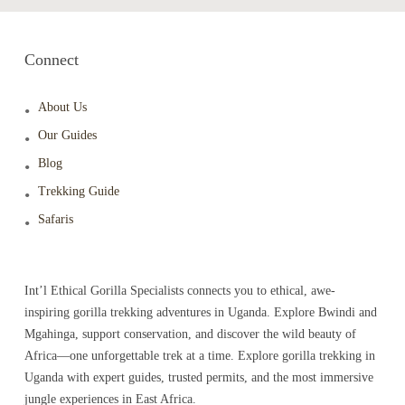
Connect
About Us
Our Guides
Blog
Trekking Guide
Safaris
Int’l Ethical Gorilla Specialists connects you to ethical, awe-
inspiring gorilla trekking adventures in Uganda. Explore Bwindi and
Mgahinga, support conservation, and discover the wild beauty of
Africa—one unforgettable trek at a time. Explore gorilla trekking in
Uganda with expert guides, trusted permits, and the most immersive
jungle experiences in East Africa.