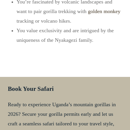
You’re fascinated by volcanic landscapes and
want to pair gorilla trekking with
golden monkey
tracking or volcano hikes.
You value exclusivity and are intrigued by the
uniqueness of the Nyakagezi family.
Book Your Safari
Ready to experience Uganda’s mountain gorillas in
2026? Secure your gorilla permits early and let us
craft a seamless safari tailored to your travel style,