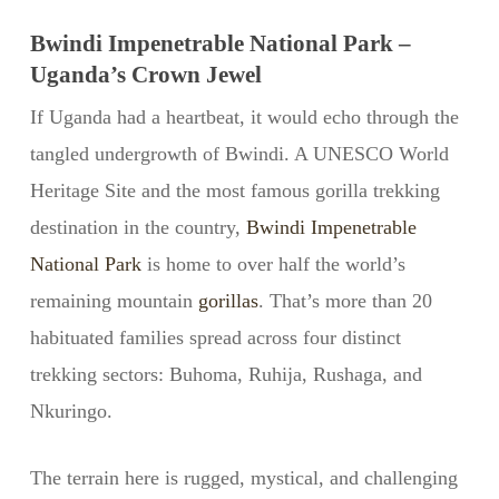
Bwindi Impenetrable National Park –
Uganda’s Crown Jewel
If Uganda had a heartbeat, it would echo through the
tangled undergrowth of Bwindi. A UNESCO World
Heritage Site and the most famous gorilla trekking
destination in the country,
Bwindi Impenetrable
National Park
is home to over half the world’s
remaining mountain
gorillas
. That’s more than 20
habituated families spread across four distinct
trekking sectors: Buhoma, Ruhija, Rushaga, and
Nkuringo.
The terrain here is rugged, mystical, and challenging