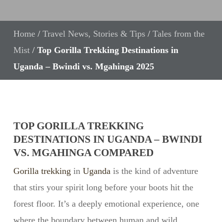
Home
/
Travel News, Stories & Tips
/
Tales from the
Mist
/
Top Gorilla Trekking Destinations in
Uganda – Bwindi vs. Mgahinga 2025
TOP GORILLA TREKKING
DESTINATIONS IN UGANDA – BWINDI
VS. MGAHINGA COMPARED
Gorilla trekking
in
Uganda
is the kind of adventure
that stirs your spirit long before your boots hit the
forest floor. It’s a deeply emotional experience, one
where the boundary between human and wild