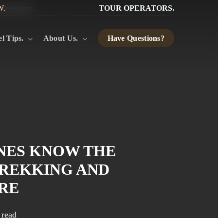
W.
TOUR OPERATORS.
l Tips.
About Us.
Have Questions?
NES KNOW THE
TREKKING AND
RE
 read