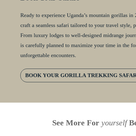
Ready to experience Uganda’s mountain gorillas in 2
craft a seamless safari tailored to your travel style
From luxury lodges to well-designed midrange journe
is carefully planned to maximize your time in the fo
unforgettable encounters.
BOOK YOUR GORILLA TREKKING SAFA
See More For
yourself
Be
When is the last time you
U
Face to Face With a
had an adventure? African
W
Silverback: The Wild