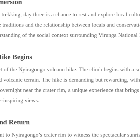
mersion
a trekking, day three is a chance to rest and explore local cult
traditions and the relationship between locals and conservati
standing of the social context surrounding Virunga National 
Hike Begins
rt of the Nyiragongo volcano hike. The climb begins with a sc
ed volcanic terrain. The hike is demanding but rewarding, w
overnight near the crater rim, a unique experience that brings 
-inspiring views.
nd Return
t to Nyiragongo’s crater rim to witness the spectacular sunr