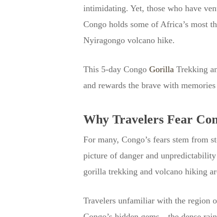
intimidating. Yet, those who have v
Congo holds some of Africa’s most thr
Nyiragongo volcano hike.
This 5-day Congo
Gorilla
Trekking an
and rewards the brave with memories th
Why Travelers Fear Co
For many, Congo’s fears stem from stor
picture of danger and unpredictability
gorilla trekking and volcano hiking 
Travelers unfamiliar with the region o
Congo’s hidden gems—the dense rain