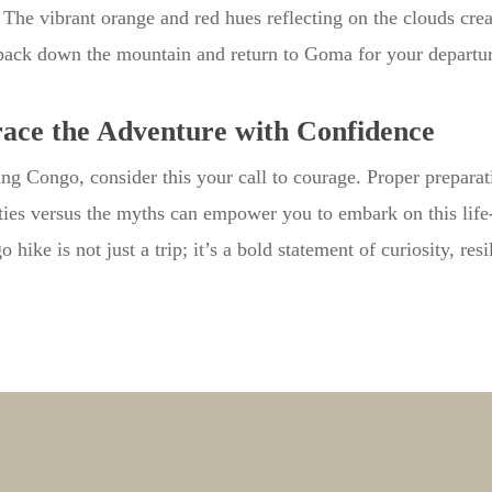
. The vibrant orange and red hues reflecting on the clouds cre
back down the mountain and return to Goma for your departur
ce the Adventure with Confidence
ing Congo, consider this your call to courage. Proper preparat
ities versus the myths can empower you to embark on this lif
hike is not just a trip; it’s a bold statement of curiosity, resi