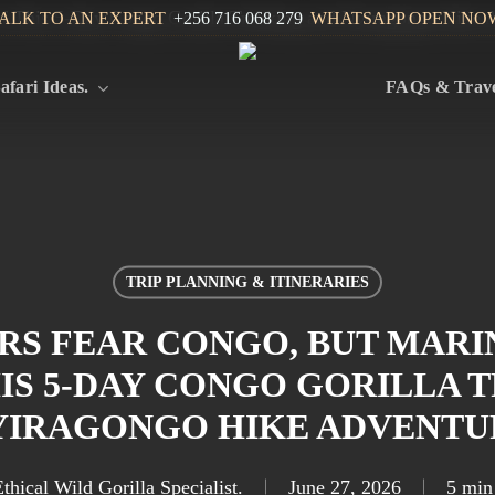
ALK TO AN EXPERT
+256 716 068 279
WHATSAPP OPEN NO
afari Ideas.
FAQs & Trave
TRIP PLANNING & ITINERARIES
RS FEAR CONGO, BUT MARI
HIS 5-DAY CONGO GORILLA 
YIRAGONGO HIKE ADVENTU
thical Wild Gorilla Specialist.
June 27, 2026
5 min