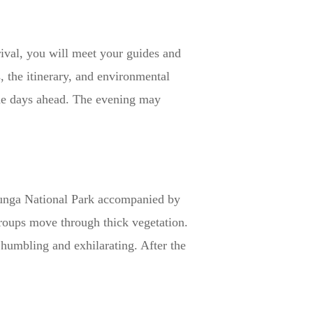
ival, you will meet your guides and
, the itinerary, and environmental
 the days ahead. The evening may
Virunga National Park accompanied by
groups move through thick vegetation.
 humbling and exhilarating. After the