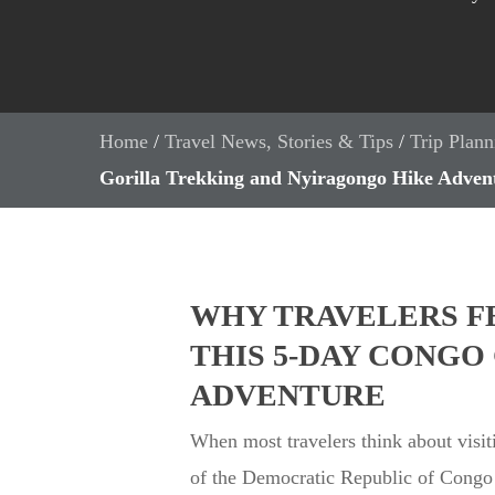
Home
/
Travel News, Stories & Tips
/
Trip Plann
Gorilla Trekking and Nyiragongo Hike Adven
WHY TRAVELERS F
THIS 5-DAY CONG
ADVENTURE
When most travelers think about visiti
of the Democratic Republic of Congo (