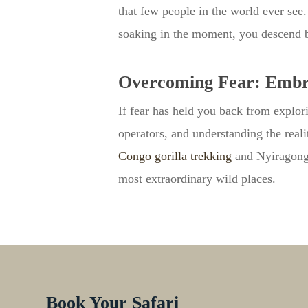
that few people in the world ever see
soaking in the moment, you descend 
Overcoming Fear: Embra
If fear has held you back from explor
operators, and understanding the real
Congo gorilla trekking
and Nyiragongo 
most extraordinary wild places.
Book Your Safari