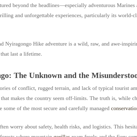
entured beyond the headlines—especially adventurous Marine
illing and unforgettable experiences, particularly its world-c
d Nyiragongo Hike adventure is a wild, raw, and awe-inspirin
at last a lifetime.
ngo: The Unknown and the Misundersto
ies of conflict, rugged terrain, and lack of typical tourist a
 that makes the country seem off-limits. The truth is, while ch
are some of the most secure and carefully managed
conservatio
ften worry about safety, health risks, and logistics. This he
forests where mountain
gorillas
roam freely and the fiery su