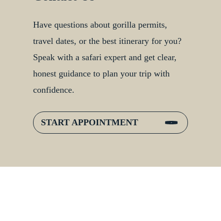
Have questions about gorilla permits,
travel dates, or the best itinerary for you?
Speak with a safari expert and get clear,
honest guidance to plan your trip with
confidence.
START APPOINTMENT
:
Inside Gorilla Families:
er
Bonds, Hierarchies &