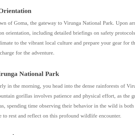
Orientation
town of Goma, the gateway to Virunga National Park. Upon arr
n orientation, including detailed briefings on safety protocols
climate to the vibrant local culture and prepare your gear for
echarge for the adventure.
irunga National Park
Early in the morning, you head into the dense rainforests of 
untain gorillas involves patience and physical effort, as the 
as, spending time observing their behavior in the wild is both
 to rest and reflect on this profound wildlife encounter.