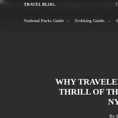
Skip
TRAVEL BLOG.
T
to
National Parks Guide
Trekking Guide.
S
main
content
WHY TRAVELE
THRILL OF T
N
By
E