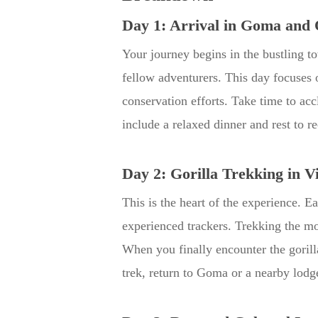
Day 1: Arrival in Goma and 
Your journey begins in the bustling 
fellow adventurers. This day focuses o
conservation efforts. Take time to ac
include a relaxed dinner and rest to r
Day 2: Gorilla Trekking in V
This is the heart of the experience. 
experienced trackers. Trekking the mo
When you finally encounter the gorill
trek, return to Goma or a nearby lodge