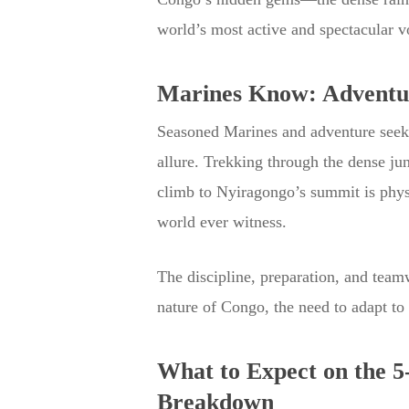
world’s most active and spectacular v
Marines Know: Adventur
Seasoned Marines and adventure seeker
allure. Trekking through the dense ju
climb to Nyiragongo’s summit is physi
world ever witness.
The discipline, preparation, and teamw
nature of Congo, the need to adapt to
What to Expect on the 
Breakdown