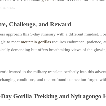
olcanoes.
e, Challenge, and Reward
s approach this 5-day itinerary with a different mindset. For 
ngle to meet
mountain gorillas
requires endurance, patience, a
cally demanding but offers breathtaking views of the glowing
ork learned in the military translate perfectly into this adve
 changing conditions, and the profound connection forged with
5-Day Gorilla Trekking and Nyiragongo 