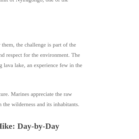
them, the challenge is part of the
nd respect for the environment. The
 lava lake, an experience few in the
nture. Marines appreciate the raw
 the wilderness and its inhabitants.
Hike: Day-by-Day