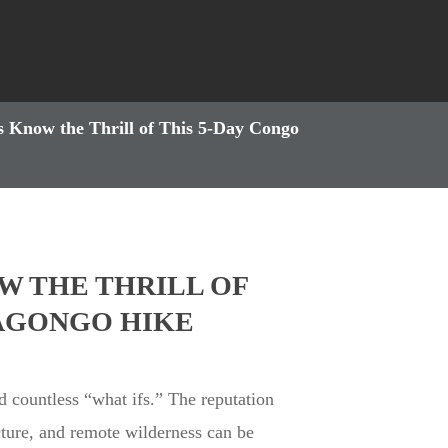
 Know the Thrill of This 5-Day Congo
W THE THRILL OF
RAGONGO HIKE
nd countless “what ifs.” The reputation
cture, and remote wilderness can be