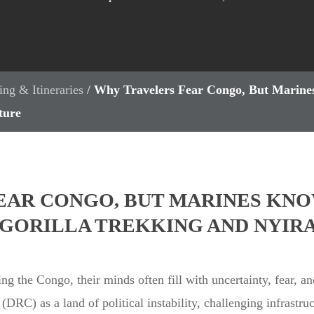
ing & Itineraries
/
Why Travelers Fear Congo, But Marines
ture
EAR CONGO, BUT MARINES KNO
O GORILLA TREKKING AND NYI
ng the Congo, their minds often fill with uncertainty, fear, a
DRC) as a land of political instability, challenging infrastru