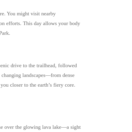
ure. You might visit nearby
on efforts. This day allows your body
Park.
enic drive to the trailhead, followed
ith changing landscapes—from dense
you closer to the earth’s fiery core.
ise over the glowing lava lake—a sight