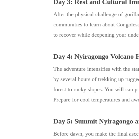
Day 3: Rest and Cultural Im
After the physical challenge of gorill
communities to learn about Congolese 
to recover while deepening your under
Day 4: Nyiragongo Volcano 
The adventure intensifies with the sta
by several hours of trekking up rugg
forest to rocky slopes. You will camp 
Prepare for cool temperatures and awe
Day 5: Summit Nyiragongo a
Before dawn, you make the final ascen