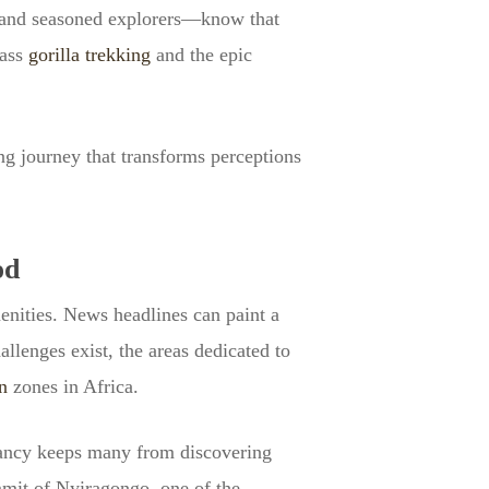
s and seasoned explorers—know that
lass
gorilla trekking
and the epic
g journey that transforms perceptions
od
menities. News headlines can paint a
allenges exist, the areas dedicated to
n
zones in Africa.
sitancy keeps many from discovering
mmit of Nyiragongo, one of the