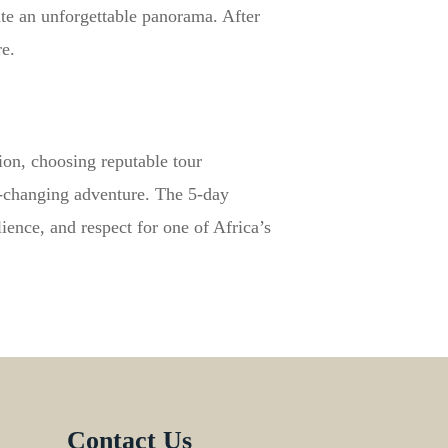
ate an unforgettable panorama. After
e.
ion, choosing reputable tour
e-changing adventure. The 5-day
lience, and respect for one of Africa’s
Contact Us