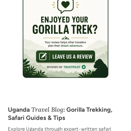
Travel Blog
Uganda
: Gorilla Trekking,
Safari Guides & Tips
Explore Uganda through expert-written safari