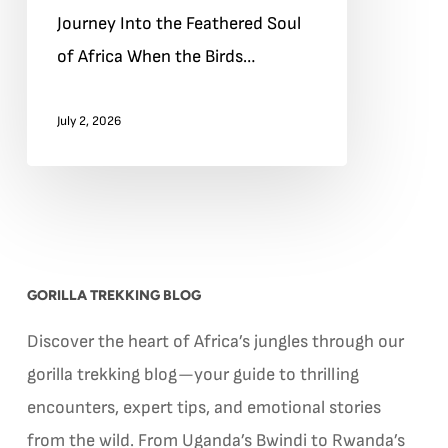
Journey Into the Feathered Soul
Journey
of Africa When the Birds…
Into
the
July 2, 2026
Feathered
Soul
of
Africa
GORILLA TREKKING BLOG
Discover the heart of Africa’s jungles through our
gorilla trekking blog—your guide to thrilling
encounters, expert tips, and emotional stories
from the wild. From Uganda’s Bwindi to Rwanda’s