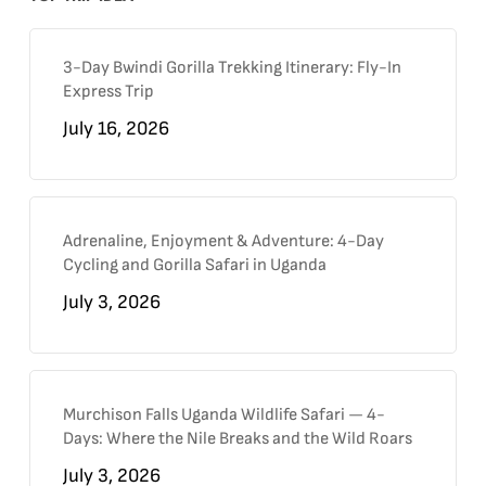
3-Day Bwindi Gorilla Trekking Itinerary: Fly-In
Express Trip
July 16, 2026
Adrenaline, Enjoyment & Adventure: 4-Day
Cycling and Gorilla Safari in Uganda
July 3, 2026
Murchison Falls Uganda Wildlife Safari — 4-
Days: Where the Nile Breaks and the Wild Roars
July 3, 2026