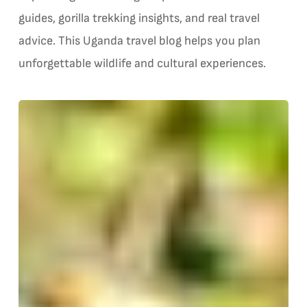
guides, gorilla trekking insights, and real travel
advice. This Uganda travel blog helps you plan
unforgettable wildlife and cultural experiences.
Bwindi
G
Gorilla
Trekking
v
—
G
The
Four
Sectors
Explained