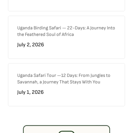
Uganda Birding Safari — 22-Days: A Journey Into
the Feathered Soul of Africa
July 2, 2026
Uganda Safari Tour —12 Days: From Jungles to
Savannah, a Journey That Stays With You
July 1, 2026