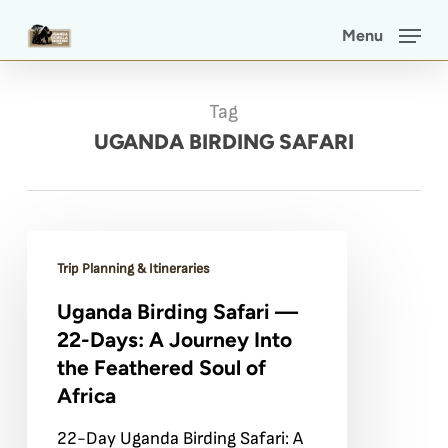
Skip
Menu
to
main
Tag
content
UGANDA BIRDING SAFARI
Uganda
Trip Planning & Itineraries
Birding
Uganda Birding Safari —
Safari
22-Days: A Journey Into
—
the Feathered Soul of
22-
Africa
Days:
22-Day Uganda Birding Safari: A
A