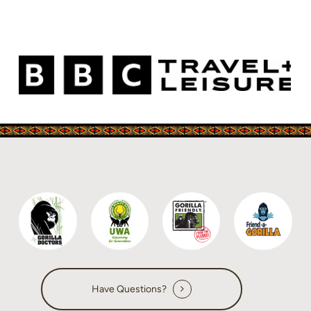
Have Questions?