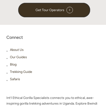
Get Tour Operators
Connect
About Us
Our Guides
Blog
Trekking Guide
Safaris
Int’l Ethical Gorilla Specialists connects you to ethical, awe-
inspiring gorilla trekking adventures in Uganda. Explore Bwindi