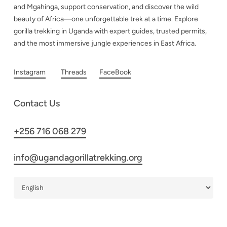
and Mgahinga, support conservation, and discover the wild
beauty of Africa—one unforgettable trek at a time. Explore
gorilla trekking in Uganda with expert guides, trusted permits,
and the most immersive jungle experiences in East Africa.
Instagram
Threads
FaceBook
Contact Us
+256 716 068 279
info@ugandagorillatrekking.org