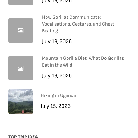
July 19, 2026
How Gorillas Communicate:
Vocalisations, Gestures, and Chest
Beating
July 19, 2026
Mountain Gorilla Diet: What Do Gorillas
Eat in the Wild
July 19, 2026
Hiking in Uganda
July 15, 2026
TOP TRIP IDEA