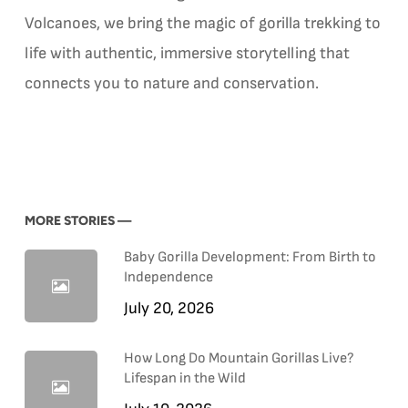
Volcanoes, we bring the magic of gorilla trekking to
life with authentic, immersive storytelling that
connects you to nature and conservation.
MORE STORIES —
Baby Gorilla Development: From Birth to
Independence
July 20, 2026
How Long Do Mountain Gorillas Live?
Lifespan in the Wild