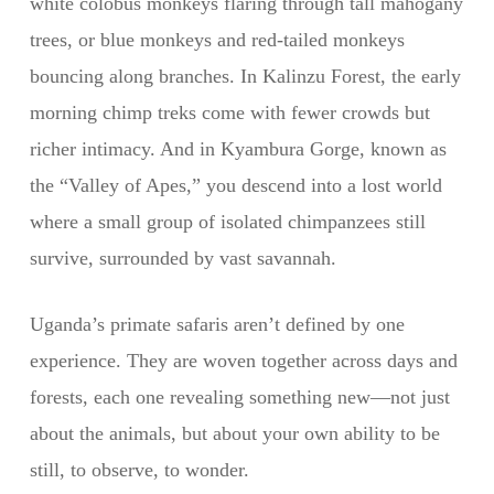
white colobus monkeys flaring through tall mahogany
trees, or blue monkeys and red-tailed monkeys
bouncing along branches. In Kalinzu Forest, the early
morning chimp treks come with fewer crowds but
richer intimacy. And in Kyambura Gorge, known as
the “Valley of Apes,” you descend into a lost world
where a small group of isolated chimpanzees still
survive, surrounded by vast savannah.
Uganda’s primate safaris aren’t defined by one
experience. They are woven together across days and
forests, each one revealing something new—not just
about the animals, but about your own ability to be
still, to observe, to wonder.