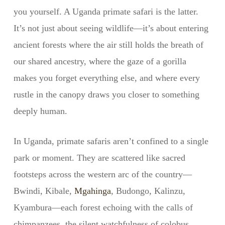
you yourself. A Uganda primate safari is the latter.
It’s not just about seeing wildlife—it’s about entering
ancient forests where the air still holds the breath of
our shared ancestry, where the gaze of a gorilla
makes you forget everything else, and where every
rustle in the canopy draws you closer to something
deeply human.
In Uganda, primate safaris aren’t confined to a single
park or moment. They are scattered like sacred
footsteps across the western arc of the country—
Bwindi, Kibale,
Mgahinga
, Budongo, Kalinzu,
Kyambura—each forest echoing with the calls of
chimpanzees, the silent watchfulness of colobus