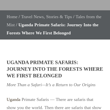
Home
/
Travel News, Stories & Tips
/
Tales from the
Mist
/
Uganda Primate Safaris: Journey Into the
Forests Where We First Belonged
UGANDA PRIMATE SAFARIS:
JOURNEY INTO THE FORESTS WHERE
WE FIRST BELONGED
More Than a Safari—It’s a Return to Our Origins
Uganda
Primate Safaris — There are safaris that
show you the world. Then there are safaris that show