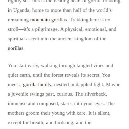
rightly so. This is the beating heart of gorilla trekking
in Uganda, home to more than half of the world’s
remaining
mountain gorillas
. Trekking here is no
stroll—it’s a pilgrimage. A physical, emotional, and
spiritual ascent into the ancient kingdom of the
gorillas
.
You start early, walking through tangled vines and
quiet earth, until the forest reveals its secret. You
meet a
gorilla family
, nestled in dappled light. Maybe
a juvenile swings past, curious. The silverback,
immense and composed, stares into your eyes. The
mothers groom their young with care. It is silent,
except for breath, and birdsong, and the