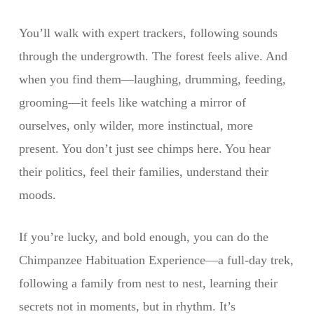
You’ll walk with expert trackers, following sounds
through the undergrowth. The forest feels alive. And
when you find them—laughing, drumming, feeding,
grooming—it feels like watching a mirror of
ourselves, only wilder, more instinctual, more
present. You don’t just see chimps here. You hear
their politics, feel their families, understand their
moods.
If you’re lucky, and bold enough, you can do the
Chimpanzee Habituation Experience—a full-day trek,
following a family from nest to nest, learning their
secrets not in moments, but in rhythm. It’s