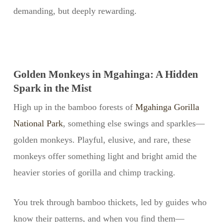
demanding, but deeply rewarding.
Golden Monkeys in Mgahinga: A Hidden
Spark in the Mist
High up in the bamboo forests of
Mgahinga Gorilla
National Park
, something else swings and sparkles—
golden monkeys. Playful, elusive, and rare, these
monkeys offer something light and bright amid the
heavier stories of gorilla and chimp tracking.
You trek through bamboo thickets, led by guides who
know their patterns, and when you find them—