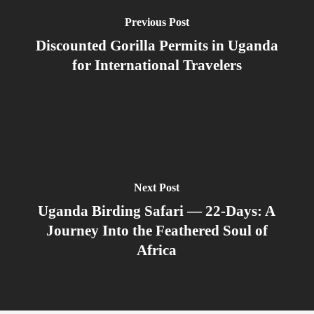
Previous Post
Discounted Gorilla Permits in Uganda
for International Travelers
Next Post
Uganda Birding Safari — 22-Days: A
Journey Into the Feathered Soul of
Africa