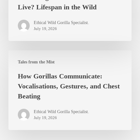
Live? Lifespan in the Wild
Mountain
Gorillas
Ethical Wild Gorilla Specialist.
Live?
July 19, 2026
Lifespan
in
How
the
Tales from the Mist
Gorillas
Wild
How Gorillas Communicate:
Communicate:
Vocalisations, Gestures, and Chest
Vocalisations,
Beating
Gestures,
and
Ethical Wild Gorilla Specialist.
Chest
July 19, 2026
Beating