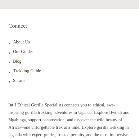
Connect
About Us
Our Guides
Blog
Trekking Guide
Safaris
Int’l Ethical Gorilla Specialists connects you to ethical, awe-
inspiring gorilla trekking adventures in Uganda. Explore Bwindi and
Mgahinga, support conservation, and discover the wild beauty of
Africa—one unforgettable trek at a time. Explore gorilla trekking in
Uganda with expert guides, trusted permits, and the most immersive