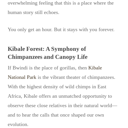
overwhelming feeling that this is a place where the
human story still echoes.
You only get an hour. But it stays with you forever.
Kibale Forest: A Symphony of
Chimpanzees and Canopy Life
If Bwindi is the place of gorillas, then
Kibale
National Park
is the vibrant theater of chimpanzees.
With the highest density of wild chimps in East
Africa, Kibale offers an unmatched opportunity to
observe these close relatives in their natural world—
and to hear the calls that once shaped our own
evolution.