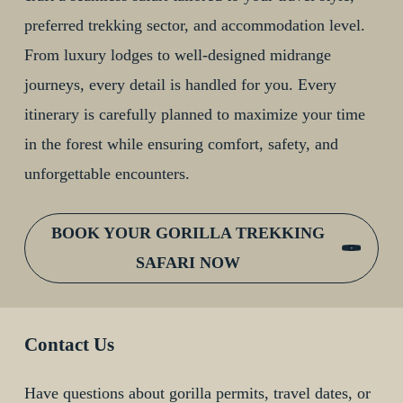
preferred trekking sector, and accommodation level.
From luxury lodges to well-designed midrange
journeys, every detail is handled for you. Every
itinerary is carefully planned to maximize your time
in the forest while ensuring comfort, safety, and
unforgettable encounters.
BOOK YOUR GORILLA TREKKING
SAFARI NOW
Contact Us
Have questions about gorilla permits, travel dates, or