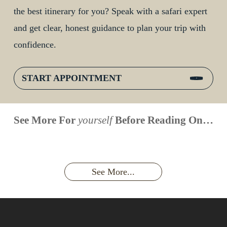
the best itinerary for you? Speak with a safari expert
and get clear, honest guidance to plan your trip with
confidence.
START APPOINTMENT
When is
Up Close
Touched by a
Inside
See More For
yourself
Before Reading On…
Face to
the last
With
Wild Gorilla:
Gorilla
Face With
time you
Uganda’s
An
Families:
a
had an
Wild
Unforgettable
Bonds,
Silverback:
adventure?
Gorillas
Encounter
Hierarchies
The Wild
See More...
African
& Jungle
Encounter
Gorillas!!!
Life
You’ll
Never
Forget