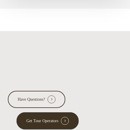
Have Questions?
Get Tour Operators