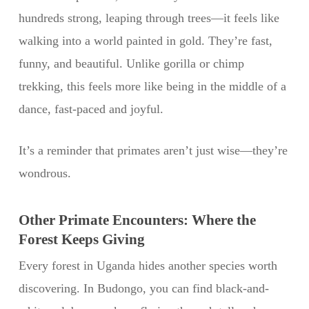
hundreds strong, leaping through trees—it feels like
walking into a world painted in gold. They’re fast,
funny, and beautiful. Unlike gorilla or chimp
trekking, this feels more like being in the middle of a
dance, fast-paced and joyful.
It’s a reminder that primates aren’t just wise—they’re
wondrous.
Other Primate Encounters: Where the
Forest Keeps Giving
Every forest in Uganda hides another species worth
discovering. In Budongo, you can find black-and-