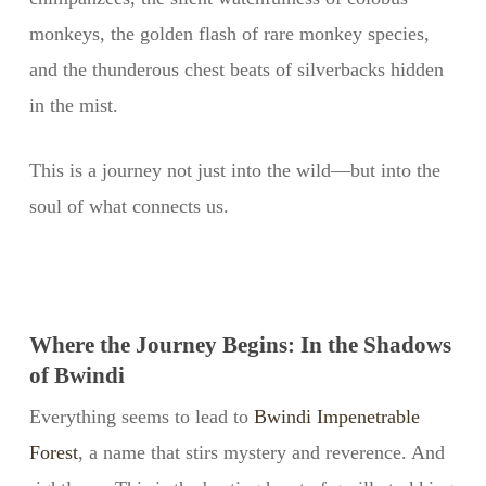
monkeys, the golden flash of rare monkey species,
and the thunderous chest beats of silverbacks hidden
in the mist.
This is a journey not just into the wild—but into the
soul of what connects us.
Where the Journey Begins: In the Shadows
of Bwindi
Everything seems to lead to
Bwindi Impenetrable
Forest
, a name that stirs mystery and reverence. And