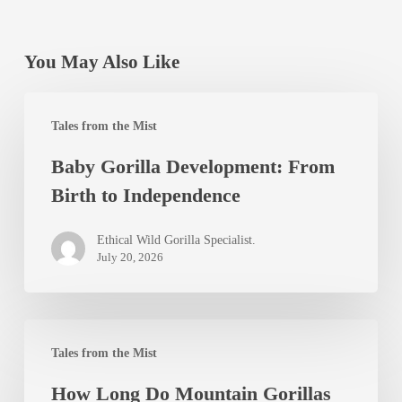
You May Also Like
Baby
Tales from the Mist
Gorilla
Baby Gorilla Development: From
Development:
Birth to Independence
From
Birth
Ethical Wild Gorilla Specialist.
to
July 20, 2026
Independence
How
Tales from the Mist
Long
How Long Do Mountain Gorillas
Do