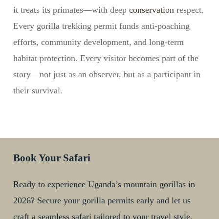
it treats its primates—with deep
conservation
respect.
Every gorilla trekking permit funds anti-poaching
efforts, community development, and long-term
habitat protection. Every visitor becomes part of the
story—not just as an observer, but as a participant in
their survival.
Book Your Safari
Ready to experience Uganda’s mountain gorillas in
2026? Secure your gorilla permits early and let us
craft a seamless safari tailored to your travel style,