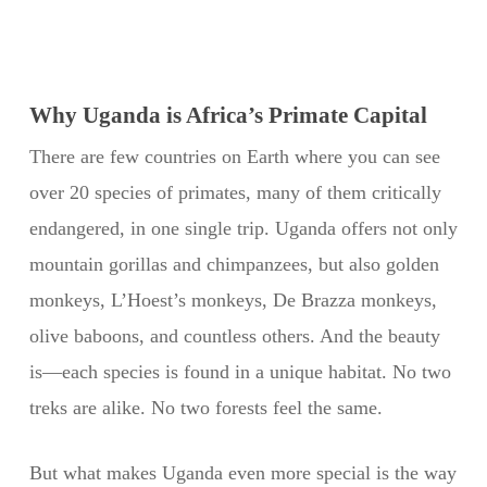
Why Uganda is Africa’s Primate Capital
There are few countries on Earth where you can see
over 20 species of primates, many of them critically
endangered, in one single trip. Uganda offers not only
mountain gorillas and chimpanzees, but also golden
monkeys, L’Hoest’s monkeys, De Brazza monkeys,
olive baboons, and countless others. And the beauty
is—each species is found in a unique habitat. No two
treks are alike. No two forests feel the same.
But what makes Uganda even more special is the way