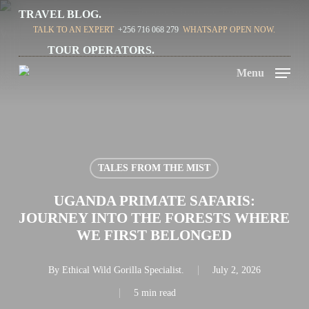
Skip
TRAVEL BLOG.
TALK TO AN EXPERT
+256 716 068 279
WHATSAPP OPEN NOW.
to
TOUR OPERATORS.
main
Menu
content
TALES FROM THE MIST
UGANDA PRIMATE SAFARIS:
JOURNEY INTO THE FORESTS WHERE
WE FIRST BELONGED
By
Ethical Wild Gorilla Specialist.
July 2, 2026
5 min read