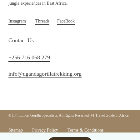
jungle experiences in East Africa.
Instagram
Threads
FaceBook
Contact Us
+256 716 068 279
info@ugandagorillatrekking.org
© Int’l Ethical Gorilla Specialists. All Rights Reserved. #1 Travel Guide in Africa
Sitemap
Privacy Policy
Terms & Conditions