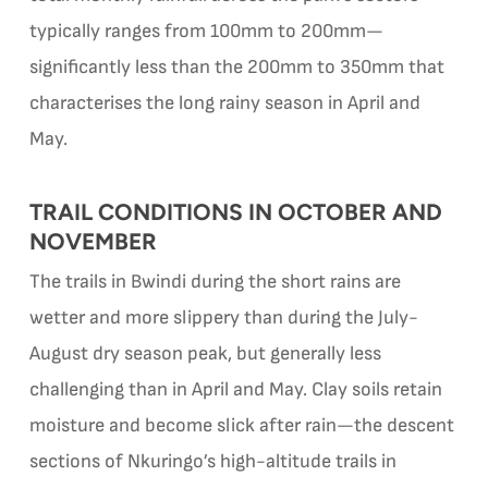
typically ranges from 100mm to 200mm—
significantly less than the 200mm to 350mm that
characterises the long rainy season in April and
May.
TRAIL CONDITIONS IN OCTOBER AND
NOVEMBER
The trails in Bwindi during the short rains are
wetter and more slippery than during the July-
August dry season peak, but generally less
challenging than in April and May. Clay soils retain
moisture and become slick after rain—the descent
sections of Nkuringo’s high-altitude trails in