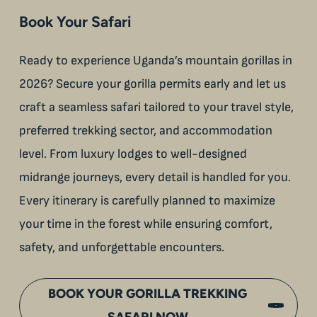
Book Your Safari
Ready to experience Uganda’s mountain gorillas in
2026? Secure your gorilla permits early and let us
craft a seamless safari tailored to your travel style,
preferred trekking sector, and accommodation
level. From luxury lodges to well-designed
midrange journeys, every detail is handled for you.
Every itinerary is carefully planned to maximize
your time in the forest while ensuring comfort,
safety, and unforgettable encounters.
BOOK YOUR GORILLA TREKKING
SAFARI NOW