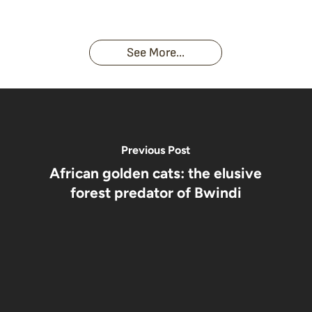
Face With
time you
Uganda’s
An
Families:
a
had an
Wild
Unforgettable
Bonds,
Silverback:
adventure?
Gorillas
Encounter
Hierarchies
The Wild
See More...
African
& Jungle
Encounter
Gorillas!!!
Life
You’ll
Never
Forget
Previous Post
African golden cats: the elusive
forest predator of Bwindi