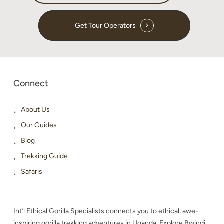
Get Tour Operators
Connect
About Us
Our Guides
Blog
Trekking Guide
Safaris
Int’l Ethical Gorilla Specialists connects you to ethical, awe-
inspiring gorilla trekking adventures in Uganda. Explore Bwindi