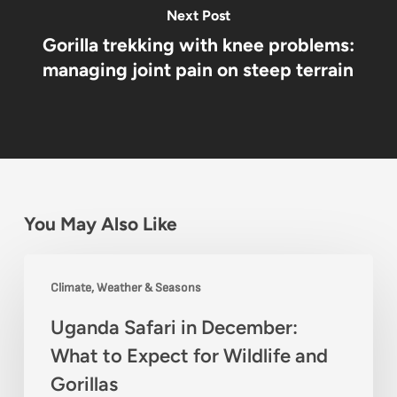
Next Post
Gorilla trekking with knee problems:
managing joint pain on steep terrain
You May Also Like
Uganda
Climate, Weather & Seasons
Safari
Uganda Safari in December:
in
What to Expect for Wildlife and
December:
Gorillas
What