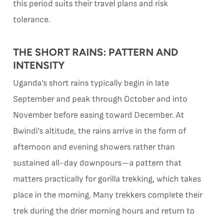
this period suits their travel plans and risk
tolerance.
THE SHORT RAINS: PATTERN AND
INTENSITY
Uganda’s short rains typically begin in late
September and peak through October and into
November before easing toward December. At
Bwindi’s altitude, the rains arrive in the form of
afternoon and evening showers rather than
sustained all-day downpours—a pattern that
matters practically for gorilla trekking, which takes
place in the morning. Many trekkers complete their
trek during the drier morning hours and return to