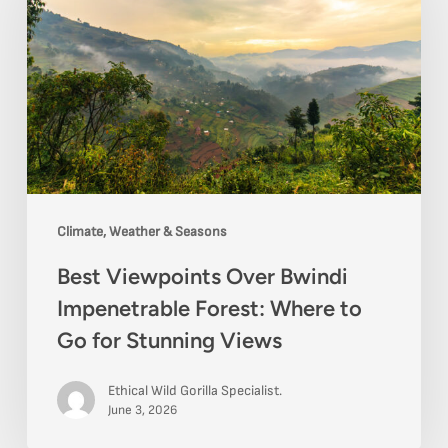
Over
Bwindi
Impenetrable
Forest:
Where
to
Go
Climate, Weather & Seasons
for
Best Viewpoints Over Bwindi
Stunning
Impenetrable Forest: Where to
Views
Go for Stunning Views
Ethical Wild Gorilla Specialist.
June 3, 2026