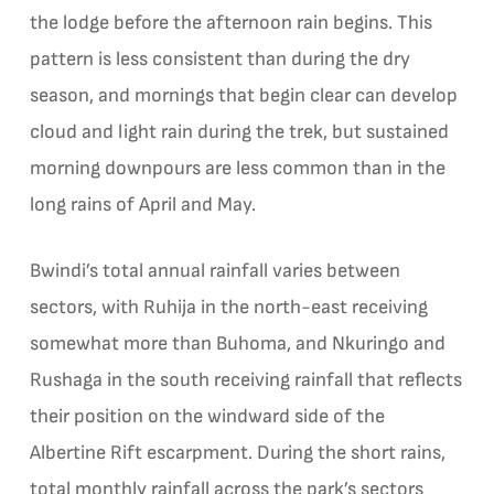
the lodge before the afternoon rain begins. This
pattern is less consistent than during the dry
season, and mornings that begin clear can develop
cloud and light rain during the trek, but sustained
morning downpours are less common than in the
long rains of April and May.
Bwindi’s total annual rainfall varies between
sectors, with Ruhija in the north-east receiving
somewhat more than Buhoma, and Nkuringo and
Rushaga in the south receiving rainfall that reflects
their position on the windward side of the
Albertine Rift escarpment. During the short rains,
total monthly rainfall across the park’s sectors