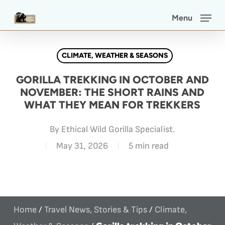
Skip
Menu
to
main
CLIMATE, WEATHER & SEASONS
content
GORILLA TREKKING IN OCTOBER AND
NOVEMBER: THE SHORT RAINS AND
WHAT THEY MEAN FOR TREKKERS
By
Ethical Wild Gorilla Specialist.
May 31, 2026
5 min read
Home
/
Travel News, Stories & Tips
/
Climate,