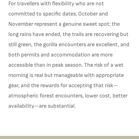
For travellers with flexibility who are not
committed to specific dates, October and
November represent a genuine sweet spot: the
long rains have ended, the trails are recovering but
still green, the gorilla encounters are excellent, and
both permits and accommodation are more
accessible than in peak season. The risk of a wet
morning is real but manageable with appropriate
gear, and the rewards for accepting that risk—
atmospheric forest encounters, lower cost, better
availability—are substantial.