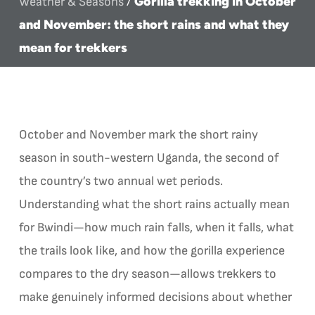
Gorilla trekking in October
Weather & Seasons
/
and November: the short rains and what they
mean for trekkers
October and November mark the short rainy
season in south-western Uganda, the second of
the country’s two annual wet periods.
Understanding what the short rains actually mean
for Bwindi—how much rain falls, when it falls, what
the trails look like, and how the gorilla experience
compares to the dry season—allows trekkers to
make genuinely informed decisions about whether