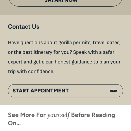
Contact Us
Have questions about gorilla permits, travel dates,
or the best itinerary for you? Speak with a safari
expert and get clear, honest guidance to plan your
trip with confidence.
START APPOINTMENT
yourself
See More For
Before Reading
On…
When is
Up Close
Touched by a
Inside
Face to
the last
With
Wild Gorilla:
Gorilla