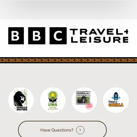
Have Questions?