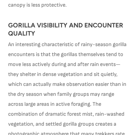
canopy is less protective.
GORILLA VISIBILITY AND ENCOUNTER
QUALITY
An interesting characteristic of rainy-season gorilla
encounters is that the gorillas themselves tend to
move less actively during and after rain events—
they shelter in dense vegetation and sit quietly,
which can actually make observation easier than in
the dry season when family groups may range
across large areas in active foraging. The
combination of dramatic forest mist, rain-washed
vegetation, and settled gorilla groups creates a
photographic atmosphere that many trekkers rate