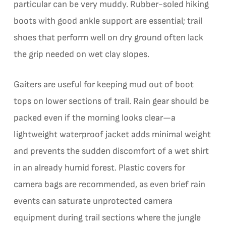
particular can be very muddy. Rubber-soled hiking
boots with good ankle support are essential; trail
shoes that perform well on dry ground often lack
the grip needed on wet clay slopes.
Gaiters are useful for keeping mud out of boot
tops on lower sections of trail. Rain gear should be
packed even if the morning looks clear—a
lightweight waterproof jacket adds minimal weight
and prevents the sudden discomfort of a wet shirt
in an already humid forest. Plastic covers for
camera bags are recommended, as even brief rain
events can saturate unprotected camera
equipment during trail sections where the jungle