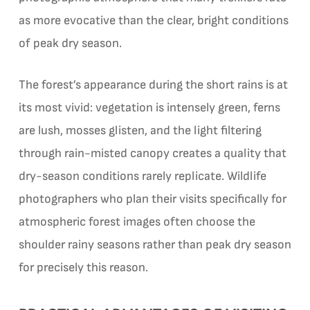
as more evocative than the clear, bright conditions
of peak dry season.
The forest’s appearance during the short rains is at
its most vivid: vegetation is intensely green, ferns
are lush, mosses glisten, and the light filtering
through rain-misted canopy creates a quality that
dry-season conditions rarely replicate. Wildlife
photographers who plan their visits specifically for
atmospheric forest images often choose the
shoulder rainy seasons rather than peak dry season
for precisely this reason.