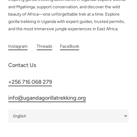
and Mgahinga, support conservation, and discover the wild
beauty of Africa—one unforgettable trek at a time. Explore
gorilla trekking in Uganda with expert guides, trusted permits,
and the most immersive jungle experiences in East Africa.
Instagram
Threads
FaceBook
Contact Us
+256 716 068 279
info@ugandagorillatrekking.org