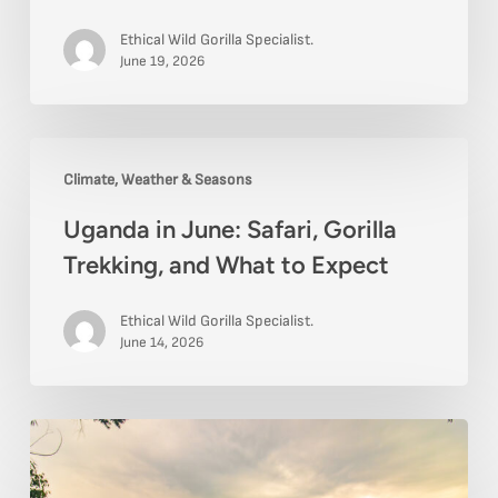
to
Ethical Wild Gorilla Specialist.
Expect
June 19, 2026
for
Wildlife
Uganda
and
Climate, Weather & Seasons
in
Gorillas
Uganda in June: Safari, Gorilla
June:
Trekking, and What to Expect
Safari,
Gorilla
Ethical Wild Gorilla Specialist.
Trekking,
June 14, 2026
and
What
Best
to
Viewpoints
Expect