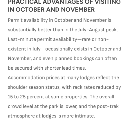
PRACTICAL ADVANTAGES OF VISITING
IN OCTOBER AND NOVEMBER
Permit availability in October and November is
substantially better than in the July-August peak.
Last-minute permit availability—rare or non-
existent in July—occasionally exists in October and
November, and even planned bookings can often
be secured with shorter lead times.
Accommodation prices at many lodges reflect the
shoulder season status, with rack rates reduced by
15 to 25 percent at some properties. The overall
crowd level at the park is lower, and the post-trek
atmosphere at lodges is more intimate.