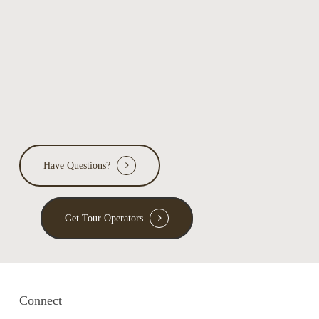
Have Questions?
Get Tour Operators
Connect