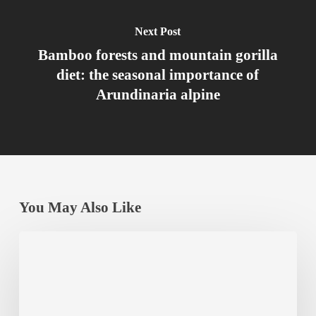
Next Post
Bamboo forests and mountain gorilla
diet: the seasonal importance of
Arundinaria alpine
You May Also Like
Best
Budget
Accommodation
Near