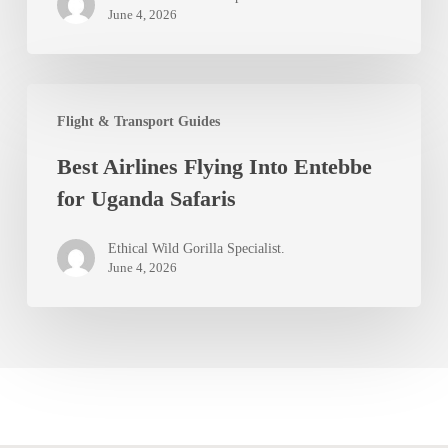
June 4, 2026
Best
Flight & Transport Guides
Airlines
Best Airlines Flying Into Entebbe
Flying
for Uganda Safaris
Into
Entebbe
Ethical Wild Gorilla Specialist.
for
June 4, 2026
Uganda
Safaris