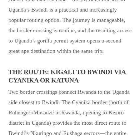
Uganda’s Bwindi is a practical and increasingly
popular routing option. The journey is manageable,
the border crossing is routine, and the resulting access
to Uganda’s gorilla permit system opens a second
great ape destination within the same trip.
THE ROUTE: KIGALI TO BWINDI VIA
CYANIKA OR KATUNA
Two border crossings connect Rwanda to the Uganda
side closest to Bwindi. The Cyanika border (north of
Ruhengeri/Musanze in Rwanda, opening to Kisoro
district in Uganda) provides the most direct route to
Bwindi’s Nkuringo and Rushaga sectors—the entire