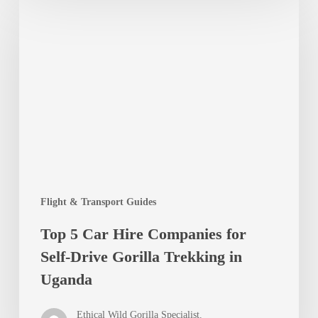
5
Car
Hire
Companies
for
Self-
Drive
Gorilla
Flight & Transport Guides
Trekking
Top 5 Car Hire Companies for
in
Self-Drive Gorilla Trekking in
Uganda
Uganda
Ethical Wild Gorilla Specialist.