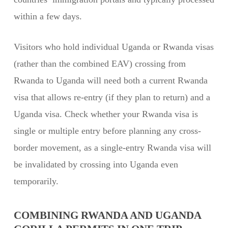
within a few days.
Visitors who hold individual Uganda or Rwanda visas
(rather than the combined EAV) crossing from
Rwanda to Uganda will need both a current Rwanda
visa that allows re-entry (if they plan to return) and a
Uganda visa. Check whether your Rwanda visa is
single or multiple entry before planning any cross-
border movement, as a single-entry Rwanda visa will
be invalidated by crossing into Uganda even
temporarily.
COMBINING RWANDA AND UGANDA