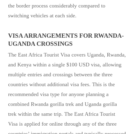
the border process considerably compared to
switching vehicles at each side.
VISA ARRANGEMENTS FOR RWANDA-
UGANDA CROSSINGS
The East Africa Tourist Visa covers Uganda, Rwanda,
and Kenya within a single $100 USD visa, allowing
multiple entries and crossings between the three
countries without additional visa fees. This is the
recommended visa type for anyone planning a
combined Rwanda gorilla trek and Uganda gorilla
trek within the same trip. The East Africa Tourist
Visa is applied for online through any of the three
countries’ immigration portals and typically processed