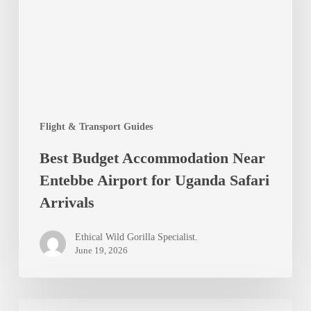
Entebbe
Airport
for
Uganda
Safari
Flight & Transport Guides
Arrivals
Best Budget Accommodation Near
Entebbe Airport for Uganda Safari
Arrivals
Ethical Wild Gorilla Specialist.
June 19, 2026
Top