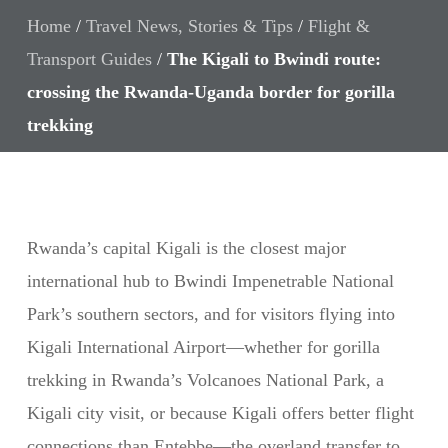
Home
/
Travel News, Stories & Tips
/
Flight &
Transport Guides
/
The Kigali to Bwindi route:
crossing the Rwanda-Uganda border for gorilla
trekking
Rwanda’s capital Kigali is the closest major
international hub to Bwindi Impenetrable National
Park’s southern sectors, and for visitors flying into
Kigali International Airport—whether for gorilla
trekking in Rwanda’s Volcanoes National Park, a
Kigali city visit, or because Kigali offers better flight
connections than Entebbe—the overland transfer to