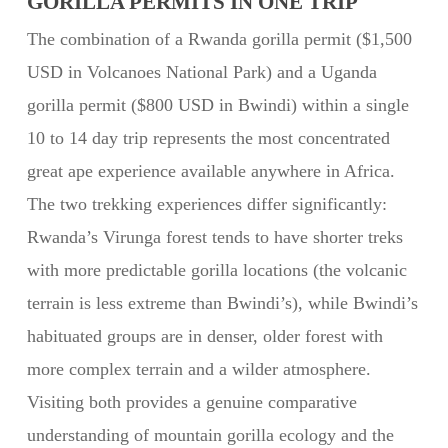
GORILLA PERMITS IN ONE TRIP
The combination of a Rwanda gorilla permit ($1,500
USD in Volcanoes National Park) and a Uganda
gorilla permit ($800 USD in Bwindi) within a single
10 to 14 day trip represents the most concentrated
great ape experience available anywhere in Africa.
The two trekking experiences differ significantly:
Rwanda’s Virunga forest tends to have shorter treks
with more predictable gorilla locations (the volcanic
terrain is less extreme than Bwindi’s), while Bwindi’s
habituated groups are in denser, older forest with
more complex terrain and a wilder atmosphere.
Visiting both provides a genuine comparative
understanding of mountain gorilla ecology and the