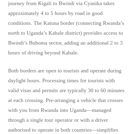
journey from Kigali to Bwindi via Cyanika takes
approximately 4 to 5 hours by road in good
conditions. The Katuna border (connecting Rwanda’s
north to Uganda’s Kabale district) provides access to
Bwindi’s Buhoma sector, adding an additional 2 to 3
hours of driving beyond Kabale.
Both borders are open to tourists and operate during
daylight hours. Processing times for tourists with
valid visas and permits are typically 30 to 60 minutes
at each crossing. Pre-arranging a vehicle that crosses
with you from Rwanda into Uganda—managed
through a single tour operator or with a driver
authorised to operate in both countries—simplifies