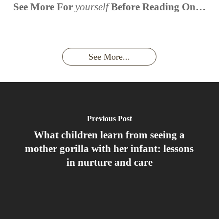
When is
Up Close
Touched by a
Inside
See More For
yourself
Before Reading On…
Face to
the last
With
Wild Gorilla:
Gorilla
Face With
time you
Uganda’s
An
Families:
a
had an
Wild
Unforgettable
Bonds,
Silverback:
adventure?
Gorillas
Encounter
Hierarchies
The Wild
See More...
African
& Jungle
Encounter
Gorillas!!!
Life
You’ll
Never
Forget
Previous Post
What children learn from seeing a
mother gorilla with her infant: lessons
in nurture and care