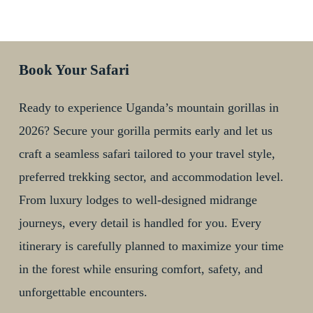
Book Your Safari
Ready to experience Uganda’s mountain gorillas in
2026? Secure your gorilla permits early and let us
craft a seamless safari tailored to your travel style,
preferred trekking sector, and accommodation level.
From luxury lodges to well-designed midrange
journeys, every detail is handled for you. Every
itinerary is carefully planned to maximize your time
in the forest while ensuring comfort, safety, and
unforgettable encounters.