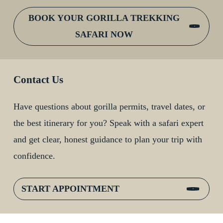
BOOK YOUR GORILLA TREKKING
SAFARI NOW
Contact Us
Have questions about gorilla permits, travel dates, or
the best itinerary for you? Speak with a safari expert
and get clear, honest guidance to plan your trip with
confidence.
START APPOINTMENT