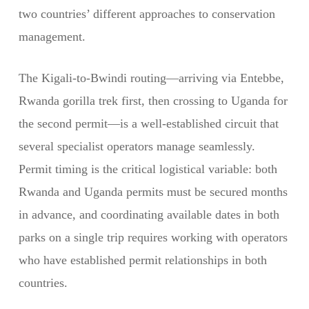
two countries’ different approaches to conservation
management.
The Kigali-to-Bwindi routing—arriving via Entebbe,
Rwanda gorilla trek first, then crossing to Uganda for
the second permit—is a well-established circuit that
several specialist operators manage seamlessly.
Permit timing is the critical logistical variable: both
Rwanda and Uganda permits must be secured months
in advance, and coordinating available dates in both
parks on a single trip requires working with operators
who have established permit relationships in both
countries.