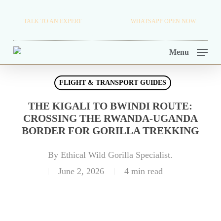
Skip
TRAVEL BLOG.
TALK TO AN EXPERT
+256 716 068 279
WHATSAPP OPEN NOW.
to
TOUR OPERATORS.
main
Menu
content
FLIGHT & TRANSPORT GUIDES
THE KIGALI TO BWINDI ROUTE:
CROSSING THE RWANDA-UGANDA
BORDER FOR GORILLA TREKKING
By
Ethical Wild Gorilla Specialist.
June 2, 2026
4 min read