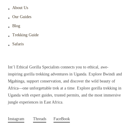
About Us
Our Guides
Blog
Trekking Guide
Safaris
Int’l Ethical Gorilla Specialists connects you to ethical, awe-
inspiring gorilla trekking adventures in Uganda. Explore Bwindi and
Mgahinga, support conservation, and discover the wild beauty of
Africa—one unforgettable trek at a time. Explore gorilla trekking in
Uganda with expert guides, trusted permits, and the most immersive
jungle experiences in East Africa.
Instagram
Threads
FaceBook