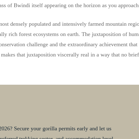
ass of Bwindi itself appearing on the horizon as you approac
most densely populated and intensively farmed mountain regio
lly rich forest ecosystems on earth. The juxtaposition of huma
onservation challenge and the extraordinary achievement that 
akes that juxtaposition viscerally real in a way that no brie
026? Secure your gorilla permits early and let us
, preferred trekking sector, and accommodation level.