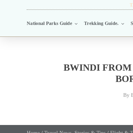
Skip
TRAVEL BLOG.
T
to
National Parks Guide
Trekking Guide.
S
main
content
BWINDI FROM
BO
By
E
Home
/
Travel News, Stories & Tips
/
Flight & T