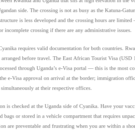
tween Rwanda and Uganda that sits at high elevation in the v
gandan side. The crossing is not as busy as the Katuna-Gatun
astructure is less developed and the crossing hours are limited
or incomplete crossing if there are any administrative issues.
anika requires valid documentation for both countries. Rwan
e arranged before travel. The East African Tourist Visa (US
cessed through Uganda’s e-Visa portal — this is the most con
he e-Visa approval on arrival at the border; immigration offi
multaneously at their respective offices.
n is checked at the Uganda side of Cyanika. Have your vaccin
ed bags or stored in a vehicle compartment that requires unpa
n are preventable and frustrating when you are within a shor