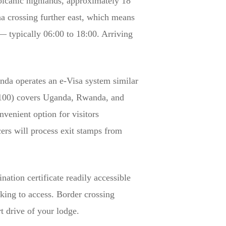
olcanic highlands, approximately 18
a crossing further east, which means
 — typically 06:00 to 18:00. Arriving
da operates an e-Visa system similar
D 100) covers Uganda, Rwanda, and
venient option for visitors
cers will process exit stamps from
ation certificate readily accessible
cking to access. Border crossing
t drive of your lodge.