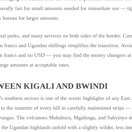
enerally fair for small amounts needed for immediate use — tip
x bureau for larger amounts.
nal parks, and many services on both sides of the border. Ca
francs and Ugandan shillings simplifies the transition. Avoid
n francs and no USD — you may find the money changers at s
arge amounts at acceptable rates.
WEEN KIGALI AND BWINDI
 southern sectors is one of the scenic highlights of any East 
g to the summits of every hill in carefully maintained strips
Virungas. The volcanoes Muhabura, Mgahinga, and Sabyinyo do
 the Ugandan highlands unfold with a slightly wilder, less in