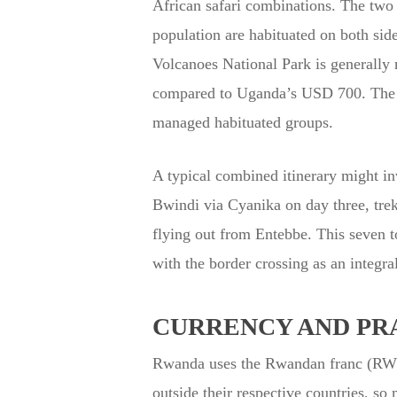
African safari combinations. The two
population are habituated on both sid
Volcanoes National Park is generally 
compared to Uganda’s USD 700. The gor
managed habituated groups.
A typical combined itinerary might inv
Bwindi via Cyanika on day three, trek
flying out from Entebbe. This seven t
with the border crossing as an integral
CURRENCY AND PR
Rwanda uses the Rwandan franc (RWF)
outside their respective countries, so