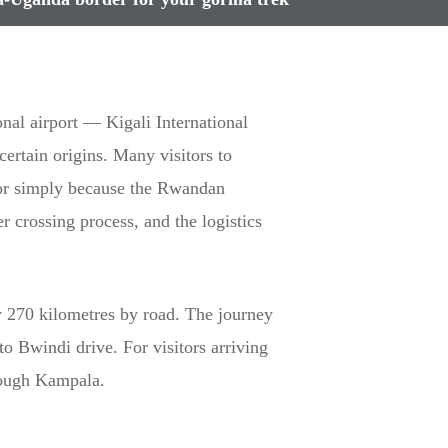
onal airport — Kigali International
ertain origins. Many visitors to
k or simply because the Rwandan
r crossing process, and the logistics
 270 kilometres by road. The journey
to Bwindi drive. For visitors arriving
hrough Kampala.