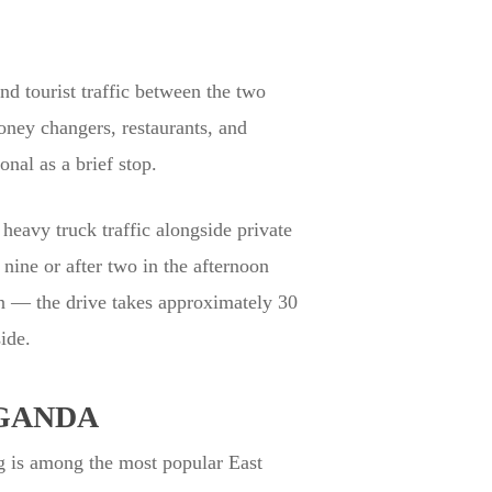
d tourist traffic between the two
oney changers, restaurants, and
nal as a brief stop.
heavy truck traffic alongside private
nine or after two in the afternoon
n — the drive takes approximately 30
ide.
GANDA
g is among the most popular East