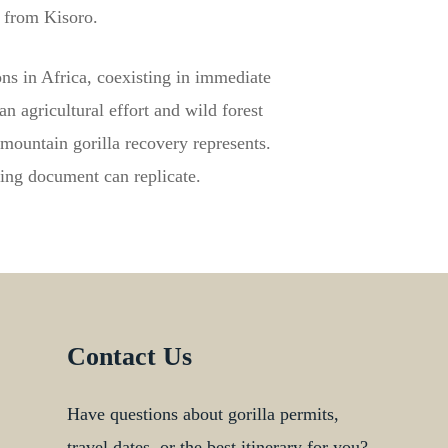
h from Kisoro.
ns in Africa, coexisting in immediate
n agricultural effort and wild forest
mountain gorilla recovery represents.
fing document can replicate.
Contact Us
Have questions about gorilla permits,
travel dates, or the best itinerary for you?