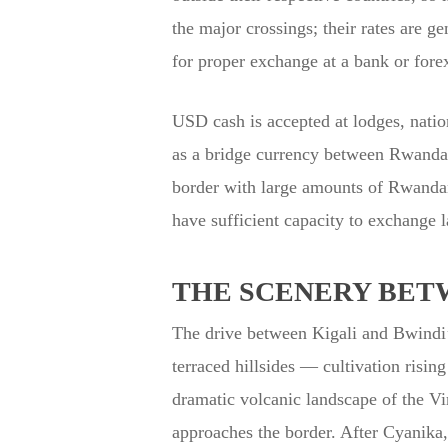
the major crossings; their rates are g
for proper exchange at a bank or fore
USD cash is accepted at lodges, natio
as a bridge currency between Rwandan 
border with large amounts of Rwanda
have sufficient capacity to exchange l
THE SCENERY BET
The drive between Kigali and Bwindi’s
terraced hillsides — cultivation risin
dramatic volcanic landscape of the 
approaches the border. After Cyanika,