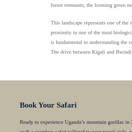
forest remnants, the looming green m
This landscape represents one of the 
proximity to one of the most biologica
is fundamental to understanding the c
The drive between Kigali and Bwindi m
Book Your Safari
Ready to experience Uganda’s mountain gorillas in 2
craft a seamless safari tailored to your travel style