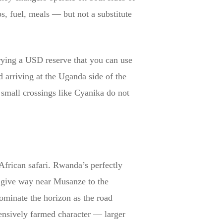
s, fuel, meals — but not a substitute
rrying a USD reserve that you can use
 arriving at the Uganda side of the
mall crossings like Cyanika do not
African safari. Rwanda’s perfectly
 — give way near Musanze to the
minate the horizon as the road
tensively farmed character — larger