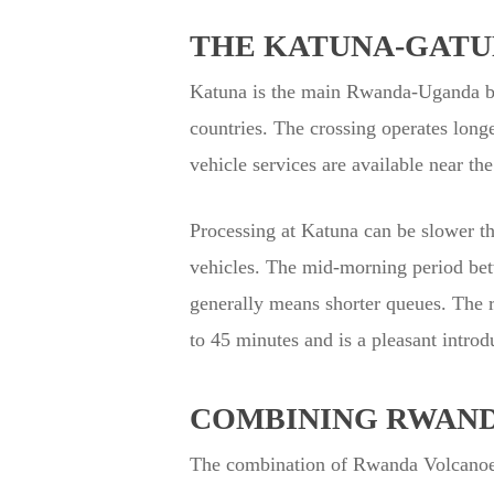
THE KATUNA-GATU
Katuna is the main Rwanda-Uganda bor
countries. The crossing operates lon
vehicle services are available near th
Processing at Katuna can be slower th
vehicles. The mid-morning period betw
generally means shorter queues. The 
to 45 minutes and is a pleasant introd
COMBINING RWAND
The combination of Rwanda Volcanoes