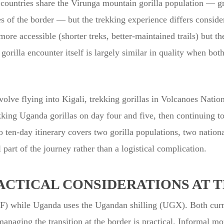
 countries share the Virunga mountain gorilla population — g
es of the border — but the trekking experience differs conside
more accessible (shorter treks, better-maintained trails) but 
illa encounter itself is largely similar in quality when both
olve flying into Kigali, trekking gorillas in Volcanoes Natio
king Uganda gorillas on day four and five, then continuing t
o ten-day itinerary covers two gorilla populations, two nation
 part of the journey rather than a logistical complication.
ACTICAL CONSIDERATIONS AT 
 while Uganda uses the Ugandan shilling (UGX). Both curre
 managing the transition at the border is practical. Informal 