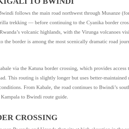
IGALI TO BWINDI
 Bwindi follows the main road northwest through Musanze (fo
illa trekking — before continuing to the Cyanika border cros
 Rwanda’s volcanic highlands, with the Virunga volcanoes vis
o the border is among the most scenically dramatic road jour
Kabale via the Katuna border crossing, which provides access
d. This routing is slightly longer but uses better-maintained
et conditions. From Kabale, the road continues to Bwindi’s sou
 Kampala to Bwindi route guide.
DER CROSSING