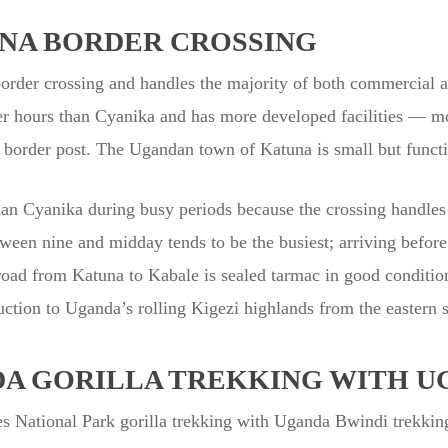
NA BORDER CROSSING
der crossing and handles the majority of both commercial an
ger hours than Cyanika and has more developed facilities — m
e border post. The Ugandan town of Katuna is small but functio
an Cyanika during busy periods because the crossing handles 
een nine and midday tends to be the busiest; arriving before 
road from Katuna to Kabale is sealed tarmac in good conditio
uction to Uganda’s rolling Kigezi highlands from the eastern s
A GORILLA TREKKING WITH U
 National Park gorilla trekking with Uganda Bwindi trekkin