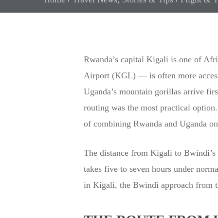
Rwanda’s capital Kigali is one of Afri
Airport (KGL) — is often more accessi
Uganda’s mountain gorillas arrive fir
routing was the most practical option.
of combining Rwanda and Uganda on a s
The distance from Kigali to Bwindi’
takes five to seven hours under normal
in Kigali, the Bwindi approach from t