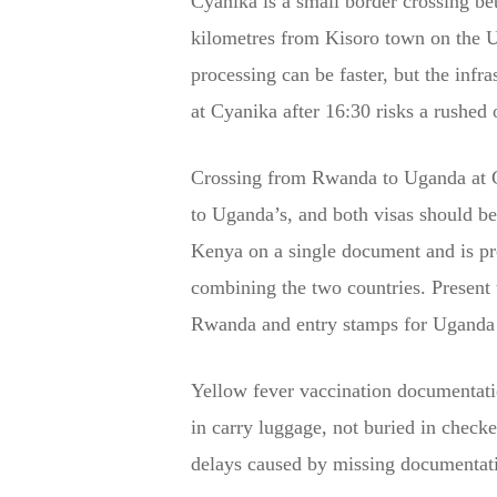
Cyanika is a small border crossing be
kilometres from Kisoro town on the U
processing can be faster, but the infr
at Cyanika after 16:30 risks a rushed 
Crossing from Rwanda to Uganda at Cy
to Uganda’s, and both visas should b
Kenya on a single document and is pro
combining the two countries. Present t
Rwanda and entry stamps for Uganda si
Yellow fever vaccination documentatio
in carry luggage, not buried in check
delays caused by missing documentatio