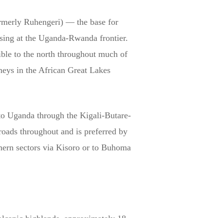
rmerly Ruhengeri) — the base for
sing at the Uganda-Rwanda frontier.
ible to the north throughout much of
neys in the African Great Lakes
 to Uganda through the Kigali-Butare-
 roads throughout and is preferred by
thern sectors via Kisoro or to Buhoma