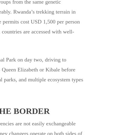
roups from the same genetic
rably. Rwanda’s trekking terrain in
the permits cost USD 1,500 per person
 countries are accessed with well-
nal Park on day two, driving to
o Queen Elizabeth or Kibale before
al parks, and multiple ecosystem types
THE BORDER
ncies are not easily exchangeable
money changers operate on both sides of