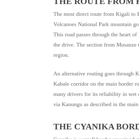
THE ROUTE FROM K
The most direct route from Kigali to
Volcanoes National Park mountain gor
This road passes through the heart of
the drive. The section from Musanze t
region.
An alternative routing goes through 
Kabale corridor on the main border roa
many drivers for its reliability in w
via Kanungu as described in the main
THE CYANIKA BOR