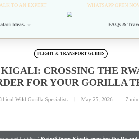
ALK TO AN EXPERT
+256 716 068 279
WHATSAPP OPEN NO
afari Ideas.
FAQs & Trave
FLIGHT & TRANSPORT GUIDES
 KIGALI: CROSSING THE R
RDER FOR YOUR GORILLA T
thical Wild Gorilla Specialist.
May 25, 2026
7 min
ransport Guides
/
Bwindi from Kigali: crossing the Rwanda