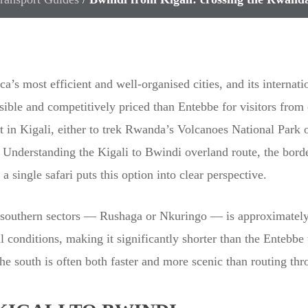
ca’s most efficient and well-organised cities, and its internati
ble and competitively priced than Entebbe for visitors from c
st in Kigali, either to trek Rwanda’s Volcanoes National Par
 Understanding the Kigali to Bwindi overland route, the borde
ingle safari puts this option into clear perspective.
s southern sectors — Rushaga or Nkuringo — is approximately
 conditions, making it significantly shorter than the Entebbe 
he south is often both faster and more scenic than routing t