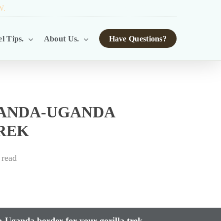
W.
TOUR OPERATORS.
l Tips.
About Us.
Have Questions?
WANDA-UGANDA
REK
 read
-Uganda border for your gorilla trek