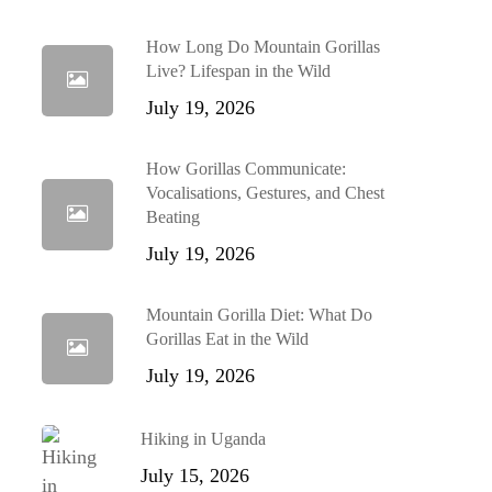
How Long Do Mountain Gorillas
Live? Lifespan in the Wild
July 19, 2026
How Gorillas Communicate:
Vocalisations, Gestures, and Chest
Beating
July 19, 2026
Mountain Gorilla Diet: What Do
Gorillas Eat in the Wild
July 19, 2026
Hiking in Uganda
July 15, 2026