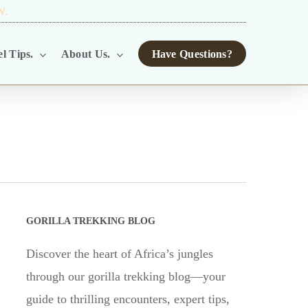
W.
TOUR OPERATORS.
l Tips.
About Us.
Have Questions?
GORILLA TREKKING BLOG
Discover the heart of Africa’s jungles
through our gorilla trekking blog—your
guide to thrilling encounters, expert tips,