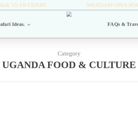
ALK TO AN EXPERT
+256 716 068 279
WHATSAPP OPEN NO
afari Ideas.
FAQs & Trave
Category
UGANDA FOOD & CULTURE