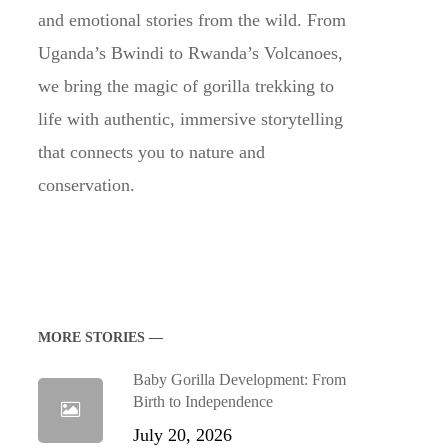
and emotional stories from the wild. From
Uganda’s Bwindi to Rwanda’s Volcanoes,
we bring the magic of gorilla trekking to
life with authentic, immersive storytelling
that connects you to nature and
conservation.
MORE STORIES —
Baby Gorilla Development: From
Birth to Independence
July 20, 2026