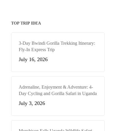
TOP TRIP IDEA
3-Day Bwindi Gorilla Trekking Itinerary:
Fly-In Express Trip
July 16, 2026
Adrenaline, Enjoyment & Adventure: 4-
Day Cycling and Gorilla Safari in Uganda
July 3, 2026
Murchison Falls Uganda Wildlife Safari