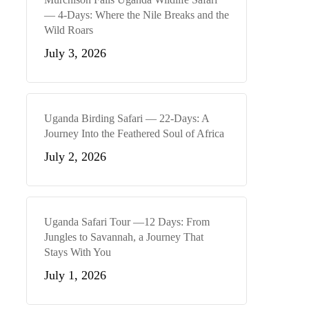
— 4-Days: Where the Nile Breaks and the
Wild Roars
July 3, 2026
Uganda Birding Safari — 22-Days: A
Journey Into the Feathered Soul of Africa
July 2, 2026
Uganda Safari Tour —12 Days: From
Jungles to Savannah, a Journey That
Stays With You
July 1, 2026