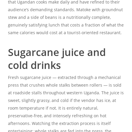
that Ugandan cooks make daily and have refined to their
audience’s demanding standards. Matoke with groundnut
stew and a side of beans is a nutritionally complete,
genuinely satisfying lunch that costs a fraction of what the
same calories would cost at a tourist-oriented restaurant.
Sugarcane juice and
cold drinks
Fresh sugarcane juice — extracted through a mechanical
press that crushes whole stalks between rollers — is sold
at roadside stalls throughout western Uganda. The juice is
sweet, slightly grassy, and cold if the vendor has ice, at
room temperature if not. It is entirely natural,
preservative-free, and intensely refreshing on hot
afternoons. Watching the extraction process is itself
entertaining: whole stalks are fed into the press, the