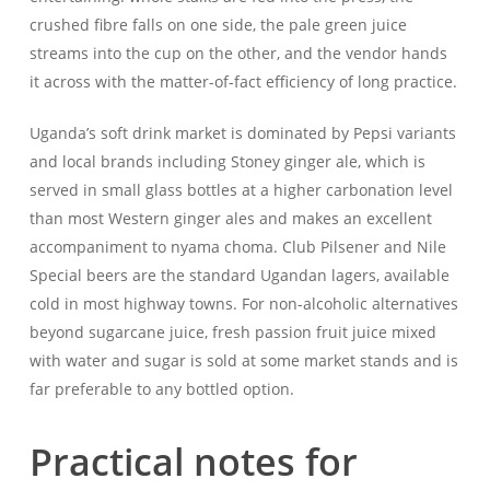
crushed fibre falls on one side, the pale green juice
streams into the cup on the other, and the vendor hands
it across with the matter-of-fact efficiency of long practice.
Uganda’s soft drink market is dominated by Pepsi variants
and local brands including Stoney ginger ale, which is
served in small glass bottles at a higher carbonation level
than most Western ginger ales and makes an excellent
accompaniment to nyama choma. Club Pilsener and Nile
Special beers are the standard Ugandan lagers, available
cold in most highway towns. For non-alcoholic alternatives
beyond sugarcane juice, fresh passion fruit juice mixed
with water and sugar is sold at some market stands and is
far preferable to any bottled option.
Practical notes for