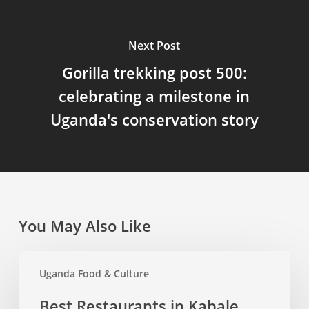
Next Post
Gorilla trekking post 500:
celebrating a milestone in
Uganda's conservation story
You May Also Like
Best
Uganda Food & Culture
Restaurants
in
Best Restaurants in Kabale