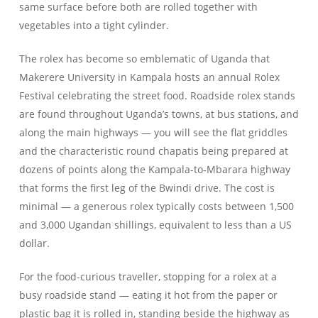
same surface before both are rolled together with
vegetables into a tight cylinder.
The rolex has become so emblematic of Uganda that
Makerere University in Kampala hosts an annual Rolex
Festival celebrating the street food. Roadside rolex stands
are found throughout Uganda’s towns, at bus stations, and
along the main highways — you will see the flat griddles
and the characteristic round chapatis being prepared at
dozens of points along the Kampala-to-Mbarara highway
that forms the first leg of the Bwindi drive. The cost is
minimal — a generous rolex typically costs between 1,500
and 3,000 Ugandan shillings, equivalent to less than a US
dollar.
For the food-curious traveller, stopping for a rolex at a
busy roadside stand — eating it hot from the paper or
plastic bag it is rolled in, standing beside the highway as