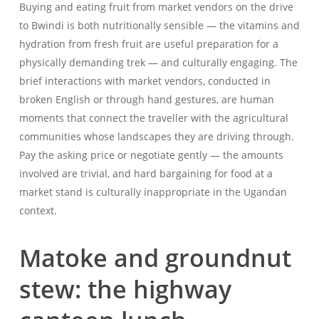
Buying and eating fruit from market vendors on the drive
to Bwindi is both nutritionally sensible — the vitamins and
hydration from fresh fruit are useful preparation for a
physically demanding trek — and culturally engaging. The
brief interactions with market vendors, conducted in
broken English or through hand gestures, are human
moments that connect the traveller with the agricultural
communities whose landscapes they are driving through.
Pay the asking price or negotiate gently — the amounts
involved are trivial, and hard bargaining for food at a
market stand is culturally inappropriate in the Ugandan
context.
Matoke and groundnut
stew: the highway