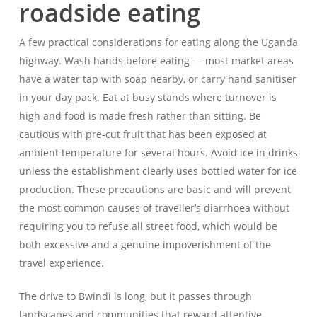
roadside eating
A few practical considerations for eating along the Uganda
highway. Wash hands before eating — most market areas
have a water tap with soap nearby, or carry hand sanitiser
in your day pack. Eat at busy stands where turnover is
high and food is made fresh rather than sitting. Be
cautious with pre-cut fruit that has been exposed at
ambient temperature for several hours. Avoid ice in drinks
unless the establishment clearly uses bottled water for ice
production. These precautions are basic and will prevent
the most common causes of traveller’s diarrhoea without
requiring you to refuse all street food, which would be
both excessive and a genuine impoverishment of the
travel experience.
The drive to Bwindi is long, but it passes through
landscapes and communities that reward attentive,