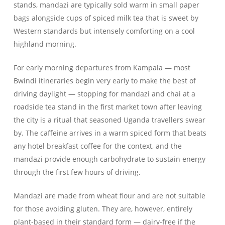
stands, mandazi are typically sold warm in small paper
bags alongside cups of spiced milk tea that is sweet by
Western standards but intensely comforting on a cool
highland morning.
For early morning departures from Kampala — most
Bwindi itineraries begin very early to make the best of
driving daylight — stopping for mandazi and chai at a
roadside tea stand in the first market town after leaving
the city is a ritual that seasoned Uganda travellers swear
by. The caffeine arrives in a warm spiced form that beats
any hotel breakfast coffee for the context, and the
mandazi provide enough carbohydrate to sustain energy
through the first few hours of driving.
Mandazi are made from wheat flour and are not suitable
for those avoiding gluten. They are, however, entirely
plant-based in their standard form — dairy-free if the