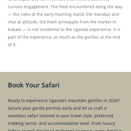
curious engagement. The food encountered along the way
— the rolex at the early morning stand, the mandazi and
chai at altitude, the fresh pineapple from the market in
Kabale — is not incidental to the Uganda experience. It is
part of the experience, as much as the gorillas at the end
of it.
Book Your Safari
Ready to experience Uganda’s mountain gorillas in 2026?
Secure your gorilla permits early and let us craft a
seamless safari tailored to your travel style, preferred
trekking sector, and accommodation level. From luxury
lodges to well-designed midrange journeys, every detail is