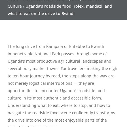
Culture
/
Uganda’s roadside food: rolex, mandazi, and
what to eat on the drive to Bwindi
The long drive from Kampala or Entebbe to Bwindi
Impenetrable National Park passes through some of
Uganda’s most productive agricultural landscapes and
several busy market towns. For travellers making the eight
to ten hour journey by road, the stops along the way are
not merely logistical interruptions — they are
opportunities to encounter Uganda’s roadside food
culture in its most authentic and accessible form.
Understanding what to eat, where to stop, and how to
navigate the roadside food scene confidently transforms
the drive into one of the most enjoyable parts of the