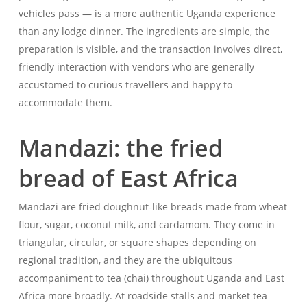
vehicles pass — is a more authentic Uganda experience
than any lodge dinner. The ingredients are simple, the
preparation is visible, and the transaction involves direct,
friendly interaction with vendors who are generally
accustomed to curious travellers and happy to
accommodate them.
Mandazi: the fried
bread of East Africa
Mandazi are fried doughnut-like breads made from wheat
flour, sugar, coconut milk, and cardamom. They come in
triangular, circular, or square shapes depending on
regional tradition, and they are the ubiquitous
accompaniment to tea (chai) throughout Uganda and East
Africa more broadly. At roadside stalls and market tea