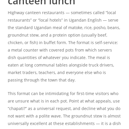
canteen lunch
Highway canteen restaurants — sometimes called “local
restaurants” or “local hotels” in Ugandan English — serve
the standard Ugandan meal of matoke, rice, posho, beans,
groundnut stew, and a protein option (usually beef,
chicken, or fish) in buffet form. The format is self-service:
a metal counter with covered pots from which servers
dish quantities of whatever you indicate. The meal is
eaten at long communal tables alongside truck drivers,
market traders, teachers, and everyone else who is
passing through the town that day.
This format can be intimidating for first-time visitors who
are unsure what is in each pot. Point at what appeals, use
“chapati?” as a universal request, and decline what you do
not want with a polite wave. The groundnut stew is almost
universally excellent at these establishments — it is a dish