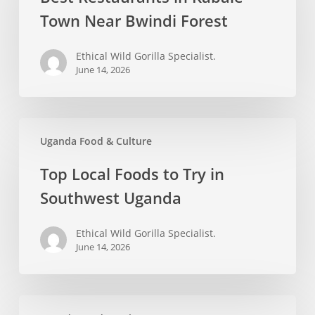
Kabale
Town Near Bwindi Forest
Town
Near
Ethical Wild Gorilla Specialist.
Bwindi
June 14, 2026
Forest
Top
Uganda Food & Culture
Local
Foods
Top Local Foods to Try in
to
Southwest Uganda
Try
in
Ethical Wild Gorilla Specialist.
Southwest
June 14, 2026
Uganda
Best