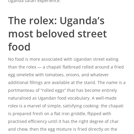
Uganda safari experience.
The rolex: Uganda’s
most beloved street
food
No food is more associated with Ugandan street eating
than the rolex — a chapati flatbread rolled around a fried
egg omelette with tomatoes, onions, and whatever
additional fillings are available at the stand. The name is a
portmanteau of “rolled eggs” that has become entirely
naturalised as Ugandan food vocabulary. A well-made
rolex is a marvel of simple, satisfying cooking: the chapati
is prepared fresh on a flat iron griddle, flipped with
practised efficiency until it has the right degree of char
and chew, then the egg mixture is fried directly on the