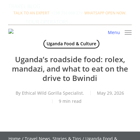
Skip
TRAVEL BLOG.
to
TALK TO AN EXPERT
+256 716 068 279
WHATSAPP OPEN NOW.
main
TOUR OPERATORS.
content
Menu
Uganda Food & Culture
Uganda’s roadside food: rolex,
mandazi, and what to eat on the
drive to Bwindi
By
Ethical Wild Gorilla Specialist.
May 29, 2026
9 min read
Home
/
Travel News, Stories & Tips
/
Uganda Food &