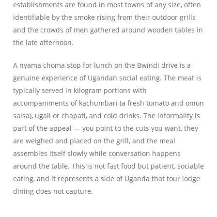
establishments are found in most towns of any size, often
identifiable by the smoke rising from their outdoor grills
and the crowds of men gathered around wooden tables in
the late afternoon.
A nyama choma stop for lunch on the Bwindi drive is a
genuine experience of Ugandan social eating. The meat is
typically served in kilogram portions with
accompaniments of kachumbari (a fresh tomato and onion
salsa), ugali or chapati, and cold drinks. The informality is
part of the appeal — you point to the cuts you want, they
are weighed and placed on the grill, and the meal
assembles itself slowly while conversation happens
around the table. This is not fast food but patient, sociable
eating, and it represents a side of Uganda that tour lodge
dining does not capture.