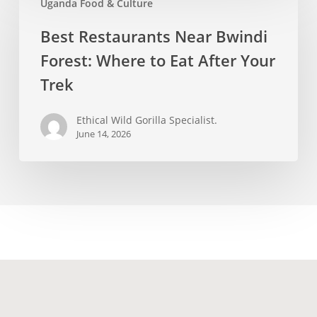
Uganda Food & Culture
Restaurants
Near
Best Restaurants Near Bwindi
Bwindi
Forest: Where to Eat After Your
Forest:
Where
Trek
to
Eat
Ethical Wild Gorilla Specialist.
June 14, 2026
After
Your
Trek