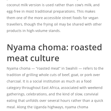
coconut milk version is used rather than cow’s milk, and
egg-free in most traditional preparations. This makes
them one of the more accessible street foods for vegan
travellers, though the frying oil may be shared with other
products in high-volume stands.
Nyama choma: roasted
meat culture
Nyama choma — “roasted meat” in Swahili — refers to the
tradition of grilling whole cuts of beef, goat, or pork over
charcoal. It is a social institution as much as a food
category throughout East Africa, associated with weekend
gatherings, celebrations, and the kind of slow, convivial
eating that unfolds over several hours rather than a quick
meal. Along the Uganda highways, nyama choma