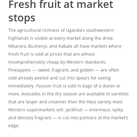
Fresh fruit at market
stops
The agricultural richness of Uganda’s southwestern
highlands is visible at every market along the drive.
Mbarara, Bushenyi, and Kabale all have markets where
fresh fruit is sold at prices that are almost
incomprehensibly cheap by Western standards.
Pineapples — sweet, fragrant, and golden — are often
sold already peeled and cut into spears for eating
immediately. Passion fruit is sold in bags of a dozen or
more. Avocados in the dry season are available in varieties
that are larger and creamier than the Hass variety most
Western supermarkets sell. Jackfruit — enormous, spiky,
and densely fragrant — is cut into portions at the market’s
edge.