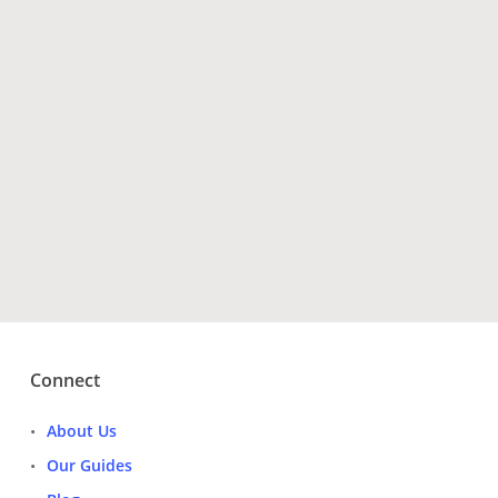
Have Questions?
Get Tour Operators
Connect
About Us
Our Guides