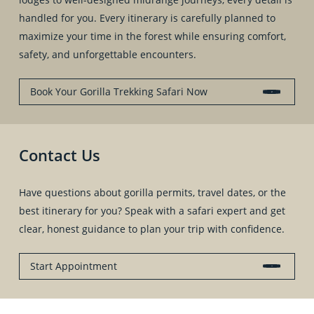
handled for you. Every itinerary is carefully planned to
maximize your time in the forest while ensuring comfort,
safety, and unforgettable encounters.
Book Your Gorilla Trekking Safari Now
Contact Us
Have questions about gorilla permits, travel dates, or the
best itinerary for you? Speak with a safari expert and get
clear, honest guidance to plan your trip with confidence.
Start Appointment