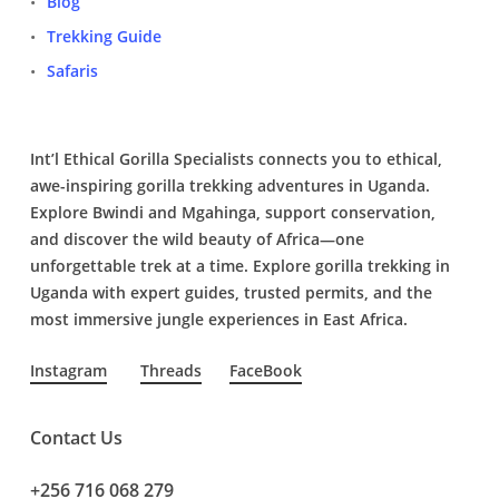
Blog
Trekking Guide
Safaris
Int’l Ethical Gorilla Specialists connects you to ethical,
awe-inspiring gorilla trekking adventures in Uganda.
Explore Bwindi and Mgahinga, support conservation,
and discover the wild beauty of Africa—one
unforgettable trek at a time. Explore gorilla trekking in
Uganda with expert guides, trusted permits, and the
most immersive jungle experiences in East Africa.
Instagram
Threads
FaceBook
Contact Us
+256 716 068 279