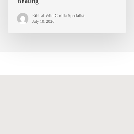
Beating
Gestures,
and
Ethical Wild Gorilla Specialist.
Chest
July 19, 2026
Beating