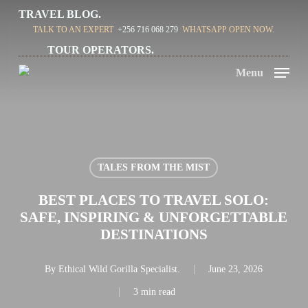
Skip
TRAVEL BLOG.
TALK TO AN EXPERT
+256 716 068 279
WHATSAPP OPEN NOW.
to
TOUR OPERATORS.
main
Menu
content
TALES FROM THE MIST
BEST PLACES TO TRAVEL SOLO:
SAFE, INSPIRING & UNFORGETTABLE
DESTINATIONS
By
Ethical Wild Gorilla Specialist.
June 23, 2026
3 min read