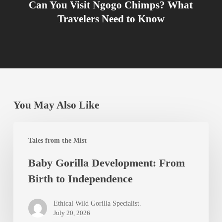
Can You Visit Ngogo Chimps? What
Travelers Need to Know
You May Also Like
Baby
Tales from the Mist
Gorilla
Baby Gorilla Development: From
Development:
Birth to Independence
From
Birth
Ethical Wild Gorilla Specialist.
to
July 20, 2026