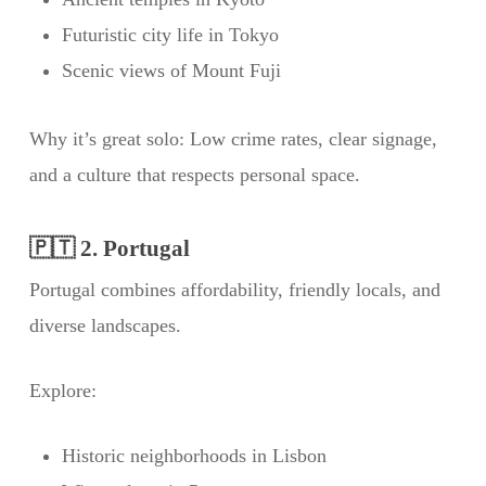
Futuristic city life in Tokyo
Scenic views of Mount Fuji
Why it’s great solo: Low crime rates, clear signage,
and a culture that respects personal space.
🇵🇹 2. Portugal
Portugal combines affordability, friendly locals, and
diverse landscapes.
Explore:
Historic neighborhoods in Lisbon