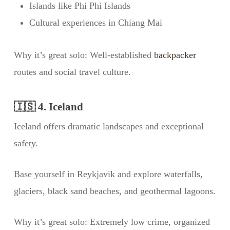
Islands like Phi Phi Islands
Cultural experiences in Chiang Mai
Why it’s great solo: Well-established
backpacker
routes and social travel culture.
🇮🇸 4. Iceland
Iceland offers dramatic landscapes and exceptional
safety.
Base yourself in Reykjavik and explore waterfalls,
glaciers, black sand beaches, and geothermal lagoons.
Why it’s great solo: Extremely low crime, organized