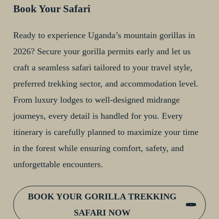
Book Your Safari
Ready to experience Uganda’s mountain gorillas in
2026? Secure your gorilla permits early and let us
craft a seamless safari tailored to your travel style,
preferred trekking sector, and accommodation level.
From luxury lodges to well-designed midrange
journeys, every detail is handled for you. Every
itinerary is carefully planned to maximize your time
in the forest while ensuring comfort, safety, and
unforgettable encounters.
BOOK YOUR GORILLA TREKKING
SAFARI NOW