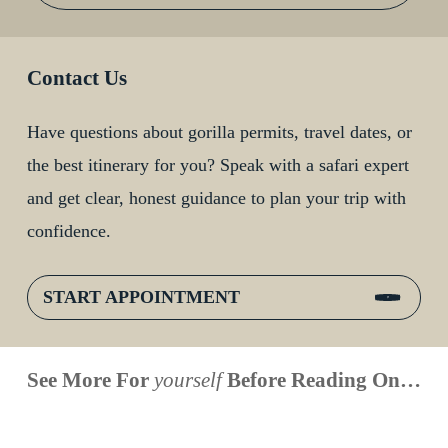
Contact Us
Have questions about gorilla permits, travel dates, or
the best itinerary for you? Speak with a safari expert
and get clear, honest guidance to plan your trip with
confidence.
START APPOINTMENT
When is
Up Close
Touched by a
Inside
See More For
yourself
Before Reading On…
Face to
the last
With
Wild Gorilla:
Gorilla
Face With
time you
Uganda’s
An
Families:
a
had an
Wild
Unforgettable
Bonds,