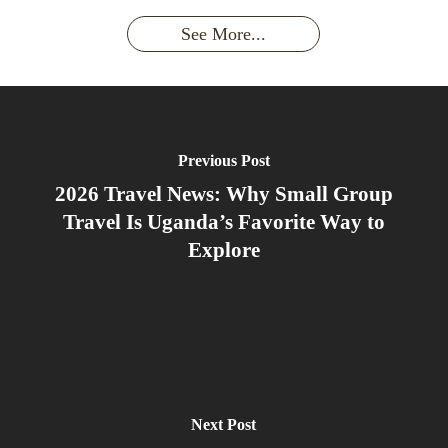
Silverback:
adventure?
Gorillas
Encounter
Hierarchies
The Wild
See More...
African
& Jungle
Encounter
Gorillas!!!
Life
You’ll
Never
Forget
Previous Post
2026 Travel News: Why Small Group
Travel Is Uganda’s Favorite Way to
Explore
Next Post