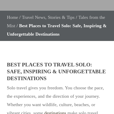
Home
/
Travel News, Stories & Tips
/
Tales from the
Mist
/
Best Places to Travel Solo: Safe, Inspiring &
Unforgettable Destinations
BEST PLACES TO TRAVEL SOLO:
SAFE, INSPIRING & UNFORGETTABLE
DESTINATIONS
Solo travel gives you freedom. You choose the pace,
the experiences, and the direction of your journey.
Whether you want wildlife, culture, beaches, or
vibrant cities, some
destinations
make solo travel