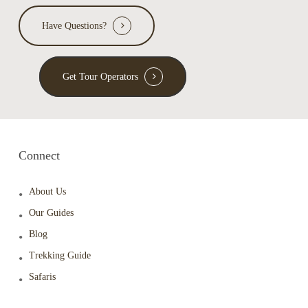
Have Questions?
Get Tour Operators
Connect
About Us
Our Guides
Blog
Trekking Guide
Safaris