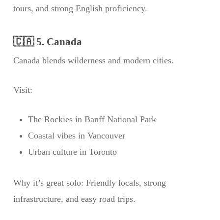
tours, and strong English proficiency.
🇨🇦 5. Canada
Canada blends wilderness and modern cities.
Visit:
The Rockies in Banff National Park
Coastal vibes in Vancouver
Urban culture in Toronto
Why it’s great solo: Friendly locals, strong
infrastructure, and easy road trips.