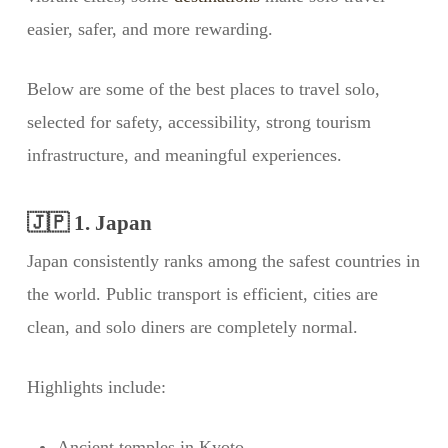
easier, safer, and more rewarding.
Below are some of the best places to travel solo,
selected for safety, accessibility, strong tourism
infrastructure, and meaningful experiences.
🇯🇵 1. Japan
Japan consistently ranks among the safest countries in
the world. Public transport is efficient, cities are
clean, and solo diners are completely normal.
Highlights include:
Ancient temples in Kyoto