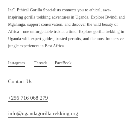
Int’l Ethical Gorilla Specialists connects you to ethical, awe-
inspiring gorilla trekking adventures in Uganda. Explore Bwindi and
Mgahinga, support conservation, and discover the wild beauty of
Africa—one unforgettable trek at a time. Explore gorilla trekking in
Uganda with expert guides, trusted permits, and the most immersive
jungle experiences in East Africa.
Instagram
Threads
FaceBook
Contact Us
+256 716 068 279
info@ugandagorillatrekking.org