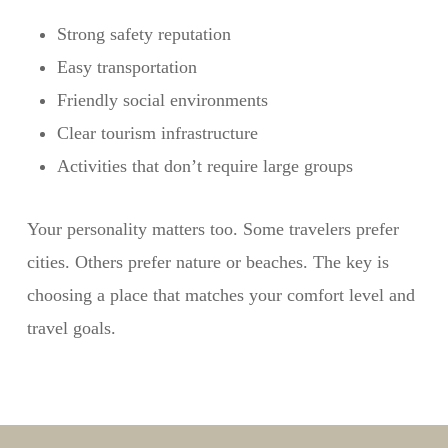
Strong safety reputation
Easy transportation
Friendly social environments
Clear tourism infrastructure
Activities that don’t require large groups
Your personality matters too. Some travelers prefer
cities. Others prefer nature or beaches. The key is
choosing a place that matches your comfort level and
travel goals.