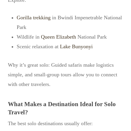
Explore:
Gorilla trekking
in Bwindi Impenetrable National
Park
Wildlife in
Queen Elizabeth
National Park
Scenic relaxation at
Lake Bunyonyi
Why it’s great solo: Guided safaris make logistics
simple, and small-group tours allow you to connect
with other travelers.
What Makes a Destination Ideal for Solo
Travel?
The best solo destinations usually offer: