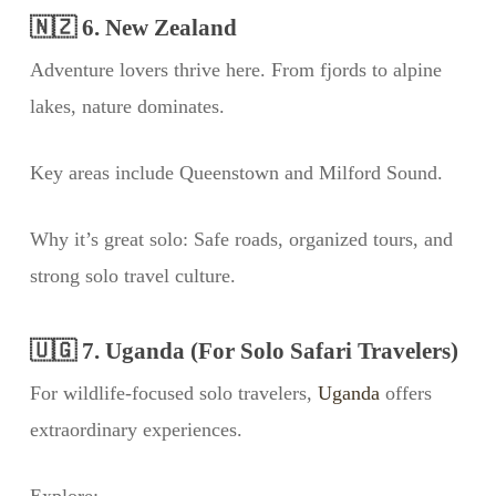
🇳🇿 6. New Zealand
Adventure lovers thrive here. From fjords to alpine
lakes, nature dominates.
Key areas include Queenstown and Milford Sound.
Why it’s great solo: Safe roads, organized tours, and
strong solo travel culture.
🇺🇬 7. Uganda (For Solo Safari Travelers)
For wildlife-focused solo travelers,
Uganda
offers
extraordinary experiences.