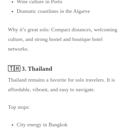
Wine culture in Porto
Dramatic coastlines in the Algarve
Why it’s great solo: Compact distances, welcoming
culture, and strong hostel and boutique hotel
networks.
🇹🇭 3. Thailand
Thailand remains a favorite for solo travelers. It is
affordable, vibrant, and easy to navigate.
Top stops:
City energy in Bangkok