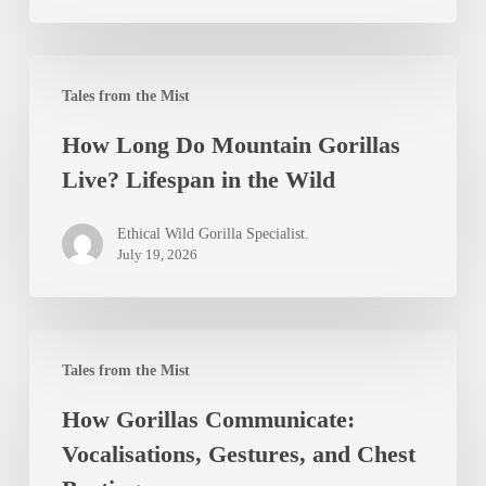
Independence
How
Tales from the Mist
Long
How Long Do Mountain Gorillas
Do
Live? Lifespan in the Wild
Mountain
Gorillas
Ethical Wild Gorilla Specialist.
Live?
July 19, 2026
Lifespan
in
How
the
Tales from the Mist
Gorillas
Wild
How Gorillas Communicate:
Communicate:
Vocalisations, Gestures, and Chest
Vocalisations,