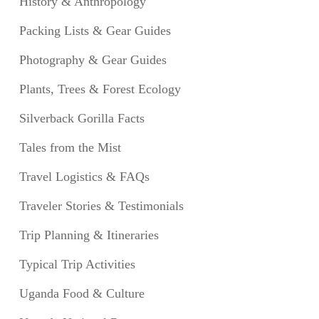
History & Anthropology
Packing Lists & Gear Guides
Photography & Gear Guides
Plants, Trees & Forest Ecology
Silverback Gorilla Facts
Tales from the Mist
Travel Logistics & FAQs
Traveler Stories & Testimonials
Trip Planning & Itineraries
Typical Trip Activities
Uganda Food & Culture