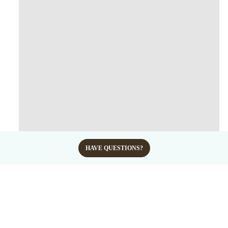
HAVE QUESTIONS?