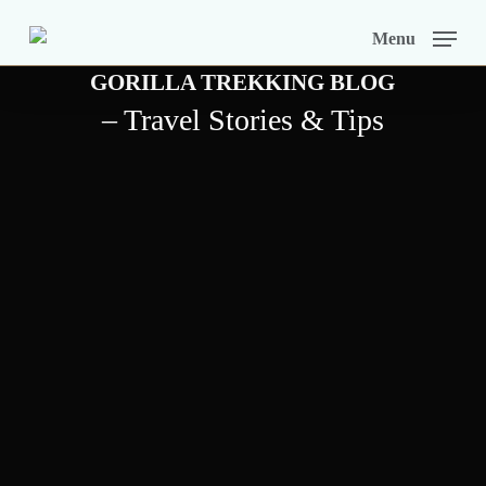
Skip
Menu
to
GORILLA TREKKING BLOG
main
– Travel Stories & Tips
content