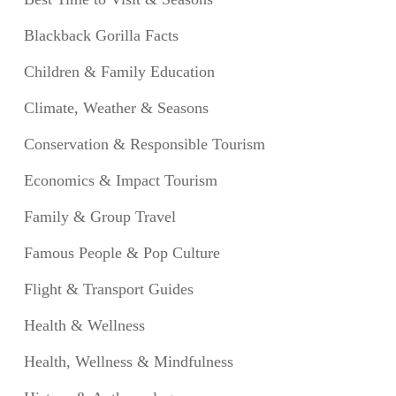
Blackback Gorilla Facts
Children & Family Education
Climate, Weather & Seasons
Conservation & Responsible Tourism
Economics & Impact Tourism
Family & Group Travel
Famous People & Pop Culture
Flight & Transport Guides
Health & Wellness
Health, Wellness & Mindfulness