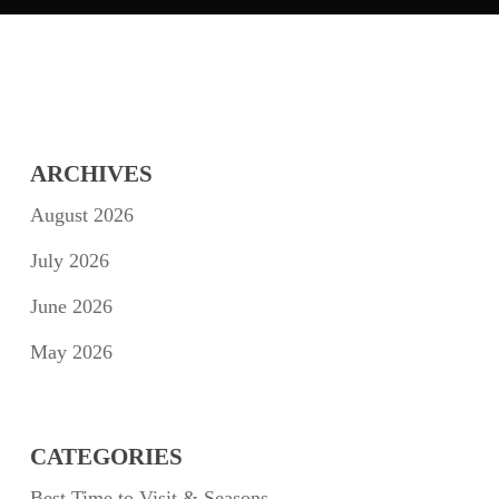
ARCHIVES
August 2026
July 2026
June 2026
May 2026
CATEGORIES
Best Time to Visit & Seasons