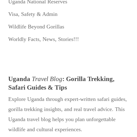
Uganda National Reserves
Visa, Safety & Admin
Wildlife Beyond Gorillas
Worldly Facts, News, Stories!!!
Uganda
Travel Blog
: Gorilla Trekking,
Safari Guides & Tips
Explore Uganda through expert-written safari guides,
gorilla trekking insights, and real travel advice. This
Uganda travel blog helps you plan unforgettable
wildlife and cultural experiences.