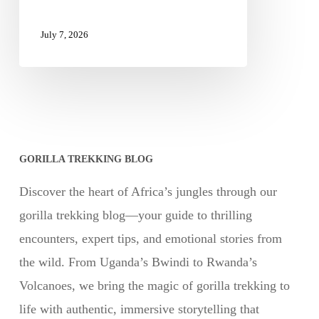
July 7, 2026
GORILLA TREKKING BLOG
Discover the heart of Africa’s jungles through our
gorilla trekking blog—your guide to thrilling
encounters, expert tips, and emotional stories from
the wild. From Uganda’s Bwindi to Rwanda’s
Volcanoes, we bring the magic of gorilla trekking to
life with authentic, immersive storytelling that