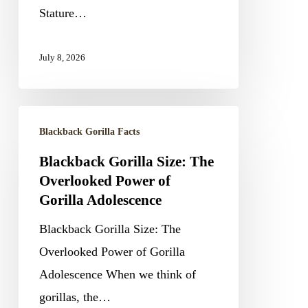
of
Stature…
Silverbacks
July 8, 2026
Blackback
Blackback Gorilla Facts
Gorilla
Blackback Gorilla Size: The
Size:
Overlooked Power of
The
Gorilla Adolescence
Overlooked
Blackback Gorilla Size: The
Power
Overlooked Power of Gorilla
of
Adolescence When we think of
Gorilla
gorillas, the…
Adolescence