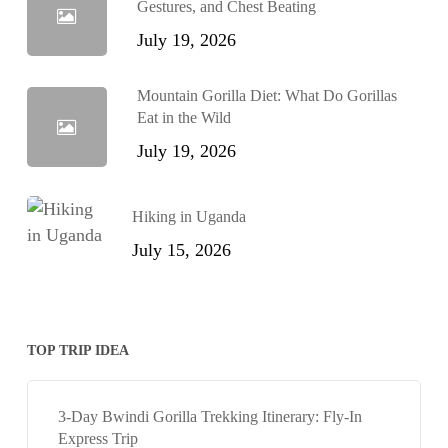
Gestures, and Chest Beating
July 19, 2026
Mountain Gorilla Diet: What Do Gorillas
Eat in the Wild
July 19, 2026
Hiking in Uganda
July 15, 2026
TOP TRIP IDEA
3-Day Bwindi Gorilla Trekking Itinerary: Fly-In
Express Trip