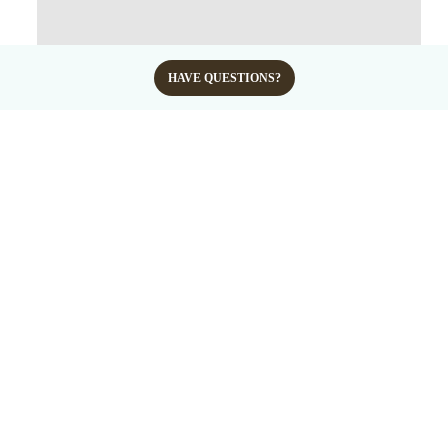
HAVE QUESTIONS?