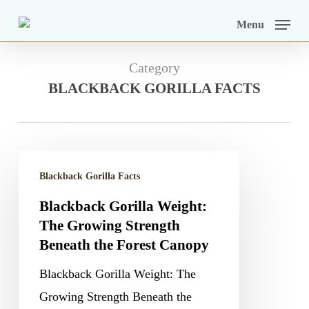
Skip
Menu
to
main
Category
content
BLACKBACK GORILLA FACTS
Blackback
Blackback Gorilla Facts
Gorilla
Blackback Gorilla Weight:
Weight:
The Growing Strength
The
Beneath the Forest Canopy
Growing
Blackback Gorilla Weight: The
Strength
Growing Strength Beneath the
Beneath