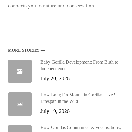
connects you to nature and conservation.
MORE STORIES —
Baby Gorilla Development: From Birth to
Independence
July 20, 2026
How Long Do Mountain Gorillas Live?
Lifespan in the Wild
July 19, 2026
How Gorillas Communicate: Vocalisations,