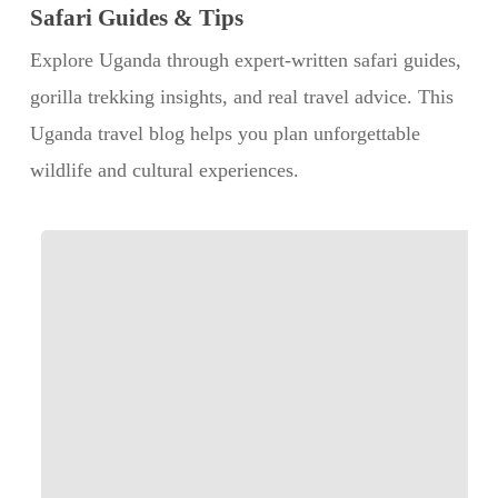
Safari Guides & Tips
Explore Uganda through expert-written safari guides,
gorilla trekking insights, and real travel advice. This
Uganda travel blog helps you plan unforgettable
wildlife and cultural experiences.
Step
by
Step:
What
Happens
During
a