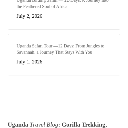
Uganda Birding Safari — 22-Days: A Journey Into
the Feathered Soul of Africa
July 2, 2026
Uganda Safari Tour —12 Days: From Jungles to
Savannah, a Journey That Stays With You
July 1, 2026
Uganda
Travel Blog
: Gorilla Trekking,