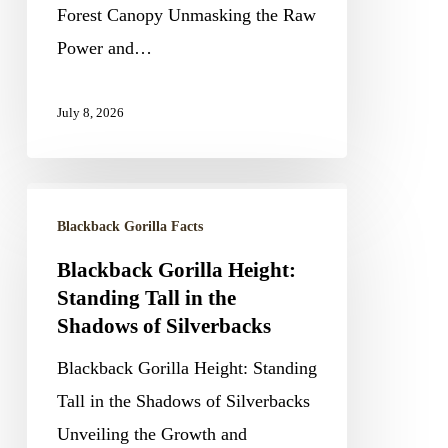
Forest Canopy Unmasking the Raw
the
Power and…
Forest
Canopy
July 8, 2026
Blackback
Blackback Gorilla Facts
Gorilla
Height:
Blackback Gorilla Height:
Standing Tall in the
Standing
Shadows of Silverbacks
Tall
in
Blackback Gorilla Height: Standing
the
Tall in the Shadows of Silverbacks
Shadows
Unveiling the Growth and