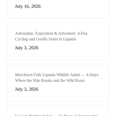
July 16, 2026
Adrenaline, Enjoyment & Adventure: 4-Day
Cycling and Gorilla Safari in Uganda
July 3, 2026
Murchison Falls Uganda Wildlife Safari — 4-Days:
Where the Nile Breaks and the Wild Roars
July 3, 2026