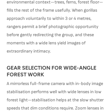
environmental context—trees, ferns, forest floor—
fills the rest of the frame usefully. When gorillas
approach voluntarily to within 3 or 4 metres,
rangers permit a brief photographic opportunity
before gently redirecting the group, and these
moments with a wide lens yield images of
extraordinary intimacy.
GEAR SELECTION FOR WIDE-ANGLE
FOREST WORK
A mirrorless full-frame camera with in-body image
stabilisation performs well with wide lenses in low
forest light—stabilisation helps at the slow shutter
speeds that dim conditions require. Zoom lenses in