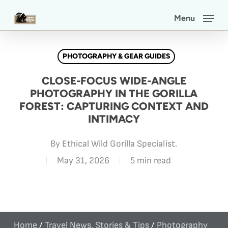
Skip
Menu
to
main
PHOTOGRAPHY & GEAR GUIDES
content
CLOSE-FOCUS WIDE-ANGLE
PHOTOGRAPHY IN THE GORILLA
FOREST: CAPTURING CONTEXT AND
INTIMACY
By
Ethical Wild Gorilla Specialist.
May 31, 2026
5 min read
Home
/
Travel News, Stories & Tips
/
Photography