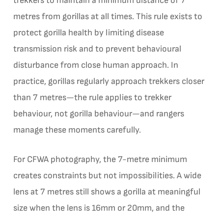
trekkers to maintain a minimum distance of 7
metres from gorillas at all times. This rule exists to
protect gorilla health by limiting disease
transmission risk and to prevent behavioural
disturbance from close human approach. In
practice, gorillas regularly approach trekkers closer
than 7 metres—the rule applies to trekker
behaviour, not gorilla behaviour—and rangers
manage these moments carefully.
For CFWA photography, the 7-metre minimum
creates constraints but not impossibilities. A wide
lens at 7 metres still shows a gorilla at meaningful
size when the lens is 16mm or 20mm, and the