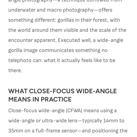
underwater and macro photography—offers
something different: gorillas in their forest, with
the world around them visible and the scale of the
encounter apparent. Executed well, a wide-angle
gorilla image communicates something no
telephoto can: what it actually feels like to be
there.
WHAT CLOSE-FOCUS WIDE-ANGLE
MEANS IN PRACTICE
Close-focus wide-angle (CFWA) means using a
wide-angle or ultra-wide lens—typically 14mm to
35mm on a full-frame sensor—and positioning the