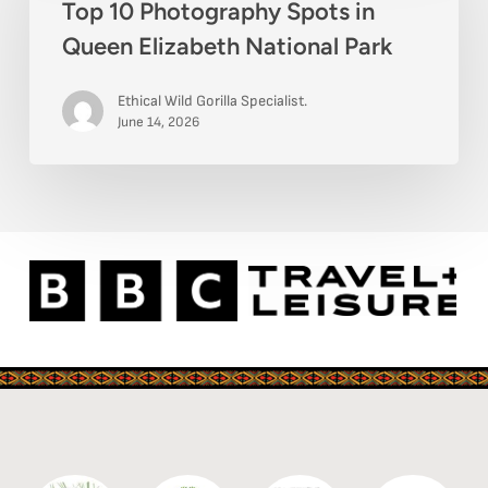
Top 10 Photography Spots in
Photography
Queen Elizabeth National Park
Spots
in
Ethical Wild Gorilla Specialist.
Queen
June 14, 2026
Elizabeth
National
Park