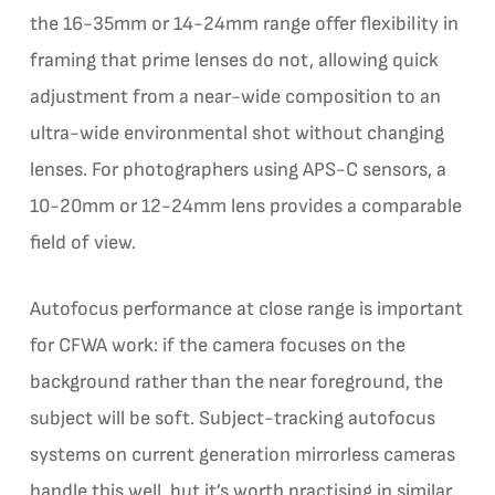
the 16-35mm or 14-24mm range offer flexibility in
framing that prime lenses do not, allowing quick
adjustment from a near-wide composition to an
ultra-wide environmental shot without changing
lenses. For photographers using APS-C sensors, a
10-20mm or 12-24mm lens provides a comparable
field of view.
Autofocus performance at close range is important
for CFWA work: if the camera focuses on the
background rather than the near foreground, the
subject will be soft. Subject-tracking autofocus
systems on current generation mirrorless cameras
handle this well, but it’s worth practising in similar