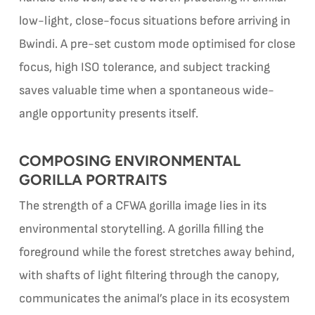
low-light, close-focus situations before arriving in
Bwindi. A pre-set custom mode optimised for close
focus, high ISO tolerance, and subject tracking
saves valuable time when a spontaneous wide-
angle opportunity presents itself.
COMPOSING ENVIRONMENTAL
GORILLA PORTRAITS
The strength of a CFWA gorilla image lies in its
environmental storytelling. A gorilla filling the
foreground while the forest stretches away behind,
with shafts of light filtering through the canopy,
communicates the animal’s place in its ecosystem