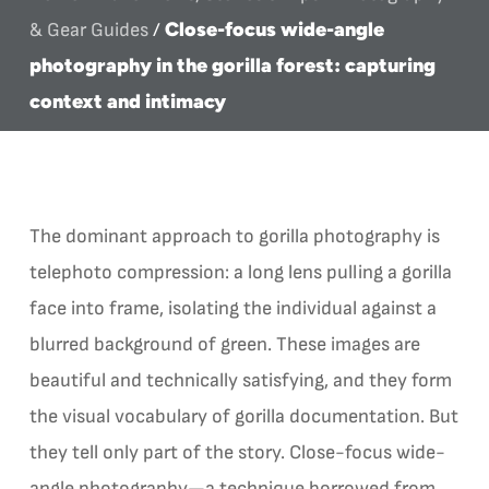
Close-focus wide-angle
& Gear Guides
/
photography in the gorilla forest: capturing
context and intimacy
The dominant approach to gorilla photography is
telephoto compression: a long lens pulling a gorilla
face into frame, isolating the individual against a
blurred background of green. These images are
beautiful and technically satisfying, and they form
the visual vocabulary of gorilla documentation. But
they tell only part of the story. Close-focus wide-
angle photography—a technique borrowed from