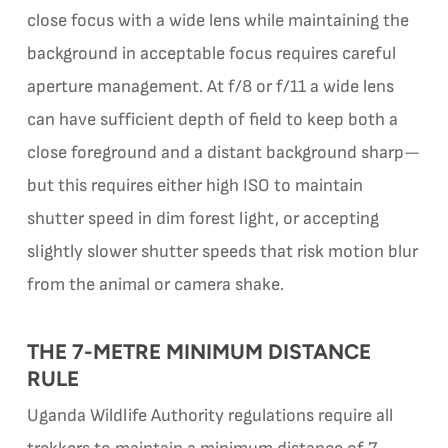
close focus with a wide lens while maintaining the
background in acceptable focus requires careful
aperture management. At f/8 or f/11 a wide lens
can have sufficient depth of field to keep both a
close foreground and a distant background sharp—
but this requires either high ISO to maintain
shutter speed in dim forest light, or accepting
slightly slower shutter speeds that risk motion blur
from the animal or camera shake.
THE 7-METRE MINIMUM DISTANCE
RULE
Uganda Wildlife Authority regulations require all