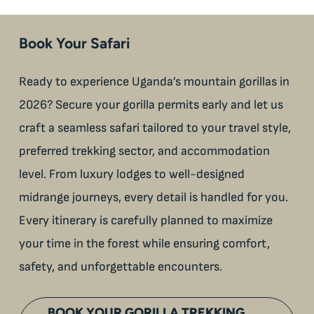
Book Your Safari
Ready to experience Uganda’s mountain gorillas in
2026? Secure your gorilla permits early and let us
craft a seamless safari tailored to your travel style,
preferred trekking sector, and accommodation
level. From luxury lodges to well-designed
midrange journeys, every detail is handled for you.
Every itinerary is carefully planned to maximize
your time in the forest while ensuring comfort,
safety, and unforgettable encounters.
BOOK YOUR GORILLA TREKKING