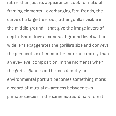
rather than just its appearance. Look for natural
framing elements—overhanging fern fronds, the
curve of a large tree root, other gorillas visible in
the middle ground—that give the image layers of
depth. Shoot low: a camera at ground level with a
wide lens exaggerates the gorilla’s size and conveys
the perspective of encounter more accurately than
an eye-level composition. In the moments when
the gorilla glances at the lens directly, an
environmental portrait becomes something more:
a record of mutual awareness between two
primate species in the same extraordinary forest.