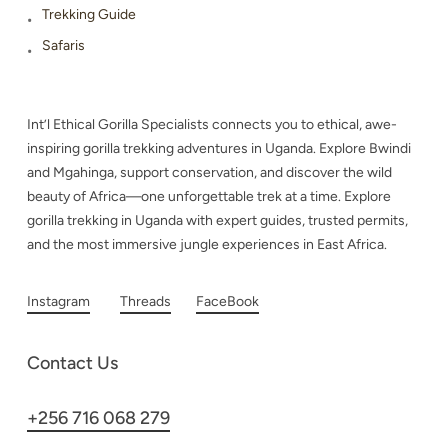
Trekking Guide
Safaris
Int’l Ethical Gorilla Specialists connects you to ethical, awe-
inspiring gorilla trekking adventures in Uganda. Explore Bwindi
and Mgahinga, support conservation, and discover the wild
beauty of Africa—one unforgettable trek at a time. Explore
gorilla trekking in Uganda with expert guides, trusted permits,
and the most immersive jungle experiences in East Africa.
Instagram
Threads
FaceBook
Contact Us
+256 716 068 279