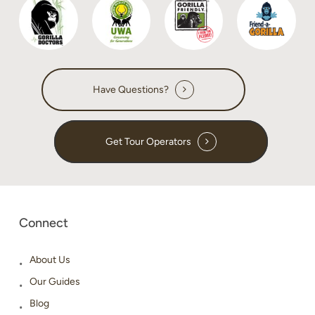
Have Questions?
Get Tour Operators
Connect
About Us
Our Guides
Blog