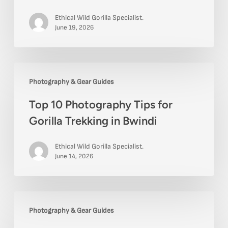
for
Ethical Wild Gorilla Specialist.
Uganda
June 19, 2026
Safari
Visitors
Top
Photography & Gear Guides
10
Top 10 Photography Tips for
Photography
Gorilla Trekking in Bwindi
Tips
for
Ethical Wild Gorilla Specialist.
Gorilla
June 14, 2026
Trekking
in
Top
Bwindi
Photography & Gear Guides
10