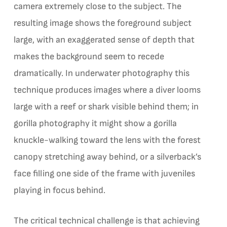
camera extremely close to the subject. The
resulting image shows the foreground subject
large, with an exaggerated sense of depth that
makes the background seem to recede
dramatically. In underwater photography this
technique produces images where a diver looms
large with a reef or shark visible behind them; in
gorilla photography it might show a gorilla
knuckle-walking toward the lens with the forest
canopy stretching away behind, or a silverback’s
face filling one side of the frame with juveniles
playing in focus behind.
The critical technical challenge is that achieving