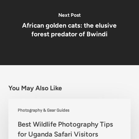
Next Post
African golden cats: the elusive
forest predator of Bwindi
You May Also Like
Best
Photography & Gear Guides
Wildlife
Best Wildlife Photography Tips
Photography
for Uganda Safari Visitors
Tips