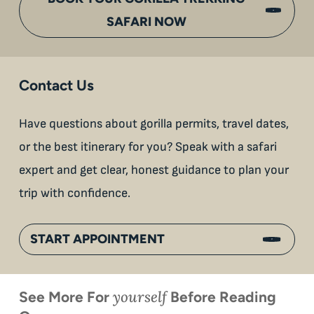
SAFARI NOW
Contact Us
Have questions about gorilla permits, travel dates,
or the best itinerary for you? Speak with a safari
expert and get clear, honest guidance to plan your
trip with confidence.
START APPOINTMENT
yourself
See More For
Before Reading