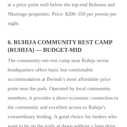
at a price point well below the top-end Buhoma and
Nkuringo properties. Price: $200–350 per person per
night.
6. RUHIJA COMMUNITY REST CAMP
(RUHIJA) — BUDGET-MID
The community-run rest camp near Ruhija sector
headquarters offers basic but comfortable
accommodation at Bwindi’s most affordable price
point near the park. Operated by local community
members, it provides a direct economic connection to
the community and excellent access to Ruhija’s
extraordinary birding. A good choice for birders who
want to be on the trails at dawn without a long drive.