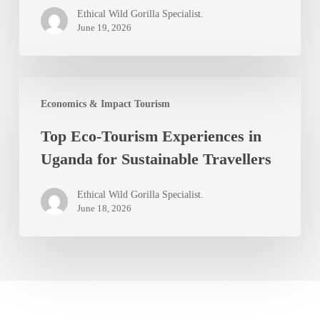
Ideas
Ethical Wild Gorilla Specialist.
for
June 19, 2026
Safari
Enthusiasts
Top
Economics & Impact Tourism
Eco-
Top Eco-Tourism Experiences in
Tourism
Uganda for Sustainable Travellers
Experiences
in
Ethical Wild Gorilla Specialist.
Uganda
June 18, 2026
for
Sustainable
Travellers