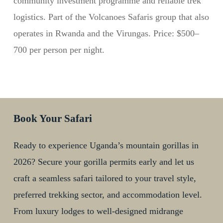
community investment programme and reliable trek
logistics. Part of the Volcanoes Safaris group that also
operates in Rwanda and the Virungas. Price: $500–
700 per person per night.
Book Your Safari
Ready to experience Uganda’s mountain gorillas in
2026? Secure your gorilla permits early and let us
craft a seamless safari tailored to your travel style,
preferred trekking sector, and accommodation level.
From luxury lodges to well-designed midrange