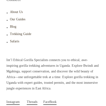
About Us
Our Guides
Blog
Trekking Guide
Safaris
Int’l Ethical Gorilla Specialists connects you to ethical, awe-
inspiring gorilla trekking adventures in Uganda. Explore Bwindi and
Mgahinga, support conservation, and discover the wild beauty of
Africa—one unforgettable trek at a time. Explore gorilla trekking in
Uganda with expert guides, trusted permits, and the most immersive
jungle experiences in East Africa.
Instagram
Threads
FaceBook