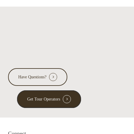
Have Questions?
Get Tour Operators
Connect