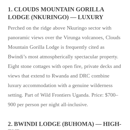
1. CLOUDS MOUNTAIN GORILLA
LODGE (NKURINGO) — LUXURY
Perched on the ridge above Nkuringo sector with
panoramic views over the Virunga volcanoes, Clouds
Mountain Gorilla Lodge is frequently cited as
Bwindi’s most atmospherically spectacular property.
Eight stone cottages with open fire, private decks and
views that extend to Rwanda and DRC combine
luxury accommodation with a genuine wilderness
setting. Part of Wild Frontiers Uganda. Price: $700–
900 per person per night all-inclusive.
2. BWINDI LODGE (BUHOMA) — HIGH-