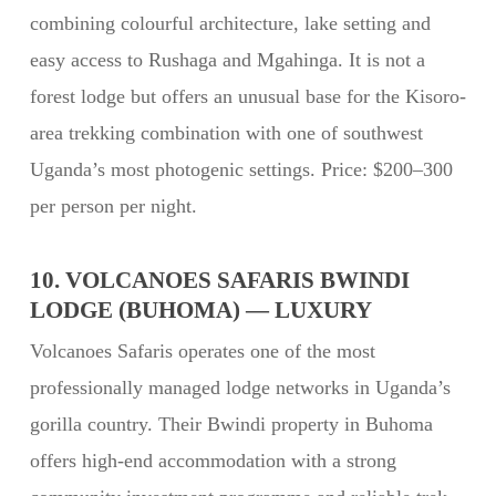
combining colourful architecture, lake setting and
easy access to Rushaga and Mgahinga. It is not a
forest lodge but offers an unusual base for the Kisoro-
area trekking combination with one of southwest
Uganda’s most photogenic settings. Price: $200–300
per person per night.
10. VOLCANOES SAFARIS BWINDI
LODGE (BUHOMA) — LUXURY
Volcanoes Safaris operates one of the most
professionally managed lodge networks in Uganda’s
gorilla country. Their Bwindi property in Buhoma
offers high-end accommodation with a strong