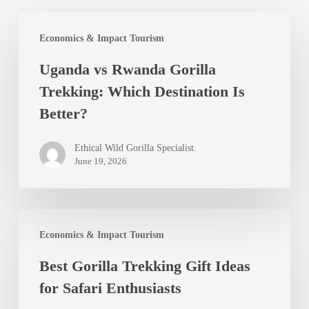
Uganda
Economics & Impact Tourism
vs
Uganda vs Rwanda Gorilla
Rwanda
Trekking: Which Destination Is
Gorilla
Better?
Trekking:
Which
Ethical Wild Gorilla Specialist.
Destination
June 19, 2026
Is
Better?
Best
Economics & Impact Tourism
Gorilla
Best Gorilla Trekking Gift Ideas
Trekking
for Safari Enthusiasts
Gift