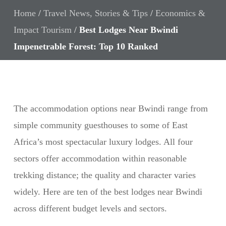
Home
/
Travel News, Stories & Tips
/
Economics &
Impact Tourism
/
Best Lodges Near Bwindi
Impenetrable Forest: Top 10 Ranked
The accommodation options near Bwindi range from
simple community guesthouses to some of East
Africa’s most spectacular luxury lodges. All four
sectors offer accommodation within reasonable
trekking distance; the quality and character varies
widely. Here are ten of the best lodges near Bwindi
across different budget levels and sectors.