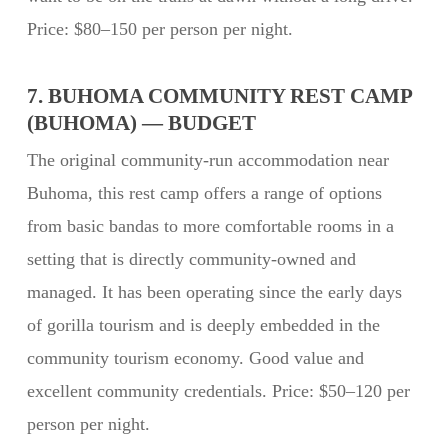
Price: $80–150 per person per night.
7. BUHOMA COMMUNITY REST CAMP
(BUHOMA) — BUDGET
The original community-run accommodation near
Buhoma, this rest camp offers a range of options
from basic bandas to more comfortable rooms in a
setting that is directly community-owned and
managed. It has been operating since the early days
of gorilla tourism and is deeply embedded in the
community tourism economy. Good value and
excellent community credentials. Price: $50–120 per
person per night.