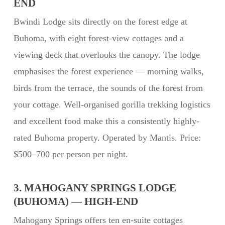
END
Bwindi Lodge sits directly on the forest edge at
Buhoma, with eight forest-view cottages and a
viewing deck that overlooks the canopy. The lodge
emphasises the forest experience — morning walks,
birds from the terrace, the sounds of the forest from
your cottage. Well-organised gorilla trekking logistics
and excellent food make this a consistently highly-
rated Buhoma property. Operated by Mantis. Price:
$500–700 per person per night.
3. MAHOGANY SPRINGS LODGE
(BUHOMA) — HIGH-END
Mahogany Springs offers ten en-suite cottages