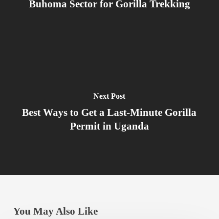
Buhoma Sector for Gorilla Trekking
Next Post
Best Ways to Get a Last-Minute Gorilla
Permit in Uganda
You May Also Like