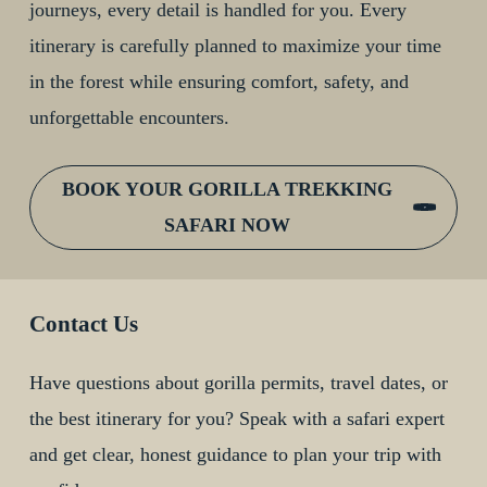
journeys, every detail is handled for you. Every
itinerary is carefully planned to maximize your time
in the forest while ensuring comfort, safety, and
unforgettable encounters.
BOOK YOUR GORILLA TREKKING
SAFARI NOW
Contact Us
Have questions about gorilla permits, travel dates, or
the best itinerary for you? Speak with a safari expert
and get clear, honest guidance to plan your trip with