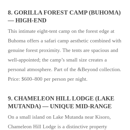
8. GORILLA FOREST CAMP (BUHOMA)
— HIGH-END
This intimate eight-tent camp on the forest edge at
Buhoma offers a safari camp aesthetic combined with
genuine forest proximity. The tents are spacious and
well-appointed; the camp’s small size creates a
personal atmosphere. Part of the &Beyond collection.
Price: $600–800 per person per night.
9. CHAMELEON HILL LODGE (LAKE
MUTANDA) — UNIQUE MID-RANGE
On a small island on Lake Mutanda near Kisoro,
Chameleon Hill Lodge is a distinctive property