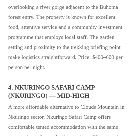
overlooking a river gorge adjacent to the Buhoma
forest entry. The property is known for excellent
food, attentive service and a community investment
programme that employs local staff. The garden
setting and proximity to the trekking briefing point
make logistics straightforward. Price: $400–600 per
person per night.
4. NKURINGO SAFARI CAMP
(NKURINGO) — MID-HIGH
A more affordable alternative to Clouds Mountain in
Nkuringo sector, Nkuringo Safari Camp offers
comfortable tented accommodation with the same