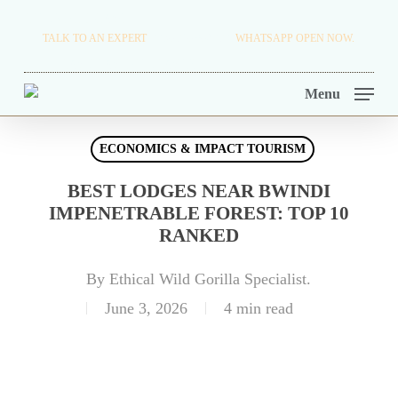
Skip
TRAVEL BLOG.
TALK TO AN EXPERT
+256 716 068 279
WHATSAPP OPEN NOW.
to
TOUR OPERATORS.
main
Menu
content
ECONOMICS & IMPACT TOURISM
BEST LODGES NEAR BWINDI
IMPENETRABLE FOREST: TOP 10
RANKED
By
Ethical Wild Gorilla Specialist.
June 3, 2026
4 min read