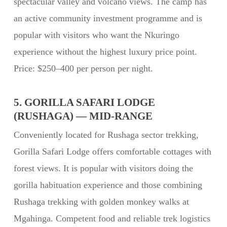
spectacular valley and volcano views. The camp has
an active community investment programme and is
popular with visitors who want the Nkuringo
experience without the highest luxury price point.
Price: $250–400 per person per night.
5. GORILLA SAFARI LODGE
(RUSHAGA) — MID-RANGE
Conveniently located for Rushaga sector trekking,
Gorilla Safari Lodge offers comfortable cottages with
forest views. It is popular with visitors doing the
gorilla habituation experience and those combining
Rushaga trekking with golden monkey walks at
Mgahinga. Competent food and reliable trek logistics