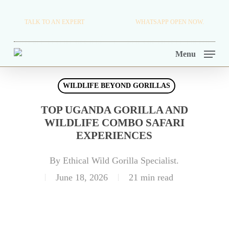
Skip
TRAVEL BLOG.
TALK TO AN EXPERT
+256 716 068 279
WHATSAPP OPEN NOW.
to
TOUR OPERATORS.
main
Menu
content
WILDLIFE BEYOND GORILLAS
TOP UGANDA GORILLA AND
WILDLIFE COMBO SAFARI
EXPERIENCES
By
Ethical Wild Gorilla Specialist.
June 18, 2026
21 min read