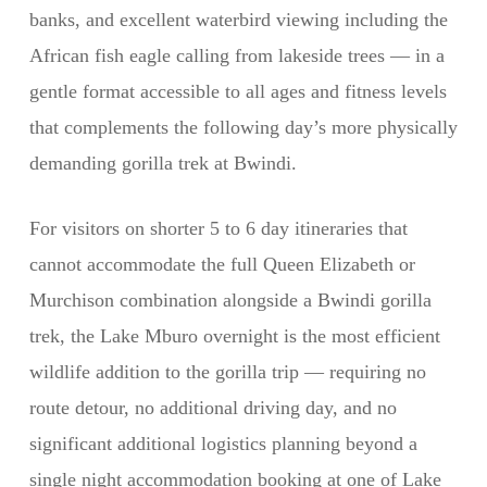
banks, and excellent waterbird viewing including the
African fish eagle calling from lakeside trees — in a
gentle format accessible to all ages and fitness levels
that complements the following day’s more physically
demanding gorilla trek at Bwindi.
For visitors on shorter 5 to 6 day itineraries that
cannot accommodate the full Queen Elizabeth or
Murchison combination alongside a Bwindi gorilla
trek, the Lake Mburo overnight is the most efficient
wildlife addition to the gorilla trip — requiring no
route detour, no additional driving day, and no
significant additional logistics planning beyond a
single night accommodation booking at one of Lake