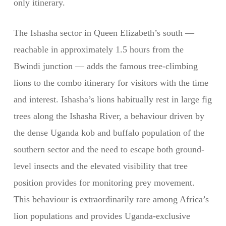
only itinerary.
The Ishasha sector in Queen Elizabeth’s south —
reachable in approximately 1.5 hours from the
Bwindi junction — adds the famous tree-climbing
lions to the combo itinerary for visitors with the time
and interest. Ishasha’s lions habitually rest in large fig
trees along the Ishasha River, a behaviour driven by
the dense Uganda kob and buffalo population of the
southern sector and the need to escape both ground-
level insects and the elevated visibility that tree
position provides for monitoring prey movement.
This behaviour is extraordinarily rare among Africa’s
lion populations and provides Uganda-exclusive