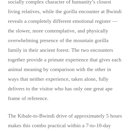
socially complex character of humanity’s closest
living relatives, while the gorilla encounter at Bwindi
reveals a completely different emotional register —
the slower, more contemplative, and physically
overwhelming presence of the mountain gorilla
family in their ancient forest. The two encounters
together provide a primate experience that gives each
animal meaning by comparison with the other in
ways that neither experience, taken alone, fully
delivers to the visitor who has only one great ape
frame of reference.
The Kibale-to-Bwindi drive of approximately 5 hours
makes this combo practical within a 7-to-10-day