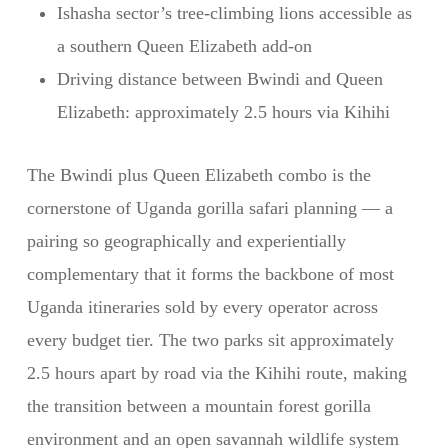
Ishasha sector’s tree-climbing lions accessible as
a southern Queen Elizabeth add-on
Driving distance between Bwindi and Queen
Elizabeth: approximately 2.5 hours via Kihihi
The Bwindi plus Queen Elizabeth combo is the
cornerstone of Uganda gorilla safari planning — a
pairing so geographically and experientially
complementary that it forms the backbone of most
Uganda itineraries sold by every operator across
every budget tier. The two parks sit approximately
2.5 hours apart by road via the Kihihi route, making
the transition between a mountain forest gorilla
environment and an open savannah wildlife system