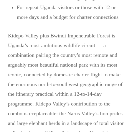
For repeat Uganda visitors or those with 12 or
more days and a budget for charter connections
Kidepo Valley plus Bwindi Impenetrable Forest is
Uganda’s most ambitious wildlife circuit — a
combination pairing the country’s most remote and
arguably most beautiful national park with its most
iconic, connected by domestic charter flight to make
the enormous north-to-southwest geographic range of
the itinerary practical within a 12-to-14-day
programme. Kidepo Valley’s contribution to the
combo is irreplaceable: the Narus Valley’s lion prides
and large elephant herds in a landscape of total visitor