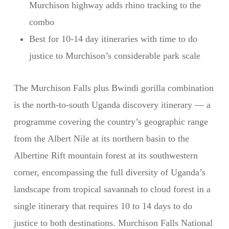
Murchison highway adds rhino tracking to the
combo
Best for 10-14 day itineraries with time to do
justice to Murchison’s considerable park scale
The Murchison Falls plus Bwindi gorilla combination
is the north-to-south Uganda discovery itinerary — a
programme covering the country’s geographic range
from the Albert Nile at its northern basin to the
Albertine Rift mountain forest at its southwestern
corner, encompassing the full diversity of Uganda’s
landscape from tropical savannah to cloud forest in a
single itinerary that requires 10 to 14 days to do
justice to both destinations. Murchison Falls National