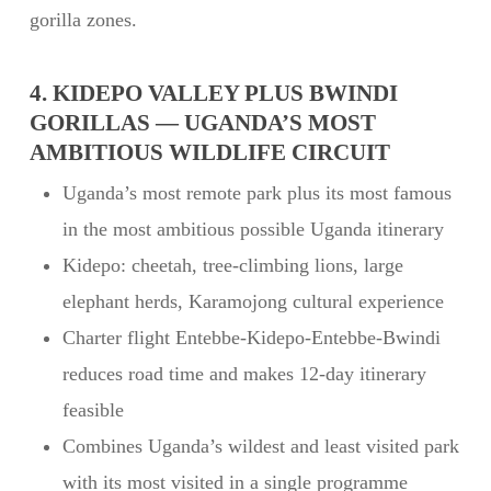
gorilla zones.
4. KIDEPO VALLEY PLUS BWINDI
GORILLAS — UGANDA’S MOST
AMBITIOUS WILDLIFE CIRCUIT
Uganda’s most remote park plus its most famous
in the most ambitious possible Uganda itinerary
Kidepo: cheetah, tree-climbing lions, large
elephant herds, Karamojong cultural experience
Charter flight Entebbe-Kidepo-Entebbe-Bwindi
reduces road time and makes 12-day itinerary
feasible
Combines Uganda’s wildest and least visited park
with its most visited in a single programme