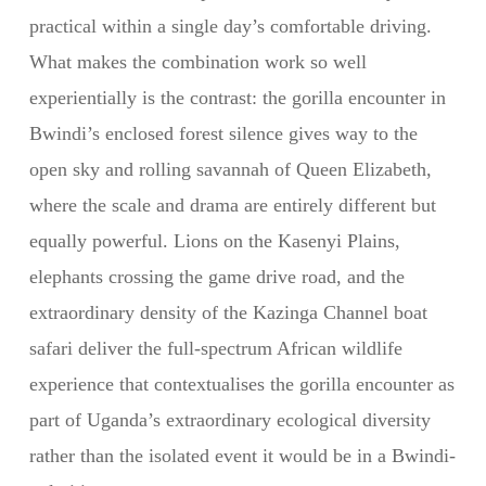
practical within a single day’s comfortable driving.
What makes the combination work so well
experientially is the contrast: the gorilla encounter in
Bwindi’s enclosed forest silence gives way to the
open sky and rolling savannah of Queen Elizabeth,
where the scale and drama are entirely different but
equally powerful. Lions on the Kasenyi Plains,
elephants crossing the game drive road, and the
extraordinary density of the Kazinga Channel boat
safari deliver the full-spectrum African wildlife
experience that contextualises the gorilla encounter as
part of Uganda’s extraordinary ecological diversity
rather than the isolated event it would be in a Bwindi-