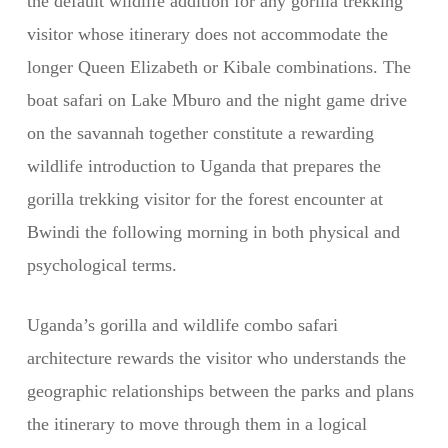
the default wildlife addition for any gorilla trekking
visitor whose itinerary does not accommodate the
longer Queen Elizabeth or Kibale combinations. The
boat safari on Lake Mburo and the night game drive
on the savannah together constitute a rewarding
wildlife introduction to Uganda that prepares the
gorilla trekking visitor for the forest encounter at
Bwindi the following morning in both physical and
psychological terms.
Uganda’s gorilla and wildlife combo safari
architecture rewards the visitor who understands the
geographic relationships between the parks and plans
the itinerary to move through them in a logical