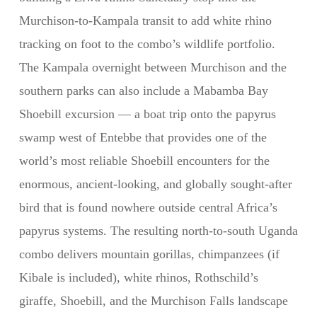
Murchison-to-Kampala transit to add white rhino
tracking on foot to the combo’s wildlife portfolio.
The Kampala overnight between Murchison and the
southern parks can also include a Mabamba Bay
Shoebill excursion — a boat trip onto the papyrus
swamp west of Entebbe that provides one of the
world’s most reliable Shoebill encounters for the
enormous, ancient-looking, and globally sought-after
bird that is found nowhere outside central Africa’s
papyrus systems. The resulting north-to-south Uganda
combo delivers mountain gorillas, chimpanzees (if
Kibale is included), white rhinos, Rothschild’s
giraffe, Shoebill, and the Murchison Falls landscape