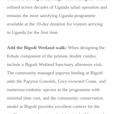
refined across decades of Uganda safari operation and
remains the most satisfying Uganda programme
available at the 10-day duration for visitors arriving
in Uganda for the first time.
Add the Bigodi Wetland walk:
When designing the
Kibale component of the primate double combo,
include a Bigodi Wetland Sanctuary afternoon visit.
The community-managed papyrus birding at Bigodi
adds the Papyrus Gonolek, Grey-crowned Crane, and
numerous endemic species to the programme with
minimal time cost, and the community conservation
model at Bigodi provides excellent context for the