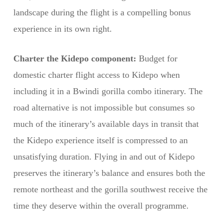
landscape during the flight is a compelling bonus
experience in its own right.
Charter the Kidepo component:
Budget for
domestic charter flight access to Kidepo when
including it in a Bwindi gorilla combo itinerary. The
road alternative is not impossible but consumes so
much of the itinerary’s available days in transit that
the Kidepo experience itself is compressed to an
unsatisfying duration. Flying in and out of Kidepo
preserves the itinerary’s balance and ensures both the
remote northeast and the gorilla southwest receive the
time they deserve within the overall programme.