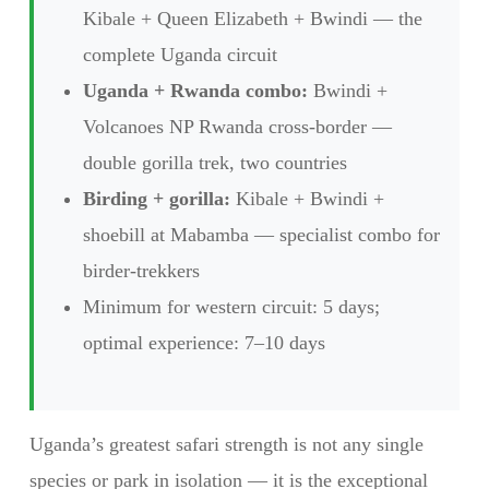
Kibale + Queen Elizabeth + Bwindi — the
complete Uganda circuit
Uganda + Rwanda combo:
Bwindi +
Volcanoes NP Rwanda cross-border —
double gorilla trek, two countries
Birding + gorilla:
Kibale + Bwindi +
shoebill at Mabamba — specialist combo for
birder-trekkers
Minimum for western circuit: 5 days;
optimal experience: 7–10 days
Uganda’s greatest safari strength is not any single
species or park in isolation — it is the exceptional