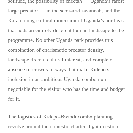
solitude, the possibility of cheetah — Uganda’s rarest
large predator — in the semi-arid savannah, and the
Karamojong cultural dimension of Uganda’s northeast
that adds an entirely different human landscape to the
programme. No other Uganda park provides this
combination of charismatic predator density,
landscape drama, cultural interest, and complete
absence of crowds in ways that make Kidepo’s
inclusion in an ambitious Uganda combo non-
negotiable for the visitor who has the time and budget
for it.
The logistics of Kidepo-Bwindi combo planning
revolve around the domestic charter flight question.