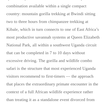
combination available within a single compact
country: mountain gorilla trekking at Bwindi sitting
two to three hours from chimpanzee trekking at
Kibale, which in turn connects to one of East Africa’s
most productive savannah systems at Queen Elizabeth
National Park, all within a southwest Uganda circuit
that can be completed in 7 to 10 days without
excessive driving. The gorilla and wildlife combo
safari is the structure that most experienced Uganda
visitors recommend to first-timers — the approach
that places the extraordinary primate encounter in the
context of a full African wildlife experience rather
than treating it as a standalone event divorced from