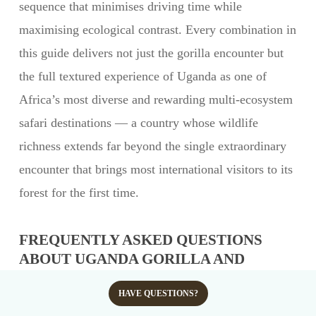
sequence that minimises driving time while
maximising ecological contrast. Every combination in
this guide delivers not just the gorilla encounter but
the full textured experience of Uganda as one of
Africa’s most diverse and rewarding multi-ecosystem
safari destinations — a country whose wildlife
richness extends far beyond the single extraordinary
encounter that brings most international visitors to its
forest for the first time.
FREQUENTLY ASKED QUESTIONS
ABOUT UGANDA GORILLA AND
WILDLIFE COMBO SAFARIS
HAVE QUESTIONS?
What is the best Uganda gorilla and