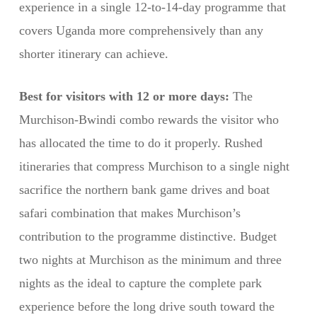
experience in a single 12-to-14-day programme that
covers Uganda more comprehensively than any
shorter itinerary can achieve.
Best for visitors with 12 or more days:
The
Murchison-Bwindi combo rewards the visitor who
has allocated the time to do it properly. Rushed
itineraries that compress Murchison to a single night
sacrifice the northern bank game drives and boat
safari combination that makes Murchison’s
contribution to the programme distinctive. Budget
two nights at Murchison as the minimum and three
nights as the ideal to capture the complete park
experience before the long drive south toward the