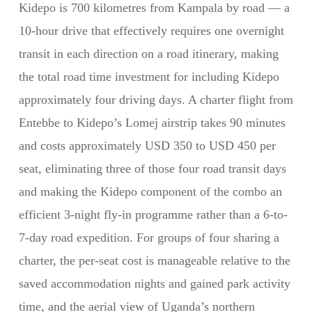
Kidepo is 700 kilometres from Kampala by road — a
10-hour drive that effectively requires one overnight
transit in each direction on a road itinerary, making
the total road time investment for including Kidepo
approximately four driving days. A charter flight from
Entebbe to Kidepo’s Lomej airstrip takes 90 minutes
and costs approximately USD 350 to USD 450 per
seat, eliminating three of those four road transit days
and making the Kidepo component of the combo an
efficient 3-night fly-in programme rather than a 6-to-
7-day road expedition. For groups of four sharing a
charter, the per-seat cost is manageable relative to the
saved accommodation nights and gained park activity
time, and the aerial view of Uganda’s northern