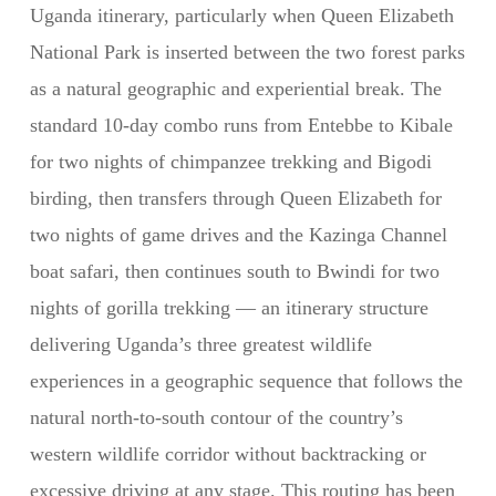
Uganda itinerary, particularly when Queen Elizabeth
National Park is inserted between the two forest parks
as a natural geographic and experiential break. The
standard 10-day combo runs from Entebbe to Kibale
for two nights of chimpanzee trekking and Bigodi
birding, then transfers through Queen Elizabeth for
two nights of game drives and the Kazinga Channel
boat safari, then continues south to Bwindi for two
nights of gorilla trekking — an itinerary structure
delivering Uganda’s three greatest wildlife
experiences in a geographic sequence that follows the
natural north-to-south contour of the country’s
western wildlife corridor without backtracking or
excessive driving at any stage. This routing has been