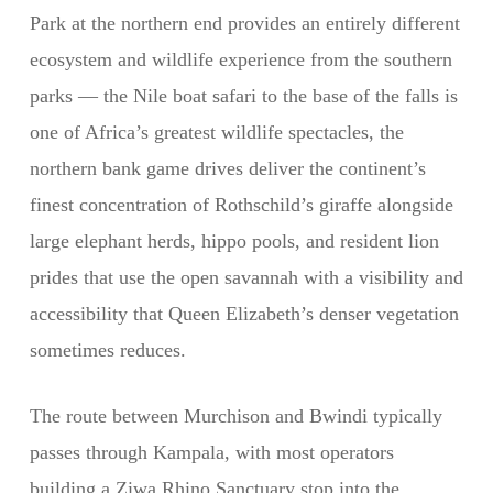
Park at the northern end provides an entirely different
ecosystem and wildlife experience from the southern
parks — the Nile boat safari to the base of the falls is
one of Africa’s greatest wildlife spectacles, the
northern bank game drives deliver the continent’s
finest concentration of Rothschild’s giraffe alongside
large elephant herds, hippo pools, and resident lion
prides that use the open savannah with a visibility and
accessibility that Queen Elizabeth’s denser vegetation
sometimes reduces.
The route between Murchison and Bwindi typically
passes through Kampala, with most operators
building a Ziwa Rhino Sanctuary stop into the