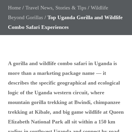
Home
/
Travel News, Stories & Tips
/
Wildlife
Beyond Gorillas
/
Top Uganda Gorilla and Wildlife
Combo Safari Experiences
A gorilla and wildlife combo safari in Uganda is
more than a marketing package name — it
describes the specific geographical and ecological
logic of the Uganda western circuit, where
mountain gorilla trekking at Bwindi, chimpanzee
trekking at Kibale, and big game wildlife at Queen
Elizabeth National Park all sit within a 150 km
radius in southwest Uganda and connect by road