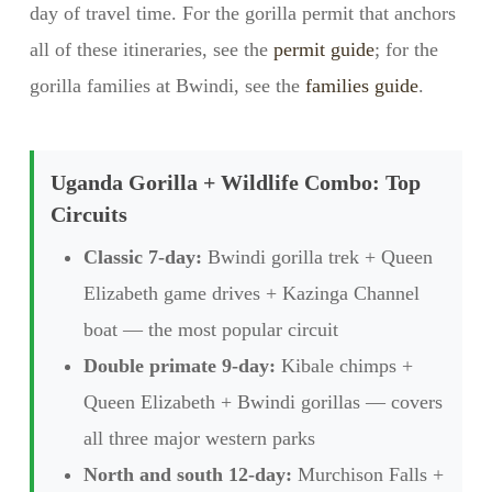
day of travel time. For the gorilla permit that anchors
all of these itineraries, see the
permit guide
; for the
gorilla families at Bwindi, see the
families guide
.
Uganda Gorilla + Wildlife Combo: Top
Circuits
Classic 7-day:
Bwindi gorilla trek + Queen
Elizabeth game drives + Kazinga Channel
boat — the most popular circuit
Double primate 9-day:
Kibale chimps +
Queen Elizabeth + Bwindi gorillas — covers
all three major western parks
North and south 12-day:
Murchison Falls +