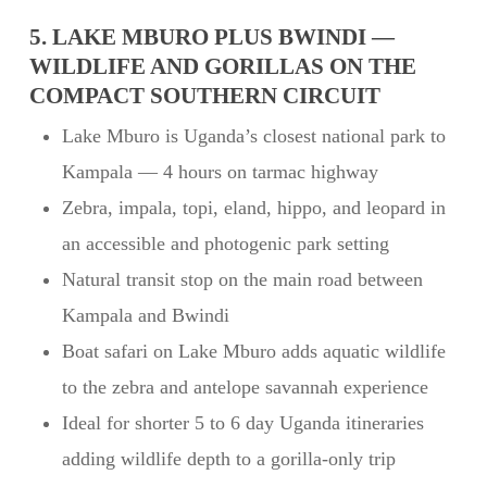
5. LAKE MBURO PLUS BWINDI —
WILDLIFE AND GORILLAS ON THE
COMPACT SOUTHERN CIRCUIT
Lake Mburo is Uganda’s closest national park to
Kampala — 4 hours on tarmac highway
Zebra, impala, topi, eland, hippo, and leopard in
an accessible and photogenic park setting
Natural transit stop on the main road between
Kampala and Bwindi
Boat safari on Lake Mburo adds aquatic wildlife
to the zebra and antelope savannah experience
Ideal for shorter 5 to 6 day Uganda itineraries
adding wildlife depth to a gorilla-only trip