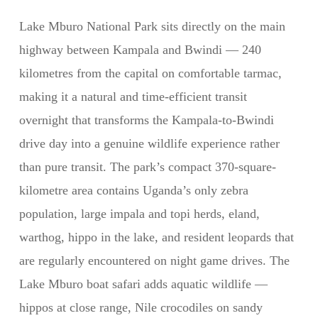
Lake Mburo National Park sits directly on the main
highway between Kampala and Bwindi — 240
kilometres from the capital on comfortable tarmac,
making it a natural and time-efficient transit
overnight that transforms the Kampala-to-Bwindi
drive day into a genuine wildlife experience rather
than pure transit. The park’s compact 370-square-
kilometre area contains Uganda’s only zebra
population, large impala and topi herds, eland,
warthog, hippo in the lake, and resident leopards that
are regularly encountered on night game drives. The
Lake Mburo boat safari adds aquatic wildlife —
hippos at close range, Nile crocodiles on sandy