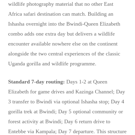
wildlife photography material that no other East
Africa safari destination can match. Building an
Ishasha overnight into the Bwindi-Queen Elizabeth
combo adds one extra day but delivers a wildlife
encounter available nowhere else on the continent
alongside the two central experiences of the classic
Uganda gorilla and wildlife programme.
Standard 7-day routing:
Days 1-2 at Queen
Elizabeth for game drives and Kazinga Channel; Day
3 transfer to Bwindi via optional Ishasha stop; Day 4
gorilla trek at Bwindi; Day 5 optional community or
forest activity at Bwindi; Day 6 return drive to
Entebbe via Kampala; Day 7 departure. This structure