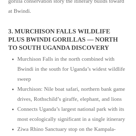
gorilla conservation story the itinerary builds toward
at Bwindi.
3. MURCHISON FALLS WILDLIFE
PLUS BWINDI GORILLAS — NORTH
TO SOUTH UGANDA DISCOVERY
Murchison Falls in the north combined with
Bwindi in the south for Uganda’s widest wildlife
sweep
Murchison: Nile boat safari, northern bank game
drives, Rothschild’s giraffe, elephant, and lions
Connects Uganda’s largest national park with its
most ecologically significant in a single itinerary
Ziwa Rhino Sanctuary stop on the Kampala-