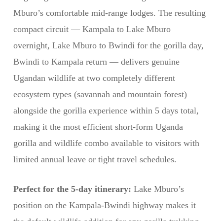
Mburo’s comfortable mid-range lodges. The resulting
compact circuit — Kampala to Lake Mburo
overnight, Lake Mburo to Bwindi for the gorilla day,
Bwindi to Kampala return — delivers genuine
Ugandan wildlife at two completely different
ecosystem types (savannah and mountain forest)
alongside the gorilla experience within 5 days total,
making it the most efficient short-form Uganda
gorilla and wildlife combo available to visitors with
limited annual leave or tight travel schedules.
Perfect for the 5-day itinerary:
Lake Mburo’s
position on the Kampala-Bwindi highway makes it