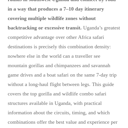
in a way that produces a 7–10 day itinerary
covering multiple wildlife zones without
backtracking or excessive transit.
Uganda’s greatest
competitive advantage over other Africa safari
destinations is precisely this combination density:
nowhere else in the world can a traveller see
mountain gorillas and chimpanzees and savannah
game drives and a boat safari on the same 7-day trip
without a long-haul flight between legs. This guide
covers the top gorilla and wildlife combo safari
structures available in Uganda, with practical
information about the circuits, timing, and which
combinations offer the best value and experience per