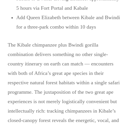
5 hours via Fort Portal and Kabale
Add Queen Elizabeth between Kibale and Bwindi
for a three-park combo within 10 days
The Kibale chimpanzee plus Bwindi gorilla
combination delivers something no other single-
country itinerary on earth can match — encounters
with both of Africa’s great ape species in their
respective natural forest habitats within a single safari
programme. The juxtaposition of the two great ape
experiences is not merely logistically convenient but
intellectually rich: tracking chimpanzees in Kibale’s
closed-canopy forest reveals the energetic, vocal, and