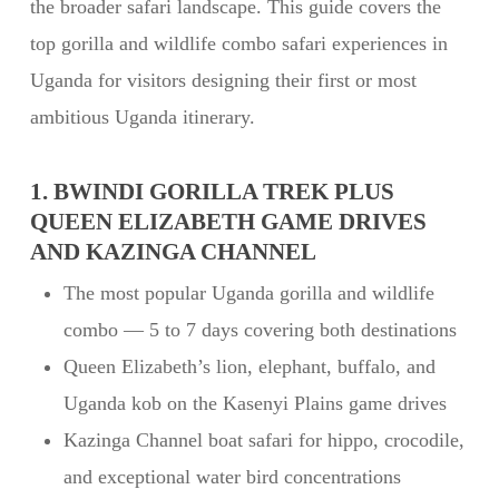
the broader safari landscape. This guide covers the
top gorilla and wildlife combo safari experiences in
Uganda for visitors designing their first or most
ambitious Uganda itinerary.
1. BWINDI GORILLA TREK PLUS
QUEEN ELIZABETH GAME DRIVES
AND KAZINGA CHANNEL
The most popular Uganda gorilla and wildlife
combo — 5 to 7 days covering both destinations
Queen Elizabeth’s lion, elephant, buffalo, and
Uganda kob on the Kasenyi Plains game drives
Kazinga Channel boat safari for hippo, crocodile,
and exceptional water bird concentrations