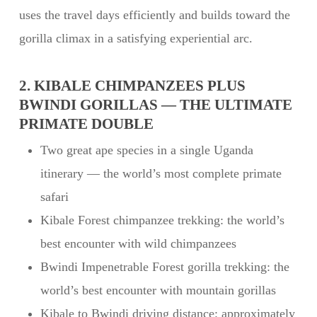
uses the travel days efficiently and builds toward the
gorilla climax in a satisfying experiential arc.
2. KIBALE CHIMPANZEES PLUS
BWINDI GORILLAS — THE ULTIMATE
PRIMATE DOUBLE
Two great ape species in a single Uganda
itinerary — the world’s most complete primate
safari
Kibale Forest chimpanzee trekking: the world’s
best encounter with wild chimpanzees
Bwindi Impenetrable Forest gorilla trekking: the
world’s best encounter with mountain gorillas
Kibale to Bwindi driving distance: approximately