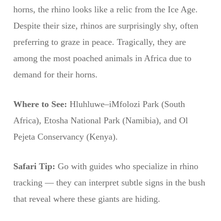
horns, the rhino looks like a relic from the Ice Age.
Despite their size, rhinos are surprisingly shy, often
preferring to graze in peace. Tragically, they are
among the most poached animals in Africa due to
demand for their horns.
Where to See:
Hluhluwe–iMfolozi Park (South
Africa), Etosha National Park (Namibia), and Ol
Pejeta Conservancy (Kenya).
Safari Tip:
Go with guides who specialize in rhino
tracking — they can interpret subtle signs in the bush
that reveal where these giants are hiding.