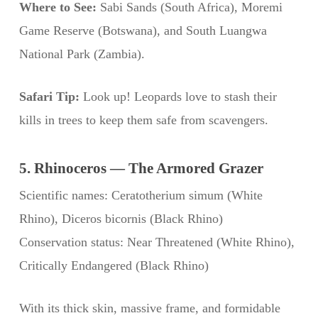
Where to See:
Sabi Sands (South Africa), Moremi
Game Reserve (Botswana), and South Luangwa
National Park (Zambia).
Safari Tip:
Look up! Leopards love to stash their
kills in trees to keep them safe from scavengers.
5. Rhinoceros — The Armored Grazer
Scientific names: Ceratotherium simum (White
Rhino), Diceros bicornis (Black Rhino)
Conservation status: Near Threatened (White Rhino),
Critically Endangered (Black Rhino)
With its thick skin, massive frame, and formidable