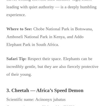
leading with quiet authority — is a deeply humbling
experience.
Where to See:
Chobe National Park in Botswana,
Amboseli National Park in Kenya, and Addo
Elephant Park in South Africa.
Safari Tip:
Respect their space. Elephants can be
incredibly gentle, but they are also fiercely protective
of their young.
3. Cheetah — Africa’s Speed Demon
Scientific name: Acinonyx jubatus