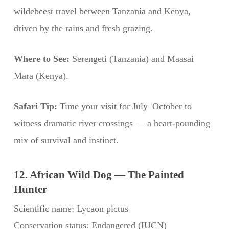
wildebeest travel between Tanzania and Kenya,
driven by the rains and fresh grazing.
Where to See:
Serengeti (Tanzania) and Maasai
Mara (Kenya).
Safari Tip:
Time your visit for July–October to
witness dramatic river crossings — a heart-pounding
mix of survival and instinct.
12. African Wild Dog — The Painted
Hunter
Scientific name: Lycaon pictus
Conservation status: Endangered (IUCN)