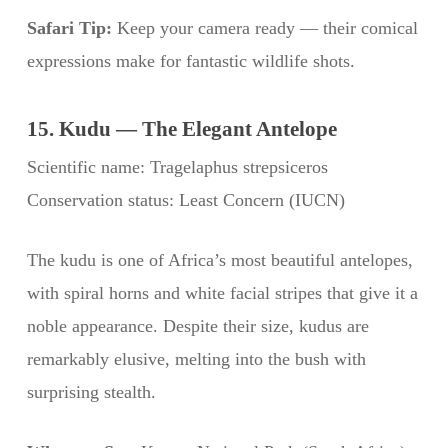
Safari Tip:
Keep your camera ready — their comical
expressions make for fantastic wildlife shots.
15. Kudu — The Elegant Antelope
Scientific name: Tragelaphus strepsiceros
Conservation status: Least Concern (IUCN)
The kudu is one of Africa’s most beautiful antelopes,
with spiral horns and white facial stripes that give it a
noble appearance. Despite their size, kudus are
remarkably elusive, melting into the bush with
surprising stealth.