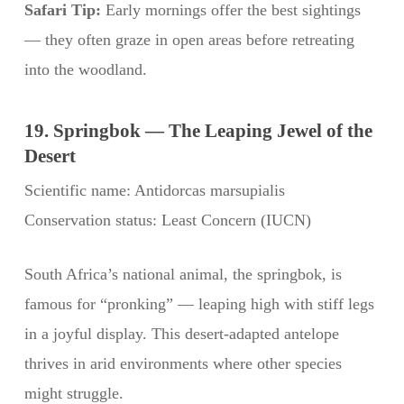
Safari Tip:
Early mornings offer the best sightings
— they often graze in open areas before retreating
into the woodland.
19. Springbok — The Leaping Jewel of the
Desert
Scientific name: Antidorcas marsupialis
Conservation status: Least Concern (IUCN)
South Africa’s national animal, the springbok, is
famous for “pronking” — leaping high with stiff legs
in a joyful display. This desert-adapted antelope
thrives in arid environments where other species
might struggle.