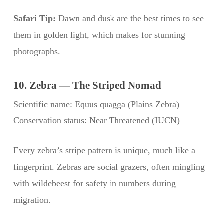
Safari Tip:
Dawn and dusk are the best times to see
them in golden light, which makes for stunning
photographs.
10. Zebra — The Striped Nomad
Scientific name: Equus quagga (Plains Zebra)
Conservation status: Near Threatened (IUCN)
Every zebra’s stripe pattern is unique, much like a
fingerprint. Zebras are social grazers, often mingling
with wildebeest for safety in numbers during
migration.