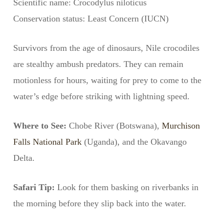
Scientific name: Crocodylus niloticus
Conservation status: Least Concern (IUCN)
Survivors from the age of dinosaurs, Nile crocodiles
are stealthy ambush predators. They can remain
motionless for hours, waiting for prey to come to the
water’s edge before striking with lightning speed.
Where to See:
Chobe River (Botswana),
Murchison
Falls National Park
(Uganda), and the Okavango
Delta.
Safari Tip:
Look for them basking on riverbanks in
the morning before they slip back into the water.