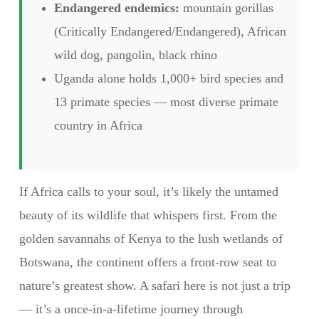
Endangered endemics:
mountain gorillas
(Critically Endangered/Endangered), African
wild dog, pangolin, black rhino
Uganda alone holds 1,000+ bird species and
13 primate species — most diverse primate
country in Africa
If Africa calls to your soul, it’s likely the untamed
beauty of its wildlife that whispers first. From the
golden savannahs of Kenya to the lush wetlands of
Botswana, the continent offers a front-row seat to
nature’s greatest show. A safari here is not just a trip
— it’s a once-in-a-lifetime journey through