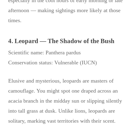
especially in the cool hours of early morning or late
afternoon — making sightings more likely at those
times.
4. Leopard — The Shadow of the Bush
Scientific name: Panthera pardus
Conservation status: Vulnerable (IUCN)
Elusive and mysterious, leopards are masters of
camouflage. You might spot one draped across an
acacia branch in the midday sun or slipping silently
into tall grass at dusk. Unlike lions, leopards are
solitary, marking vast territories with their scent.