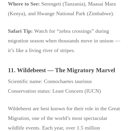
Where to See:
Serengeti (Tanzania), Maasai Mara
(Kenya), and Hwange National Park (Zimbabwe).
Safari Tip:
Watch for “zebra crossings” during
migration season when thousands move in unison —
it’s like a living river of stripes.
11. Wildebeest — The Migratory Marvel
Scientific name: Connochaetes taurinus
Conservation status: Least Concern (IUCN)
Wildebeest are best known for their role in the Great
Migration, one of the world’s most spectacular
wildlife events. Each year, over 1.5 million