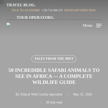
Skip
TRAVEL BLOG.
TALK TO AN EXPERT
+256 716 068 279
WHATSAPP OPEN NOW.
to
TOUR OPERATORS.
main
Menu
content
TALES FROM THE MIST
50 INCREDIBLE SAFARI ANIMALS TO
SEE IN AFRICA — A COMPLETE
WILDLIFE GUIDE
By
Ethical Wild Gorilla Specialist.
May 31, 2026
28 min read