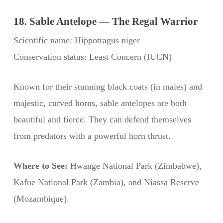
18. Sable Antelope — The Regal Warrior
Scientific name: Hippotragus niger
Conservation status: Least Concern (IUCN)
Known for their stunning black coats (in males) and
majestic, curved horns, sable antelopes are both
beautiful and fierce. They can defend themselves
from predators with a powerful horn thrust.
Where to See:
Hwange National Park (Zimbabwe),
Kafue National Park (Zambia), and Niassa Reserve
(Mozambique).