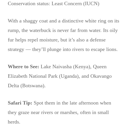
Conservation status: Least Concern (IUCN)
With a shaggy coat and a distinctive white ring on its
rump, the waterbuck is never far from water. Its oily
fur helps repel moisture, but it’s also a defense
strategy — they’ll plunge into rivers to escape lions.
Where to See:
Lake Naivasha (Kenya), Queen
Elizabeth National Park (Uganda), and Okavango
Delta (Botswana).
Safari Tip:
Spot them in the late afternoon when
they graze near rivers or marshes, often in small
herds.