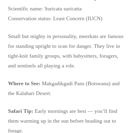
Scientific name: Suricata suricatta
Conservation status: Least Concern (IUCN)
Small but mighty in personality, meerkats are famous
for standing upright to scan for danger. They live in
tight-knit family groups, with babysitters, foragers,
and sentinels all playing a role.
Where to See:
Makgadikgadi Pans (Botswana) and
the Kalahari Desert.
Safari Tip:
Early mornings are best — you’ll find
them warming up in the sun before heading out to
forage.