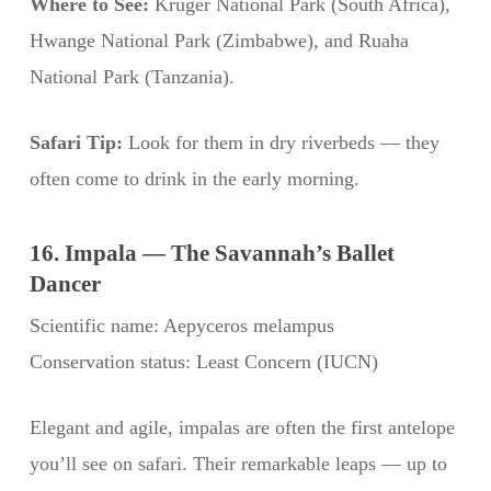
Where to See:
Kruger National Park (South Africa),
Hwange National Park (Zimbabwe), and Ruaha
National Park (Tanzania).
Safari Tip:
Look for them in dry riverbeds — they
often come to drink in the early morning.
16. Impala — The Savannah’s Ballet
Dancer
Scientific name: Aepyceros melampus
Conservation status: Least Concern (IUCN)
Elegant and agile, impalas are often the first antelope
you’ll see on safari. Their remarkable leaps — up to