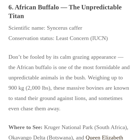
6. African Buffalo — The Unpredictable
Titan
Scientific name: Syncerus caffer
Conservation status: Least Concern (IUCN)
Don’t be fooled by its calm grazing appearance —
the African buffalo is one of the most formidable and
unpredictable animals in the bush. Weighing up to
900 kg (2,000 lbs), these massive bovines are known
to stand their ground against lions, and sometimes
even chase them away.
Where to See:
Kruger National Park (South Africa),
Okavango Delta (Botswana), and
Queen Elizabeth