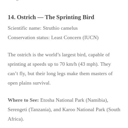
14. Ostrich — The Sprinting Bird
Scientific name: Struthio camelus
Conservation status: Least Concern (IUCN)
The ostrich is the world’s largest bird, capable of
sprinting at speeds up to 70 km/h (43 mph). They
can’t fly, but their long legs make them masters of
open plains survival.
Where to See:
Etosha National Park (Namibia),
Serengeti (Tanzania), and Karoo National Park (South
Africa).