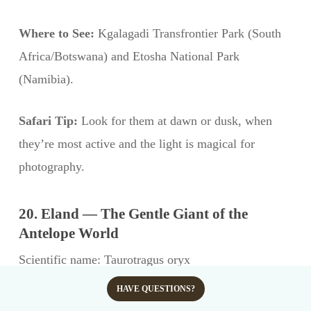
Where to See:
Kgalagadi Transfrontier Park (South
Africa/Botswana) and Etosha National Park
(Namibia).
Safari Tip:
Look for them at dawn or dusk, when
they’re most active and the light is magical for
photography.
20. Eland — The Gentle Giant of the
Antelope World
Scientific name: Taurotragus oryx
Conservation status: Least Concern (IUCN)
HAVE QUESTIONS?