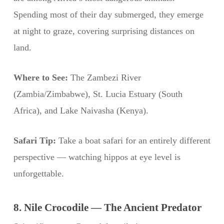
Spending most of their day submerged, they emerge
at night to graze, covering surprising distances on
land.
Where to See:
The Zambezi River
(Zambia/Zimbabwe), St. Lucia Estuary (South
Africa), and Lake Naivasha (Kenya).
Safari Tip:
Take a boat safari for an entirely different
perspective — watching hippos at eye level is
unforgettable.
8. Nile Crocodile — The Ancient Predator