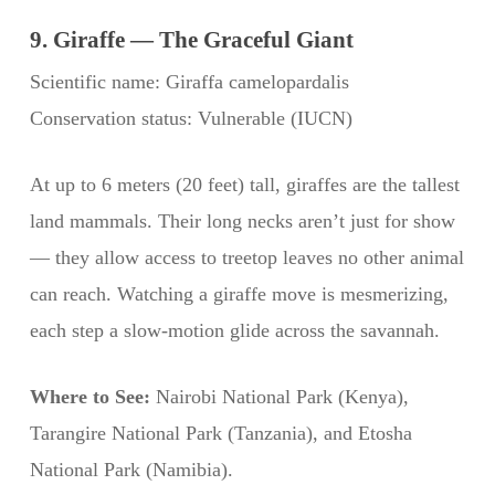
9. Giraffe — The Graceful Giant
Scientific name: Giraffa camelopardalis
Conservation status: Vulnerable (IUCN)
At up to 6 meters (20 feet) tall, giraffes are the tallest
land mammals. Their long necks aren’t just for show
— they allow access to treetop leaves no other animal
can reach. Watching a giraffe move is mesmerizing,
each step a slow-motion glide across the savannah.
Where to See:
Nairobi National Park (Kenya),
Tarangire National Park (Tanzania), and Etosha
National Park (Namibia).