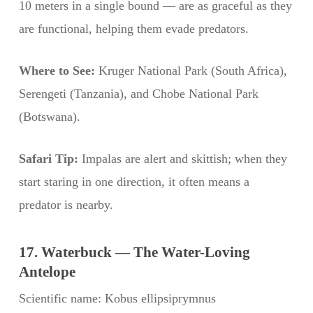
10 meters in a single bound — are as graceful as they
are functional, helping them evade predators.
Where to See:
Kruger National Park (South Africa),
Serengeti (Tanzania), and Chobe National Park
(Botswana).
Safari Tip:
Impalas are alert and skittish; when they
start staring in one direction, it often means a
predator is nearby.
17. Waterbuck — The Water-Loving
Antelope
Scientific name: Kobus ellipsiprymnus