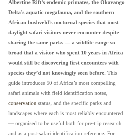
Albertine Rift’s endemic primates, the Okavango
Delta’s aquatic megafauna, and the southern
African bushveld’s nocturnal species that most
daylight safari visitors never encounter despite
sharing the same parks — a wildlife range so
broad that a visitor who spent 10 years in Africa
would still be discovering first encounters with
species they’d not knowingly seen before.
This
guide introduces 50 of Africa’s most compelling
safari animals with field identification notes,
conservation
status, and the specific parks and
landscapes where each is most reliably encountered
— organised to be useful both for pre-trip research
and as a post-safari identification reference. For