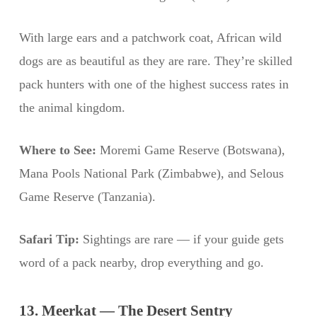
With large ears and a patchwork coat, African wild
dogs are as beautiful as they are rare. They’re skilled
pack hunters with one of the highest success rates in
the animal kingdom.
Where to See:
Moremi Game Reserve (Botswana),
Mana Pools National Park (Zimbabwe), and Selous
Game Reserve (Tanzania).
Safari Tip:
Sightings are rare — if your guide gets
word of a pack nearby, drop everything and go.
13. Meerkat — The Desert Sentry