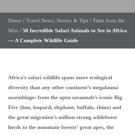
Home
/
Travel News, Stories & Tips
/
Tales from the
Mist
/
50 Incredible Safari Animals to See in Africa
— A Complete Wildlife Guide
Africa’s safari wildlife spans more ecological
diversity than any other continent’s megafauna
assemblage: from the open savannah’s iconic Big
Five (lion, leopard, elephant, buffalo, rhino) and
the great migration’s million-strong wildebeest
herds to the mountain forests’ great apes, the