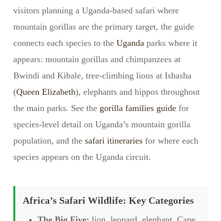
visitors planning a Uganda-based safari where
mountain gorillas are the primary target, the guide
connects each species to the
Uganda
parks where it
appears: mountain gorillas and chimpanzees at
Bwindi and Kibale, tree-climbing lions at Ishasha
(
Queen Elizabeth
), elephants and hippos throughout
the main parks. See the
gorilla families guide
for
species-level detail on Uganda’s mountain gorilla
population, and the
safari itineraries
for where each
species appears on the Uganda circuit.
Africa’s Safari Wildlife: Key Categories
The Big Five:
lion, leopard, elephant, Cape