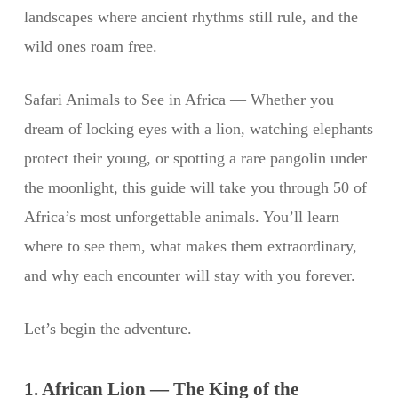
landscapes where ancient rhythms still rule, and the
wild ones roam free.
Safari Animals to See in Africa — Whether you
dream of locking eyes with a lion, watching elephants
protect their young, or spotting a rare pangolin under
the moonlight, this guide will take you through 50 of
Africa’s most unforgettable animals. You’ll learn
where to see them, what makes them extraordinary,
and why each encounter will stay with you forever.
Let’s begin the adventure.
1. African Lion — The King of the