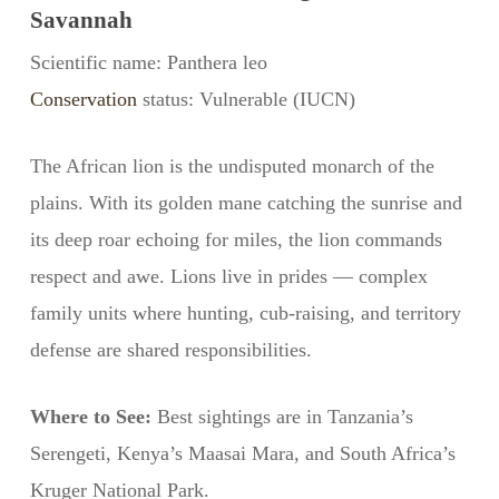
Savannah
Scientific name: Panthera leo
Conservation
status: Vulnerable (IUCN)
The African lion is the undisputed monarch of the
plains. With its golden mane catching the sunrise and
its deep roar echoing for miles, the lion commands
respect and awe. Lions live in prides — complex
family units where hunting, cub-raising, and territory
defense are shared responsibilities.
Where to See:
Best sightings are in Tanzania’s
Serengeti, Kenya’s Maasai Mara, and South Africa’s
Kruger National Park.