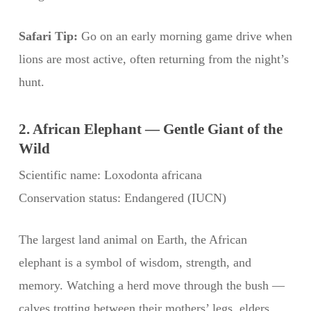
Safari Tip:
Go on an early morning game drive when
lions are most active, often returning from the night’s
hunt.
2. African Elephant — Gentle Giant of the
Wild
Scientific name: Loxodonta africana
Conservation status: Endangered (IUCN)
The largest land animal on Earth, the African
elephant is a symbol of wisdom, strength, and
memory. Watching a herd move through the bush —
calves trotting between their mothers’ legs, elders