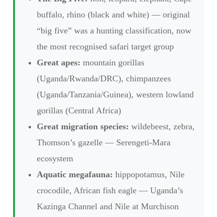
buffalo, rhino (black and white) — original
“big five” was a hunting classification, now
the most recognised safari target group
Great apes:
mountain gorillas
(Uganda/Rwanda/DRC), chimpanzees
(Uganda/Tanzania/Guinea), western lowland
gorillas (Central Africa)
Great migration species:
wildebeest, zebra,
Thomson’s gazelle — Serengeti-Mara
ecosystem
Aquatic megafauna:
hippopotamus, Nile
crocodile, African fish eagle — Uganda’s
Kazinga Channel and Nile at Murchison