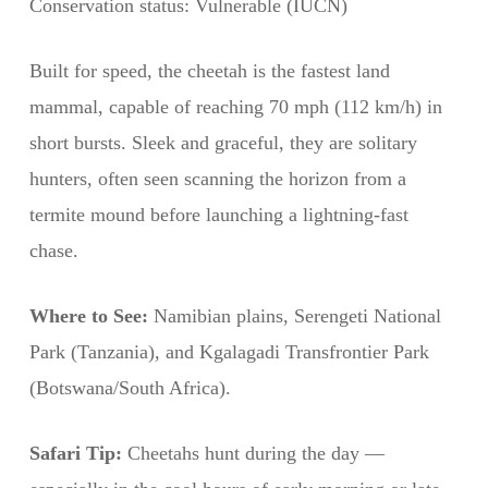
Conservation status: Vulnerable (IUCN)
Built for speed, the cheetah is the fastest land
mammal, capable of reaching 70 mph (112 km/h) in
short bursts. Sleek and graceful, they are solitary
hunters, often seen scanning the horizon from a
termite mound before launching a lightning-fast
chase.
Where to See:
Namibian plains, Serengeti National
Park (Tanzania), and Kgalagadi Transfrontier Park
(Botswana/South Africa).
Safari Tip:
Cheetahs hunt during the day —