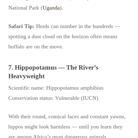
National Park (
Uganda
).
Safari Tip:
Herds can number in the hundreds —
spotting a dust cloud on the horizon often means
buffalo are on the move.
7. Hippopotamus — The River’s
Heavyweight
Scientific name: Hippopotamus amphibius
Conservation status: Vulnerable (IUCN)
With their round, comical faces and constant yawns,
hippos might look harmless — until you learn they
are among Africa’s most dangerous animals.