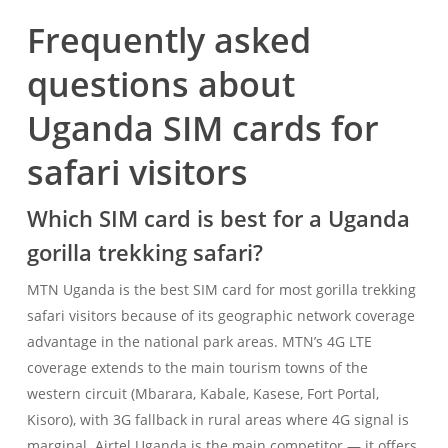
Frequently asked
questions about
Uganda SIM cards for
safari visitors
Which SIM card is best for a Uganda
gorilla trekking safari?
MTN Uganda is the best SIM card for most gorilla trekking
safari visitors because of its geographic network coverage
advantage in the national park areas. MTN’s 4G LTE
coverage extends to the main tourism towns of the
western circuit (Mbarara, Kabale, Kasese, Fort Portal,
Kisoro), with 3G fallback in rural areas where 4G signal is
marginal. Airtel Uganda is the main competitor — it offers