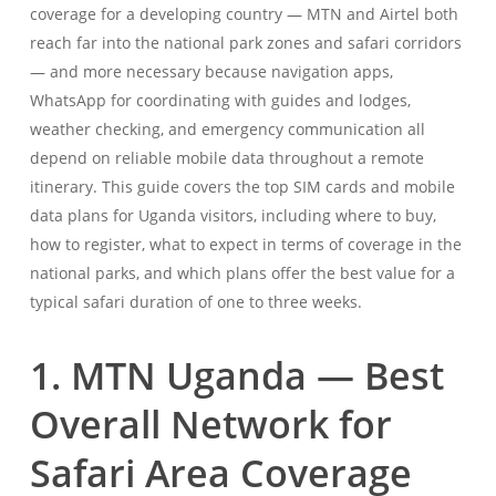
coverage for a developing country — MTN and Airtel both
reach far into the national park zones and safari corridors
— and more necessary because navigation apps,
WhatsApp for coordinating with guides and lodges,
weather checking, and emergency communication all
depend on reliable mobile data throughout a remote
itinerary. This guide covers the top SIM cards and mobile
data plans for Uganda visitors, including where to buy,
how to register, what to expect in terms of coverage in the
national parks, and which plans offer the best value for a
typical safari duration of one to three weeks.
1. MTN Uganda — Best
Overall Network for
Safari Area Coverage