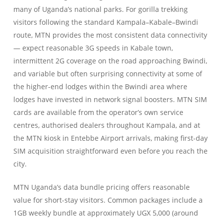
many of Uganda’s national parks. For gorilla trekking
visitors following the standard Kampala–Kabale–Bwindi
route, MTN provides the most consistent data connectivity
— expect reasonable 3G speeds in Kabale town,
intermittent 2G coverage on the road approaching Bwindi,
and variable but often surprising connectivity at some of
the higher-end lodges within the Bwindi area where
lodges have invested in network signal boosters. MTN SIM
cards are available from the operator’s own service
centres, authorised dealers throughout Kampala, and at
the MTN kiosk in Entebbe Airport arrivals, making first-day
SIM acquisition straightforward even before you reach the
city.
MTN Uganda’s data bundle pricing offers reasonable
value for short-stay visitors. Common packages include a
1GB weekly bundle at approximately UGX 5,000 (around