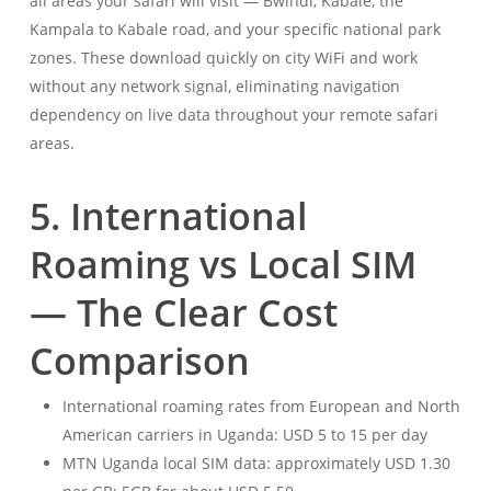
all areas your safari will visit — Bwindi, Kabale, the
Kampala to Kabale road, and your specific national park
zones. These download quickly on city WiFi and work
without any network signal, eliminating navigation
dependency on live data throughout your remote safari
areas.
5. International
Roaming vs Local SIM
— The Clear Cost
Comparison
International roaming rates from European and North
American carriers in Uganda: USD 5 to 15 per day
MTN Uganda local SIM data: approximately USD 1.30