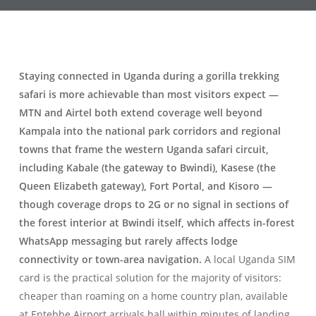
Staying connected in Uganda during a gorilla trekking
safari is more achievable than most visitors expect —
MTN and Airtel both extend coverage well beyond
Kampala into the national park corridors and regional
towns that frame the western Uganda safari circuit,
including Kabale (the gateway to Bwindi), Kasese (the
Queen Elizabeth gateway), Fort Portal, and Kisoro —
though coverage drops to 2G or no signal in sections of
the forest interior at Bwindi itself, which affects in-forest
WhatsApp messaging but rarely affects lodge
connectivity or town-area navigation.
A local Uganda SIM
card is the practical solution for the majority of visitors:
cheaper than roaming on a home country plan, available
at Entebbe Airport arrivals hall within minutes of landing,