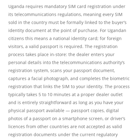
Uganda requires mandatory SIM card registration under
its telecommunications regulations, meaning every SIM
sold in the country must be formally linked to the buyer’s
identity document at the point of purchase. For Ugandan
citizens this means a national identity card; for foreign
visitors, a valid passport is required. The registration
process takes place in-store: the dealer enters your
personal details into the telecommunications authority’s
registration system, scans your passport document,
captures a facial photograph, and completes the biometric
registration that links the SIM to your identity. The process
typically takes 5 to 10 minutes at a proper dealer outlet
and is entirely straightforward as long as you have your
physical passport available — passport copies, digital
photos of a passport on a smartphone screen, or driver’s
licences from other countries are not accepted as valid
registration documents under the current regulatory