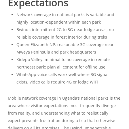
Expectations
Network coverage in national parks is variable and
highly location-dependent within each park
Bwindi: intermittent 2G to 3G near lodge areas; no
reliable coverage in forest interior during treks
Queen Elizabeth NP: reasonable 3G coverage near
Mweya Peninsula and park headquarters
Kidepo Valley: minimal to no coverage in remote
northeast park; plan all content for offline use
WhatsApp voice calls work well where 3G signal
exists; video calls require 4G or lodge WiFi
Mobile network coverage in Uganda’s national parks is the
area where visitor expectations most frequently diverge
from reality, and understanding what to realistically
expect prevents frustration during a trip that otherwise
delivers on all its promises. The Bwindi Impenetrable