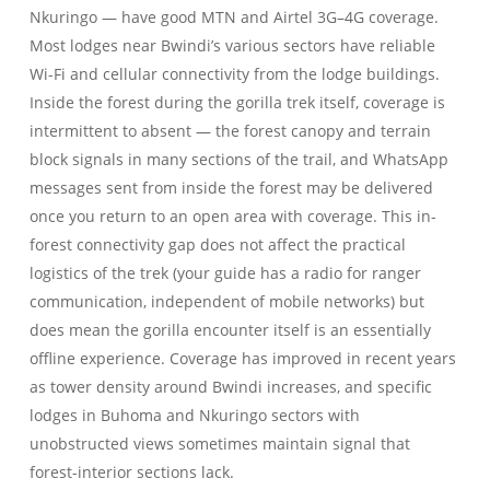
Nkuringo — have good MTN and Airtel 3G–4G coverage.
Most lodges near Bwindi’s various sectors have reliable
Wi-Fi and cellular connectivity from the lodge buildings.
Inside the forest during the gorilla trek itself, coverage is
intermittent to absent — the forest canopy and terrain
block signals in many sections of the trail, and WhatsApp
messages sent from inside the forest may be delivered
once you return to an open area with coverage. This in-
forest connectivity gap does not affect the practical
logistics of the trek (your guide has a radio for ranger
communication, independent of mobile networks) but
does mean the gorilla encounter itself is an essentially
offline experience. Coverage has improved in recent years
as tower density around Bwindi increases, and specific
lodges in Buhoma and Nkuringo sectors with
unobstructed views sometimes maintain signal that
forest-interior sections lack.