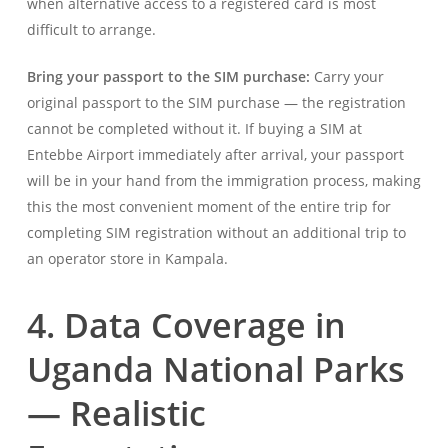
when alternative access to a registered card is most
difficult to arrange.
Bring your passport to the SIM purchase:
Carry your
original passport to the SIM purchase — the registration
cannot be completed without it. If buying a SIM at
Entebbe Airport immediately after arrival, your passport
will be in your hand from the immigration process, making
this the most convenient moment of the entire trip for
completing SIM registration without an additional trip to
an operator store in Kampala.
4. Data Coverage in
Uganda National Parks
— Realistic