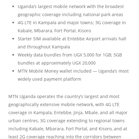
Uganda’s largest mobile network with the broadest
geographic coverage including national park areas
4G LTE in Kampala and major towns; 3G coverage in
Kabale, Mbarara, Fort Portal, Kisoro
Starter SIM available at Entebbe Airport arrivals hall
and throughout Kampala
Weekly data bundles from UGX 5,000 for 1GB; 5GB
bundles at approximately UGX 20,000
MTN Mobile Money wallet included — Uganda’s most
widely used payment platform
MTN Uganda operates the country’s largest and most
geographically extensive mobile network, with 4G LTE
coverage in Kampala, Entebbe, Jinja, Mbale, and all major
urban centres, 3G coverage extending to regional towns
including Kabale, Mbarara, Fort Portal, and Kisoro, and at
least 2G coverage reaching into the corridors between