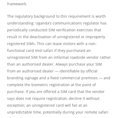
framework.
The regulatory background to this requirement is worth
understanding: Uganda’s communications regulator has
periodically conducted SIM verification exercises that
result in the deactivation of unregistered or improperly
registered SIMs. This can leave visitors with a non-
functional card mid-safari if they purchased an
unregistered SIM from an informal roadside vendor rather
than an authorised dealer. Always purchase your SIM
from an authorised dealer — identifiable by official
branding signage and a fixed commercial premises — and
complete the biometric registration at the point of
purchase. If you are offered a SIM card that the vendor
says does not require registration, decline it without
exception; an unregistered card will fail at an
unpredictable time, potentially during your remote safari