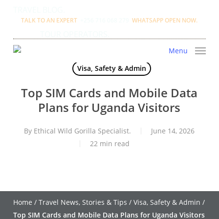
Skip
TRAVEL BLOG.
to
TALK TO AN EXPERT
+256 716 068 279
WHATSAPP OPEN NOW.
main
TOUR OPERATORS.
content
Menu
Visa, Safety & Admin
Top SIM Cards and Mobile Data
Plans for Uganda Visitors
By
Ethical Wild Gorilla Specialist.
June 14, 2026
22 min read
Home
/
Travel News, Stories & Tips
/
Visa, Safety & Admin
/
Top SIM Cards and Mobile Data Plans for Uganda Visitors