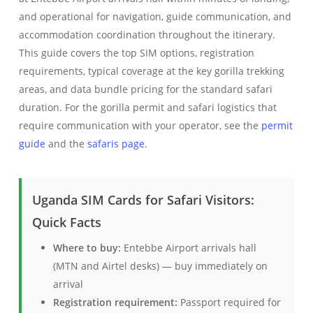
and operational for navigation, guide communication, and
accommodation coordination throughout the itinerary.
This guide covers the top SIM options, registration
requirements, typical coverage at the key gorilla trekking
areas, and data bundle pricing for the standard safari
duration. For the gorilla permit and safari logistics that
require communication with your operator, see the
permit
guide
and the
safaris page
.
Uganda SIM Cards for Safari Visitors:
Quick Facts
Where to buy:
Entebbe Airport arrivals hall
(MTN and Airtel desks) — buy immediately on
arrival
Registration requirement:
Passport required for