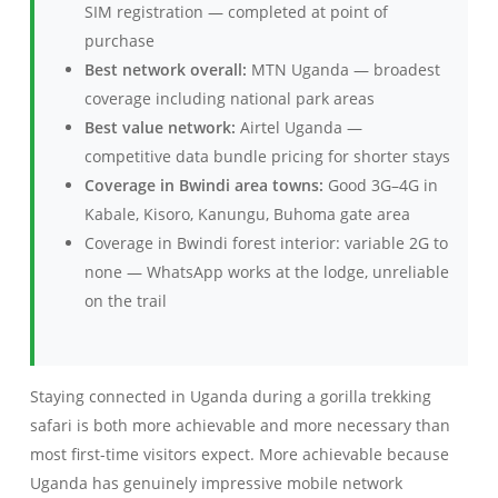
SIM registration — completed at point of
purchase
Best network overall:
MTN Uganda — broadest
coverage including national park areas
Best value network:
Airtel Uganda —
competitive data bundle pricing for shorter stays
Coverage in Bwindi area towns:
Good 3G–4G in
Kabale, Kisoro, Kanungu, Buhoma gate area
Coverage in Bwindi forest interior: variable 2G to
none — WhatsApp works at the lodge, unreliable
on the trail
Staying connected in Uganda during a gorilla trekking
safari is both more achievable and more necessary than
most first-time visitors expect. More achievable because
Uganda has genuinely impressive mobile network