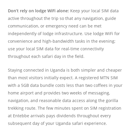
Don’t rely on lodge WiFi alone:
Keep your local SIM data
active throughout the trip so that any navigation, guide
communication, or emergency need can be met
independently of lodge infrastructure. Use lodge WiFi for
convenience and high-bandwidth tasks in the evening;
use your local SIM data for real-time connectivity
throughout each safari day in the field.
Staying connected in Uganda is both simpler and cheaper
than most visitors initially expect. A registered MTN SIM
with a 5GB data bundle costs less than two coffees in your
home airport and provides two weeks of messaging,
navigation, and reasonable data access along the gorilla
trekking route. The few minutes spent on SIM registration
at Entebbe arrivals pays dividends throughout every
subsequent day of your Uganda safari experience.