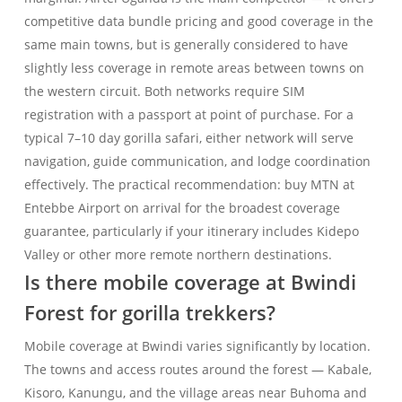
competitive data bundle pricing and good coverage in the
same main towns, but is generally considered to have
slightly less coverage in remote areas between towns on
the western circuit. Both networks require SIM
registration with a passport at point of purchase. For a
typical 7–10 day gorilla safari, either network will serve
navigation, guide communication, and lodge coordination
effectively. The practical recommendation: buy MTN at
Entebbe Airport on arrival for the broadest coverage
guarantee, particularly if your itinerary includes Kidepo
Valley or other more remote northern destinations.
Is there mobile coverage at Bwindi
Forest for gorilla trekkers?
Mobile coverage at Bwindi varies significantly by location.
The towns and access routes around the forest — Kabale,
Kisoro, Kanungu, and the village areas near Buhoma and