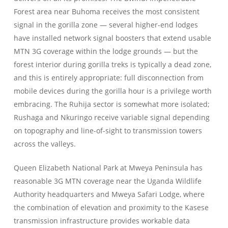
Forest area near Buhoma receives the most consistent
signal in the gorilla zone — several higher-end lodges
have installed network signal boosters that extend usable
MTN 3G coverage within the lodge grounds — but the
forest interior during gorilla treks is typically a dead zone,
and this is entirely appropriate: full disconnection from
mobile devices during the gorilla hour is a privilege worth
embracing. The Ruhija sector is somewhat more isolated;
Rushaga and Nkuringo receive variable signal depending
on topography and line-of-sight to transmission towers
across the valleys.
Queen Elizabeth National Park at Mweya Peninsula has
reasonable 3G MTN coverage near the Uganda Wildlife
Authority headquarters and Mweya Safari Lodge, where
the combination of elevation and proximity to the Kasese
transmission infrastructure provides workable data