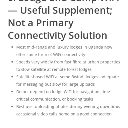
— Useful Supplement;
Not a Primary
Connectivity Solution
Most mid-range and luxury lodges in Uganda now
offer some form of WiFi connectivity
Speeds vary widely from fast fibre at urban properties
to slow satellite at remote forest lodges
Satellite-based WiFi at some Bwindi lodges: adequate
for messaging but slow for large uploads
Do not depend on lodge WiFi for navigation, time-
critical communication, or booking tasks
Best use: uploading photos during evening downtime;
occasional video calls home on a good connection