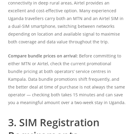
connectivity in deep rural areas, Airtel provides an
excellent and cost-effective option. Many experienced
Uganda travellers carry both an MTN and an Airtel SIM in
a dual-SIM smartphone, switching between networks
depending on location and available signal to maximise
both coverage and data value throughout the trip.
Compare bundle prices on arrival:
Before committing to
either MTN or Airtel, check the current promotional
bundle pricing at both operators’ service centres in
Kampala. Data bundle promotions shift frequently, and
the better deal at time of purchase is not always the same
operator — checking both takes 15 minutes and can save
you a meaningful amount over a two-week stay in Uganda.
3. SIM Registration