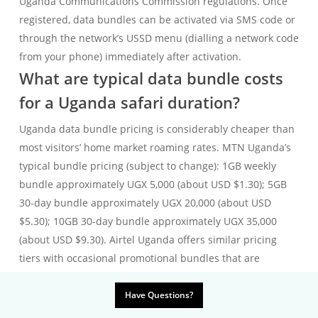
Uganda Communications Commission regulations. Once
registered, data bundles can be activated via SMS code or
through the network’s USSD menu (dialling a network code
from your phone) immediately after activation.
What are typical data bundle costs
for a Uganda safari duration?
Uganda data bundle pricing is considerably cheaper than
most visitors’ home market roaming rates. MTN Uganda’s
typical bundle pricing (subject to change): 1GB weekly
bundle approximately UGX 5,000 (about USD $1.30); 5GB
30-day bundle approximately UGX 20,000 (about USD
$5.30); 10GB 30-day bundle approximately UGX 35,000
(about USD $9.30). Airtel Uganda offers similar pricing
tiers with occasional promotional bundles that are
cheaper than the standard rate — check Airtel’s current
bundle offers via the USSD menu at time of purchase. For
Have Questions?
a standard 10-day gorilla safari where data use is