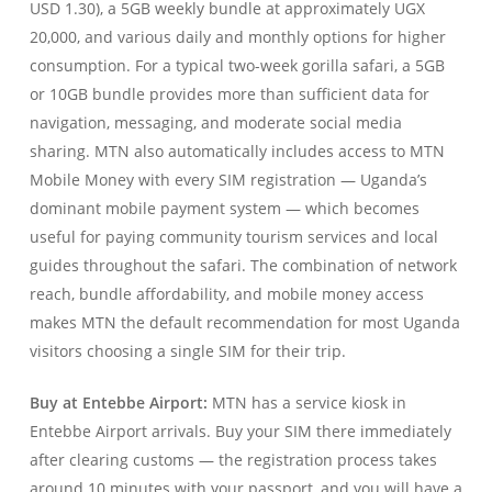
USD 1.30), a 5GB weekly bundle at approximately UGX
20,000, and various daily and monthly options for higher
consumption. For a typical two-week gorilla safari, a 5GB
or 10GB bundle provides more than sufficient data for
navigation, messaging, and moderate social media
sharing. MTN also automatically includes access to MTN
Mobile Money with every SIM registration — Uganda’s
dominant mobile payment system — which becomes
useful for paying community tourism services and local
guides throughout the safari. The combination of network
reach, bundle affordability, and mobile money access
makes MTN the default recommendation for most Uganda
visitors choosing a single SIM for their trip.
Buy at Entebbe Airport:
MTN has a service kiosk in
Entebbe Airport arrivals. Buy your SIM there immediately
after clearing customs — the registration process takes
around 10 minutes with your passport, and you will have a