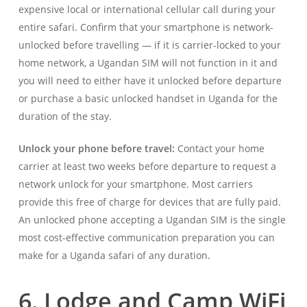
expensive local or international cellular call during your
entire safari. Confirm that your smartphone is network-
unlocked before travelling — if it is carrier-locked to your
home network, a Ugandan SIM will not function in it and
you will need to either have it unlocked before departure
or purchase a basic unlocked handset in Uganda for the
duration of the stay.
Unlock your phone before travel:
Contact your home
carrier at least two weeks before departure to request a
network unlock for your smartphone. Most carriers
provide this free of charge for devices that are fully paid.
An unlocked phone accepting a Ugandan SIM is the single
most cost-effective communication preparation you can
make for a Uganda safari of any duration.
6. Lodge and Camp WiFi