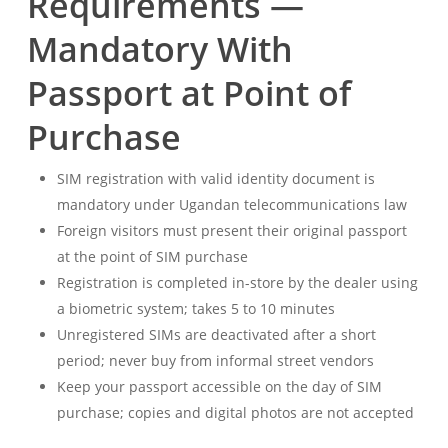
Requirements —
Mandatory With
Passport at Point of
Purchase
SIM registration with valid identity document is
mandatory under Ugandan telecommunications law
Foreign visitors must present their original passport
at the point of SIM purchase
Registration is completed in-store by the dealer using
a biometric system; takes 5 to 10 minutes
Unregistered SIMs are deactivated after a short
period; never buy from informal street vendors
Keep your passport accessible on the day of SIM
purchase; copies and digital photos are not accepted