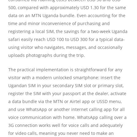
500, compared with approximately USD 1.30 for the same
data on an MTN Uganda bundle. Even accounting for the
time and minor inconvenience of purchasing and
registering a local SIM, the savings for a two-week Uganda
safari easily reach USD 100 to USD 300 for a typical data-
using visitor who navigates, messages, and occasionally
uploads photographs during the trip.
The practical implementation is straightforward for any
visitor with a modern unlocked smartphone: insert the
Ugandan SIM in your secondary SIM slot or primary slot,
register the SIM with your passport at the dealer, activate
a data bundle via the MTN or Airtel app or USSD menu,
and use WhatsApp or another internet calling app for all
voice communication with home. WhatsApp calling over a
3G connection works well for voice calls and adequately
for video calls, meaning you never need to make an