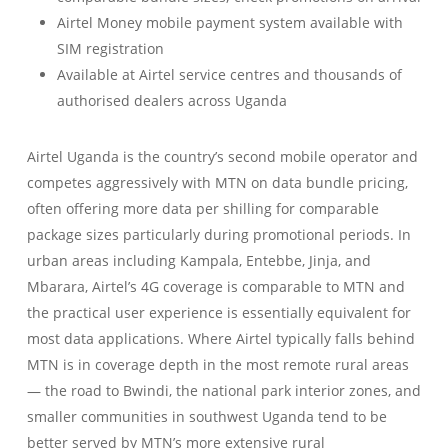
Airtel Money mobile payment system available with
SIM registration
Available at Airtel service centres and thousands of
authorised dealers across Uganda
Airtel Uganda is the country’s second mobile operator and
competes aggressively with MTN on data bundle pricing,
often offering more data per shilling for comparable
package sizes particularly during promotional periods. In
urban areas including Kampala, Entebbe, Jinja, and
Mbarara, Airtel’s 4G coverage is comparable to MTN and
the practical user experience is essentially equivalent for
most data applications. Where Airtel typically falls behind
MTN is in coverage depth in the most remote rural areas
— the road to Bwindi, the national park interior zones, and
smaller communities in southwest Uganda tend to be
better served by MTN’s more extensive rural