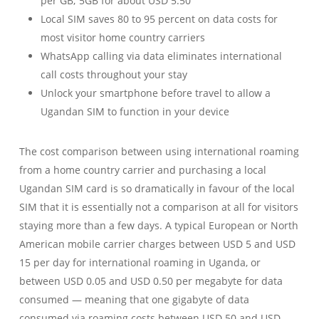
per GB; 5GB for about USD 5.50
Local SIM saves 80 to 95 percent on data costs for
most visitor home country carriers
WhatsApp calling via data eliminates international
call costs throughout your stay
Unlock your smartphone before travel to allow a
Ugandan SIM to function in your device
The cost comparison between using international roaming
from a home country carrier and purchasing a local
Ugandan SIM card is so dramatically in favour of the local
SIM that it is essentially not a comparison at all for visitors
staying more than a few days. A typical European or North
American mobile carrier charges between USD 5 and USD
15 per day for international roaming in Uganda, or
between USD 0.05 and USD 0.50 per megabyte for data
consumed — meaning that one gigabyte of data
consumed via roaming costs between USD 50 and USD