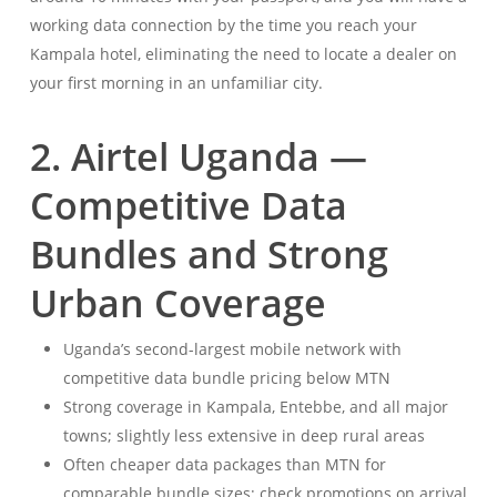
working data connection by the time you reach your
Kampala hotel, eliminating the need to locate a dealer on
your first morning in an unfamiliar city.
2. Airtel Uganda —
Competitive Data
Bundles and Strong
Urban Coverage
Uganda’s second-largest mobile network with
competitive data bundle pricing below MTN
Strong coverage in Kampala, Entebbe, and all major
towns; slightly less extensive in deep rural areas
Often cheaper data packages than MTN for
comparable bundle sizes; check promotions on arrival