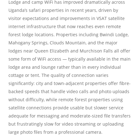
Lodge and camp WiFi has improved dramatically across
Uganda’s safari properties in recent years, driven by
visitor expectations and improvements in VSAT satellite
internet infrastructure that now reaches even remote
forest lodge locations. Properties including Bwindi Lodge,
Mahogany Springs, Clouds Mountain, and the major
lodges near Queen Elizabeth and Murchison Falls all offer
some form of WiFi access — typically available in the main
lodge area and lounge rather than in every individual
cottage or tent. The quality of connection varies
significantly: city and town-adjacent properties offer fibre-
backed speeds that handle video calls and photo uploads
without difficulty, while remote forest properties using
satellite connections provide usable but slower service
adequate for messaging and moderate-sized file transfers
but frustratingly slow for video streaming or uploading
large photo files from a professional camera.