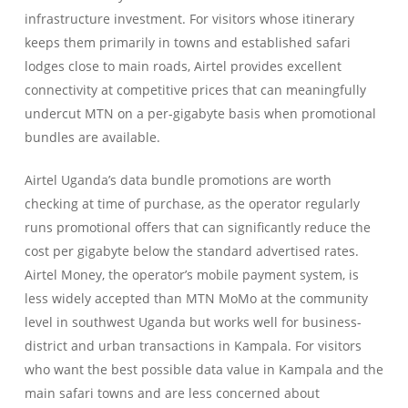
infrastructure investment. For visitors whose itinerary
keeps them primarily in towns and established safari
lodges close to main roads, Airtel provides excellent
connectivity at competitive prices that can meaningfully
undercut MTN on a per-gigabyte basis when promotional
bundles are available.
Airtel Uganda’s data bundle promotions are worth
checking at time of purchase, as the operator regularly
runs promotional offers that can significantly reduce the
cost per gigabyte below the standard advertised rates.
Airtel Money, the operator’s mobile payment system, is
less widely accepted than MTN MoMo at the community
level in southwest Uganda but works well for business-
district and urban transactions in Kampala. For visitors
who want the best possible data value in Kampala and the
main safari towns and are less concerned about