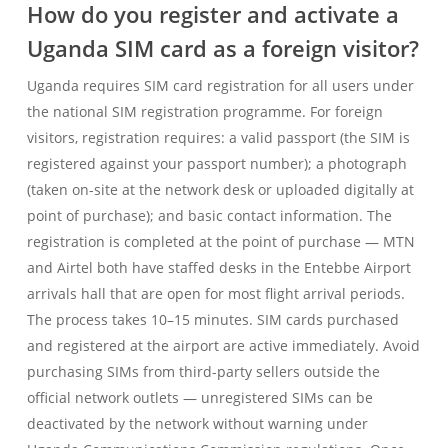
How do you register and activate a
Uganda SIM card as a foreign visitor?
Uganda requires SIM card registration for all users under
the national SIM registration programme. For foreign
visitors, registration requires: a valid passport (the SIM is
registered against your passport number); a photograph
(taken on-site at the network desk or uploaded digitally at
point of purchase); and basic contact information. The
registration is completed at the point of purchase — MTN
and Airtel both have staffed desks in the Entebbe Airport
arrivals hall that are open for most flight arrival periods.
The process takes 10–15 minutes. SIM cards purchased
and registered at the airport are active immediately. Avoid
purchasing SIMs from third-party sellers outside the
official network outlets — unregistered SIMs can be
deactivated by the network without warning under