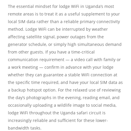
The essential mindset for lodge WiFi in Uganda’s most
remote areas is to treat it as a useful supplement to your
local SIM data rather than a reliable primary connectivity
method. Lodge WiFi can be interrupted by weather
affecting satellite signal, power outages from the
generator schedule, or simply high simultaneous demand
from other guests. If you have a time-critical
communication requirement — a video call with family or
a work meeting — confirm in advance with your lodge
whether they can guarantee a stable WiFi connection at
the specific time required, and have your local SIM data as
a backup hotspot option. For the relaxed use of reviewing
the day’s photographs in the evening, reading email, and
occasionally uploading a wildlife image to social media,
lodge WiFi throughout the Uganda safari circuit is
increasingly reliable and sufficient for these lower-
bandwidth tasks.