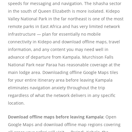
speeds for messaging and navigation. The Ishasha sector
in the south of Queen Elizabeth is more isolated. Kidepo
Valley National Park in the far northeast is one of the most
remote parks in East Africa and has very limited network
infrastructure — plan for essentially no mobile
connectivity in Kidepo and download offline maps, travel
information, and any content you may need well in
advance of departure from Kampala. Murchison Falls
National Park near Paraa has reasonable coverage at the
main lodge area. Downloading offline Google Maps tiles
for your entire itinerary area before leaving Kampala
eliminates navigation anxiety throughout the trip
regardless of what the network delivers in any specific
location.
Download offline maps before leaving Kampala:
Open
Google Maps and download offline map regions covering