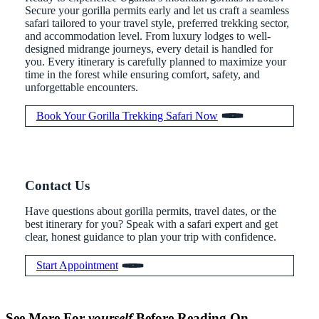
Secure your gorilla permits early and let us craft a seamless
safari tailored to your travel style, preferred trekking sector,
and accommodation level. From luxury lodges to well-
designed midrange journeys, every detail is handled for
you. Every itinerary is carefully planned to maximize your
time in the forest while ensuring comfort, safety, and
unforgettable encounters.
Book Your Gorilla Trekking Safari Now
Contact Us
Have questions about gorilla permits, travel dates, or the
best itinerary for you? Speak with a safari expert and get
clear, honest guidance to plan your trip with confidence.
Start Appointment
When is
Up Close
Touched by a
Inside
Face to
the last
With
Wild Gorilla:
Gorilla
See More For
yourself
Before Reading On…