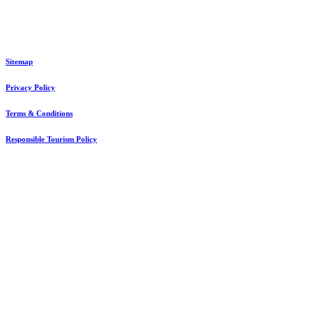
© Int’l Ethical Gorilla Specialists. All Rights Reserved. #1 Travel Guide in Africa
Sitemap
Privacy Policy
Terms & Conditions
Responsible Tourism Policy