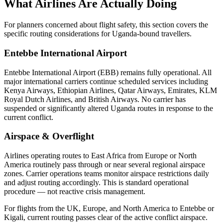
What Airlines Are Actually Doing
For planners concerned about flight safety, this section covers the
specific routing considerations for Uganda-bound travellers.
Entebbe International Airport
Entebbe International Airport (EBB) remains fully operational. All
major international carriers continue scheduled services including
Kenya Airways, Ethiopian Airlines, Qatar Airways, Emirates, KLM
Royal Dutch Airlines, and British Airways. No carrier has
suspended or significantly altered Uganda routes in response to the
current conflict.
Airspace & Overflight
Airlines operating routes to East Africa from Europe or North
America routinely pass through or near several regional airspace
zones. Carrier operations teams monitor airspace restrictions daily
and adjust routing accordingly. This is standard operational
procedure — not reactive crisis management.
For flights from the UK, Europe, and North America to Entebbe or
Kigali, current routing passes clear of the active conflict airspace.