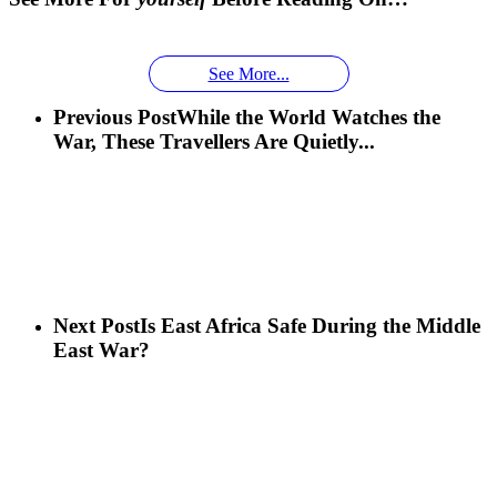
Face With
time you
Uganda’s
An
Families:
a
had an
Wild
Unforgettable
Bonds,
Silverback:
adventure?
Gorillas
Encounter
Hierarchies
See More...
The Wild
African
& Jungle
Encounter
Previous Post
While the World Watches the
Gorillas!!!
Life
You’ll
War, These Travellers Are Quietly...
Never
Forget
Next Post
Is East Africa Safe During the Middle
East War?