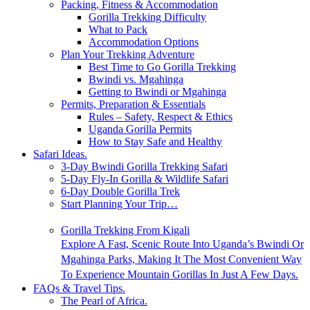
Packing, Fitness & Accommodation
Gorilla Trekking Difficulty
What to Pack
Accommodation Options
Plan Your Trekking Adventure
Best Time to Go Gorilla Trekking
Bwindi vs. Mgahinga
Getting to Bwindi or Mgahinga
Permits, Preparation & Essentials
Rules – Safety, Respect & Ethics
Uganda Gorilla Permits
How to Stay Safe and Healthy
Safari Ideas.
3-Day Bwindi Gorilla Trekking Safari
5-Day Fly-In Gorilla & Wildlife Safari
6-Day Double Gorilla Trek
Start Planning Your Trip…
Gorilla Trekking From Kigali
Explore A Fast, Scenic Route Into Uganda’s Bwindi Or
Mgahinga Parks, Making It The Most Convenient Way
To Experience Mountain Gorillas In Just A Few Days.
FAQs & Travel Tips.
The Pearl of Africa.