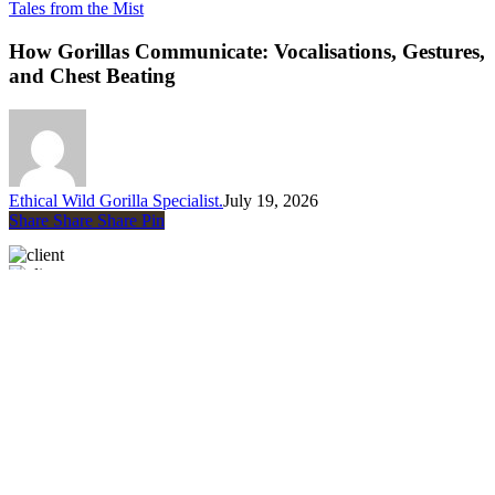
How
Tales from the Mist
Gorillas
Communicate:
How Gorillas Communicate: Vocalisations, Gestures,
Vocalisations,
and Chest Beating
Gestures,
and
Chest
Beating
Ethical Wild Gorilla Specialist.
July 19, 2026
Share
Share
Share
Share
Pin