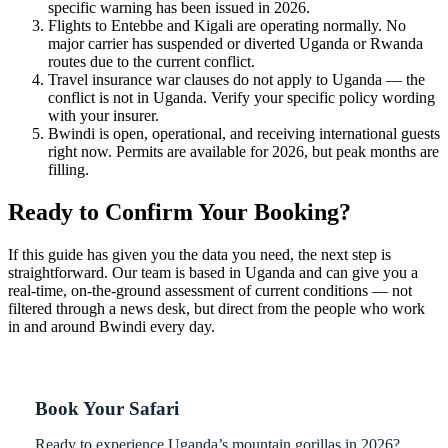
specific warning has been issued in 2026.
Flights to Entebbe and Kigali are operating normally. No
major carrier has suspended or diverted Uganda or Rwanda
routes due to the current conflict.
Travel insurance war clauses do not apply to Uganda — the
conflict is not in Uganda. Verify your specific policy wording
with your insurer.
Bwindi is open, operational, and receiving international guests
right now. Permits are available for 2026, but peak months are
filling.
Ready to Confirm Your Booking?
If this guide has given you the data you need, the next step is
straightforward. Our team is based in Uganda and can give you a
real-time, on-the-ground assessment of current conditions — not
filtered through a news desk, but direct from the people who work
in and around Bwindi every day.
Book Your Safari
Ready to experience Uganda’s mountain gorillas in 2026?