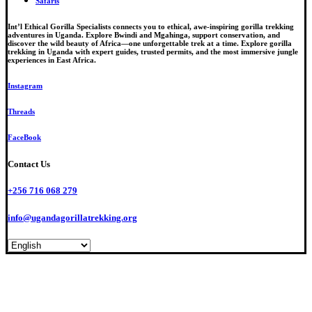
Safaris
Int’l Ethical Gorilla Specialists connects you to ethical, awe-inspiring gorilla trekking
adventures in Uganda. Explore Bwindi and Mgahinga, support conservation, and
discover the wild beauty of Africa—one unforgettable trek at a time. Explore gorilla
trekking in Uganda with expert guides, trusted permits, and the most immersive jungle
experiences in East Africa.
Instagram
Threads
FaceBook
Contact Us
+256 716 068 279
info@ugandagorillatrekking.org