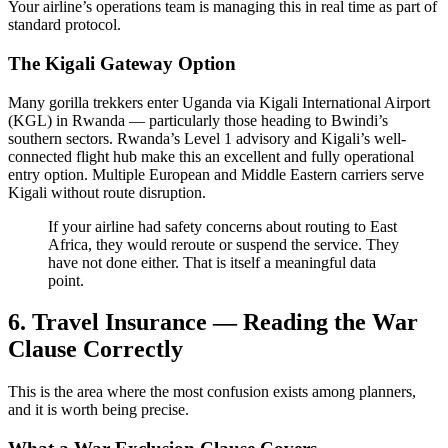
Your airline’s operations team is managing this in real time as part of
standard protocol.
The Kigali Gateway Option
Many gorilla trekkers enter Uganda via Kigali International Airport
(KGL) in Rwanda — particularly those heading to Bwindi’s
southern sectors. Rwanda’s Level 1 advisory and Kigali’s well-
connected flight hub make this an excellent and fully operational
entry option. Multiple European and Middle Eastern carriers serve
Kigali without route disruption.
If your airline had safety concerns about routing to East
Africa, they would reroute or suspend the service. They
have not done either. That is itself a meaningful data
point.
6. Travel Insurance — Reading the War
Clause Correctly
This is the area where the most confusion exists among planners,
and it is worth being precise.