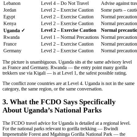
Lebanon
Level 4 – Do Not Travel
Advise against tra
Jordan
Level 2 – Exercise Caution
Some parts – caut
Egypt
Level 2 – Exercise Caution
Normal precaution
Kenya
Level 2 – Exercise Caution
Normal precaution
Level 2 – Exercise Caution
Normal precauti
Uganda ✓
Rwanda
Level 1 – Normal Precautions
Normal precaution
France
Level 2 – Exercise Caution
Normal precaution
Germany
Level 2 – Exercise Caution
Normal precaution
The picture is unambiguous. Uganda sits at the same advisory level
as France and Germany. Rwanda — the entry point many gorilla
trekkers use via Kigali — is at Level 1, the safest possible rating.
The conflict zone countries are at Level 4. Uganda is not in the same
category, the same region, or the same conversation.
3. What the FCDO Says Specifically
About Uganda’s National Parks
The FCDO travel advice for Uganda is detailed at a regional level.
For the national parks relevant to gorilla trekking — Bwindi
Impenetrable Forest and Mgahinga Gorilla National Park — the