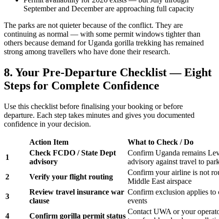
September and December are approaching full capacity
The parks are not quieter because of the conflict. They are
continuing as normal — with some permit windows tighter than
others because demand for Uganda gorilla trekking has remained
strong among travellers who have done their research.
8. Your Pre-Departure Checklist — Eight
Steps for Complete Confidence
Use this checklist before finalising your booking or before
departure. Each step takes minutes and gives you documented
confidence in your decision.
Action Item
What to Check / Do
Check FCDO / State Dept
Confirm Uganda remains Lev
1
advisory
advisory against travel to par
Confirm your airline is not ro
2
Verify your flight routing
Middle East airspace
Review travel insurance war
Confirm exclusion applies to c
3
clause
events
Contact UWA or your operato
4
Confirm gorilla permit status