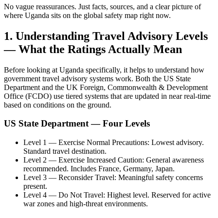
No vague reassurances. Just facts, sources, and a clear picture of
where Uganda sits on the global safety map right now.
1. Understanding Travel Advisory Levels
— What the Ratings Actually Mean
Before looking at Uganda specifically, it helps to understand how
government travel advisory systems work. Both the US State
Department and the UK Foreign, Commonwealth & Development
Office (FCDO) use tiered systems that are updated in near real-time
based on conditions on the ground.
US State Department — Four Levels
Level 1 — Exercise Normal Precautions: Lowest advisory.
Standard travel destination.
Level 2 — Exercise Increased Caution: General awareness
recommended. Includes France, Germany, Japan.
Level 3 — Reconsider Travel: Meaningful safety concerns
present.
Level 4 — Do Not Travel: Highest level. Reserved for active
war zones and high-threat environments.