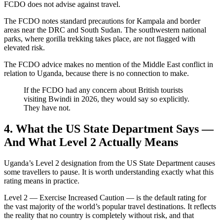
FCDO does not advise against travel.
The FCDO notes standard precautions for Kampala and border
areas near the DRC and South Sudan. The southwestern national
parks, where gorilla trekking takes place, are not flagged with
elevated risk.
The FCDO advice makes no mention of the Middle East conflict in
relation to Uganda, because there is no connection to make.
If the FCDO had any concern about British tourists
visiting Bwindi in 2026, they would say so explicitly.
They have not.
4. What the US State Department Says —
And What Level 2 Actually Means
Uganda’s Level 2 designation from the US State Department causes
some travellers to pause. It is worth understanding exactly what this
rating means in practice.
Level 2 — Exercise Increased Caution — is the default rating for
the vast majority of the world’s popular travel destinations. It reflects
the reality that no country is completely without risk, and that