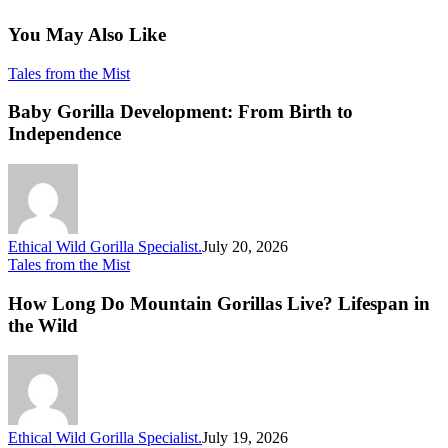
You May Also Like
Baby
Tales from the Mist
Gorilla
Development:
Baby Gorilla Development: From Birth to
From
Independence
Birth
to
Independence
Ethical Wild Gorilla Specialist.
July 20, 2026
How
Tales from the Mist
Long
Do
How Long Do Mountain Gorillas Live? Lifespan in
Mountain
the Wild
Gorillas
Live?
Lifespan
in
the
Wild
Ethical Wild Gorilla Specialist.
July 19, 2026