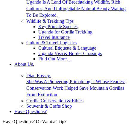
Uganda Is A Land Of Breathtaking Wildlife, Rich
Cultures, And Unforgettable Natural Beauty Waiting
To Be Explored.
Wildlife & Trekking Tips
Key Primate Species
Uganda for Gorilla Trekking
Travel Insurance
Culture & Travel Logistics
Cultural Etiquette & Language
Uganda Visa & Border Crossings
Find Out More…
About Us.
Dian Fossey.
She Was A Pioneering Primatologist Whose Fearless
Conservation Work Helped Save Mountain Gorillas
From Extinction.
Gorilla Conservation & Ethics
Souvenir & Crafts Shop
Have Questions?
Have Questions? Or Want a Trip?