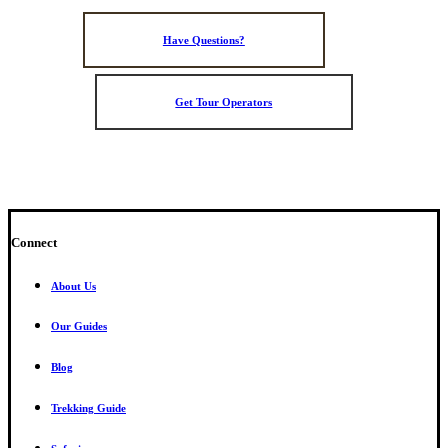
Have Questions?
Get Tour Operators
Connect
About Us
Our Guides
Blog
Trekking Guide