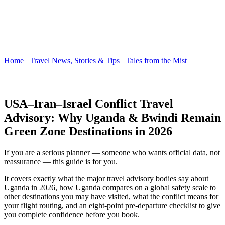
Home
/
Travel News, Stories & Tips
/
Tales from the Mist
/
USA–
Iran–Israel Conflict Travel Advisory
USA–Iran–Israel Conflict Travel
Advisory: Why Uganda & Bwindi Remain
Green Zone Destinations in 2026
If you are a serious planner — someone who wants official data, not
reassurance — this guide is for you.
It covers exactly what the major travel advisory bodies say about
Uganda in 2026, how Uganda compares on a global safety scale to
other destinations you may have visited, what the conflict means for
your flight routing, and an eight-point pre-departure checklist to give
you complete confidence before you book.