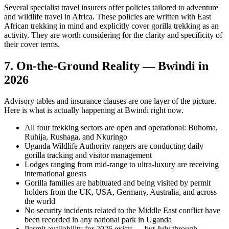
Several specialist travel insurers offer policies tailored to adventure
and wildlife travel in Africa. These policies are written with East
African trekking in mind and explicitly cover gorilla trekking as an
activity. They are worth considering for the clarity and specificity of
their cover terms.
7. On-the-Ground Reality — Bwindi in
2026
Advisory tables and insurance clauses are one layer of the picture.
Here is what is actually happening at Bwindi right now.
All four trekking sectors are open and operational: Buhoma,
Ruhija, Rushaga, and Nkuringo
Uganda Wildlife Authority rangers are conducting daily
gorilla tracking and visitor management
Lodges ranging from mid-range to ultra-luxury are receiving
international guests
Gorilla families are habituated and being visited by permit
holders from the UK, USA, Germany, Australia, and across
the world
No security incidents related to the Middle East conflict have
been recorded in any national park in Uganda
Permit availability for 2026 exists — but July through