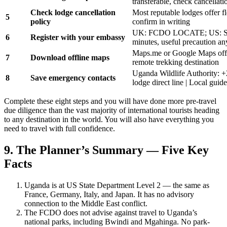
transferable, check cancellati
Check lodge cancellation
Most reputable lodges offer f
5
policy
confirm in writing
UK: FCDO LOCATE; US: ST
6
Register with your embassy
minutes, useful precaution a
Maps.me or Google Maps offl
7
Download offline maps
remote trekking destination
Uganda Wildlife Authority: 
8
Save emergency contacts
lodge direct line | Local guid
Complete these eight steps and you will have done more pre-travel
due diligence than the vast majority of international tourists heading
to any destination in the world. You will also have everything you
need to travel with full confidence.
9. The Planner’s Summary — Five Key
Facts
Uganda is at US State Department Level 2 — the same as
France, Germany, Italy, and Japan. It has no advisory
connection to the Middle East conflict.
The FCDO does not advise against travel to Uganda’s
national parks, including Bwindi and Mgahinga. No park-