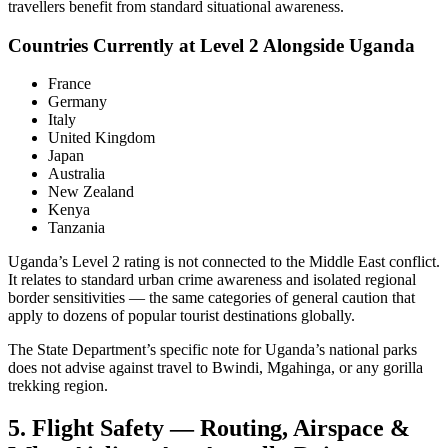
travellers benefit from standard situational awareness.
Countries Currently at Level 2 Alongside Uganda
France
Germany
Italy
United Kingdom
Japan
Australia
New Zealand
Kenya
Tanzania
Uganda’s Level 2 rating is not connected to the Middle East conflict.
It relates to standard urban crime awareness and isolated regional
border sensitivities — the same categories of general caution that
apply to dozens of popular tourist destinations globally.
The State Department’s specific note for Uganda’s national parks
does not advise against travel to Bwindi, Mgahinga, or any gorilla
trekking region.
5. Flight Safety — Routing, Airspace &