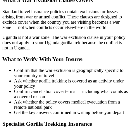
What a War Exclusion Clause Covers
Standard travel insurance policies contain exclusions for losses
arising from war or armed conflict. These clauses are designed to
exclude cover when the country you are visiting becomes a war
zone — not when conflicts occur elsewhere in the world.
Uganda is not a war zone. The war exclusion clause in your policy
does not apply to your Uganda gorilla trek because the conflict is
not in Uganda.
What to Verify With Your Insurer
Confirm that the war exclusion is geographically specific to
your country of travel
Ask whether gorilla trekking is covered as an activity under
your policy
Confirm cancellation cover terms — including what counts as
a covered reason
Ask whether the policy covers medical evacuation from a
remote national park
Get the key answers confirmed in writing before you depart
Specialist Gorilla Trekking Insurance