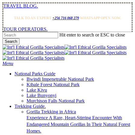
Skip
TRAVEL BLOG.
to
main
TALK TO AN EXPERT
+256 716 068 279
WHATSAPP OPEN NOW.
content
TOUR OPERATORS.
Hit enter to search or ESC to close
Search
Close
Search
Menu
National Parks Guide
Bwindi Impenetrable National Park
Kibale Forest National Park
Lake Kivu
Lake Bunyonyi
Murchison Falls National Park
Trekking Guide.
Gorilla Trekking in Africa
Experience A Rare, Heart-Stirring Encounter With
Endangered Mountain Gorillas In Their Natural Forest
Homes.