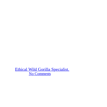
Tales from the Mist
USA–Iran–Israel Conflict
Travel Advisory
By
Ethical Wild Gorilla Specialist.
June 1, 2026
No Comments
10 min read