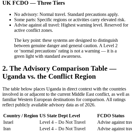
UK FCDO — Three Tiers
No advisory: Normal travel. Standard precautions apply.
Some parts: Specific regions or activities carry elevated risk.
Advise against all travel: Highest warning level. Reserved for
active conflict zones.
The key point: these systems are designed to distinguish
between genuine danger and general caution. A Level 2
or ‘normal precautions’ rating is not a warning — it is a
green light with standard awareness.
2. The Advisory Comparison Table —
Uganda vs. the Conflict Region
The table below places Uganda in direct context with the countries
involved in or adjacent to the current Middle East conflict, as well as
familiar Western European destinations for comparison. All ratings
reflect publicly available advisory data as of 2026.
Country / Region
US State Dept Level
FCDO Status
Israel
Level 4 – Do Not Travel
Advise against tra
Iran
Level 4 – Do Not Travel
Advise against tra