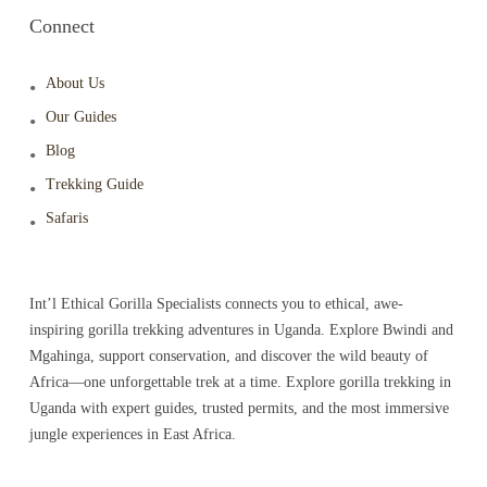
Connect
About Us
Our Guides
Blog
Trekking Guide
Safaris
Int’l Ethical Gorilla Specialists connects you to ethical, awe-
inspiring gorilla trekking adventures in Uganda. Explore Bwindi and
Mgahinga, support conservation, and discover the wild beauty of
Africa—one unforgettable trek at a time. Explore gorilla trekking in
Uganda with expert guides, trusted permits, and the most immersive
jungle experiences in East Africa.