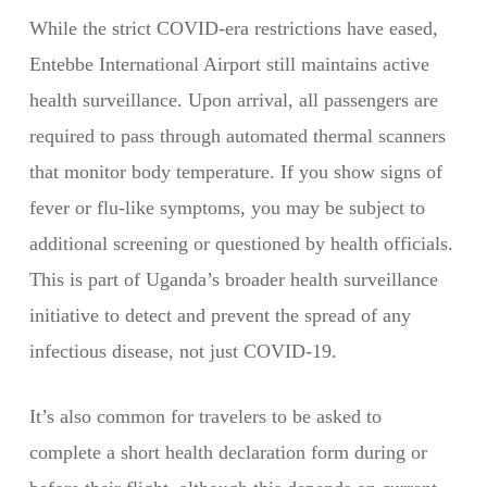
While the strict COVID-era restrictions have eased,
Entebbe International Airport still maintains active
health surveillance. Upon arrival, all passengers are
required to pass through automated thermal scanners
that monitor body temperature. If you show signs of
fever or flu-like symptoms, you may be subject to
additional screening or questioned by health officials.
This is part of Uganda’s broader health surveillance
initiative to detect and prevent the spread of any
infectious disease, not just COVID-19.
It’s also common for travelers to be asked to
complete a short health declaration form during or