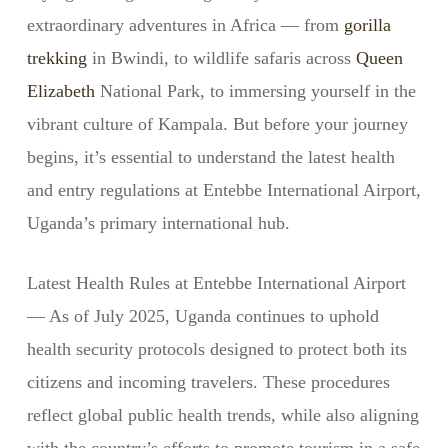
extraordinary adventures in Africa — from
gorilla
trekking
in Bwindi, to wildlife safaris across
Queen
Elizabeth
National Park, to immersing yourself in the
vibrant culture of Kampala. But before your journey
begins, it’s essential to understand the latest health
and entry regulations at Entebbe International Airport,
Uganda’s primary international hub.
Latest Health Rules at Entebbe International Airport
— As of July 2025, Uganda continues to uphold
health security protocols designed to protect both its
citizens and incoming travelers. These procedures
reflect global public health trends, while also aligning