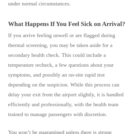
under normal circumstances.
What Happens If You Feel Sick on Arrival?
If you arrive feeling unwell or are flagged during
thermal screening, you may be taken aside for a
secondary health check. This could include a
temperature recheck, a few questions about your
symptoms, and possibly an on-site rapid test
depending on the suspicion. While this process can
delay your exit from the airport slightly, it is handled
efficiently and professionally, with the health team
trained to manage passengers with discretion.
You won’t be quarantined unless there is strong