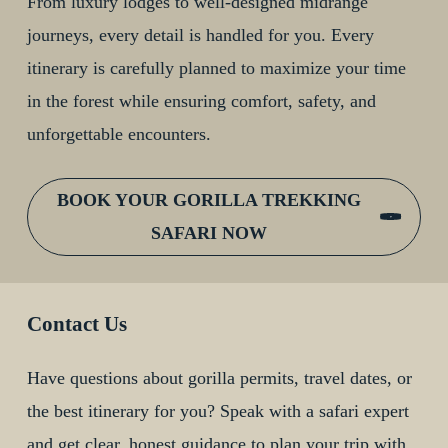
From luxury lodges to well-designed midrange
journeys, every detail is handled for you. Every
itinerary is carefully planned to maximize your time
in the forest while ensuring comfort, safety, and
unforgettable encounters.
BOOK YOUR GORILLA TREKKING
SAFARI NOW
Contact Us
Have questions about gorilla permits, travel dates, or
the best itinerary for you? Speak with a safari expert
and get clear, honest guidance to plan your trip with