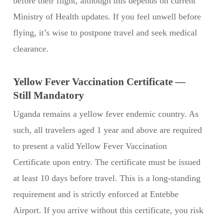
before their flight, although this depends on current
Ministry of Health updates. If you feel unwell before
flying, it’s wise to postpone travel and seek medical
clearance.
Yellow Fever Vaccination Certificate —
Still Mandatory
Uganda remains a yellow fever endemic country. As
such, all travelers aged 1 year and above are required
to present a valid Yellow Fever Vaccination
Certificate upon entry. The certificate must be issued
at least 10 days before travel. This is a long-standing
requirement and is strictly enforced at Entebbe
Airport. If you arrive without this certificate, you risk