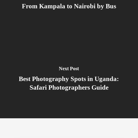
From Kampala to Nairobi by Bus
Next Post
Best Photography Spots in Uganda:
Safari Photographers Guide