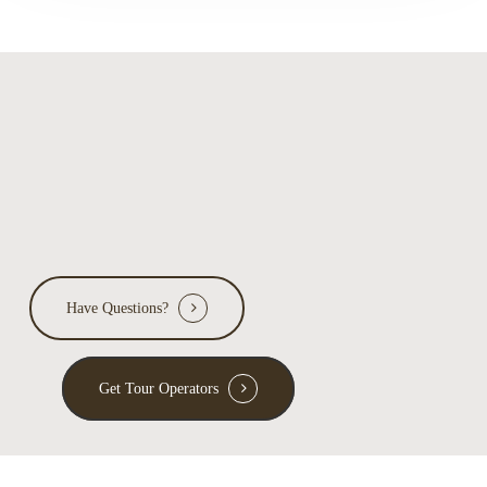
Have Questions?
Get Tour Operators