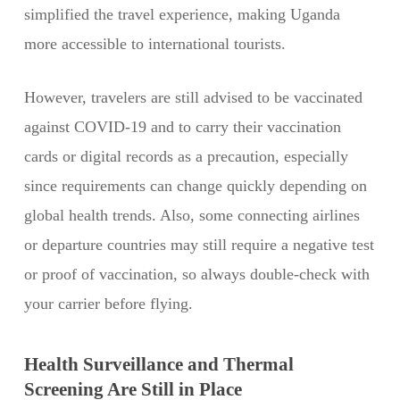
simplified the travel experience, making Uganda
more accessible to international tourists.
However, travelers are still advised to be vaccinated
against COVID-19 and to carry their vaccination
cards or digital records as a precaution, especially
since requirements can change quickly depending on
global health trends. Also, some connecting airlines
or departure countries may still require a negative test
or proof of vaccination, so always double-check with
your carrier before flying.
Health Surveillance and Thermal
Screening Are Still in Place