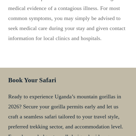
medical evidence of a contagious illness. For most
common symptoms, you may simply be advised to
seek medical care during your stay and given contact
information for local clinics and hospitals.
Book Your Safari
Ready to experience Uganda’s mountain gorillas in
2026? Secure your gorilla permits early and let us
craft a seamless safari tailored to your travel style,
preferred trekking sector, and accommodation level.