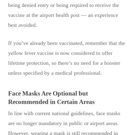
being denied entry or being required to receive the
vaccine at the airport health post — an experience
best avoided.
If you’ve already been vaccinated, remember that the
yellow fever vaccine is now considered to offer
lifetime protection, so there’s no need for a booster
unless specified by a medical professional.
Face Masks Are Optional but
Recommended in Certain Areas
In line with current national guidelines, face masks
are no longer mandatory in public or airport areas.
However, wearing a mask is still recommended in