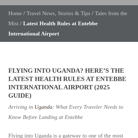
Home
/
Travel News, Stories & Tips
/
Tales from the
Mist
/
Latest Health Rules at Entebbe
International Airport
FLYING INTO UGANDA? HERE’S THE
LATEST HEALTH RULES AT ENTEBBE
INTERNATIONAL AIRPORT (2025
GUIDE)
Arriving in
Uganda
: What Every Traveler Needs to
Know Before Landing at Entebbe
Flying into Uganda is a gateway to one of the most