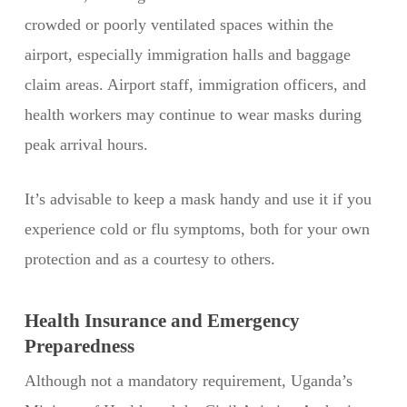
crowded or poorly ventilated spaces within the
airport, especially immigration halls and baggage
claim areas. Airport staff, immigration officers, and
health workers may continue to wear masks during
peak arrival hours.
It’s advisable to keep a mask handy and use it if you
experience cold or flu symptoms, both for your own
protection and as a courtesy to others.
Health Insurance and Emergency
Preparedness
Although not a mandatory requirement, Uganda’s