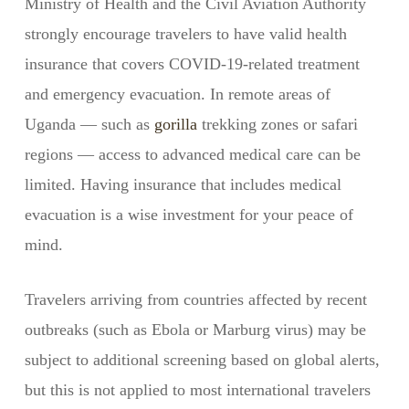
Ministry of Health and the Civil Aviation Authority
strongly encourage travelers to have valid health
insurance that covers COVID-19-related treatment
and emergency evacuation. In remote areas of
Uganda — such as
gorilla
trekking zones or safari
regions — access to advanced medical care can be
limited. Having insurance that includes medical
evacuation is a wise investment for your peace of
mind.
Travelers arriving from countries affected by recent
outbreaks (such as Ebola or Marburg virus) may be
subject to additional screening based on global alerts,
but this is not applied to most international travelers