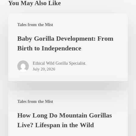
You May Also Like
Baby
Tales from the Mist
Gorilla
Baby Gorilla Development: From
Development:
Birth to Independence
From
Birth
Ethical Wild Gorilla Specialist.
to
July 20, 2026
Independence
How
Tales from the Mist
Long
How Long Do Mountain Gorillas
Do
Live? Lifespan in the Wild
Mountain
Gorillas