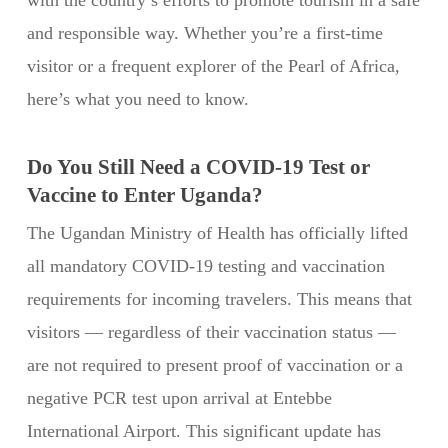
with the country’s efforts to promote tourism in a safe
and responsible way. Whether you’re a first-time
visitor or a frequent explorer of the Pearl of Africa,
here’s what you need to know.
Do You Still Need a COVID-19 Test or
Vaccine to Enter Uganda?
The Ugandan Ministry of Health has officially lifted
all mandatory COVID-19 testing and vaccination
requirements for incoming travelers. This means that
visitors — regardless of their vaccination status —
are not required to present proof of vaccination or a
negative PCR test upon arrival at Entebbe
International Airport. This significant update has