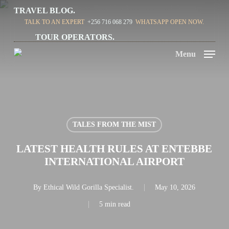
Skip
TRAVEL BLOG.
TALK TO AN EXPERT
+256 716 068 279
WHATSAPP OPEN NOW.
to
TOUR OPERATORS.
main
Menu
content
TALES FROM THE MIST
LATEST HEALTH RULES AT ENTEBBE
INTERNATIONAL AIRPORT
By
Ethical Wild Gorilla Specialist.
May 10, 2026
5 min read