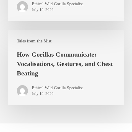
Ethical Wild Gorilla Specialist.
Live?
July 19, 2026
Lifespan
in
How
the
Tales from the Mist
Gorillas
Wild
How Gorillas Communicate:
Communicate:
Vocalisations, Gestures, and Chest
Vocalisations,
Beating
Gestures,
and
Ethical Wild Gorilla Specialist.
Chest
July 19, 2026
Beating