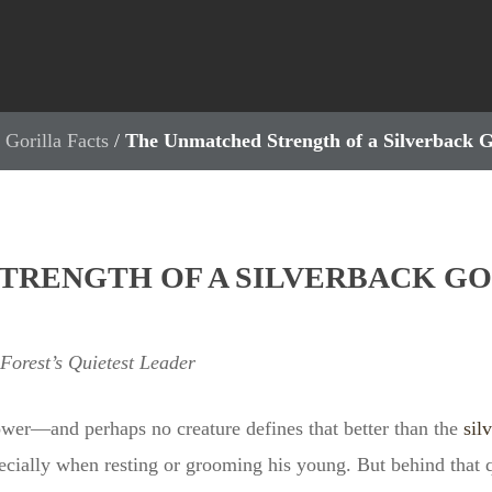
 Gorilla Facts
/
The Unmatched Strength of a Silverback 
TRENGTH OF A SILVERBACK GO
 Forest’s Quietest Leader
ower—and perhaps no creature defines that better than the
sil
ecially when resting or grooming his young. But behind that qu