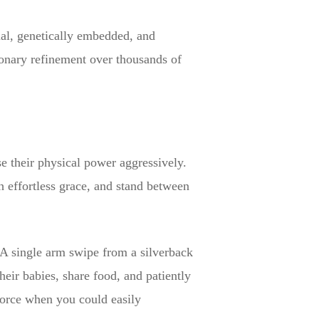
ual, genetically embedded, and
tionary refinement over thousands of
e their physical power aggressively.
th effortless grace, and stand between
. A single arm swipe from a silverback
eir babies, share food, and patiently
force when you could easily