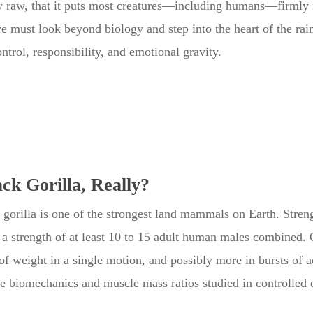
 raw, that it puts most creatures—including humans—firmly 
we must look beyond biology and step into the heart of the rai
ntrol, responsibility, and emotional gravity.
ck Gorilla, Really?
k gorilla is one of the strongest land mammals on Earth. Stren
 a strength of at least 10 to 15 adult human males combined. O
 weight in a single motion, and possibly more in bursts of adr
ve biomechanics and muscle mass ratios studied in controlle