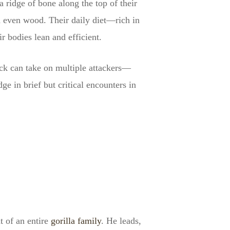
 ridge of bone along the top of their
d even wood. Their daily diet—rich in
r bodies lean and efficient.
back can take on multiple attackers—
 in brief but critical encounters in
t of an entire
gorilla family
. He leads,