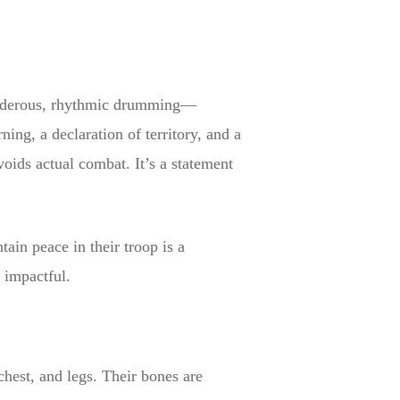
 thunderous, rhythmic drumming—
ng, a declaration of territory, and a
oids actual combat. It’s a statement
tain peace in their troop is a
 impactful.
chest, and legs. Their bones are