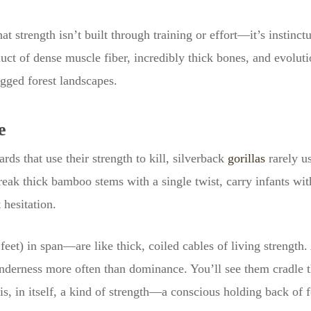
 strength isn’t built through training or effort—it’s instinct
duct of dense muscle fiber, incredibly thick bones, and evolu
ugged forest landscapes.
e
rds that use their strength to kill, silverback
gorillas
rarely us
break thick bamboo stems with a single twist, carry infants wi
 hesitation.
eet) in span—are like thick, coiled cables of living strength
nderness more often than dominance. You’ll see them cradle th
s, in itself, a kind of strength—a conscious holding back of 