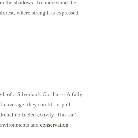
in the shadows. To understand the
nforest, where strength is expressed
gth of a Silverback Gorilla — A fully
n average, they can lift or pull
enaline-fueled activity. This isn’t
d environments and
conservation