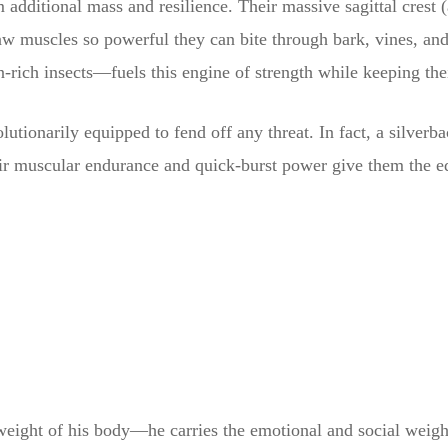
dditional mass and resilience. Their massive sagittal crest (a
jaw muscles so powerful they can bite through bark, vines, an
n-rich insects—fuels this engine of strength while keeping thei
lutionarily equipped to fend off any threat. In fact, a silver
 muscular endurance and quick-burst power give them the edge
 weight of his body—he carries the emotional and social weigh