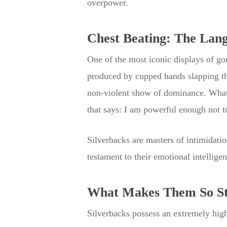
overpower.
Chest Beating: The Lan
One of the most iconic displays of go
produced by cupped hands slapping the
non-violent show of dominance. What’s
that says: I am powerful enough not to
Silverbacks are masters of intimidatio
testament to their emotional intellig
What Makes Them So S
Silverbacks possess an extremely high 