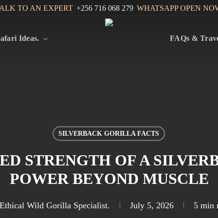
ALK TO AN EXPERT
+256 716 068 279
WHATSAPP OPEN NO
afari Ideas.
FAQs & Trave
SILVERBACK GORILLA FACTS
D STRENGTH OF A SILVER
POWER BEYOND MUSCLE
Ethical Wild Gorilla Specialist.
July 5, 2026
5 min 