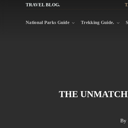
Skip
TRAVEL BLOG.
T
to
National Parks Guide
Trekking Guide.
S
main
content
THE UNMATCHE
By