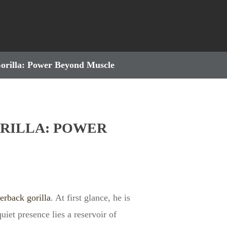
Gorilla: Power Beyond Muscle
RILLA: POWER
verback gorilla
. At first glance, he is
iet presence lies a reservoir of