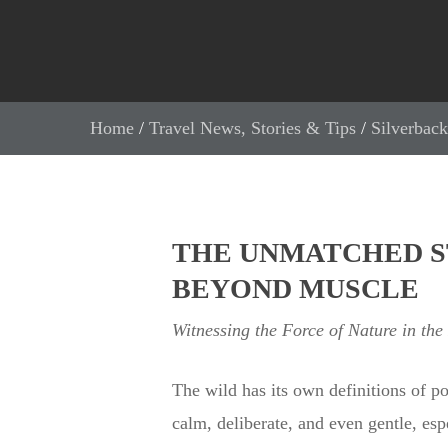
Home
/
Travel News, Stories & Tips
/
Silverback
THE UNMATCHED S
BEYOND MUSCLE
Witnessing the Force of Nature in the
The wild has its own definitions of p
calm, deliberate, and even gentle, esp