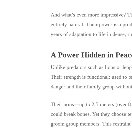
And what’s even more impressive? That
entirely natural. Their power is a pro
years of adaptation to life in dense, r
A Power Hidden in Peac
Unlike predators such as lions or leopa
Their strength is functional: used to 
danger and their family group without
Their arms—up to 2.5 meters (over 8 f
could break bones. Yet they choose te
groom group members. This restraint i