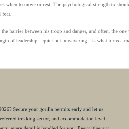
es when to move or rest. The psychological strength to shoulde
 feat.
ise, the barrier between his troop and danger, and often, the one
ength of leadership—quiet but unwavering—is what turns a mal
026? Secure your gorilla permits early and let us
, preferred trekking sector, and accommodation level.
ys, every detail is handled for you. Every itinerary