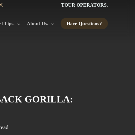
W.
TOUR OPERATORS.
l Tips.
About Us.
Have Questions?
BACK GORILLA:
read