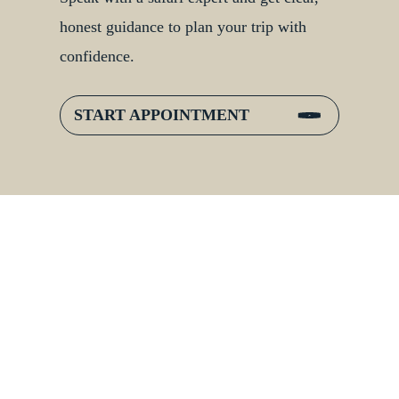
honest guidance to plan your trip with
confidence.
START APPOINTMENT
:
Inside Gorilla Families:
er
Bonds, Hierarchies &
Jungle Life