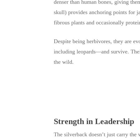
denser than human bones, giving them a
skull) provides anchoring points for 
fibrous plants and occasionally protei
Despite being herbivores, they are evo
including leopards—and survive. Their
the wild.
Strength in Leadership
The silverback doesn’t just carry the