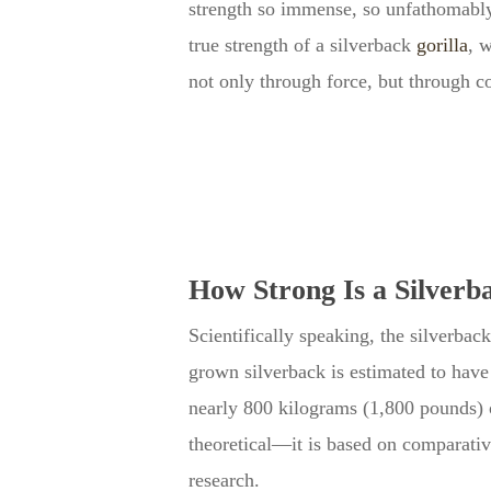
strength so immense, so unfathomably
true strength of a silverback
gorilla
, 
not only through force, but through co
How Strong Is a Silverba
Scientifically speaking, the silverbac
grown silverback is estimated to have
nearly 800 kilograms (1,800 pounds) of
theoretical—it is based on comparati
research.