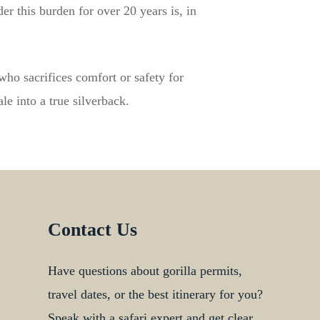
r this burden for over 20 years is, in
 who sacrifices comfort or safety for
e into a true silverback.
Contact Us
Have questions about gorilla permits,
travel dates, or the best itinerary for you?
Speak with a safari expert and get clear,