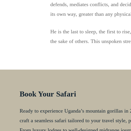
defends, mediates conflicts, and decid
its own way, greater than any physical
He is the last to sleep, the first to r
the sake of others. This unspoken str
Book Your Safari
Ready to experience Uganda’s mountain gorillas in 2
craft a seamless safari tailored to your travel style
From luxury lodges to well-designed midrange journe