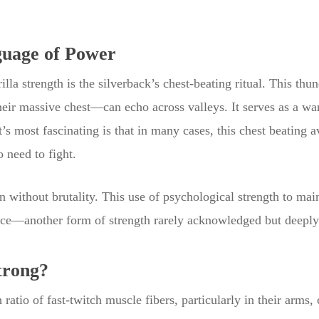
guage of Power
rilla strength is the silverback’s chest-beating ritual. This
ir massive chest—can echo across valleys. It serves as a warni
 most fascinating is that in many cases, this chest beating av
 need to fight.
n without brutality. This use of psychological strength to main
ence—another form of strength rarely acknowledged but deeply
trong?
ratio of fast-twitch muscle fibers, particularly in their arms, 