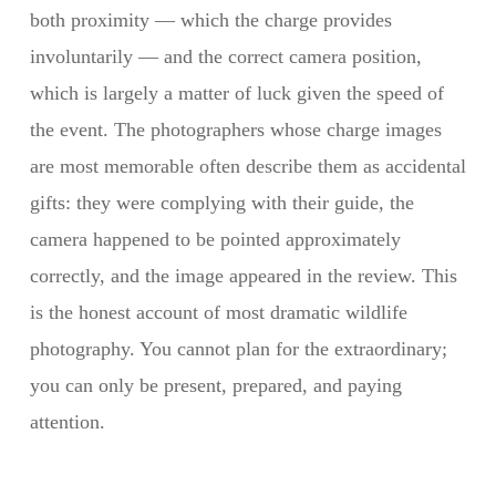
both proximity — which the charge provides
involuntarily — and the correct camera position,
which is largely a matter of luck given the speed of
the event. The photographers whose charge images
are most memorable often describe them as accidental
gifts: they were complying with their guide, the
camera happened to be pointed approximately
correctly, and the image appeared in the review. This
is the honest account of most dramatic wildlife
photography. You cannot plan for the extraordinary;
you can only be present, prepared, and paying
attention.