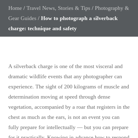
Home
/
Travel News, Stories & Tips
/
Photography &
Gear Guides
/
How to photograph a silverback
charge: technique and safety
A silverback charge is one of the most visceral and
dramatic wildlife events that any photographer can
experience. The sight of 200 kilograms of muscle and
determination moving at speed through dense
vegetation, accompanied by a roar that registers in the
chest as much as the ears, is not an event you can
fully prepare for intellectually — but you can prepare
for it practically. Knowing in advance how to respond