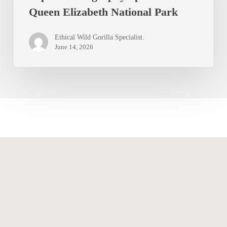
Queen Elizabeth National Park
Spots
in
Ethical Wild Gorilla Specialist.
Queen
June 14, 2026
Elizabeth
National
Park