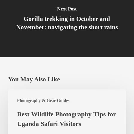
Next Post
Gorilla trekking in October and
November: navigating the short rains
You May Also Like
Best
Photography & Gear Guides
Wildlife
Best Wildlife Photography Tips for
Photography
Uganda Safari Visitors
Tips
for