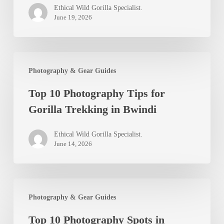
Ethical Wild Gorilla Specialist.
Uganda
June 19, 2026
Safari
Visitors
Top
Photography & Gear Guides
10
Top 10 Photography Tips for
Photography
Gorilla Trekking in Bwindi
Tips
for
Ethical Wild Gorilla Specialist.
Gorilla
June 14, 2026
Trekking
in
Top
Bwindi
Photography & Gear Guides
10
Top 10 Photography Spots in
Photography