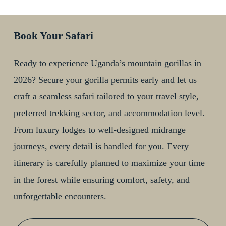
Book Your Safari
Ready to experience Uganda’s mountain gorillas in
2026? Secure your gorilla permits early and let us
craft a seamless safari tailored to your travel style,
preferred trekking sector, and accommodation level.
From luxury lodges to well-designed midrange
journeys, every detail is handled for you. Every
itinerary is carefully planned to maximize your time
in the forest while ensuring comfort, safety, and
unforgettable encounters.