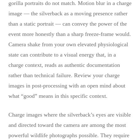
gorilla portraits do not match. Motion blur in a charge
image — the silverback as a moving presence rather
than a static portrait — can convey the power of the
event more honestly than a sharp freeze-frame would.
Camera shake from your own elevated physiological
state can contribute to a visual energy that, in a
charge context, reads as authentic documentation
rather than technical failure. Review your charge
images in post-processing with an open mind about
what “good” means in this specific context.
Charge images where the silverback’s eyes are visible
and directed toward the camera are among the most
powerful wildlife photographs possible. They require