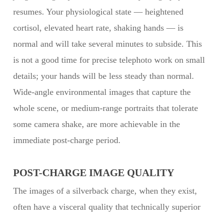
resumes. Your physiological state — heightened
cortisol, elevated heart rate, shaking hands — is
normal and will take several minutes to subside. This
is not a good time for precise telephoto work on small
details; your hands will be less steady than normal.
Wide-angle environmental images that capture the
whole scene, or medium-range portraits that tolerate
some camera shake, are more achievable in the
immediate post-charge period.
POST-CHARGE IMAGE QUALITY
The images of a silverback charge, when they exist,
often have a visceral quality that technically superior