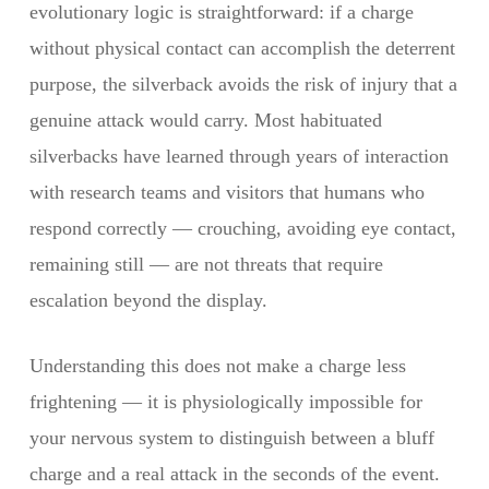
evolutionary logic is straightforward: if a charge
without physical contact can accomplish the deterrent
purpose, the silverback avoids the risk of injury that a
genuine attack would carry. Most habituated
silverbacks have learned through years of interaction
with research teams and visitors that humans who
respond correctly — crouching, avoiding eye contact,
remaining still — are not threats that require
escalation beyond the display.
Understanding this does not make a charge less
frightening — it is physiologically impossible for
your nervous system to distinguish between a bluff
charge and a real attack in the seconds of the event.