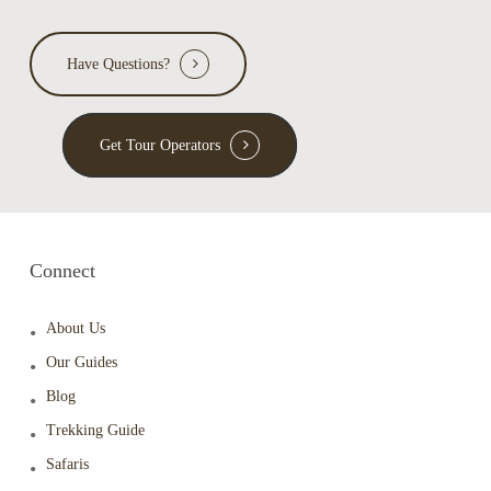
Have Questions?
Get Tour Operators
Connect
About Us
Our Guides
Blog
Trekking Guide
Safaris