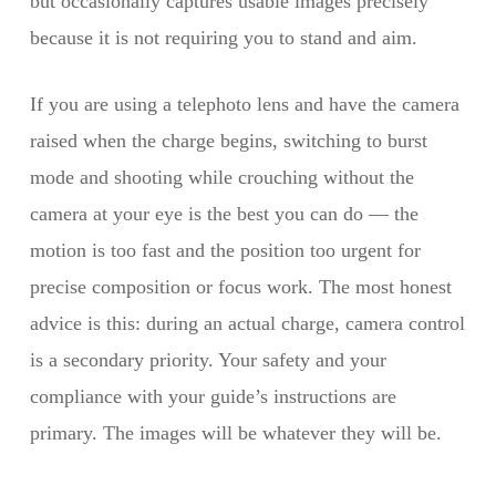
but occasionally captures usable images precisely
because it is not requiring you to stand and aim.
If you are using a telephoto lens and have the camera
raised when the charge begins, switching to burst
mode and shooting while crouching without the
camera at your eye is the best you can do — the
motion is too fast and the position too urgent for
precise composition or focus work. The most honest
advice is this: during an actual charge, camera control
is a secondary priority. Your safety and your
compliance with your guide’s instructions are
primary. The images will be whatever they will be.