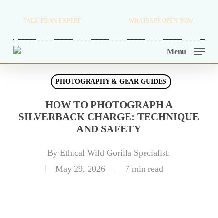
Skip
TRAVEL BLOG.
TALK TO AN EXPERT
+256 716 068 279
WHATSAPP OPEN NOW.
to
TOUR OPERATORS.
main
Menu
content
PHOTOGRAPHY & GEAR GUIDES
HOW TO PHOTOGRAPH A
SILVERBACK CHARGE: TECHNIQUE
AND SAFETY
By
Ethical Wild Gorilla Specialist.
May 29, 2026
7 min read