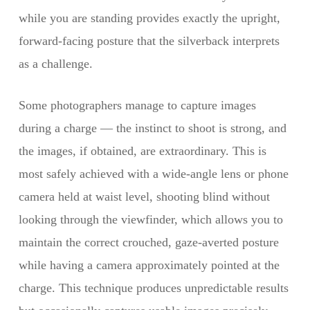
while you are standing provides exactly the upright,
forward-facing posture that the silverback interprets
as a challenge.
Some photographers manage to capture images
during a charge — the instinct to shoot is strong, and
the images, if obtained, are extraordinary. This is
most safely achieved with a wide-angle lens or phone
camera held at waist level, shooting blind without
looking through the viewfinder, which allows you to
maintain the correct crouched, gaze-averted posture
while having a camera approximately pointed at the
charge. This technique produces unpredictable results