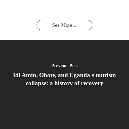
the last
With
Wild Gorilla:
Gorilla
Face With
time you
Uganda’s
An
Families:
a
had an
Wild
Unforgettable
Bonds,
Silverback:
adventure?
Gorillas
Encounter
Hierarchies
The Wild
See More...
African
& Jungle
Encounter
Gorillas!!!
Life
You’ll
Never
Forget
Previous Post
Idi Amin, Obote, and Uganda's tourism
collapse: a history of recovery