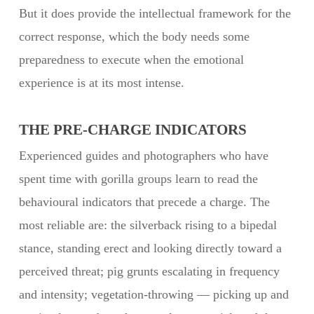
But it does provide the intellectual framework for the
correct response, which the body needs some
preparedness to execute when the emotional
experience is at its most intense.
THE PRE-CHARGE INDICATORS
Experienced guides and photographers who have
spent time with gorilla groups learn to read the
behavioural indicators that precede a charge. The
most reliable are: the silverback rising to a bipedal
stance, standing erect and looking directly toward a
perceived threat; pig grunts escalating in frequency
and intensity; vegetation-throwing — picking up and