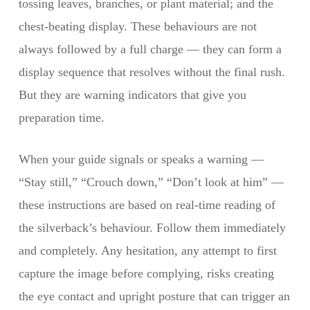
tossing leaves, branches, or plant material; and the
chest-beating display. These behaviours are not
always followed by a full charge — they can form a
display sequence that resolves without the final rush.
But they are warning indicators that give you
preparation time.
When your guide signals or speaks a warning —
“Stay still,” “Crouch down,” “Don’t look at him” —
these instructions are based on real-time reading of
the silverback’s behaviour. Follow them immediately
and completely. Any hesitation, any attempt to first
capture the image before complying, risks creating
the eye contact and upright posture that can trigger an