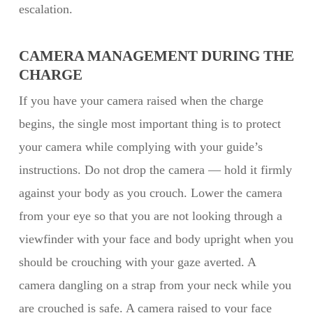
escalation.
CAMERA MANAGEMENT DURING THE
CHARGE
If you have your camera raised when the charge
begins, the single most important thing is to protect
your camera while complying with your guide’s
instructions. Do not drop the camera — hold it firmly
against your body as you crouch. Lower the camera
from your eye so that you are not looking through a
viewfinder with your face and body upright when you
should be crouching with your gaze averted. A
camera dangling on a strap from your neck while you
are crouched is safe. A camera raised to your face