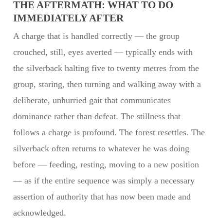
THE AFTERMATH: WHAT TO DO
IMMEDIATELY AFTER
A charge that is handled correctly — the group
crouched, still, eyes averted — typically ends with
the silverback halting five to twenty metres from the
group, staring, then turning and walking away with a
deliberate, unhurried gait that communicates
dominance rather than defeat. The stillness that
follows a charge is profound. The forest resettles. The
silverback often returns to whatever he was doing
before — feeding, resting, moving to a new position
— as if the entire sequence was simply a necessary
assertion of authority that has now been made and
acknowledged.