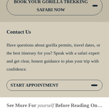
BOOK YOUR GORILLA TREKKING
SAFARI NOW
Contact Us
Have questions about gorilla permits, travel dates, or
the best itinerary for you? Speak with a safari expert
and get clear, honest guidance to plan your trip with
confidence.
START APPOINTMENT
When is
Up Close
Touched by a
Inside
See More For
yourself
Before Reading On…
Face to