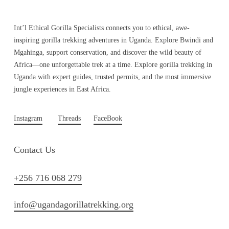
Int’l Ethical Gorilla Specialists connects you to ethical, awe-
inspiring gorilla trekking adventures in Uganda. Explore Bwindi and
Mgahinga, support conservation, and discover the wild beauty of
Africa—one unforgettable trek at a time. Explore gorilla trekking in
Uganda with expert guides, trusted permits, and the most immersive
jungle experiences in East Africa.
Instagram
Threads
FaceBook
Contact Us
+256 716 068 279
info@ugandagorillatrekking.org