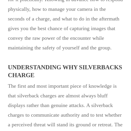
physically, how to manage your camera in the
seconds of a charge, and what to do in the aftermath
gives you the best chance of capturing images that
convey the raw power of the encounter while
maintaining the safety of yourself and the group.
UNDERSTANDING WHY SILVERBACKS
CHARGE
The first and most important piece of knowledge is
that silverback charges are almost always bluff
displays rather than genuine attacks. A silverback
charges to communicate authority and to test whether
a perceived threat will stand its ground or retreat. The