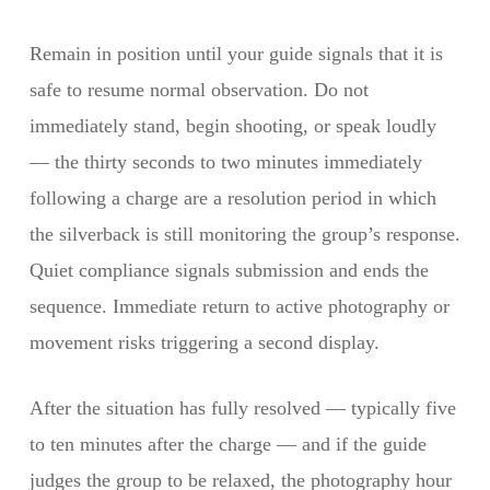
Remain in position until your guide signals that it is
safe to resume normal observation. Do not
immediately stand, begin shooting, or speak loudly
— the thirty seconds to two minutes immediately
following a charge are a resolution period in which
the silverback is still monitoring the group’s response.
Quiet compliance signals submission and ends the
sequence. Immediate return to active photography or
movement risks triggering a second display.
After the situation has fully resolved — typically five
to ten minutes after the charge — and if the guide
judges the group to be relaxed, the photography hour