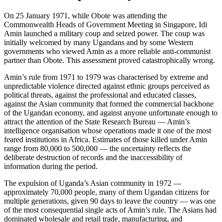
On 25 January 1971, while Obote was attending the
Commonwealth Heads of Government Meeting in Singapore, Idi
Amin launched a military coup and seized power. The coup was
initially welcomed by many Ugandans and by some Western
governments who viewed Amin as a more reliable anti-communist
partner than Obote. This assessment proved catastrophically wrong.
Amin’s rule from 1971 to 1979 was characterised by extreme and
unpredictable violence directed against ethnic groups perceived as
political threats, against the professional and educated classes,
against the Asian community that formed the commercial backbone
of the Ugandan economy, and against anyone unfortunate enough to
attract the attention of the State Research Bureau — Amin’s
intelligence organisation whose operations made it one of the most
feared institutions in Africa. Estimates of those killed under Amin
range from 80,000 to 500,000 — the uncertainty reflects the
deliberate destruction of records and the inaccessibility of
information during the period.
The expulsion of Uganda’s Asian community in 1972 —
approximately 70,000 people, many of them Ugandan citizens for
multiple generations, given 90 days to leave the country — was one
of the most consequential single acts of Amin’s rule. The Asians had
dominated wholesale and retail trade, manufacturing, and