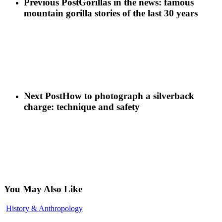
Previous Post
Gorillas in the news: famous
Gorillas!!!
Life
You’ll
mountain gorilla stories of the last 30 years
Never
Forget
Next Post
How to photograph a silverback
charge: technique and safety
You May Also Like
Gorilla
History & Anthropology
Conservation