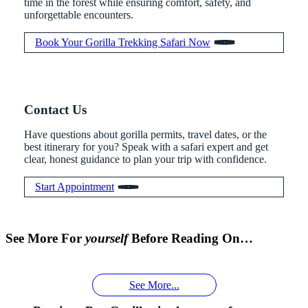
time in the forest while ensuring comfort, safety, and
unforgettable encounters.
Book Your Gorilla Trekking Safari Now
Contact Us
Have questions about gorilla permits, travel dates, or the
best itinerary for you? Speak with a safari expert and get
clear, honest guidance to plan your trip with confidence.
Start Appointment
When is
Up Close
Touched by a
Inside
Face to
the last
With
Wild Gorilla:
Gorilla
See More For
yourself
Before Reading On…
Face With
time you
Uganda’s
An
Families:
a
had an
Wild
Unforgettable
Bonds,
Silverback:
adventure?
Gorillas
Encounter
Hierarchies
See More...
The Wild
African
& Jungle
Encounter