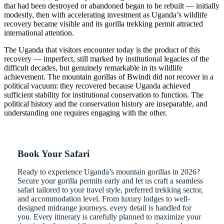
that had been destroyed or abandoned began to be rebuilt — initially
modestly, then with accelerating investment as Uganda’s wildlife
recovery became visible and its gorilla trekking permit attracted
international attention.
The Uganda that visitors encounter today is the product of this
recovery — imperfect, still marked by institutional legacies of the
difficult decades, but genuinely remarkable in its wildlife
achievement. The mountain gorillas of Bwindi did not recover in a
political vacuum: they recovered because Uganda achieved
sufficient stability for institutional conservation to function. The
political history and the conservation history are inseparable, and
understanding one requires engaging with the other.
Book Your Safari
Ready to experience Uganda’s mountain gorillas in 2026?
Secure your gorilla permits early and let us craft a seamless
safari tailored to your travel style, preferred trekking sector,
and accommodation level. From luxury lodges to well-
designed midrange journeys, every detail is handled for
you. Every itinerary is carefully planned to maximize your