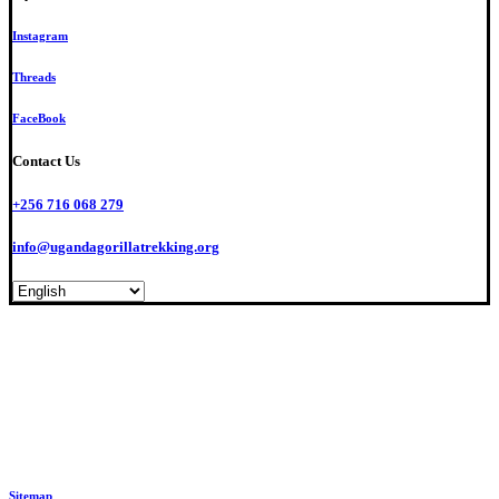
Instagram
Threads
FaceBook
Contact Us
+256 716 068 279
info@ugandagorillatrekking.org
© Int’l Ethical Gorilla Specialists. All Rights Reserved. #1 Travel Guide in Africa
Sitemap