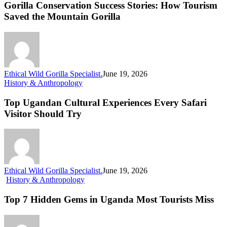
Success
Gorilla Conservation Success Stories: How Tourism
Stories:
Saved the Mountain Gorilla
How
Tourism
Saved
the
Mountain
Gorilla
Ethical Wild Gorilla Specialist.
June 19, 2026
Top
History & Anthropology
Ugandan
Cultural
Top Ugandan Cultural Experiences Every Safari
Experiences
Visitor Should Try
Every
Safari
Visitor
Should
Try
Ethical Wild Gorilla Specialist.
June 19, 2026
Top
History & Anthropology
7
Hidden
Top 7 Hidden Gems in Uganda Most Tourists Miss
Gems
in
Uganda