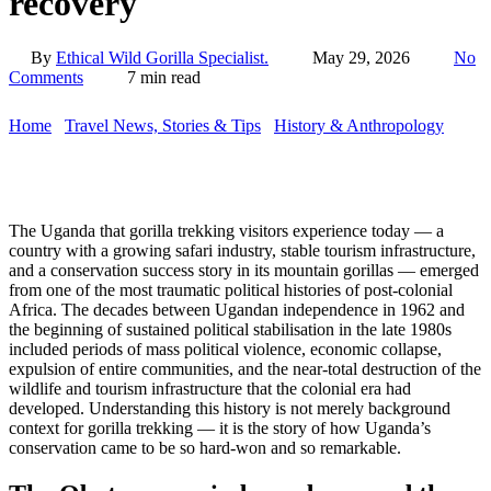
recovery
By
Ethical Wild Gorilla Specialist.
May 29, 2026
No
Comments
7 min read
Home
/
Travel News, Stories & Tips
/
History & Anthropology
/
Idi
Amin, Obote, and Uganda’s tourism collapse: a history of
recovery
The Uganda that gorilla trekking visitors experience today — a
country with a growing safari industry, stable tourism infrastructure,
and a conservation success story in its mountain gorillas — emerged
from one of the most traumatic political histories of post-colonial
Africa. The decades between Ugandan independence in 1962 and
the beginning of sustained political stabilisation in the late 1980s
included periods of mass political violence, economic collapse,
expulsion of entire communities, and the near-total destruction of the
wildlife and tourism infrastructure that the colonial era had
developed. Understanding this history is not merely background
context for gorilla trekking — it is the story of how Uganda’s
conservation came to be so hard-won and so remarkable.