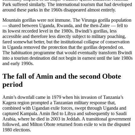
Park suffered similarly. The international tourism that had developed
around these parks in the 1960s disappeared almost entirely.
Mountain gorillas were not immune. The Virunga gorilla population
— shared between Uganda, Rwanda, and the then-Zaire — fell to
its lowest recorded level in the 1980s. Bwindi’s gorillas, less
accessible and therefore less directly subject to military poaching,
fared somewhat better, but the institutional collapse of conservation
in Uganda removed the protection that the gorillas depended on.
The habituation programme that would eventually transform Bwindi
into a tourism destination did not begin in earnest until the late 1980s
and early 1990s.
The fall of Amin and the second Obote
period
Amin’s downfall came in 1979 when his invasion of Tanzania’s
Kagera region prompted a Tanzanian military response that,
combined with Ugandan exile forces, swept through Uganda and
captured Kampala. Amin fled to Libya and subsequently to Saudi
Arabia, where he died in 2003 in Jeddah. A transitional government
followed, and Milton Obote returned from exile to win the disputed
1980 elections.