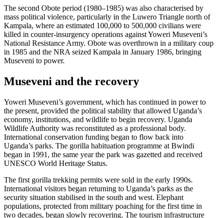
The second Obote period (1980–1985) was also characterised by
mass political violence, particularly in the Luwero Triangle north of
Kampala, where an estimated 100,000 to 500,000 civilians were
killed in counter-insurgency operations against Yoweri Museveni’s
National Resistance Army. Obote was overthrown in a military coup
in 1985 and the NRA seized Kampala in January 1986, bringing
Museveni to power.
Museveni and the recovery
Yoweri Museveni’s government, which has continued in power to
the present, provided the political stability that allowed Uganda’s
economy, institutions, and wildlife to begin recovery. Uganda
Wildlife Authority was reconstituted as a professional body.
International conservation funding began to flow back into
Uganda’s parks. The gorilla habituation programme at Bwindi
began in 1991, the same year the park was gazetted and received
UNESCO World Heritage Status.
The first gorilla trekking permits were sold in the early 1990s.
International visitors began returning to Uganda’s parks as the
security situation stabilised in the south and west. Elephant
populations, protected from military poaching for the first time in
two decades, began slowly recovering. The tourism infrastructure