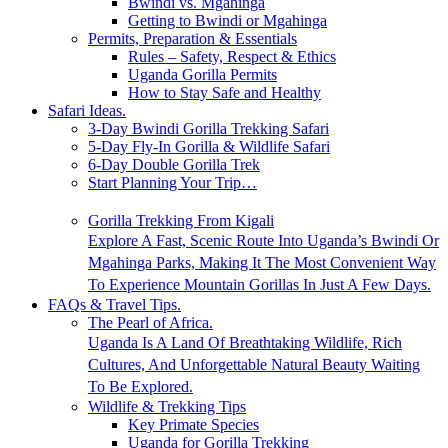
Bwindi vs. Mgahinga
Getting to Bwindi or Mgahinga
Permits, Preparation & Essentials
Rules – Safety, Respect & Ethics
Uganda Gorilla Permits
How to Stay Safe and Healthy
Safari Ideas.
3-Day Bwindi Gorilla Trekking Safari
5-Day Fly-In Gorilla & Wildlife Safari
6-Day Double Gorilla Trek
Start Planning Your Trip…
Gorilla Trekking From Kigali
Explore A Fast, Scenic Route Into Uganda’s Bwindi Or
Mgahinga Parks, Making It The Most Convenient Way
To Experience Mountain Gorillas In Just A Few Days.
FAQs & Travel Tips.
The Pearl of Africa.
Uganda Is A Land Of Breathtaking Wildlife, Rich
Cultures, And Unforgettable Natural Beauty Waiting
To Be Explored.
Wildlife & Trekking Tips
Key Primate Species
Uganda for Gorilla Trekking