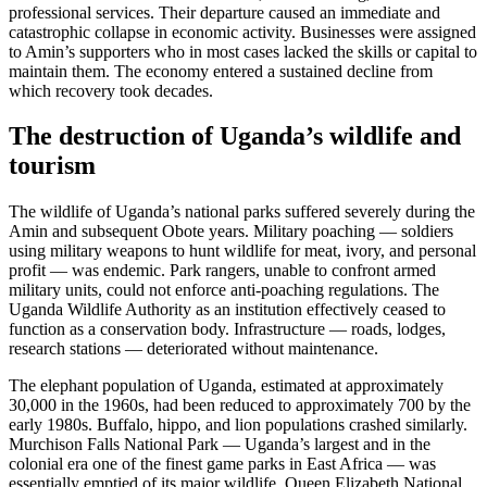
professional services. Their departure caused an immediate and
catastrophic collapse in economic activity. Businesses were assigned
to Amin’s supporters who in most cases lacked the skills or capital to
maintain them. The economy entered a sustained decline from
which recovery took decades.
The destruction of Uganda’s wildlife and
tourism
The wildlife of Uganda’s national parks suffered severely during the
Amin and subsequent Obote years. Military poaching — soldiers
using military weapons to hunt wildlife for meat, ivory, and personal
profit — was endemic. Park rangers, unable to confront armed
military units, could not enforce anti-poaching regulations. The
Uganda Wildlife Authority as an institution effectively ceased to
function as a conservation body. Infrastructure — roads, lodges,
research stations — deteriorated without maintenance.
The elephant population of Uganda, estimated at approximately
30,000 in the 1960s, had been reduced to approximately 700 by the
early 1980s. Buffalo, hippo, and lion populations crashed similarly.
Murchison Falls National Park — Uganda’s largest and in the
colonial era one of the finest game parks in East Africa — was
essentially emptied of its major wildlife. Queen Elizabeth National