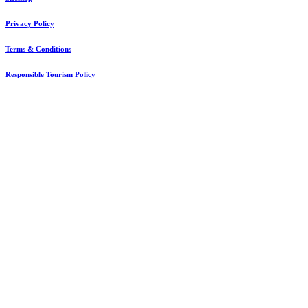
Privacy Policy
Terms & Conditions
Responsible Tourism Policy