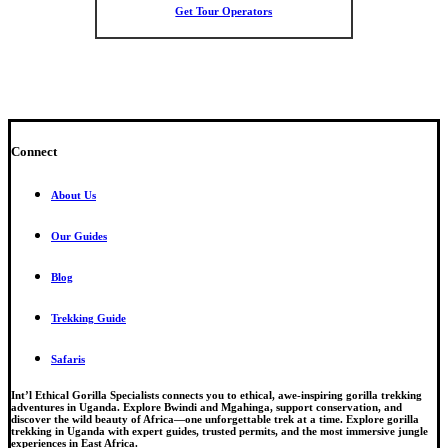
Get Tour Operators
Connect
About Us
Our Guides
Blog
Trekking Guide
Safaris
Int’l Ethical Gorilla Specialists connects you to ethical, awe-inspiring gorilla trekking
adventures in Uganda. Explore Bwindi and Mgahinga, support conservation, and
discover the wild beauty of Africa—one unforgettable trek at a time. Explore gorilla
trekking in Uganda with expert guides, trusted permits, and the most immersive jungle
experiences in East Africa.