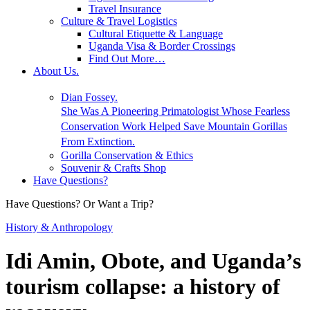
Travel Insurance
Culture & Travel Logistics
Cultural Etiquette & Language
Uganda Visa & Border Crossings
Find Out More…
About Us.
Dian Fossey.
She Was A Pioneering Primatologist Whose Fearless
Conservation Work Helped Save Mountain Gorillas
From Extinction.
Gorilla Conservation & Ethics
Souvenir & Crafts Shop
Have Questions?
Have Questions? Or Want a Trip?
History & Anthropology
Idi Amin, Obote, and Uganda’s
tourism collapse: a history of