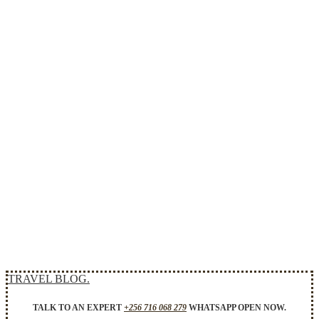
TRAVEL BLOG.
TALK TO AN EXPERT
+256 716 068 279
WHATSAPP OPEN NOW.