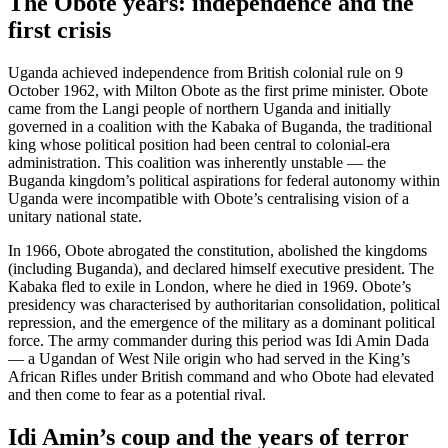
The Obote years: independence and the
first crisis
Uganda achieved independence from British colonial rule on 9
October 1962, with Milton Obote as the first prime minister. Obote
came from the Langi people of northern Uganda and initially
governed in a coalition with the Kabaka of Buganda, the traditional
king whose political position had been central to colonial-era
administration. This coalition was inherently unstable — the
Buganda kingdom’s political aspirations for federal autonomy within
Uganda were incompatible with Obote’s centralising vision of a
unitary national state.
In 1966, Obote abrogated the constitution, abolished the kingdoms
(including Buganda), and declared himself executive president. The
Kabaka fled to exile in London, where he died in 1969. Obote’s
presidency was characterised by authoritarian consolidation, political
repression, and the emergence of the military as a dominant political
force. The army commander during this period was Idi Amin Dada
— a Ugandan of West Nile origin who had served in the King’s
African Rifles under British command and who Obote had elevated
and then come to fear as a potential rival.
Idi Amin’s coup and the years of terror