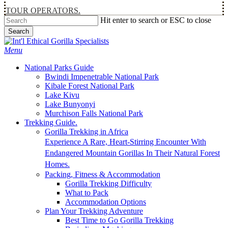
TOUR OPERATORS.
Hit enter to search or ESC to close
Search
Close
Search
Menu
National Parks Guide
Bwindi Impenetrable National Park
Kibale Forest National Park
Lake Kivu
Lake Bunyonyi
Murchison Falls National Park
Trekking Guide.
Gorilla Trekking in Africa
Experience A Rare, Heart-Stirring Encounter With
Endangered Mountain Gorillas In Their Natural Forest
Homes.
Packing, Fitness & Accommodation
Gorilla Trekking Difficulty
What to Pack
Accommodation Options
Plan Your Trekking Adventure
Best Time to Go Gorilla Trekking