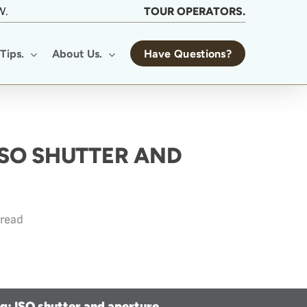
W.
TOUR OPERATORS.
Tips.
About Us.
Have Questions?
ISO SHUTTER AND
 read
ng: ISO shutter and aperture