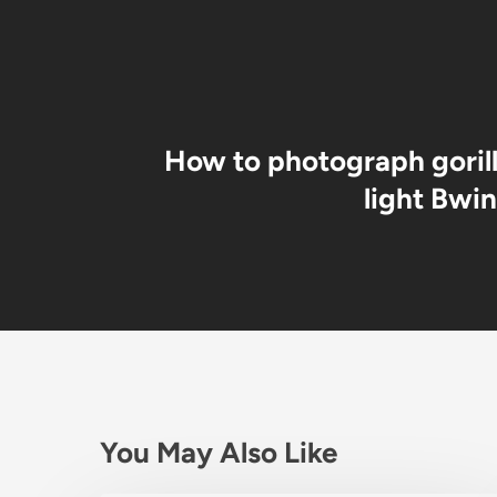
How to photograph gorill
light Bwin
You May Also Like