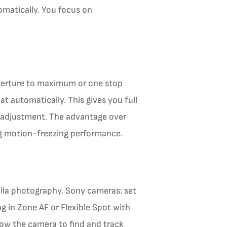
tomatically. You focus on
perture to maximum or one stop
at automatically. This gives you full
 adjustment. The advantage over
ng motion-freezing performance.
illa photography. Sony cameras: set
 in Zone AF or Flexible Spot with
low the camera to find and track