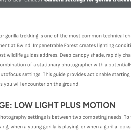
for gorilla trekking is one of the most common technical c
ent at Bwindi Impenetrable Forest creates lighting conditi
wildlife guides address. Deep canopy shade, rapidly chan
mbination of a stationary photographer with a potentiall
tofocus settings. This guide provides actionable starting 
es you will encounter on the ground.
GE: LOW LIGHT PLUS MOTION
 photography settings is between two competing needs. To
ving, when a young gorilla is playing, or when a gorilla loo