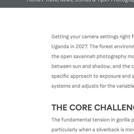
Getting your camera settings right 
Uganda in 2027. The forest environm
the open savannah photography most 
between sun and shadow, and the co
specific approach to exposure and au
systems and adjusts for the variabl
THE CORE CHALLEN
The fundamental tension in gorilla
particularly when a silverback is mo