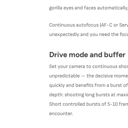
gorilla eyes and faces automaticall
Continuous autofocus (AF-C or Servo
unexpectedly and you need the focus
Drive mode and buffer
Set your camera to continuous shoot
unpredictable — the decisive momen
quickly and benefits from a burst 
depth: shooting long bursts at maxi
Short controlled bursts of 5-10 fr
encounter.