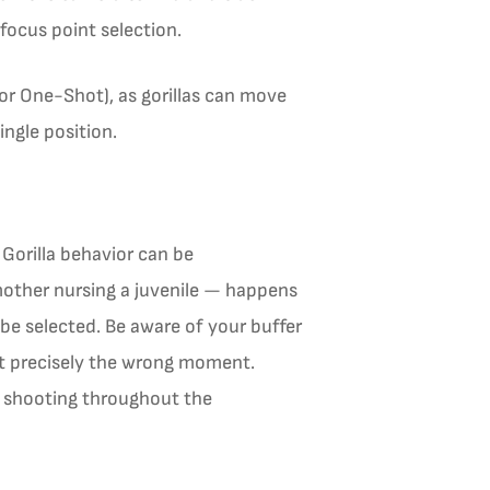
focus point selection.
or One-Shot), as gorillas can move
ngle position.
Gorilla behavior can be
mother nursing a juvenile — happens
e selected. Be aware of your buffer
at precisely the wrong moment.
s shooting throughout the