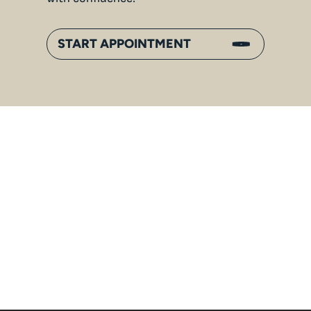
START APPOINTMENT
An
Inside Gorilla Families:
Bonds, Hierarchies & Jungle
Life