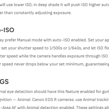
t will use lower ISO; in deep shade it will push ISO higher au
er than constantly adjusting exposure.
o-ISO
y prefer Manual mode with auto-ISO enabled. Set your a
 set your shutter speed to 1/500s or 1/640s, and let ISO flo
tter speed while the camera handles exposure through ISO
tter speed never drops below your set minimum, guaranteei
NGS
al eye detection should have this feature enabled for gor
nition — Animal. Canon EOS R cameras: use Animal tracking
-Area AF with Animal detection enabled. These settings al