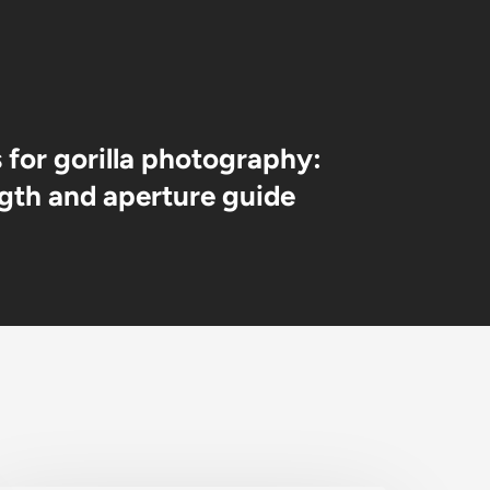
s for gorilla photography:
ngth and aperture guide