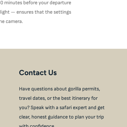
 30 minutes before your departure
light — ensures that the settings
the camera.
Contact Us
Have questions about gorilla permits,
travel dates, or the best itinerary for
you? Speak with a safari expert and get
clear, honest guidance to plan your trip
with confidence.