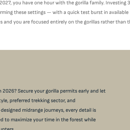
 2027, you have one hour with the gorilla family. Investing
ming these settings — with a quick test burst in available 
 and you are focused entirely on the gorillas rather than 
 2026? Secure your gorilla permits early and let
tyle, preferred trekking sector, and
designed midrange journeys, every detail is
ned to maximize your time in the forest while
unters.