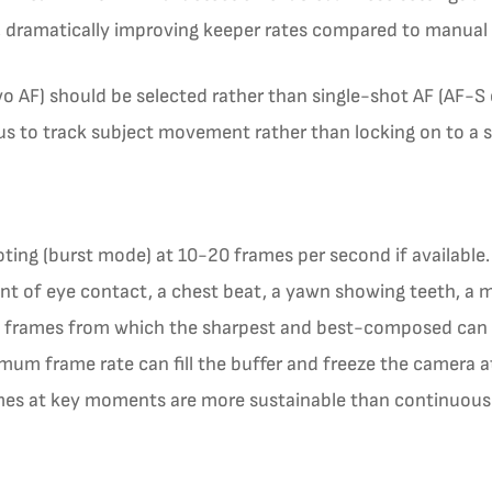
y, dramatically improving keeper rates compared to manual 
 AF) should be selected rather than single-shot AF (AF-S 
 to track subject movement rather than locking on to a si
ing (burst mode) at 10-20 frames per second if available. 
t of eye contact, a chest beat, a yawn showing teeth, a 
of frames from which the sharpest and best-composed can b
mum frame rate can fill the buffer and freeze the camera 
ames at key moments are more sustainable than continuou