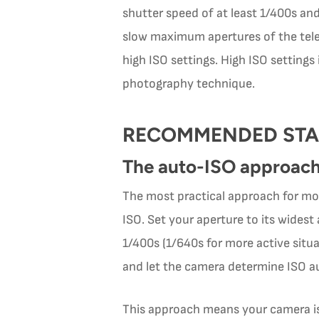
shutter speed of at least 1/400s and 
slow maximum apertures of the telep
high ISO settings. High ISO settings
photography technique.
RECOMMENDED STA
The auto-ISO approac
The most practical approach for most
ISO. Set your aperture to its widest
1/400s (1/640s for more active sit
and let the camera determine ISO a
This approach means your camera is 