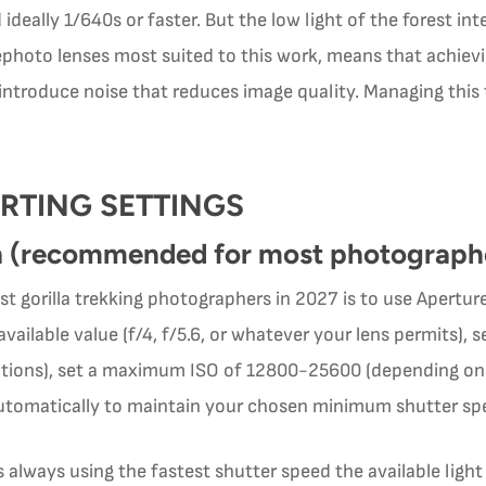
ideally 1/640s or faster. But the low light of the forest int
hoto lenses most suited to this work, means that achievin
 introduce noise that reduces image quality. Managing this t
RTING SETTINGS
h (recommended for most photograph
 gorilla trekking photographers in 2027 is to use Aperture
 available value (f/4, f/5.6, or whatever your lens permits)
uations), set a maximum ISO of 12800-25600 (depending on
utomatically to maintain your chosen minimum shutter sp
always using the fastest shutter speed the available ligh