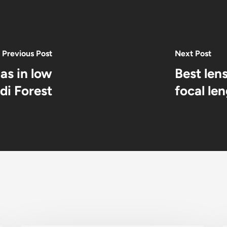
Previous Post
Next Post
as in low
Best len
di Forest
focal le