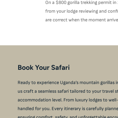
On a $800 gorilla trekking permit in
from your lodge reviewing and confir
are correct when the moment arrives
Book Your Safari
Ready to experience Uganda’s mountain gorillas in
us craft a seamless safari tailored to your travel s
accommodation level. From luxury lodges to well-
handled for you. Every itinerary is carefully plan
ensuring comfort, safety, and unforgettable enco