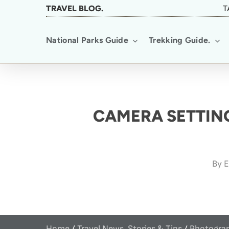
Skip
TRAVEL BLOG.
T
to
National Parks Guide
Trekking Guide.
main
content
CAMERA SETTING
By
E
Home
/
Travel News, Stories & Tips
/
Photograp