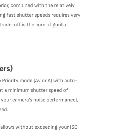
erior, combined with the relatively
g fast shutter speeds requires very
rade-off is the core of gorilla
ers)
 Priority mode (Av or A) with auto-
, set a minimum shutter speed of
 your camera’s noise performance),
eed.
t allows without exceeding your ISO