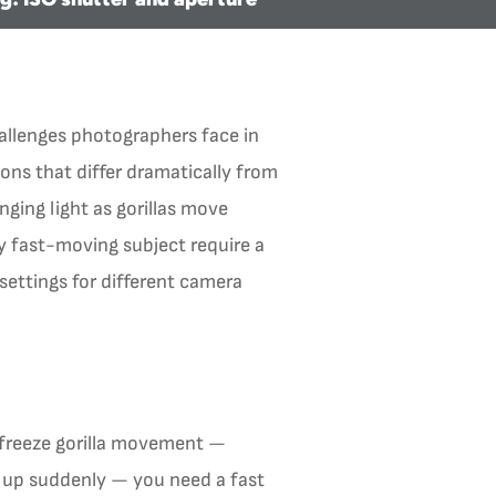
hallenges photographers face in
ons that differ dramatically from
ging light as gorillas move
y fast-moving subject require a
settings for different camera
 freeze gorilla movement —
ks up suddenly — you need a fast