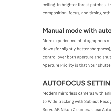
ceiling. In brighter forest patches i
composition, focus, and timing rath
Manual mode with aut
More experienced photographers ma
down (for slightly better sharpness),
control over both aperture and shu
Aperture Priority is that your shu
AUTOFOCUS SETTI
Modern mirrorless cameras with anim
to Wide tracking with Subject Recog
Servo AF. Nikon Z cameras: use Auto