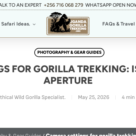
ALK TO AN EXPERT
+256 716 068 279
WHATSAPP OPEN NO
Safari Ideas.
FAQs & Travel 
PHOTOGRAPHY & GEAR GUIDES
S FOR GORILLA TREKKING: 
APERTURE
thical Wild Gorilla Specialist.
May 25, 2026
4 min
Camera settings for gorilla trekki
hy & Gear Guides
/