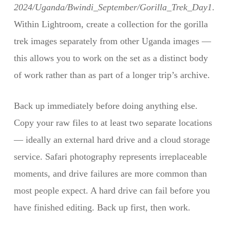
2024/Uganda/Bwindi_September/Gorilla_Trek_Day1
.
Within Lightroom, create a collection for the gorilla
trek images separately from other Uganda images —
this allows you to work on the set as a distinct body
of work rather than as part of a longer trip’s archive.
Back up immediately before doing anything else.
Copy your raw files to at least two separate locations
— ideally an external hard drive and a cloud storage
service. Safari photography represents irreplaceable
moments, and drive failures are more common than
most people expect. A hard drive can fail before you
have finished editing. Back up first, then work.