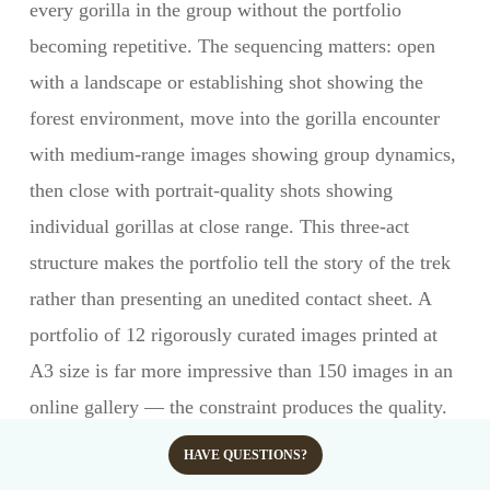
every gorilla in the group without the portfolio
becoming repetitive. The sequencing matters: open
with a landscape or establishing shot showing the
forest environment, move into the gorilla encounter
with medium-range images showing group dynamics,
then close with portrait-quality shots showing
individual gorillas at close range. This three-act
structure makes the portfolio tell the story of the trek
rather than presenting an unedited contact sheet. A
portfolio of 12 rigorously curated images printed at
A3 size is far more impressive than 150 images in an
online gallery — the constraint produces the quality.
Should I shoot RAW or JPEG for gorilla
HAVE QUESTIONS?
trekking?