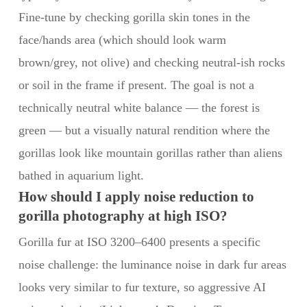
Fine-tune by checking gorilla skin tones in the
face/hands area (which should look warm
brown/grey, not olive) and checking neutral-ish rocks
or soil in the frame if present. The goal is not a
technically neutral white balance — the forest is
green — but a visually natural rendition where the
gorillas look like mountain gorillas rather than aliens
bathed in aquarium light.
How should I apply noise reduction to
gorilla photography at high ISO?
Gorilla fur at ISO 3200–6400 presents a specific
noise challenge: the luminance noise in dark fur areas
looks very similar to fur texture, so aggressive AI