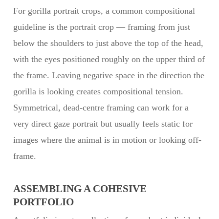
For gorilla portrait crops, a common compositional
guideline is the portrait crop — framing from just
below the shoulders to just above the top of the head,
with the eyes positioned roughly on the upper third of
the frame. Leaving negative space in the direction the
gorilla is looking creates compositional tension.
Symmetrical, dead-centre framing can work for a
very direct gaze portrait but usually feels static for
images where the animal is in motion or looking off-
frame.
ASSEMBLING A COHESIVE
PORTFOLIO