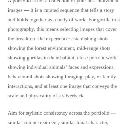
A portfolio is not a collection of your best individual
images — it is a curated sequence that tells a story
and holds together as a body of work. For gorilla trek
photography, this means selecting images that cover
the breadth of the experience: establishing shots
showing the forest environment, mid-range shots
showing gorillas in their habitat, close portrait work
showing individual animals’ faces and expressions,
behavioural shots showing foraging, play, or family
interactions, and at least one image that conveys the
scale and physicality of a silverback.
Aim for stylistic consistency across the portfolio —
similar colour treatment, similar tonal character,