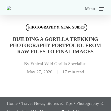
Skip
Menu
to
main
PHOTOGRAPHY & GEAR GUIDES
content
BUILDING A GORILLA TREKKING
PHOTOGRAPHY PORTFOLIO: FROM
RAW FILES TO FINAL IMAGES
By
Ethical Wild Gorilla Specialist.
May 27, 2026
17 min read
Home
/
Travel News, Stories & Tips
/
Photography &