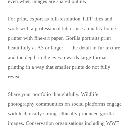
even when images are shared online.
For print, export as full-resolution TIFF files and
work with a professional lab or use a quality home
printer with fine-art paper. Gorilla portraits print
beautifully at A3 or larger — the detail in fur texture
and the depth in the eyes rewards large-format
printing in a way that smaller prints do not fully
reveal.
Share your portfolio thoughtfully. Wildlife
photography communities on social platforms engage
with technically strong, ethically produced gorilla
images. Conservation organisations including WWF