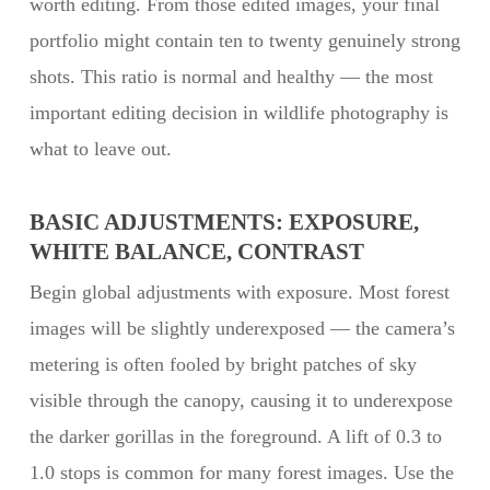
worth editing. From those edited images, your final
portfolio might contain ten to twenty genuinely strong
shots. This ratio is normal and healthy — the most
important editing decision in wildlife photography is
what to leave out.
BASIC ADJUSTMENTS: EXPOSURE,
WHITE BALANCE, CONTRAST
Begin global adjustments with exposure. Most forest
images will be slightly underexposed — the camera’s
metering is often fooled by bright patches of sky
visible through the canopy, causing it to underexpose
the darker gorillas in the foreground. A lift of 0.3 to
1.0 stops is common for many forest images. Use the