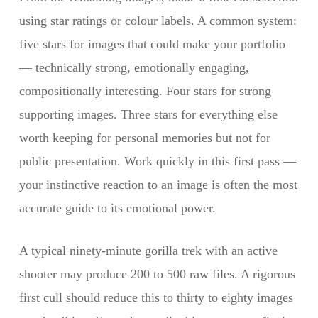
using star ratings or colour labels. A common system:
five stars for images that could make your portfolio
— technically strong, emotionally engaging,
compositionally interesting. Four stars for strong
supporting images. Three stars for everything else
worth keeping for personal memories but not for
public presentation. Work quickly in this first pass —
your instinctive reaction to an image is often the most
accurate guide to its emotional power.
A typical ninety-minute gorilla trek with an active
shooter may produce 200 to 500 raw files. A rigorous
first cull should reduce this to thirty to eighty images