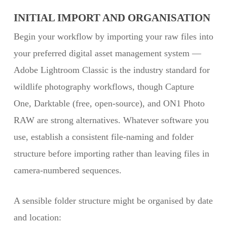
INITIAL IMPORT AND ORGANISATION
Begin your workflow by importing your raw files into
your preferred digital asset management system —
Adobe Lightroom Classic is the industry standard for
wildlife photography workflows, though Capture
One, Darktable (free, open-source), and ON1 Photo
RAW are strong alternatives. Whatever software you
use, establish a consistent file-naming and folder
structure before importing rather than leaving files in
camera-numbered sequences.
A sensible folder structure might be organised by date
and location: