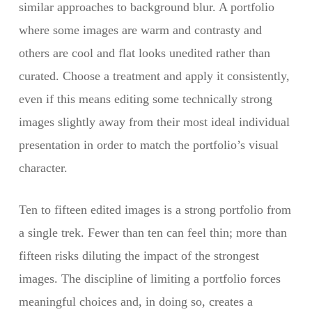
similar approaches to background blur. A portfolio
where some images are warm and contrasty and
others are cool and flat looks unedited rather than
curated. Choose a treatment and apply it consistently,
even if this means editing some technically strong
images slightly away from their most ideal individual
presentation in order to match the portfolio’s visual
character.
Ten to fifteen edited images is a strong portfolio from
a single trek. Fewer than ten can feel thin; more than
fifteen risks diluting the impact of the strongest
images. The discipline of limiting a portfolio forces
meaningful choices and, in doing so, creates a