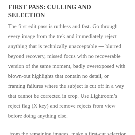
FIRST PASS: CULLING AND
SELECTION
The first edit pass is ruthless and fast. Go through
every image from the trek and immediately reject
anything that is technically unacceptable — blurred
beyond recovery, missed focus with no recoverable
version of the same moment, badly overexposed with
blown-out highlights that contain no detail, or
framing failures where the subject is cut off in a way
that cannot be corrected in crop. Use Lightroom’s
reject flag (X key) and remove rejects from view
before doing anything else.
From the remaining images, make a first-cut selection