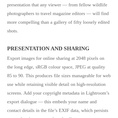
presentation that any viewer — from fellow wildlife
photographers to travel magazine editors — will find
more compelling than a gallery of fifty loosely edited
shots.
PRESENTATION AND SHARING
Export images for online sharing at 2048 pixels on
the long edge, sRGB colour space, JPEG at quality
85 to 90. This produces file sizes manageable for web
use while retaining visible detail on high-resolution
screens. Add your copyright metadata in Lightroom’s
export dialogue — this embeds your name and
contact details in the file’s EXIF data, which persists