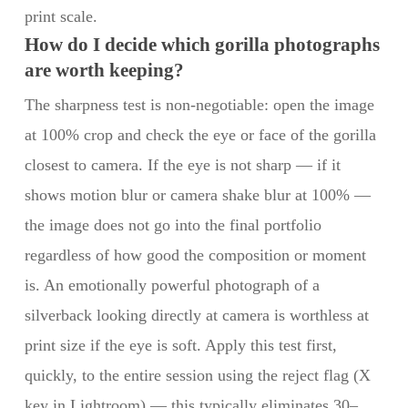
print scale.
How do I decide which gorilla photographs
are worth keeping?
The sharpness test is non-negotiable: open the image
at 100% crop and check the eye or face of the gorilla
closest to camera. If the eye is not sharp — if it
shows motion blur or camera shake blur at 100% —
the image does not go into the final portfolio
regardless of how good the composition or moment
is. An emotionally powerful photograph of a
silverback looking directly at camera is worthless at
print size if the eye is soft. Apply this test first,
quickly, to the entire session using the reject flag (X
key in Lightroom) — this typically eliminates 30–