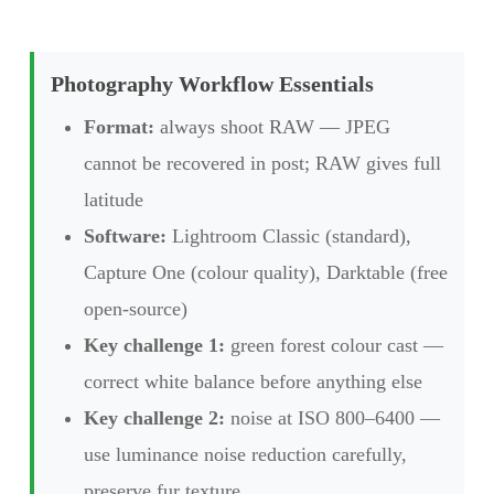
Photography Workflow Essentials
Format:
always shoot RAW — JPEG
cannot be recovered in post; RAW gives full
latitude
Software:
Lightroom Classic (standard),
Capture One (colour quality), Darktable (free
open-source)
Key challenge 1:
green forest colour cast —
correct white balance before anything else
Key challenge 2:
noise at ISO 800–6400 —
use luminance noise reduction carefully,
preserve fur texture