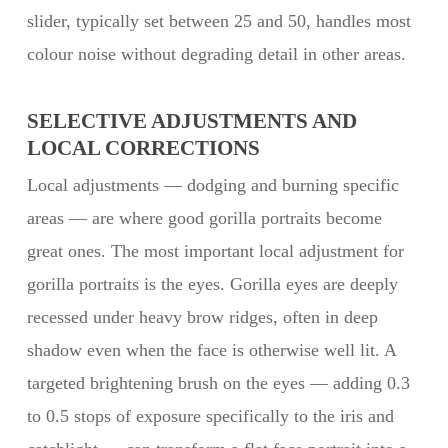
slider, typically set between 25 and 50, handles most
colour noise without degrading detail in other areas.
SELECTIVE ADJUSTMENTS AND
LOCAL CORRECTIONS
Local adjustments — dodging and burning specific
areas — are where good gorilla portraits become
great ones. The most important local adjustment for
gorilla portraits is the eyes. Gorilla eyes are deeply
recessed under heavy brow ridges, often in deep
shadow even when the face is otherwise well lit. A
targeted brightening brush on the eyes — adding 0.3
to 0.5 stops of exposure specifically to the iris and