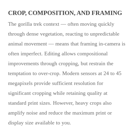
CROP, COMPOSITION, AND FRAMING
The gorilla trek context — often moving quickly
through dense vegetation, reacting to unpredictable
animal movement — means that framing in-camera is
often imperfect. Editing allows compositional
improvements through cropping, but restrain the
temptation to over-crop. Modern sensors at 24 to 45
megapixels provide sufficient resolution for
significant cropping while retaining quality at
standard print sizes. However, heavy crops also
amplify noise and reduce the maximum print or
display size available to you.