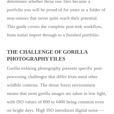
determines whether those raw files become a
portfolio you will be proud of for years or a folder of
near-misses that never quite reach their potential.
This guide covers the complete post-trek workflow,
from initial import through to a finished portfolio.
THE CHALLENGE OF GORILLA
PHOTOGRAPHY FILES
Gorilla trekking photography presents specific post-
processing challenges that differ from most other
wildlife contexts. The dense forest environment
means that most gorilla images are taken in low light,
with ISO values of 800 to 6400 being common even
on bright days. High ISO introduces digital noise —