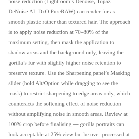
noise reduction (Lightroom’s Denoise, Topaz
DeNoise AI, DxO PureRAW) can render fur as
smooth plastic rather than textured hair. The approach
is to apply noise reduction at 70–80% of the
maximum setting, then mask the application to
shadow areas and the background only, leaving the
gorilla’s fur with slightly higher noise retention to
preserve texture. Use the Sharpening panel’s Masking
slider (hold Alt/Option while dragging to see the
mask) to restrict sharpening to edge areas only, which
counteracts the softening effect of noise reduction
without amplifying noise in smooth areas. Review at
100% crop before finalising — gorilla portraits can
look acceptable at 25% view but be over-processed at