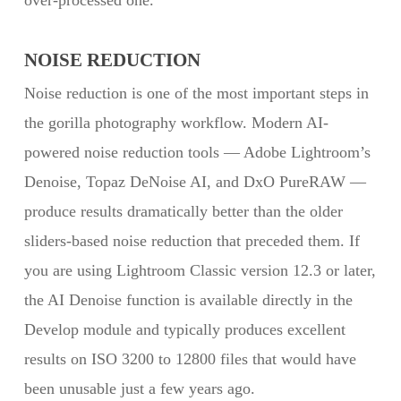
over-processed one.
NOISE REDUCTION
Noise reduction is one of the most important steps in
the gorilla photography workflow. Modern AI-
powered noise reduction tools — Adobe Lightroom’s
Denoise, Topaz DeNoise AI, and DxO PureRAW —
produce results dramatically better than the older
sliders-based noise reduction that preceded them. If
you are using Lightroom Classic version 12.3 or later,
the AI Denoise function is available directly in the
Develop module and typically produces excellent
results on ISO 3200 to 12800 files that would have
been unusable just a few years ago.