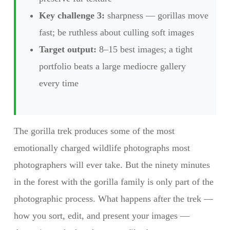
Key challenge 3:
sharpness — gorillas move
fast; be ruthless about culling soft images
Target output:
8–15 best images; a tight
portfolio beats a large mediocre gallery
every time
The gorilla trek produces some of the most
emotionally charged wildlife photographs most
photographers will ever take. But the ninety minutes
in the forest with the gorilla family is only part of the
photographic process. What happens after the trek —
how you sort, edit, and present your images —