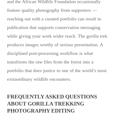
and the African Wildlife Foundation occasionally
feature quality photography from supporters —
reaching out with a curated portfolio can result in
publication that supports conservation messaging
while giving your work wider reach. The gorilla trek
produces images worthy of serious presentation. A
disciplined post-processing workflow is what
transforms the raw files from the forest into a
portfolio that does justice to one of the world’s most
extraordinary wildlife encounters.
FREQUENTLY ASKED QUESTIONS
ABOUT GORILLA TREKKING
PHOTOGRAPHY EDITING