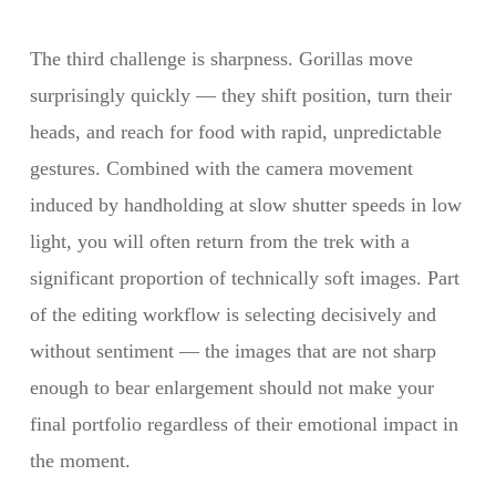
The third challenge is sharpness. Gorillas move
surprisingly quickly — they shift position, turn their
heads, and reach for food with rapid, unpredictable
gestures. Combined with the camera movement
induced by handholding at slow shutter speeds in low
light, you will often return from the trek with a
significant proportion of technically soft images. Part
of the editing workflow is selecting decisively and
without sentiment — the images that are not sharp
enough to bear enlargement should not make your
final portfolio regardless of their emotional impact in
the moment.