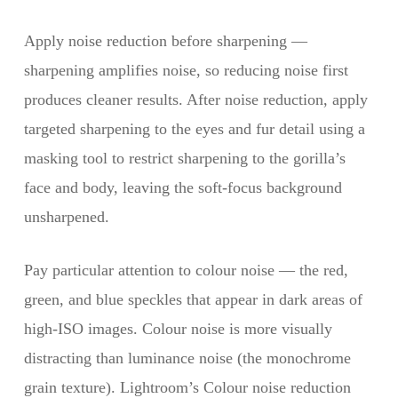
Apply noise reduction before sharpening —
sharpening amplifies noise, so reducing noise first
produces cleaner results. After noise reduction, apply
targeted sharpening to the eyes and fur detail using a
masking tool to restrict sharpening to the gorilla’s
face and body, leaving the soft-focus background
unsharpened.
Pay particular attention to colour noise — the red,
green, and blue speckles that appear in dark areas of
high-ISO images. Colour noise is more visually
distracting than luminance noise (the monochrome
grain texture). Lightroom’s Colour noise reduction