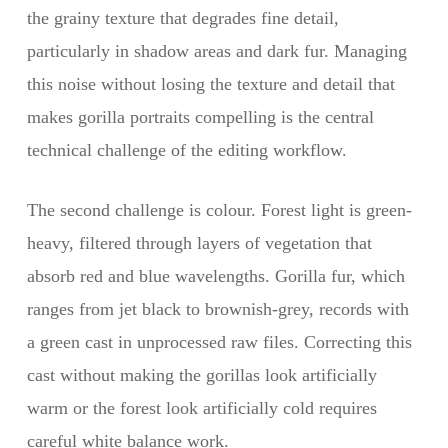
the grainy texture that degrades fine detail,
particularly in shadow areas and dark fur. Managing
this noise without losing the texture and detail that
makes gorilla portraits compelling is the central
technical challenge of the editing workflow.
The second challenge is colour. Forest light is green-
heavy, filtered through layers of vegetation that
absorb red and blue wavelengths. Gorilla fur, which
ranges from jet black to brownish-grey, records with
a green cast in unprocessed raw files. Correcting this
cast without making the gorillas look artificially
warm or the forest look artificially cold requires
careful white balance work.