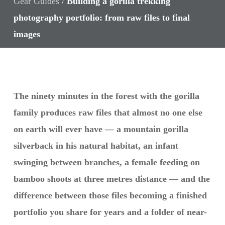
Gear Guides
/
Building a gorilla trekking
photography portfolio: from raw files to final
images
The ninety minutes in the forest with the gorilla
family produces raw files that almost no one else
on earth will ever have — a mountain gorilla
silverback in his natural habitat, an infant
swinging between branches, a female feeding on
bamboo shoots at three metres distance — and the
difference between those files becoming a finished
portfolio you share for years and a folder of near-