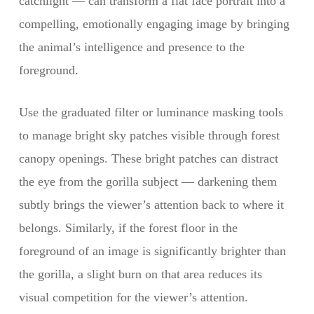
catchlight — can transform a flat face portrait into a
compelling, emotionally engaging image by bringing
the animal’s intelligence and presence to the
foreground.
Use the graduated filter or luminance masking tools
to manage bright sky patches visible through forest
canopy openings. These bright patches can distract
the eye from the gorilla subject — darkening them
subtly brings the viewer’s attention back to where it
belongs. Similarly, if the forest floor in the
foreground of an image is significantly brighter than
the gorilla, a slight burn on that area reduces its
visual competition for the viewer’s attention.