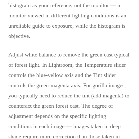
histogram as your reference, not the monitor — a
monitor viewed in different lighting conditions is an
unreliable guide to exposure, while the histogram is
objective.
Adjust white balance to remove the green cast typical
of forest light. In Lightroom, the Temperature slider
controls the blue-yellow axis and the Tint slider
controls the green-magenta axis. For gorilla images,
you typically need to reduce the tint (add magenta) to
counteract the green forest cast. The degree of
adjustment depends on the specific lighting
conditions in each image — images taken in deep
shade require more correction than those taken in