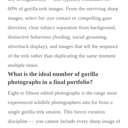
60% of gorilla trek images. From the surviving sharp
images, select for: eye contact or compelling gaze
direction, clear subject separation from background,
distinctive behaviour (feeding, social grooming,
silverback display), and images that tell the sequence
of the trek rather than duplicating the same moment
multiple times.
What is the ideal number of gorilla
photographs in a final portfolio?
Eight to fifteen edited photographs is the range most
experienced wildlife photographers aim for from a
single gorilla trek session. This forces curation
discipline — you cannot include every sharp image of