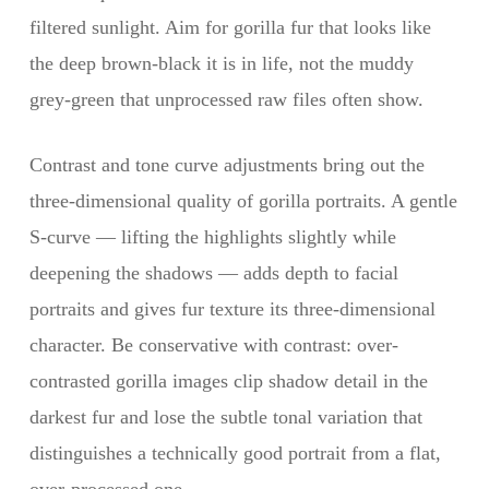
filtered sunlight. Aim for gorilla fur that looks like
the deep brown-black it is in life, not the muddy
grey-green that unprocessed raw files often show.
Contrast and tone curve adjustments bring out the
three-dimensional quality of gorilla portraits. A gentle
S-curve — lifting the highlights slightly while
deepening the shadows — adds depth to facial
portraits and gives fur texture its three-dimensional
character. Be conservative with contrast: over-
contrasted gorilla images clip shadow detail in the
darkest fur and lose the subtle tonal variation that
distinguishes a technically good portrait from a flat,