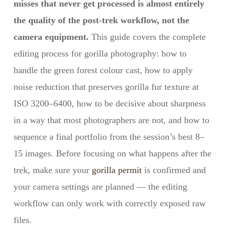
misses that never get processed is almost entirely
the quality of the post-trek workflow, not the
camera equipment.
This guide covers the complete
editing process for gorilla photography: how to
handle the green forest colour cast, how to apply
noise reduction that preserves gorilla fur texture at
ISO 3200–6400, how to be decisive about sharpness
in a way that most photographers are not, and how to
sequence a final portfolio from the session’s best 8–
15 images. Before focusing on what happens after the
trek, make sure your
gorilla permit
is confirmed and
your camera settings are planned — the editing
workflow can only work with correctly exposed raw
files.