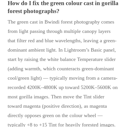
How do I fix the green colour cast in gorilla
forest photographs?
The green cast in Bwindi forest photography comes
from light passing through multiple canopy layers
that filter red and blue wavelengths, leaving a green-
dominant ambient light. In Lightroom’s Basic panel,
start by raising the white balance Temperature slider
(adding warmth, which counteracts green-dominant
cool/green light) — typically moving from a camera-
recorded 4200K–4800K up toward 5200K–5600K on
most gorilla images. Then move the Tint slider
toward magenta (positive direction), as magenta
directly opposes green on the colour wheel —
typically +8 to +15 Tint for heavily forested images.