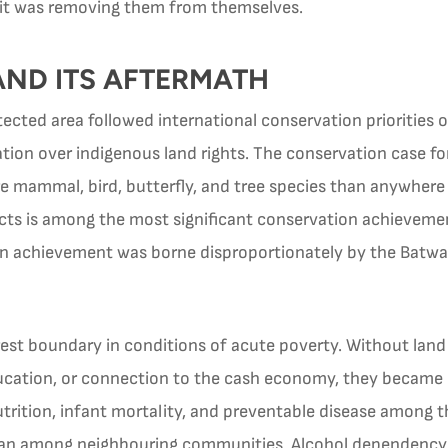
it was removing them from themselves.
 AND ITS AFTERMATH
ected area followed international conservation priorities o
vation over indigenous land rights. The conservation case 
 mammal, bird, butterfly, and tree species than anywhere e
ects is among the most significant conservation achieveme
n achievement was borne disproportionately by the Batwa, 
est boundary in conditions of acute poverty. Without land 
ucation, or connection to the cash economy, they became
trition, infant mortality, and preventable disease among t
 than among neighbouring communities. Alcohol dependenc