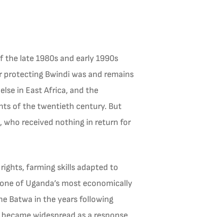
f the late 1980s and early 1990s
for protecting Bwindi was and remains
lse in East Africa, and the
nts of the twentieth century. But
who received nothing in return for
rights, farming skills adapted to
 one of Uganda’s most economically
he Batwa in the years following
y became widespread as a response