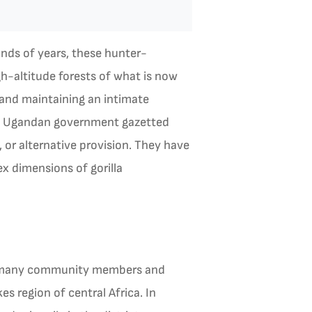
ands of years, these hunter-
gh-altitude forests of what is now
 and maintaining an intimate
 the Ugandan government gazetted
 or alternative provision. They have
ex dimensions of gorilla
by many community members and
s region of central Africa. In