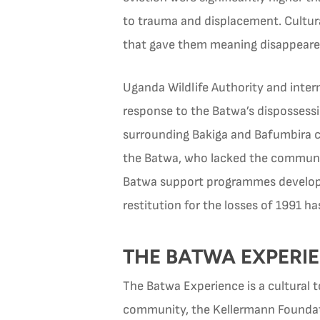
to trauma and displacement. Cultura
that gave them meaning disappeare
Uganda Wildlife Authority and intern
response to the Batwa’s dispossessi
surrounding Bakiga and Bafumbira co
the Batwa, who lacked the community
Batwa support programmes develope
restitution for the losses of 1991 h
THE BATWA EXPERIE
The Batwa Experience is a cultural
community, the Kellermann Foundatio