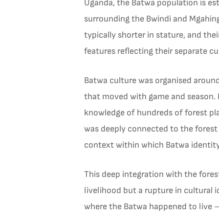
Uganda, the Batwa population is est
surrounding the Bwindi and Mgahinga
typically shorter in stature, and the
features reflecting their separate cul
Batwa culture was organised around 
that moved with game and season. F
knowledge of hundreds of forest plants
was deeply connected to the forest
context within which Batwa identit
This deep integration with the fore
livelihood but a rupture in cultural 
where the Batwa happened to live — 