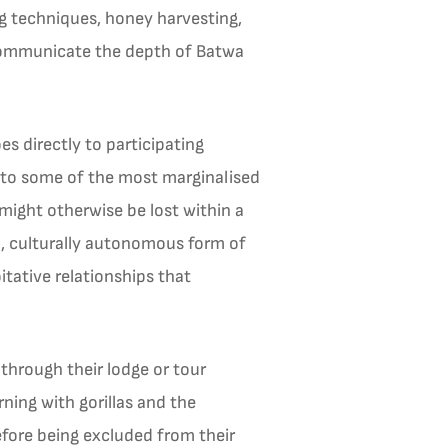
ng techniques, honey harvesting,
 communicate the depth of Batwa
 directly to participating
 to some of the most marginalised
might otherwise be lost within a
d, culturally autonomous form of
ative relationships that
 through their lodge or tour
rning with gorillas and the
fore being excluded from their