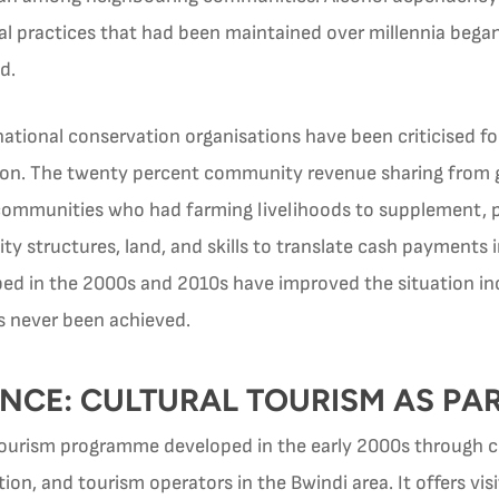
l practices that had been maintained over millennia began
d.
ational conservation organisations have been criticised fo
on. The twenty percent community revenue sharing from gori
mmunities who had farming livelihoods to supplement, prov
 structures, land, and skills to translate cash payments 
d in the 2000s and 2010s have improved the situation in
as never been achieved.
NCE: CULTURAL TOURISM AS PAR
 tourism programme developed in the early 2000s through 
n, and tourism operators in the Bwindi area. It offers vi