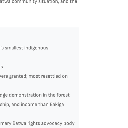
 Batwa community situation, and the
s smallest indigenous
ks
ere granted; most resettled on
dge demonstration in the forest
rship, and income than Bakiga
rimary Batwa rights advocacy body