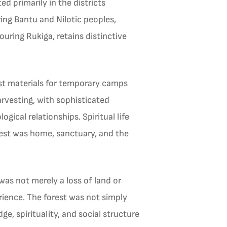
d primarily in the districts
ing Bantu and Nilotic peoples,
ouring Rukiga, retains distinctive
est materials for temporary camps
rvesting, with sophisticated
ogical relationships. Spiritual life
rest was home, sanctuary, and the
as not merely a loss of land or
erience. The forest was not simply
, spirituality, and social structure