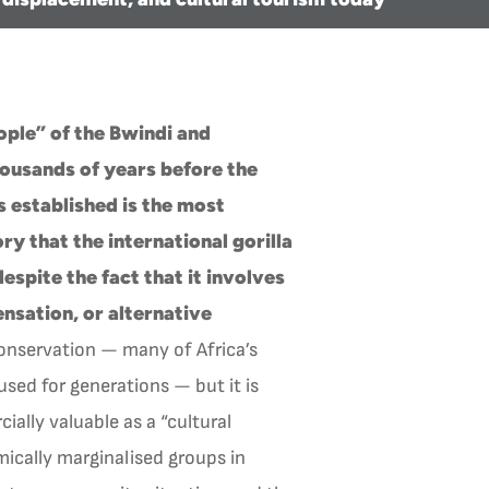
ople” of the Bwindi and
housands of years before the
 established is the most
ry that the international gorilla
espite the fact that it involves
sation, or alternative
conservation — many of Africa’s
sed for generations — but it is
ally valuable as a “cultural
ically marginalised groups in