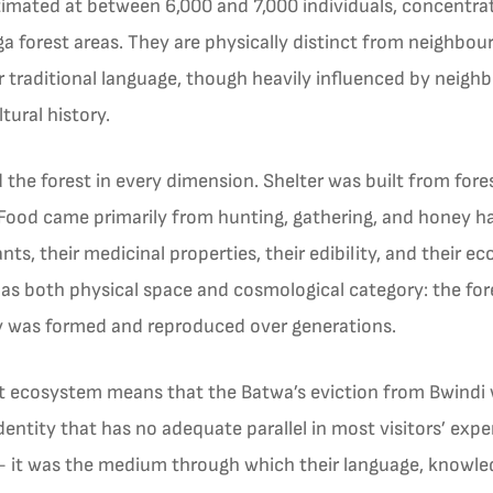
imated at between 6,000 and 7,000 individuals, concentrate
 forest areas. They are physically distinct from neighbour
ir traditional language, though heavily influenced by neighb
tural history.
the forest in every dimension. Shelter was built from for
ood came primarily from hunting, gathering, and honey ha
, their medicinal properties, their edibility, and their ecol
 as both physical space and cosmological category: the fo
y was formed and reproduced over generations.
st ecosystem means that the Batwa’s eviction from Bwindi w
identity that has no adequate parallel in most visitors’ exp
it was the medium through which their language, knowledge