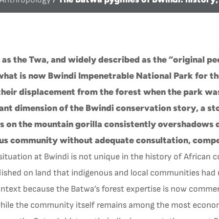
s the Twa, and widely described as the “original pe
what is now Bwindi Impenetrable National Park for t
their displacement from the forest when the park was
ant dimension of the Bwindi conservation story, a sto
us on the mountain gorilla consistently overshadows d
ous community without adequate consultation, compen
ituation at Bwindi is not unique in the history of African 
lished on land that indigenous and local communities had u
ontext because the Batwa’s forest expertise is now commerci
 while the community itself remains among the most econom