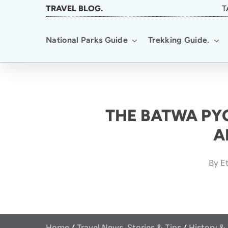
Skip
TRAVEL BLOG.
T
to
National Parks Guide
Trekking Guide.
main
content
THE BATWA PYG
A
By
Et
Home
/
Travel News, Stories & Tips
/
History &