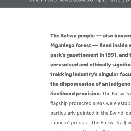
The Batwa people — also known a
Mgahinga forest — lived inside 
park’s gazettement in 1991, and 
unresolved and ethically signific
trekking industry’s singular foc
the dispossession of an indigen
livelihood provision.
The Batwa’s s
flagship protected areas were estab
particularly pointed in the Bwindi c
tourism” product (the Batwa Trail)