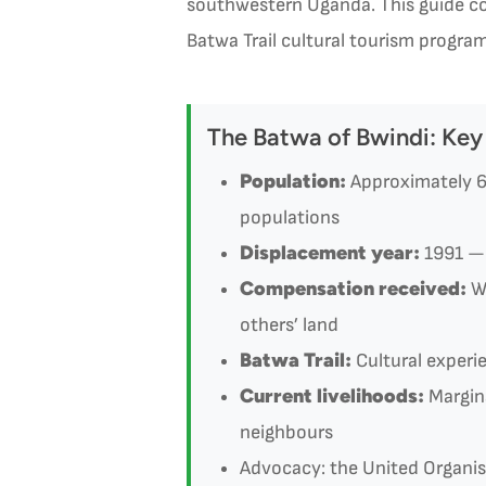
southwestern Uganda. This guide co
Batwa Trail cultural tourism program
The Batwa of Bwindi: Key
Population:
Approximately 6
populations
Displacement year:
1991 — 
Compensation received:
Wi
others’ land
Batwa Trail:
Cultural experi
Current livelihoods:
Margina
neighbours
Advocacy: the United Organi