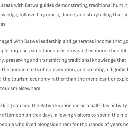
ge areas with Batwa guides demonstrating traditional hunti
nowledge, followed by music, dance, and storytelling that
ces.
ged with Batwa leadership and generates income that goes
ple purposes simultaneously: providing economic benefit
my, preserving and transmitting traditional knowledge that 
t the human costs of conservation, and creating a dignifie
he tourism economy rather than the mendicant or exploit
tourism elsewhere.
trekking can add the Batwa Experience as a half-day activity
the afternoon on trek days, allowing visitors to spend the mo
people who lived alongside them for thousands of years be