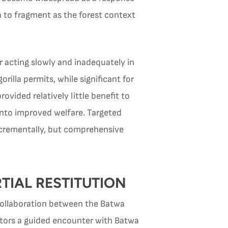
 to fragment as the forest context
r acting slowly and inadequately in
lla permits, while significant for
ided relatively little benefit to
into improved welfare. Targeted
crementally, but comprehensive
TIAL RESTITUTION
collaboration between the Batwa
sitors a guided encounter with Batwa