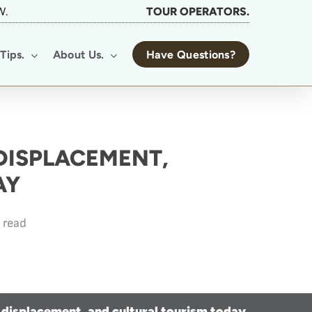
W.
TOUR OPERATORS.
Tips.
About Us.
Have Questions?
 DISPLACEMENT,
AY
 read
 displacement, and cultural tourism today