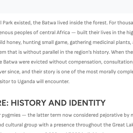
Park existed, the Batwa lived inside the forest. For thous
ous peoples of central Africa — built their lives in the hi
d honey, hunting small game, gathering medicinal plants,
tem that is without parallel in the region’s history. When
the Batwa were evicted without compensation, consultation,
ever since, and their story is one of the most morally compl
sitor to Uganda will encounter.
: HISTORY AND IDENTITY
r pygmies — the latter term now considered pejorative 
d cultural group with a presence throughout the Great Lake