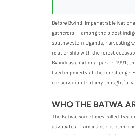
Before Bwindi Impenetrable National 
gatherers — among the oldest indigen
southwestern Uganda, harvesting wil
relationship with the forest ecosys
Bwindi as a national park in 1991, 
lived in poverty at the forest edge 
conservation that any thoughtful vi
WHO THE BATWA ARE
The Batwa, sometimes called Twa o
advocates — are a distinct ethnic an