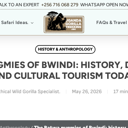
ALK TO AN EXPERT
+256 716 068 279
WHATSAPP OPEN NO
Safari Ideas.
FAQs & Travel 
HISTORY & ANTHROPOLOGY
MIES OF BWINDI: HISTORY,
ND CULTURAL TOURISM TOD
hical Wild Gorilla Specialist.
May 26, 2026
17 min
The Batwa pygmies of Bwindi: history,
 Anthropology
/