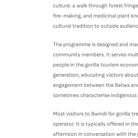
culture: a walk through forest frin
fire-making, and medicinal plant k
cultural tradition to outside audien
The programme is designed and mana
community members. It serves multi
people in the gorilla tourism econo
generation, educating visitors abou
engagement between the Batwa and t
sometimes characterise indigenous 
Most visitors to Bwindi for gorilla 
operator. It is typically offered in 
afternoon in conversation with the 