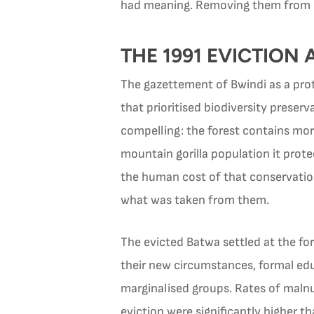
had meaning. Removing them from 
THE 1991 EVICTION
The gazettement of Bwindi as a prot
that prioritised biodiversity preser
compelling: the forest contains more
mountain gorilla population it prot
the human cost of that conservatio
what was taken from them.
The evicted Batwa settled at the for
their new circumstances, formal ed
marginalised groups. Rates of malnu
eviction were significantly higher