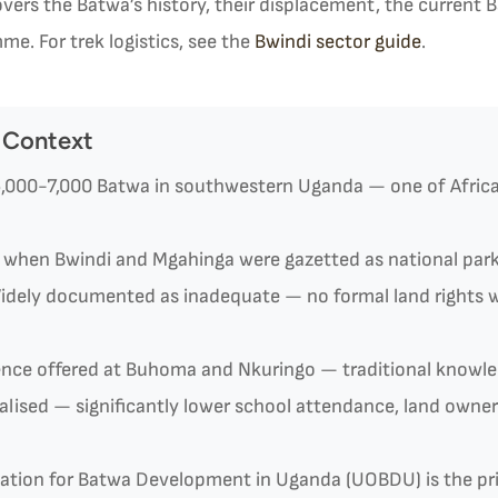
vers the Batwa’s history, their displacement, the current
me. For trek logistics, see the
Bwindi sector guide
.
 Context
,000-7,000 Batwa in southwestern Uganda — one of Africa’
when Bwindi and Mgahinga were gazetted as national par
dely documented as inadequate — no formal land rights w
ence offered at Buhoma and Nkuringo — traditional knowle
lised — significantly lower school attendance, land owne
sation for Batwa Development in Uganda (UOBDU) is the p