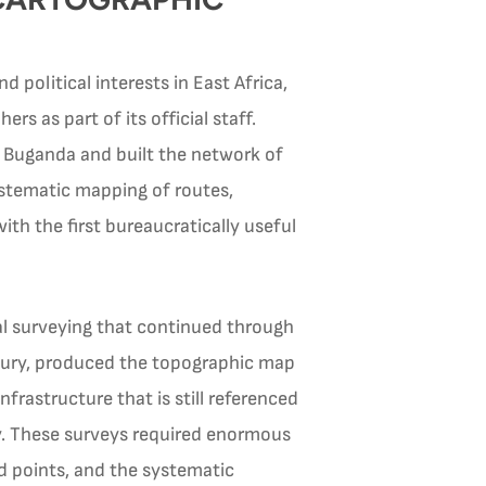
 political interests in East Africa,
 as part of its official staff.
 Buganda and built the network of
ystematic mapping of routes,
ith the first bureaucratically useful
al surveying that continued through
ntury, produced the topographic map
frastructure that is still referenced
y. These surveys required enormous
ed points, and the systematic