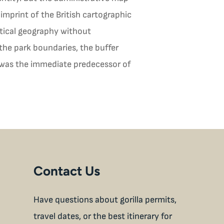
imprint of the British cartographic
itical geography without
the park boundaries, the buffer
at was the immediate predecessor of
Contact Us
Have questions about gorilla permits,
travel dates, or the best itinerary for