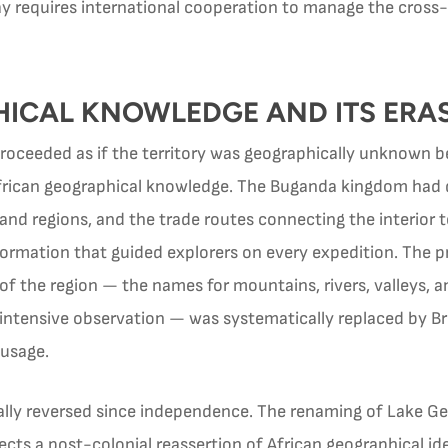
y requires international cooperation to manage the cross-b
ICAL KNOWLEDGE AND ITS ERA
eeded as if the territory was geographically unknown befo
African geographical knowledge. The Buganda kingdom had 
land regions, and the trade routes connecting the interior t
formation that guided explorers on every expedition. The 
 the region — the names for mountains, rivers, valleys, a
intensive observation — was systematically replaced by Br
 usage.
ally reversed since independence. The renaming of Lake Ge
cts a post-colonial reassertion of African geographical id