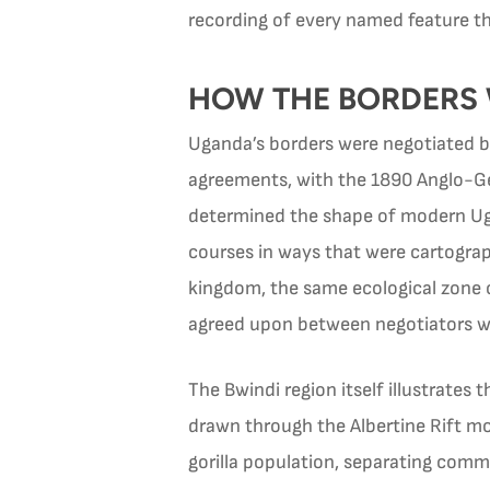
recording of every named feature th
HOW THE BORDERS
Uganda’s borders were negotiated b
agreements, with the 1890 Anglo-G
determined the shape of modern Ugan
courses in ways that were cartogra
kingdom, the same ecological zone c
agreed upon between negotiators who
The Bwindi region itself illustrates
drawn through the Albertine Rift m
gorilla population, separating commu