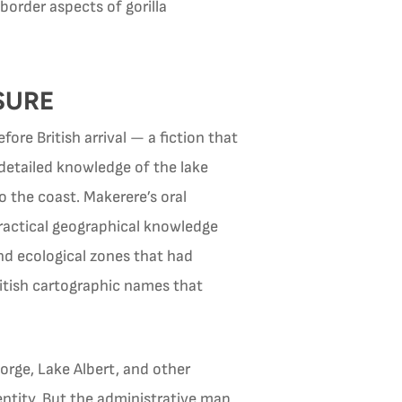
order aspects of gorilla
SURE
re British arrival — a fiction that
detailed knowledge of the lake
o the coast. Makerere’s oral
practical geographical knowledge
nd ecological zones that had
itish cartographic names that
orge, Lake Albert, and other
entity. But the administrative map