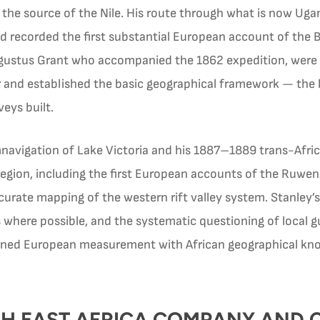
s the source of the Nile. His route through what is now U
 recorded the first substantial European account of the
gustus Grant who accompanied the 1862 expedition, were t
r and established the basic geographical framework — the la
eys built.
navigation of Lake Victoria and his 1887–1889 trans-Afric
region, including the first European accounts of the Ruwe
accurate mapping of the western rift valley system. Stanley
 where possible, and the systematic questioning of local g
ed European measurement with African geographical know
TISH EAST AFRICA COMPANY AND