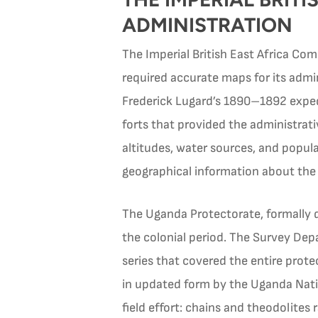
ADMINISTRATION
The Imperial British East Africa Com
required accurate maps for its admin
Frederick Lugard’s 1890–1892 exped
forts that provided the administra
altitudes, water sources, and populat
geographical information about the i
The Uganda Protectorate, formally d
the colonial period. The Survey De
series that covered the entire prote
in updated form by the Uganda Nati
field effort: chains and theodolites