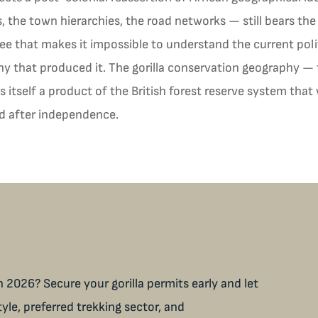
 the town hierarchies, the road networks — still bears the 
ree that makes it impossible to understand the current pol
y that produced it. The gorilla conservation geography — 
s itself a product of the British forest reserve system th
ed after independence.
 2026? Secure your gorilla permits early and let
tyle, preferred trekking sector, and