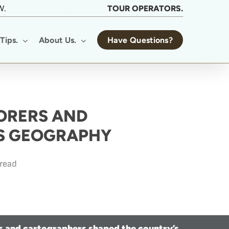
W.
TOUR OPERATORS.
Tips.
About Us.
Have Questions?
ORERS AND
S GEOGRAPHY
 read
s and cartographers shaped the country’s