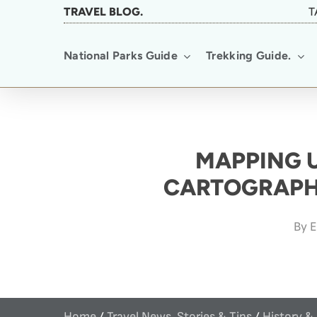
Skip
TRAVEL BLOG.
T
to
National Parks Guide
Trekking Guide.
main
content
MAPPING 
CARTOGRAPH
By
E
Home
/
Travel News, Stories & Tips
/
History &