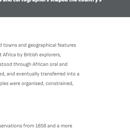
ed towns and geographical features
 Africa by British explorers,
stood through African oral and
d, and eventually transferred into a
ples were organised, constrained,
bservations from 1858 and a more