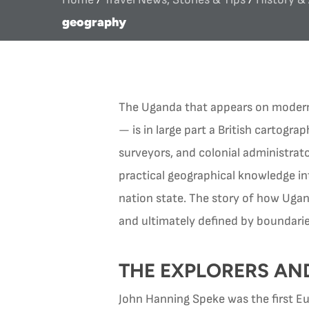
geography
The Uganda that appears on modern 
— is in large part a British cartogra
surveyors, and colonial administra
practical geographical knowledge in
nation state. The story of how Ugan
and ultimately defined by boundarie
THE EXPLORERS AN
John Hanning Speke was the first E