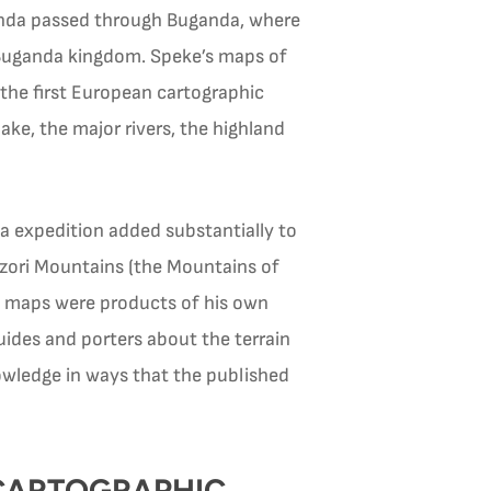
ganda passed through Buganda, where
 Buganda kingdom. Speke’s maps of
he first European cartographic
ke, the major rivers, the highland
a expedition added substantially to
nzori Mountains (the Mountains of
’s maps were products of his own
uides and porters about the terrain
ledge in ways that the published
 CARTOGRAPHIC