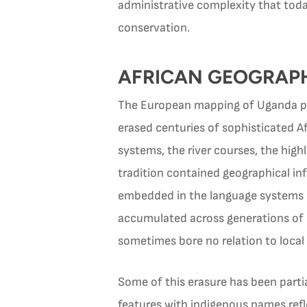
administrative complexity that toda
conservation.
AFRICAN GEOGRAPH
The European mapping of Uganda proc
erased centuries of sophisticated 
systems, the river courses, the high
tradition contained geographical in
embedded in the language systems of
accumulated across generations of 
sometimes bore no relation to local
Some of this erasure has been parti
features with indigenous names refle