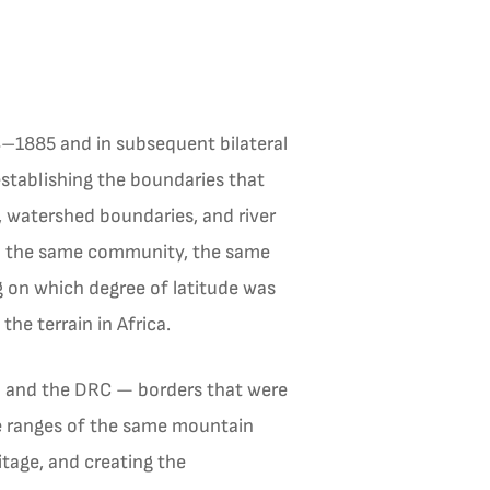
–1885 and in subsequent bilateral
tablishing the boundaries that
, watershed boundaries, and river
l — the same community, the same
g on which degree of latitude was
he terrain in Africa.
nda and the DRC — borders that were
e ranges of the same mountain
itage, and creating the