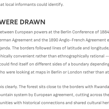
at local informants could identify.
 WERE DRAWN
etween European powers at the Berlin Conference of 1884
erman Agreement and the 1890 Anglo-French Agreement es
da. The borders followed lines of latitude and longitude
phically convenient rather than ethnographically rationa
ould find itself on different sides of a boundary dependin
 were looking at maps in Berlin or London rather than at t
 this clearly. The forest sits close to the borders with Rwa
ountain system by European agreement, cutting across th
nities with historical connections and shared cultural her