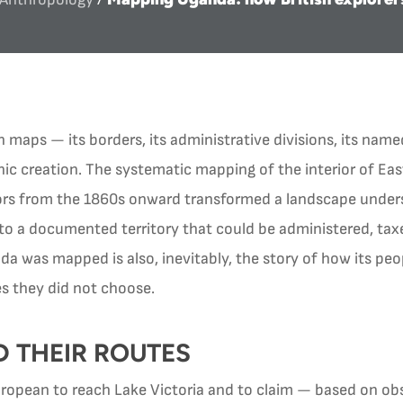
maps — its borders, its administrative divisions, its nam
phic creation. The systematic mapping of the interior of East
tors from the 1860s onward transformed a landscape under
to a documented territory that could be administered, taxe
da was mapped is also, inevitably, the story of how its peo
s they did not choose.
D THEIR ROUTES
uropean to reach Lake Victoria and to claim — based on o