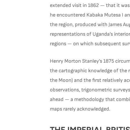
extended visit in 1862 — that it wa
he encountered Kabaka Mutesa I and
the region, produced with James Au
representations of Uganda’s interio
regions — on which subsequent surv
Henry Morton Stanley’s 1875 circum
the cartographic knowledge of the 
the Moon) and the first relatively 
observations, trigonometric surveys
ahead — a methodology that combin
maps rarely acknowledged.
THE IMPERIAL BRI