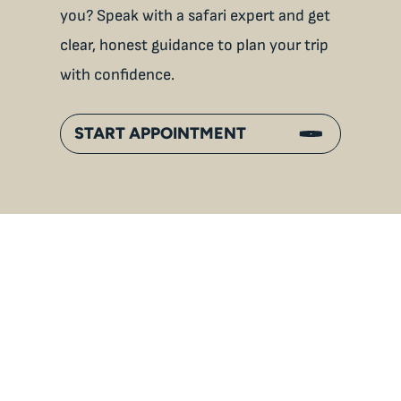
you? Speak with a safari expert and get
clear, honest guidance to plan your trip
with confidence.
START APPOINTMENT
An
Inside Gorilla Families:
Bonds, Hierarchies & Jungle
Life