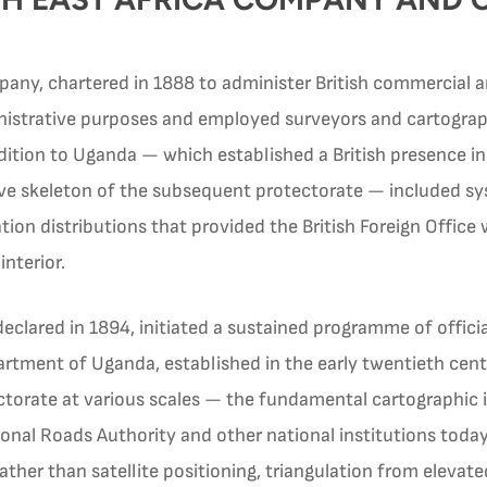
pany, chartered in 1888 to administer British commercial and
istrative purposes and employed surveyors and cartographers
ition to Uganda — which established a British presence in
tive skeleton of the subsequent protectorate — included s
ion distributions that provided the British Foreign Office w
nterior.
eclared in 1894, initiated a sustained programme of offici
partment of Uganda, established in the early twentieth ce
ctorate at various scales — the fundamental cartographic in
onal Roads Authority and other national institutions toda
 rather than satellite positioning, triangulation from elevat