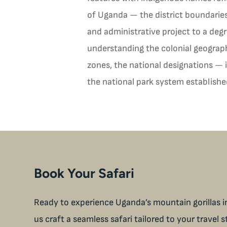
of Uganda — the district boundaries,
and administrative project to a deg
understanding the colonial geograph
zones, the national designations — i
the national park system establish
Book Your Safari
Ready to experience Uganda’s mountain gorillas in
us craft a seamless safari tailored to your travel s