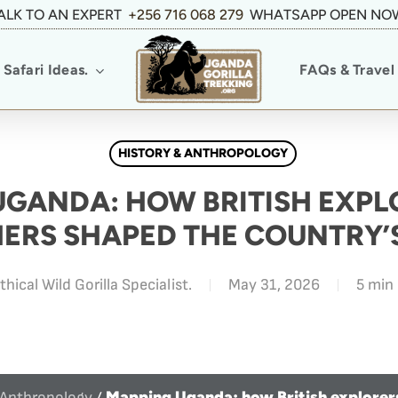
ALK TO AN EXPERT
+256 716 068 279
WHATSAPP OPEN NO
Safari Ideas.
FAQs & Travel 
HISTORY & ANTHROPOLOGY
UGANDA: HOW BRITISH EXPL
ERS SHAPED THE COUNTRY’
thical Wild Gorilla Specialist.
May 31, 2026
5 min
Mapping Uganda: how British explorer
 Anthropology
/